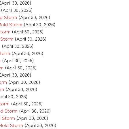
(April 30, 2026)
(April 30, 2026)
ld Storm
(April 30, 2026)
Mold Storm
(April 30, 2026)
Storm
(April 30, 2026)
 Storm
(April 30, 2026)
m
(April 30, 2026)
Storm
(April 30, 2026)
m
(April 30, 2026)
rm
(April 30, 2026)
(April 30, 2026)
torm
(April 30, 2026)
rm
(April 30, 2026)
pril 30, 2026)
Storm
(April 30, 2026)
ld Storm
(April 30, 2026)
d Storm
(April 30, 2026)
 Mold Storm
(April 30, 2026)