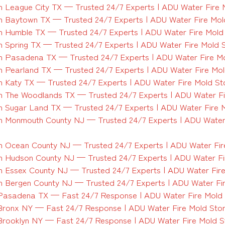
 League City TX — Trusted 24/7 Experts | ADU Water Fire 
 Baytown TX — Trusted 24/7 Experts | ADU Water Fire Mol
 Humble TX — Trusted 24/7 Experts | ADU Water Fire Mold
 Spring TX — Trusted 24/7 Experts | ADU Water Fire Mold 
 Pasadena TX — Trusted 24/7 Experts | ADU Water Fire M
 Pearland TX — Trusted 24/7 Experts | ADU Water Fire Mo
 Katy TX — Trusted 24/7 Experts | ADU Water Fire Mold S
 The Woodlands TX — Trusted 24/7 Experts | ADU Water Fi
 Sugar Land TX — Trusted 24/7 Experts | ADU Water Fire 
 Monmouth County NJ — Trusted 24/7 Experts | ADU Water
 Ocean County NJ — Trusted 24/7 Experts | ADU Water Fir
 Hudson County NJ — Trusted 24/7 Experts | ADU Water Fi
 Essex County NJ — Trusted 24/7 Experts | ADU Water Fir
 Bergen County NJ — Trusted 24/7 Experts | ADU Water Fi
Pasadena TX — Fast 24/7 Response | ADU Water Fire Mold
Bronx NY — Fast 24/7 Response | ADU Water Fire Mold Sto
Brooklyn NY — Fast 24/7 Response | ADU Water Fire Mold 