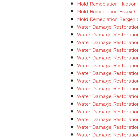
Mold Remediation Hudson C
Mold Remediation Essex Co
Mold Remediation Bergen C
Water Damage Restoration
Water Damage Restoration
Water Damage Restoration
Water Damage Restoratio
Water Damage Restoration
Water Damage Restoration
Water Damage Restoration
Water Damage Restoration
Water Damage Restoration
Water Damage Restoration
Water Damage Restoration
Water Damage Restoration
Water Damage Restoration
Water Damage Restoration
Water Damage Restoration