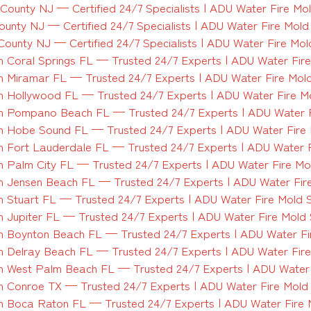
ounty NJ — Certified 24/7 Specialists | ADU Water Fire Mo
unty NJ — Certified 24/7 Specialists | ADU Water Fire Mol
ounty NJ — Certified 24/7 Specialists | ADU Water Fire Mo
 Coral Springs FL — Trusted 24/7 Experts | ADU Water Fir
 Miramar FL — Trusted 24/7 Experts | ADU Water Fire Mol
 Hollywood FL — Trusted 24/7 Experts | ADU Water Fire M
n Pompano Beach FL — Trusted 24/7 Experts | ADU Water F
 Hobe Sound FL — Trusted 24/7 Experts | ADU Water Fire
 Fort Lauderdale FL — Trusted 24/7 Experts | ADU Water 
 Palm City FL — Trusted 24/7 Experts | ADU Water Fire Mo
 Jensen Beach FL — Trusted 24/7 Experts | ADU Water Fir
 Stuart FL — Trusted 24/7 Experts | ADU Water Fire Mold 
 Jupiter FL — Trusted 24/7 Experts | ADU Water Fire Mold
 Boynton Beach FL — Trusted 24/7 Experts | ADU Water Fi
 Delray Beach FL — Trusted 24/7 Experts | ADU Water Fir
 West Palm Beach FL — Trusted 24/7 Experts | ADU Water 
 Conroe TX — Trusted 24/7 Experts | ADU Water Fire Mold
 Boca Raton FL — Trusted 24/7 Experts | ADU Water Fire 