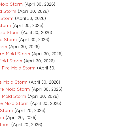
Mold Storm
(April 30, 2026)
d Storm
(April 30, 2026)
 Storm
(April 30, 2026)
Storm
(April 30, 2026)
old Storm
(April 30, 2026)
ld Storm
(April 30, 2026)
torm
(April 30, 2026)
re Mold Storm
(April 30, 2026)
Mold Storm
(April 30, 2026)
 Fire Mold Storm
(April 30,
e Mold Storm
(April 30, 2026)
re Mold Storm
(April 30, 2026)
e Mold Storm
(April 30, 2026)
re Mold Storm
(April 30, 2026)
 Storm
(April 20, 2026)
rm
(April 20, 2026)
Storm
(April 20, 2026)