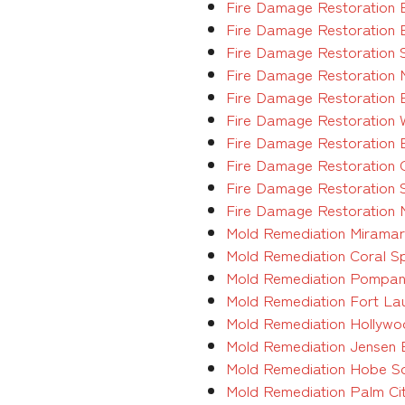
Fire Damage Restoration 
Fire Damage Restoration 
Fire Damage Restoration 
Fire Damage Restoration 
Fire Damage Restoration 
Fire Damage Restoration 
Fire Damage Restoration 
Fire Damage Restoration 
Fire Damage Restoration 
Fire Damage Restoration 
Mold Remediation Miramar 
Mold Remediation Coral Sp
Mold Remediation Pompano
Mold Remediation Fort Lau
Mold Remediation Hollywoo
Mold Remediation Jensen B
Mold Remediation Hobe Sou
Mold Remediation Palm Cit