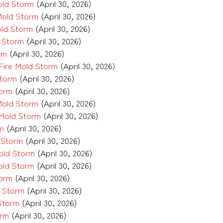
old Storm
(April 30, 2026)
Mold Storm
(April 30, 2026)
old Storm
(April 30, 2026)
 Storm
(April 30, 2026)
rm
(April 30, 2026)
Fire Mold Storm
(April 30, 2026)
Storm
(April 30, 2026)
torm
(April 30, 2026)
Mold Storm
(April 30, 2026)
 Mold Storm
(April 30, 2026)
rm
(April 30, 2026)
 Storm
(April 30, 2026)
old Storm
(April 30, 2026)
old Storm
(April 30, 2026)
torm
(April 30, 2026)
d Storm
(April 30, 2026)
Storm
(April 30, 2026)
orm
(April 30, 2026)