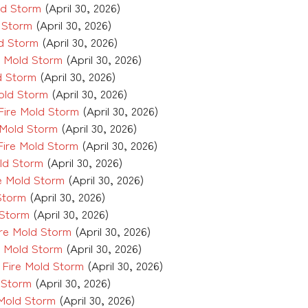
ld Storm
(April 30, 2026)
d Storm
(April 30, 2026)
ld Storm
(April 30, 2026)
e Mold Storm
(April 30, 2026)
d Storm
(April 30, 2026)
old Storm
(April 30, 2026)
ire Mold Storm
(April 30, 2026)
 Mold Storm
(April 30, 2026)
Fire Mold Storm
(April 30, 2026)
ld Storm
(April 30, 2026)
e Mold Storm
(April 30, 2026)
Storm
(April 30, 2026)
 Storm
(April 30, 2026)
re Mold Storm
(April 30, 2026)
e Mold Storm
(April 30, 2026)
Fire Mold Storm
(April 30, 2026)
 Storm
(April 30, 2026)
Mold Storm
(April 30, 2026)