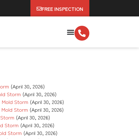
FREE INSPECTION
torm
(April 30, 2026)
old Storm
(April 30, 2026)
 Mold Storm
(April 30, 2026)
e Mold Storm
(April 30, 2026)
 Storm
(April 30, 2026)
ld Storm
(April 30, 2026)
old Storm
(April 30, 2026)