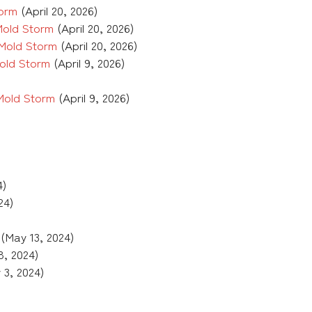
torm
(April 20, 2026)
Mold Storm
(April 20, 2026)
 Mold Storm
(April 20, 2026)
old Storm
(April 9, 2026)
Mold Storm
(April 9, 2026)
4)
24)
(May 13, 2024)
8, 2024)
 3, 2024)