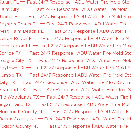
Stuart FL — Fast 24/7 Response | ADU Water Fire Mold Sto
Palm City FL — Fast 24/7 Response | ADU Water Fire Mold 
Jupiter FL — Fast 24/7 Response | ADU Water Fire Mold St
Boynton Beach FL — Fast 24/7 Response | ADU Water Fire 
West Palm Beach FL — Fast 24/7 Response | ADU Water Fir
Delray Beach FL — Fast 24/7 Response | ADU Water Fire M
Boca Raton FL — Fast 24/7 Response | ADU Water Fire Mol
Conroe TX — Fast 24/7 Response | ADU Water Fire Mold St
League City TX — Fast 24/7 Response | ADU Water Fire Mol
Baytown TX — Fast 24/7 Response | ADU Water Fire Mold 
Humble TX — Fast 24/7 Response | ADU Water Fire Mold St
Katy TX — Fast 24/7 Response | ADU Water Fire Mold Stor
Pearland TX — Fast 24/7 Response | ADU Water Fire Mold 
The Woodlands TX — Fast 24/7 Response | ADU Water Fire
Sugar Land TX — Fast 24/7 Response | ADU Water Fire Mol
Monmouth County NJ — Fast 24/7 Response | ADU Water Fi
Ocean County NJ — Fast 24/7 Response | ADU Water Fire M
Hudson County NJ — Fast 24/7 Response | ADU Water Fire 