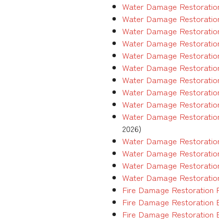
Water Damage Restoration
Water Damage Restoration
Water Damage Restoration
Water Damage Restoration
Water Damage Restoration
Water Damage Restoration
Water Damage Restoration
Water Damage Restoration
Water Damage Restoration
Water Damage Restoration
2026)
Water Damage Restoration
Water Damage Restoration
Water Damage Restoration
Water Damage Restoration
Fire Damage Restoration 
Fire Damage Restoration 
Fire Damage Restoration 