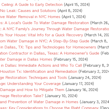
eiling: A Guide to Early Detection
(April 15, 2024)
t No Leak: Causes and Solutions
(April 8, 2024)
ective Water Removal in NYC Homes
(April 1, 2024)
es: A Local's Guide To Water Damage Restoration
(March 26,
t: A NYC Family's Journey Through Water Damage Restorati
s Your House: Vital Info for a Quick Recovery
(March 14, 20
rom Water Damage in NYC: A Step-By-Step Guide
(March 8, 
n Dallas, TX: Tips and Technologies for Homeowners
(March
ation Contractor in Dallas, Texas: A Homeowner's Guide
(Feb
ater Damage in Dallas Homes
(February 15, 2024)
n Dallas: Immediate Actions and Who To Call
(February 8, 2
ouston Tx: Identification and Remediation
(February 2, 202
ge Restoration: Techniques and Tools
(January 24, 2024)
ge: Understanding Your Coverage
(January 17, 2024)
r Damage and How to Mitigate Them
(January 16, 2024)
age Restoration Take?
(January 10, 2024)
 and Prevention of Water Damage in Homes
(January 3, 2024
xas: Key Considerations to Choose the Right Company
(Dec