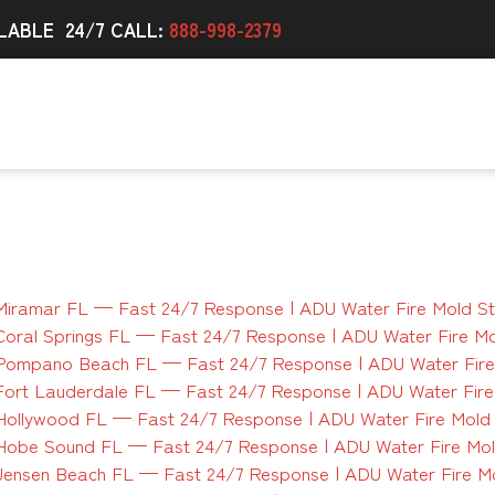
LABLE 24/7 CALL:
888-998-2379
Miramar FL — Fast 24/7 Response | ADU Water Fire Mold S
Coral Springs FL — Fast 24/7 Response | ADU Water Fire M
 Pompano Beach FL — Fast 24/7 Response | ADU Water Fire
Fort Lauderdale FL — Fast 24/7 Response | ADU Water Fir
Hollywood FL — Fast 24/7 Response | ADU Water Fire Mold
Hobe Sound FL — Fast 24/7 Response | ADU Water Fire Mo
Jensen Beach FL — Fast 24/7 Response | ADU Water Fire M