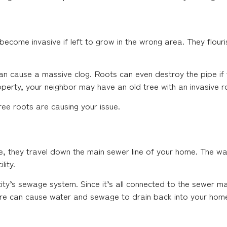
ecome invasive if left to grow in the wrong area. They flouris
can cause a massive clog. Roots can even destroy the pipe if t
operty, your neighbor may have an old tree with an invasive 
ree roots are causing your issue.
 they travel down the main sewer line of your home. The was
lity.
ty’s sewage system. Since it’s all connected to the sewer ma
ere can cause water and sewage to drain back into your hom