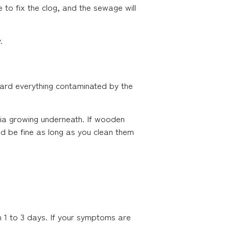
le to fix the clog, and the sewage will
.
card everything contaminated by the
ia growing underneath. If wooden
ld be fine as long as you clean them
n 1 to 3 days. If your symptoms are