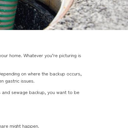
our home. Whatever you’re picturing is
. Depending on where the backup occurs,
en gastric issues.
ains and sewage backup, you want to be
tmare might happen.