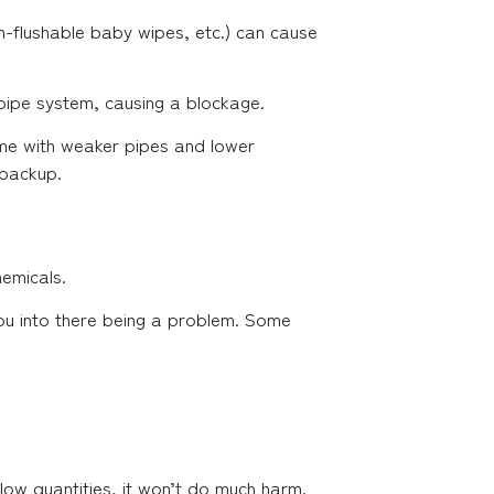
un-flushable baby wipes, etc.) can cause
 pipe system, causing a blockage.
ome with weaker pipes and lower
 backup.
hemicals.
 you into there being a problem. Some
low quantities, it won’t do much harm.