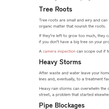
Tree Roots
Tree roots are small and wiry and can b
organic matter that nourish the roots.
If they’re left to grow too much, they 
if you don’t have a big tree on your pr
A
camera inspection
can scope out if t
Heavy Storms
After waste and water leave your home,
lines and, eventually, to a treatment faci
Heavy rain storms can overwhelm the ci
street, a problem that started elsewh
Pipe Blockages