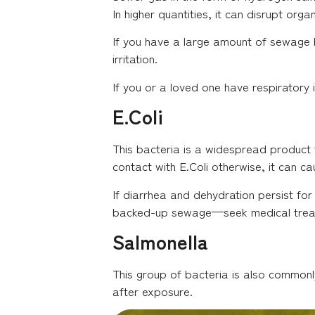
In higher quantities, it can disrupt org
If you have a large amount of sewage b
irritation.
If you or a loved one have respiratory
E.Coli
This bacteria is a widespread product f
contact with E.Coli otherwise, it can ca
If diarrhea and dehydration persist for
backed-up sewage—seek medical treat
Salmonella
This group of bacteria is also commonl
after exposure.