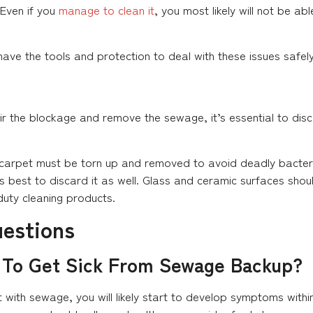
 Even if you
manage to clean it
, you most likely will not be ab
ave the tools and protection to deal with these issues safely
r the blockage and remove the sewage, it’s essential to dis
e carpet must be torn up and removed to avoid deadly bacter
s best to discard it as well. Glass and ceramic surfaces shou
duty cleaning products.
uestions
 To Get Sick From Sewage Backup?
 with sewage, you will likely start to develop symptoms withi