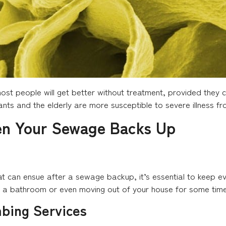
st people will get better without treatment, provided they c
fants and the elderly are more susceptible to severe illness fr
en Your Sewage Backs Up
at can ensue after a sewage backup, it’s essential to keep e
f a bathroom or even moving out of your house for some time
mbing Services