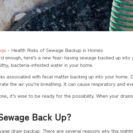
ogs
-
Health Risks of Sewage Backup in Homes
rd enough, here’s a new fear: having sewage backed up into y
althy, bacteria-infested water in your home.
isks associated with fecal matter backing up into your home
trate the air you’re breathing. It can cause respiratory and ev
yone, it’s wise to be ready for the possibility. When your dr
Sewage Back Up?
sewage drain backup. There are several reasons why this nigh