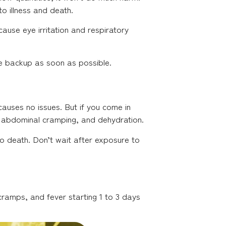
to illness and death.
ause eye irritation and respiratory
ge backup as soon as possible.
causes no issues. But if you come in
 abdominal cramping, and dehydration.
 to death. Don’t wait after exposure to
cramps, and fever starting 1 to 3 days