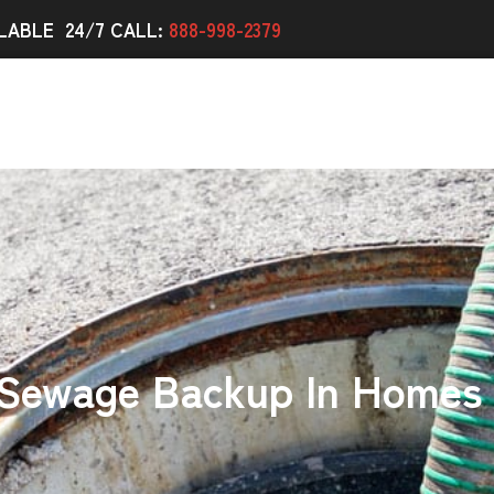
LABLE 24/7 CALL:
888-998-2379
 Sewage Backup In Homes