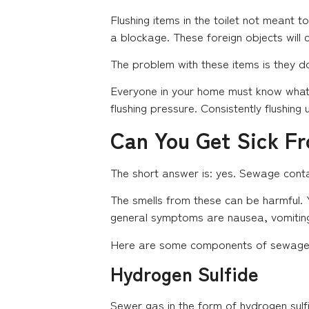
Flushing items in the toilet not meant 
a blockage. These foreign objects will
The problem with these items is they do
Everyone in your home must know what 
flushing pressure. Consistently flushing
Can You Get Sick F
The short answer is: yes. Sewage conta
The smells from these can be harmful. Y
general symptoms are nausea, vomiting
Here are some components of sewage t
Hydrogen Sulfide
Sewer gas in the form of hydrogen sulf