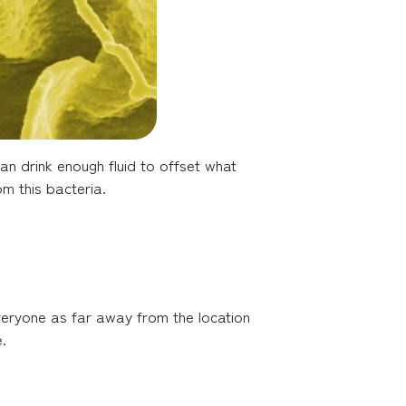
an drink enough fluid to offset what
om this bacteria.
veryone as far away from the location
.