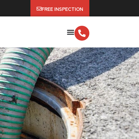
FREE INSPECTION