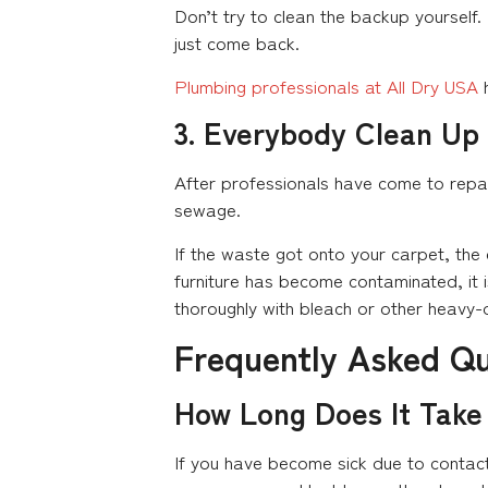
Don’t try to clean the backup yourself.
just come back.
Plumbing professionals at All Dry USA
h
3. Everybody Clean Up
After professionals have come to repai
sewage.
If the waste got onto your carpet, th
furniture has become contaminated, it i
thoroughly with bleach or other heavy-
Frequently Asked Q
How Long Does It Take
If you have become sick due to contact