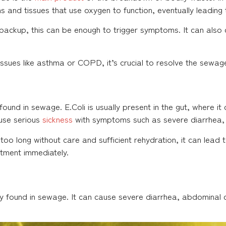
ans and tissues that use oxygen to function, eventually leading 
ackup, this can be enough to trigger symptoms. It can also c
 issues like asthma or COPD, it’s crucial to resolve the sewa
ound in sewage. E.Coli is usually present in the gut, where it 
use serious
sickness
with symptoms such as severe diarrhea,
 too long without care and sufficient rehydration, it can lead
ment immediately.
y found in sewage. It can cause severe diarrhea, abdominal 