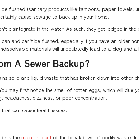
to be flushed (sanitary products like tampons, paper towels, 
 certainly cause sewage to back up in your home.
n’t disintegrate in the water. As such, they get lodged in the
can and can’t be flushed, especially if you have an older h
 undissolvable materials will undoubtedly lead to a clog and a
rom A Sewer Backup?
ins solid and liquid waste that has broken down into other c
ou may first notice the smell of rotten eggs, which will clue
, headaches, dizziness, or poor concentration.
hat can cause health issues.
ide is the
main product
of the breakdown of bodily waste. In 