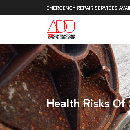
EMERGENCY REPAIR SERVICES AVAI
Health Risks Of