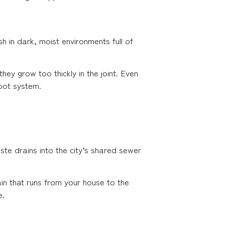
h in dark, moist environments full of
hey grow too thickly in the joint. Even
root system.
te drains into the city’s shared sewer
in that runs from your house to the
e.