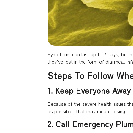
Symptoms can last up to 7 days, but mo
they’ve lost in the form of diarrhea. In
Steps To Follow Wh
1. Keep Everyone Away
Because of the severe health issues th
as possible. That may mean closing of
2. Call Emergency Plu