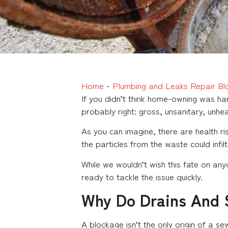
Home
-
Plumbing and Leaks Repair Bl
If you didn’t think home-owning was ha
probably right: gross, unsanitary, unhe
As you can imagine, there are health r
the particles from the waste could infil
While we wouldn’t wish this fate on an
ready to tackle the issue quickly.
Why Do Drains And 
A blockage isn’t the only origin of a 