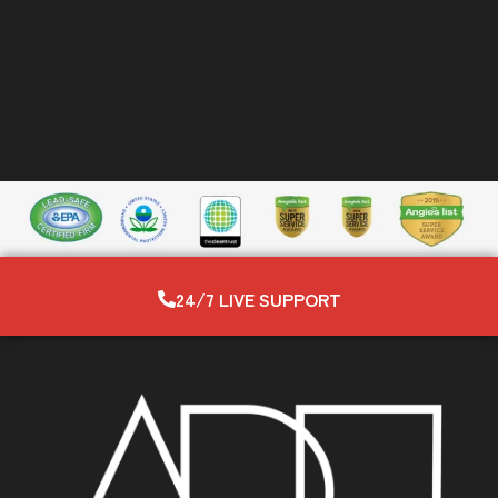
24/7 LIVE SUPPORT