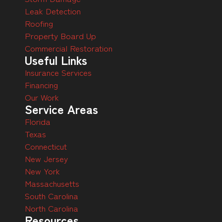
Leak Detection
Roofing
Property Board Up
Commercial Restoration
Useful Links
Insurance Services
Financing
Our Work
Service Areas
Florida
Texas
Connecticut
New Jersey
New York
Massachusetts
South Carolina
North Carolina
Resources