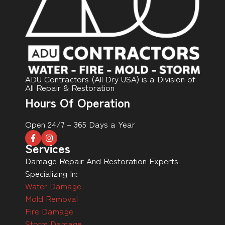
ADU Contractors (All Dry USA) is a Division of
All Repair & Restoration
Hours Of Operation
Open 24/7 – 365 Days a Year
Services
Damage Repair And Restoration Experts
Specializing In:
Water Damage
Mold Removal
Fire Damage
Storm Damage