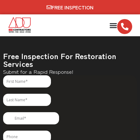
FREE INSPECTION
Free Inspection For Restoration
Services
Submit for a Rapid Response!