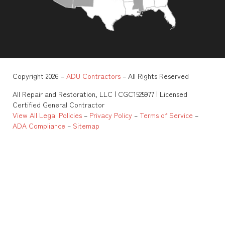
Copyright 2026 –
ADU Contractors
– All Rights Reserved
All Repair and Restoration, LLC | CGC1525977 | Licensed
Certified General Contractor
View All Legal Policies
–
Privacy Policy
–
Terms of Service
–
ADA Compliance
–
Sitemap