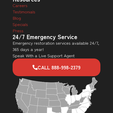
Careers
Testimonials
Blog
Specials
Press
24/7 Emergency Service
Emergency restoration services available 24/7,
365 days a year!
Speak With a Live Support Agent
CALL 888-998-2379