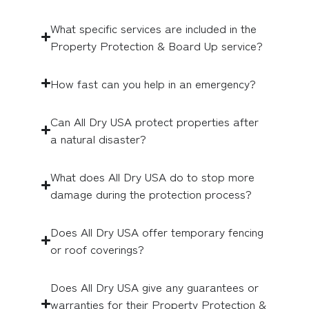
What specific services are included in the
Property Protection & Board Up service?
How fast can you help in an emergency?
Can All Dry USA protect properties after
a natural disaster?
What does All Dry USA do to stop more
damage during the protection process?
Does All Dry USA offer temporary fencing
or roof coverings?
Does All Dry USA give any guarantees or
warranties for their Property Protection &