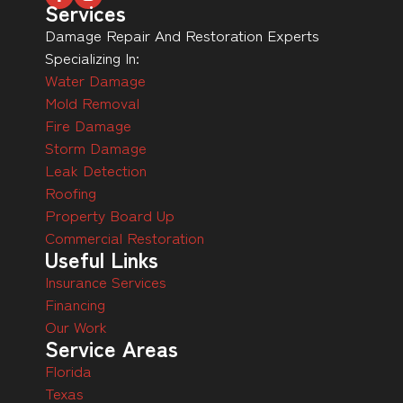
Services
Damage Repair And Restoration Experts
Specializing In:
Water Damage
Mold Removal
Fire Damage
Storm Damage
Leak Detection
Roofing
Property Board Up
Commercial Restoration
Useful Links
Insurance Services
Financing
Our Work
Service Areas
Florida
Texas