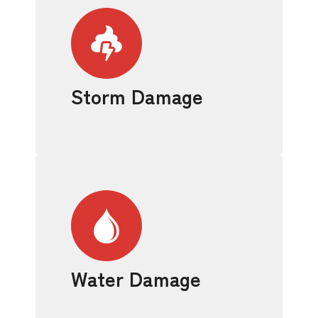
Storm Damage
Water Damage