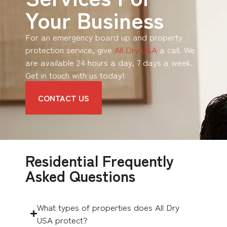
Your Business
For an emergency board up and property
protection service, give
All Dry USA
a call. We
are available 24 hours a day, 7 days a week.
Get in touch with us today!
CONTACT US
Residential Frequently
Asked Questions
What types of properties does All Dry
USA protect?