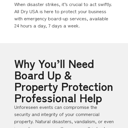
When disaster strikes, it’s crucial to act swiftly.
All Dry USA is here to protect your business
with emergency board-up services, available
24 hours a day, 7 days a week.
Why You’ll Need
Board Up &
Property Protection
Professional Help
Unforeseen events can compromise the
security and integrity of your commercial
property. Natural disasters, vandalism, or even