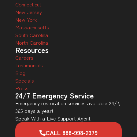
Connecticut
New Jersey
New York
Massachusetts
South Carolina
North Carolina
Resources
Careers
Testimonials
Blog
Specials
Press
24/7 Emergency Service
Emergency restoration services available 24/7,
365 days a year!
Speak With a Live Support Agent
CALL 888-998-2379