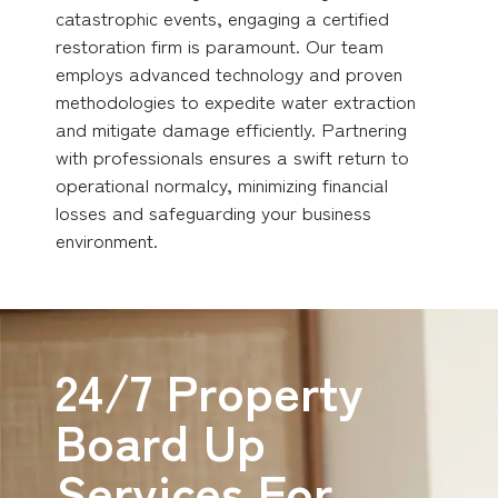
catastrophic events, engaging a certified
restoration firm is paramount. Our team
employs advanced technology and proven
methodologies to expedite water extraction
and mitigate damage efficiently. Partnering
with professionals ensures a swift return to
operational normalcy, minimizing financial
losses and safeguarding your business
environment.
24/7 Property
Board Up
Services For