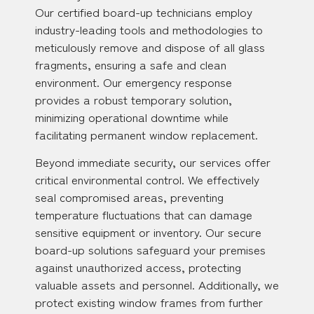
Our certified board-up technicians employ
industry-leading tools and methodologies to
meticulously remove and dispose of all glass
fragments, ensuring a safe and clean
environment. Our emergency response
provides a robust temporary solution,
minimizing operational downtime while
facilitating permanent window replacement.
Beyond immediate security, our services offer
critical environmental control. We effectively
seal compromised areas, preventing
temperature fluctuations that can damage
sensitive equipment or inventory. Our secure
board-up solutions safeguard your premises
against unauthorized access, protecting
valuable assets and personnel. Additionally, we
protect existing window frames from further