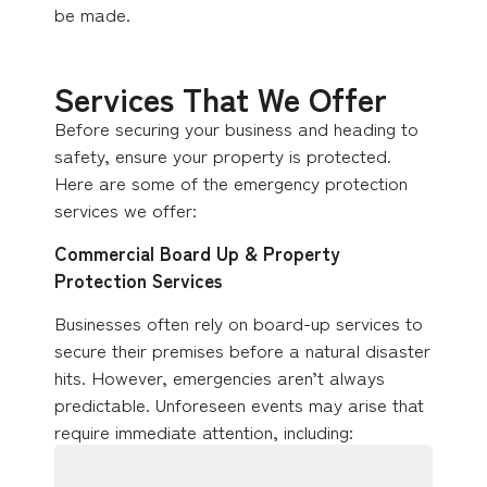
be made.
Services That We Offer
Before securing your business and heading to
safety, ensure your property is protected.
Here are some of the emergency protection
services we offer:
Commercial Board Up & Property
Protection Services
Businesses often rely on board-up services to
secure their premises before a natural disaster
hits. However, emergencies aren’t always
predictable. Unforeseen events may arise that
require immediate attention, including: