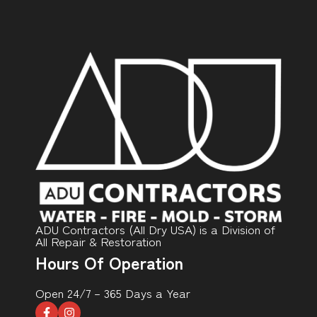
ADU Contractors (All Dry USA) is a Division of
All Repair & Restoration
Hours Of Operation
Open 24/7 – 365 Days a Year