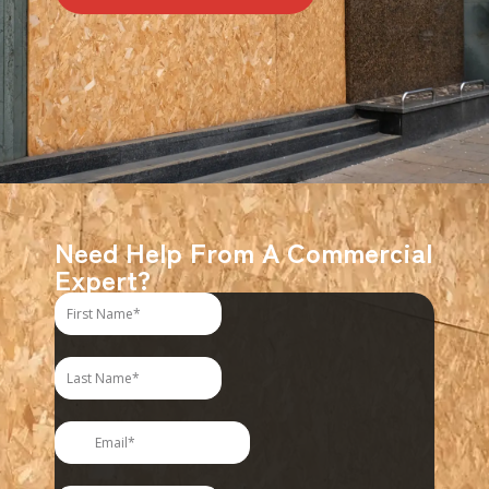
Need Help From A Commercial
Expert?