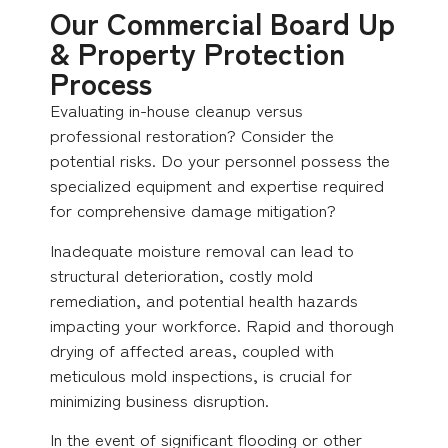
Our Commercial Board Up
& Property Protection
Process
Evaluating in-house cleanup versus
professional restoration? Consider the
potential risks. Do your personnel possess the
specialized equipment and expertise required
for comprehensive damage mitigation?
Inadequate moisture removal can lead to
structural deterioration, costly mold
remediation, and potential health hazards
impacting your workforce. Rapid and thorough
drying of affected areas, coupled with
meticulous mold inspections, is crucial for
minimizing business disruption.
In the event of significant flooding or other