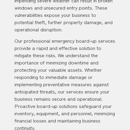
impending severe weather can result in broken
windows and unsecured entry points. These
vulnerabilities expose your business to
potential theft, further property damage, and
operational disruption.
Our professional emergency board-up services
provide a rapid and effective solution to
mitigate these risks. We understand the
importance of minimizing downtime and
protecting your valuable assets. Whether
responding to immediate damage or
implementing preventative measures against
anticipated threats, our services ensure your
business remains secure and operational.
Proactive board-up solutions safeguard your
inventory, equipment, and personnel, minimizing
financial losses and maintaining business
continuity.