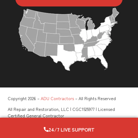
Copyright 2026 –
ADU Contractors
– All Rights Reserved
All Repair and Restoration, LLC | CGC1525977 | Licensed
Certified General Contractor
View All Legal Policies
–
Privacy Policy
–
Terms of Service
–
ADA Compliance
–
Sitemap
24/7 LIVE SUPPORT