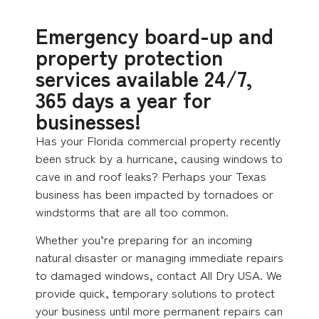
Emergency board-up and
property protection
services available 24/7,
365 days a year for
businesses!
Has your Florida commercial property recently
been struck by a hurricane, causing windows to
cave in and roof leaks? Perhaps your Texas
business has been impacted by tornadoes or
windstorms that are all too common.
Whether you’re preparing for an incoming
natural disaster or managing immediate repairs
to damaged windows, contact All Dry USA. We
provide quick, temporary solutions to protect
your business until more permanent repairs can