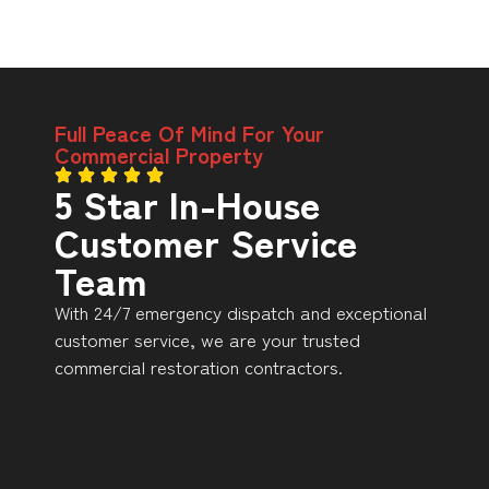
Full Peace Of Mind For Your
Commercial Property
5 Star In-House
Customer Service
Team
With 24/7 emergency dispatch and exceptional
customer service, we are your trusted
commercial restoration contractors.