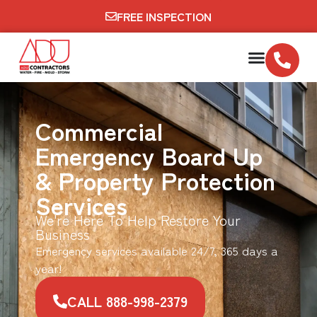
FREE INSPECTION
Commercial
Emergency Board Up
& Property Protection
Services
We're Here To Help Restore Your
Business
Emergency services available 24/7, 365 days a
year!
CALL 888-998-2379