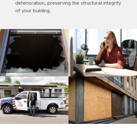
deterioration, preserving the structural integrity
of your building.