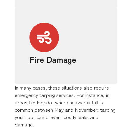
Fire Damage
In many cases, these situations also require
emergency tarping services. For instance, in
areas like Florida, where heavy rainfall is
common between May and November, tarping
your roof can prevent costly leaks and
damage.