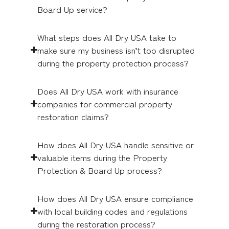
Board Up service?
What steps does All Dry USA take to
make sure my business isn’t too disrupted
during the property protection process?
Does All Dry USA work with insurance
companies for commercial property
restoration claims?
How does All Dry USA handle sensitive or
valuable items during the Property
Protection & Board Up process?
How does All Dry USA ensure compliance
with local building codes and regulations
during the restoration process?