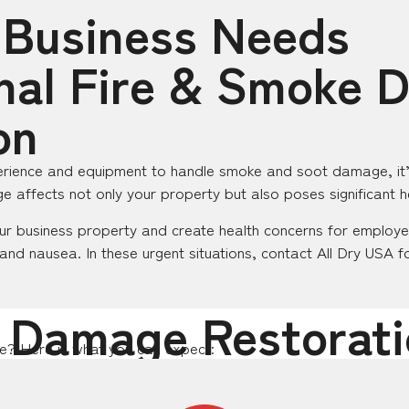
 Business Needs
nal Fire & Smoke
on
rience and equipment to handle smoke and soot damage, it’s 
e affects not only your property but also poses significant he
r business property and create health concerns for employe
 and nausea. In these urgent situations, contact All Dry USA f
 Damage Restorati
ke? Here is what you can expect: