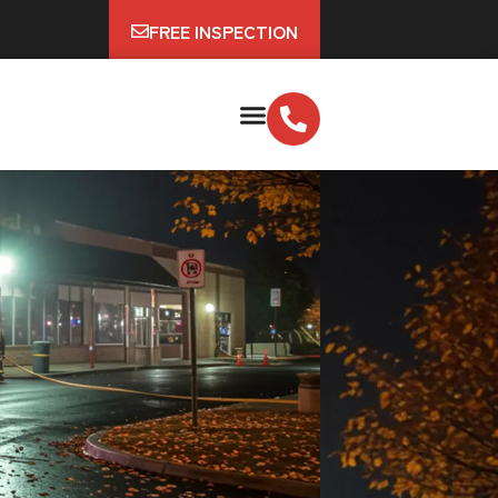
FREE INSPECTION
e