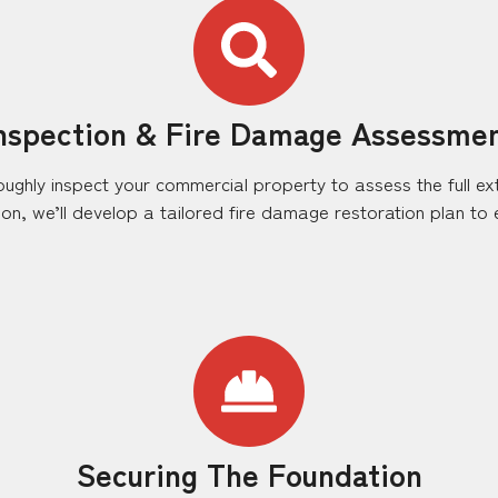
nspection & Fire Damage Assessme
roughly inspect your commercial property to assess the full ex
n, we’ll develop a tailored fire damage restoration plan to ef
Securing The Foundation