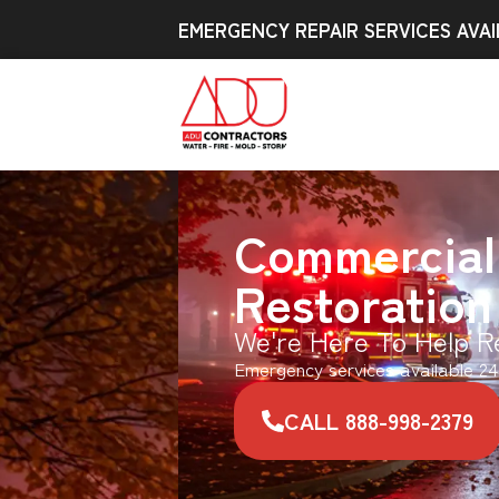
EMERGENCY REPAIR SERVICES AVAI
Commercial
Restoration
We're Here To Help R
Emergency services available 24
CALL 888-998-2379