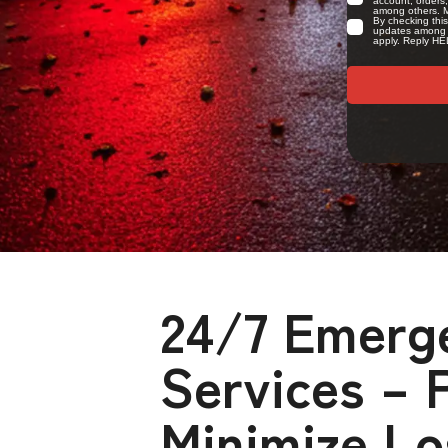
24/7 Emerg
Services – 
Minimize Lo