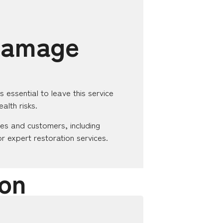
 Damage
essential to leave this service
alth risks.
es and customers, including
or expert restoration services.
on