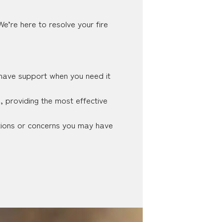
e’re here to resolve your fire
 have support when you need it
e, providing the most effective
tions or concerns you may have