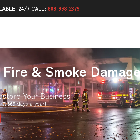
LABLE 24/7 CALL:
888-998-2379
 Fire & Smoke Damag
estore Your Business
/7, 365 days a year!