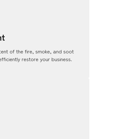
nt
tent of the fire, smoke, and soot
ficiently restore your business.