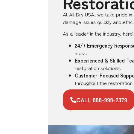
Restorati
At All Dry USA, we take pride in
damage issues quickly and efficie
As a leader in the industry, her
24/7 Emergency Respons
most.
Experienced & Skilled Te
restoration solutions.
Customer-Focused Suppo
throughout the restoration
CALL 888-998-2379