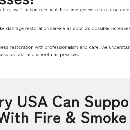
 fire, swift action is critical. Fire emergencies can cause ex
ke damage restoration service as soon as possible increases t
ness restoration with professionalism and care. We understa
ess as fast and smooth as possible.
Dry USA Can Suppo
 With Fire & Smok