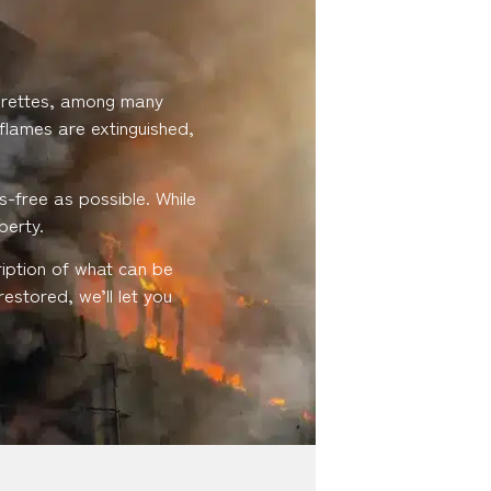
igarettes, among many
 flames are extinguished,
-free as possible. While
operty.
ription of what can be
estored, we’ll let you