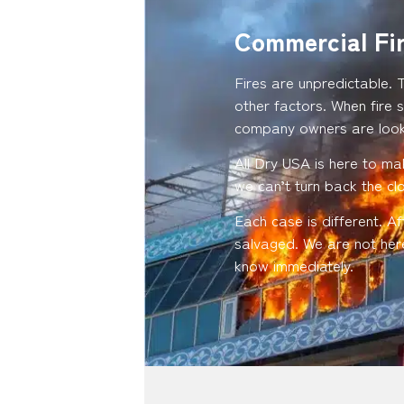
Commercial Fi
Fires are unpredictable. 
other factors. When fire s
company owners are looki
All Dry USA is here to ma
we can’t turn back the c
Each case is different. A
salvaged. We are not here
know immediately.