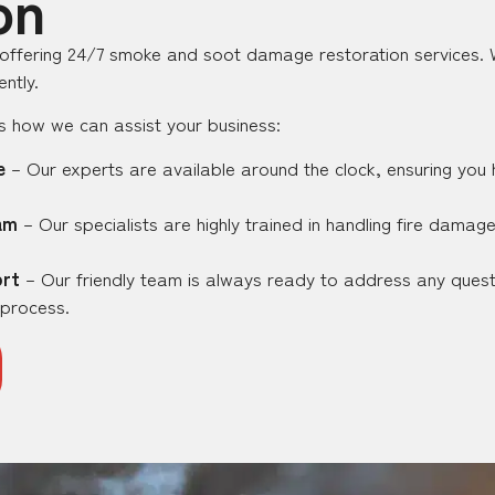
on
 offering 24/7 smoke and soot damage restoration services. W
ntly.
e’s how we can assist your business:
e
– Our experts are available around the clock, ensuring you
am
– Our specialists are highly trained in handling fire damag
rt
– Our friendly team is always ready to address any ques
 process.