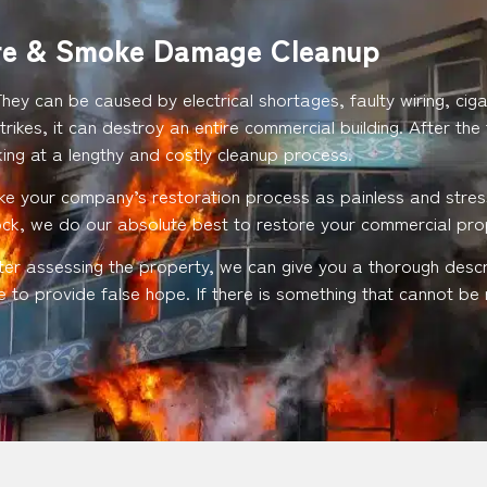
re & Smoke Damage Cleanup
They can be caused by electrical shortages, faulty wiring, c
trikes, it can destroy an entire commercial building. After the
ng at a lengthy and costly cleanup process.
ke your company’s restoration process as painless and stress
lock, we do our absolute best to restore your commercial pr
fter assessing the property, we can give you a thorough desc
 to provide false hope. If there is something that cannot be r