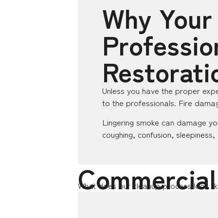
Why Your
Professio
Restorati
Unless you have the proper expe
to the professionals. Fire damag
Lingering smoke can damage you
coughing, confusion, sleepiness,
Commercial
What does our cleanup process look li