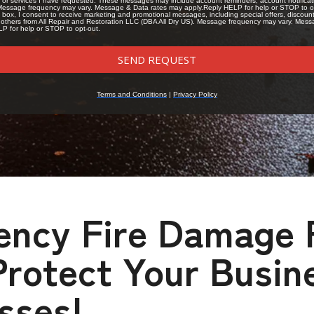
ency Fire Damage 
Protect Your Busin
sses!