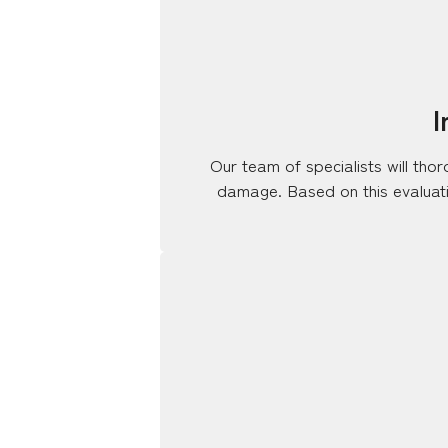
I
Our team of specialists will tho
damage. Based on this evaluatio