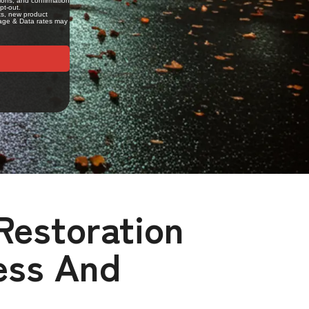
Restoration
ess And