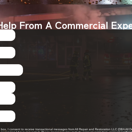
Help From A Commercial Expe