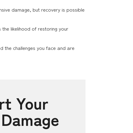
tensive damage, but recovery is possible
he likelihood of restoring your
nd the challenges you face and are
rt Your
e Damage