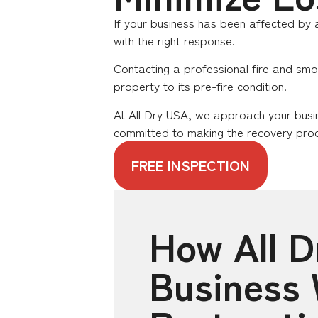
If your business has been affected by a
with the right response.
Contacting a professional fire and smo
property to its pre-fire condition.
At All Dry USA, we approach your busi
committed to making the recovery proc
FREE INSPECTION
How All 
Business