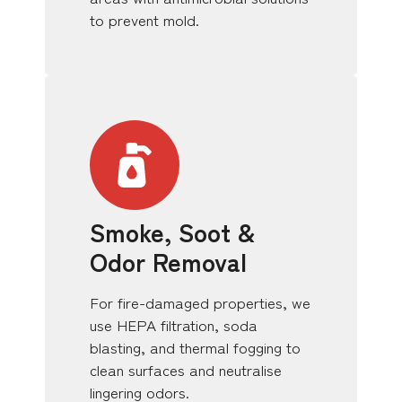
to prevent mold.
Smoke, Soot &
Odor Removal
For fire-damaged properties, we
use HEPA filtration, soda
blasting, and thermal fogging to
clean surfaces and neutralise
lingering odors.