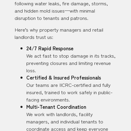
following water leaks, fire damage, storms,
and hidden mold issues—with minimal
disruption to tenants and patrons.
Here’s why property managers and retail
landlords trust us:
24/7 Rapid Response
We act fast to stop damage in its tracks,
preventing closures and limiting revenue
loss.
Certified & Insured Professionals
Our teams are IICRC-certified and fully
insured, trained to work safely in public-
facing environments.
Multi-Tenant Coordination
We work with landlords, facility
managers, and individual tenants to
coordinate access and keep everyone