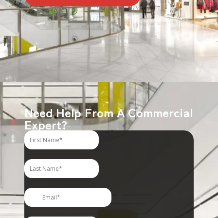
Need Help From A Commercial
Expert?