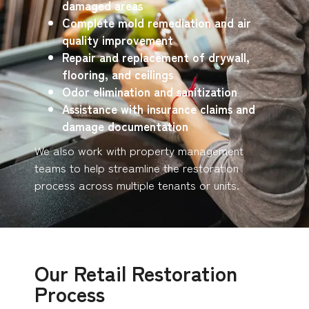
damaged areas
Complete mold remediation and air
quality improvement
Repair and replacement of drywall,
flooring, and ceilings
Odor elimination and sanitization
Assistance with insurance claims and
damage documentation
We also work with property management
teams to help streamline the restoration
process across multiple tenants or units.
Our Retail Restoration
Process