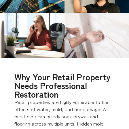
Why Your Retail Property
Needs Professional
Restoration
Retail properties are highly vulnerable to the
effects of water, mold, and fire damage. A
burst pipe can quickly soak drywall and
flooring across multiple units. Hidden mold