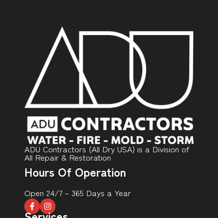
ADU Contractors (All Dry USA) is a Division of
All Repair & Restoration
Hours Of Operation
Open 24/7 – 365 Days a Year
Services