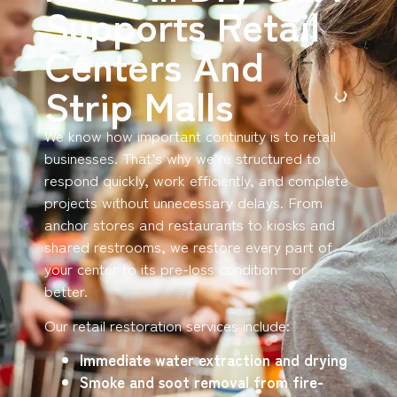
Supports Retail
Centers And
Strip Malls
We know how important continuity is to retail
businesses. That’s why we’re structured to
respond quickly, work efficiently, and complete
projects without unnecessary delays. From
anchor stores and restaurants to kiosks and
shared restrooms, we restore every part of
your center to its pre-loss condition—or
better.
Our retail restoration services include:
Immediate water extraction and drying
Smoke and soot removal from fire-