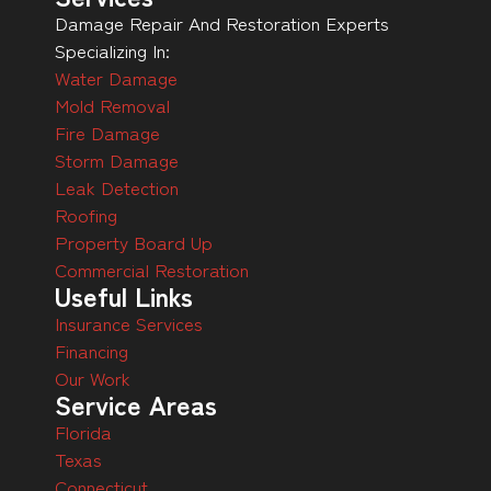
Damage Repair And Restoration Experts
Specializing In:
Water Damage
Mold Removal
Fire Damage
Storm Damage
Leak Detection
Roofing
Property Board Up
Commercial Restoration
Useful Links
Insurance Services
Financing
Our Work
Service Areas
Florida
Texas
Connecticut