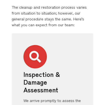
The cleanup and restoration process varies
from situation to situation; however, our
general procedure stays the same. Here’s
what you can expect from our team:
Inspection &
Damage
Assessment
We arrive promptly to assess the