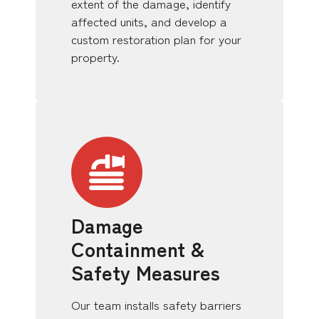
extent of the damage, identify
affected units, and develop a
custom restoration plan for your
property.
Damage
Containment &
Safety Measures
Our team installs safety barriers