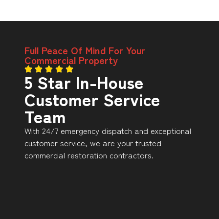
Full Peace Of Mind For Your
Commercial Property
5 Star In-House
Customer Service
Team
With 24/7 emergency dispatch and exceptional
customer service, we are your trusted
commercial restoration contractors.