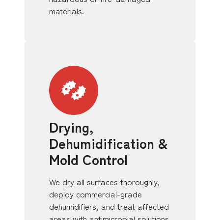
materials.
Drying,
Dehumidification &
Mold Control
We dry all surfaces thoroughly,
deploy commercial-grade
dehumidifiers, and treat affected
areas with antimicrobial solutions