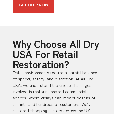
GET HELP NOW
Why Choose All Dry
USA For Retail
Restoration?
Retail environments require a careful balance
of speed, safety, and discretion. At All Dry
USA, we understand the unique challenges
involved in restoring shared commercial
spaces, where delays can impact dozens of
tenants and hundreds of customers. We’ve
restored shopping centers across the U.S.