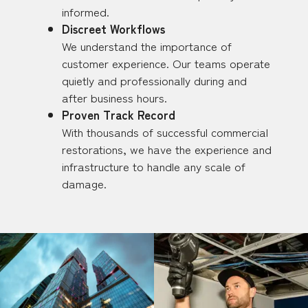
informed.
Discreet Workflows
We understand the importance of
customer experience. Our teams operate
quietly and professionally during and
after business hours.
Proven Track Record
With thousands of successful commercial
restorations, we have the experience and
infrastructure to handle any scale of
damage.