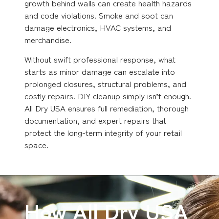
growth behind walls can create health hazards
and code violations. Smoke and soot can
damage electronics, HVAC systems, and
merchandise.
Without swift professional response, what
starts as minor damage can escalate into
prolonged closures, structural problems, and
costly repairs. DIY cleanup simply isn’t enough.
All Dry USA ensures full remediation, thorough
documentation, and expert repairs that
protect the long-term integrity of your retail
space.
How All Dry USA