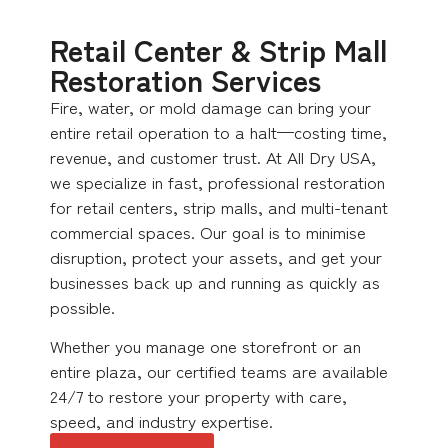
Retail Center & Strip Mall
Restoration Services
Fire, water, or mold damage can bring your
entire retail operation to a halt—costing time,
revenue, and customer trust. At All Dry USA,
we specialize in fast, professional restoration
for retail centers, strip malls, and multi-tenant
commercial spaces. Our goal is to minimise
disruption, protect your assets, and get your
businesses back up and running as quickly as
possible.
Whether you manage one storefront or an
entire plaza, our certified teams are available
24/7 to restore your property with care,
speed, and industry expertise.