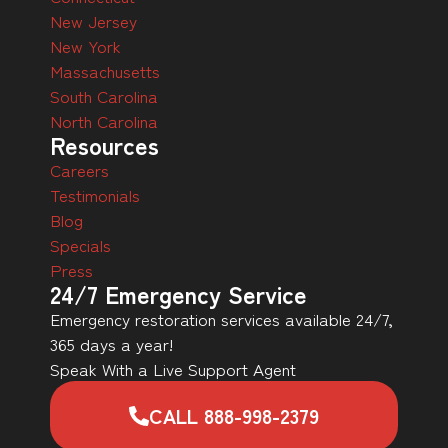
New Jersey
New York
Massachusetts
South Carolina
North Carolina
Resources
Careers
Testimonials
Blog
Specials
Press
24/7 Emergency Service
Emergency restoration services available 24/7,
365 days a year!
Speak With a Live Support Agent
CALL 888-998-2379