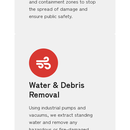
and containment zones to stop
the spread of damage and
ensure public safety.
Water & Debris
Removal
Using industrial pumps and
vacuums, we extract standing
water and remove any
hazardous or fire-damaged