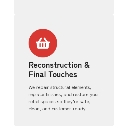
Reconstruction &
Final Touches
We repair structural elements,
replace finishes, and restore your
retail spaces so they’re safe,
clean, and customer-ready.