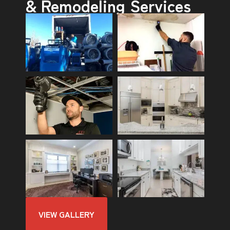
& Remodeling Services
VIEW GALLERY