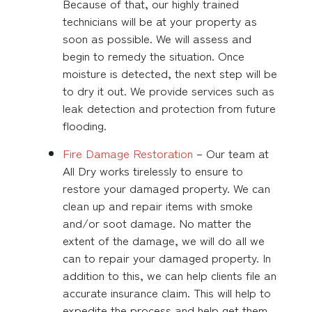
Because of that, our highly trained
technicians will be at your property as
soon as possible. We will assess and
begin to remedy the situation. Once
moisture is detected, the next step will be
to dry it out. We provide services such as
leak detection and protection from future
flooding.
Fire Damage Restoration
– Our team at
All Dry works tirelessly to ensure to
restore your damaged property. We can
clean up and repair items with smoke
and/or soot damage. No matter the
extent of the damage, we will do all we
can to repair your damaged property. In
addition to this, we can help clients file an
accurate insurance claim. This will help to
expedite the process and help get them