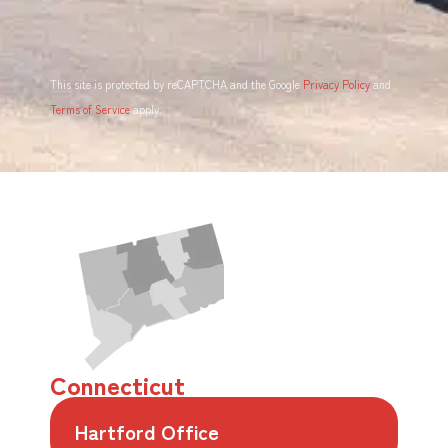
This site is protected by reCAPTCHA and the Google
Privacy Policy
and
Terms of Service
apply.
Connecticut
Hartford Office