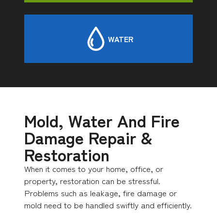
WATER
Mold, Water And Fire
Damage Repair &
Restoration
When it comes to your home, office, or
property, restoration can be stressful.
Problems such as leakage, fire damage or
mold need to be handled swiftly and efficiently.