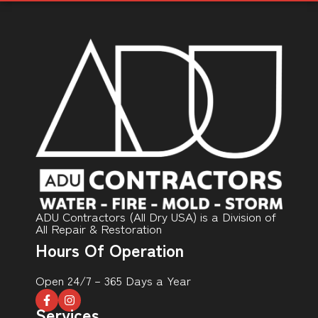
ADU Contractors (All Dry USA) is a Division of
All Repair & Restoration
Hours Of Operation
Open 24/7 – 365 Days a Year
Services