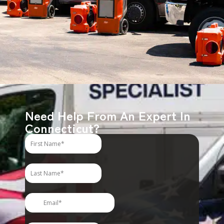
Need Help From An Expert In
Connecticut?