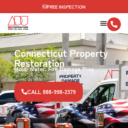
FREE INSPECTION
Connecticut Property
Restoration
Mold, Water, Fire Damage Pros
Emergency services available 24/7, 365
days a year!
CALL 888-998-2379