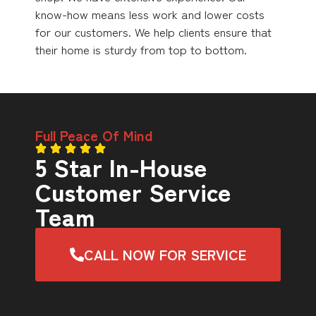
know-how means less work and lower costs
for our customers. We help clients ensure that
their home is sturdy from top to bottom.
Full Peace Of Mind
5 Star In-House
Customer Service
Team
CALL NOW FOR SERVICE