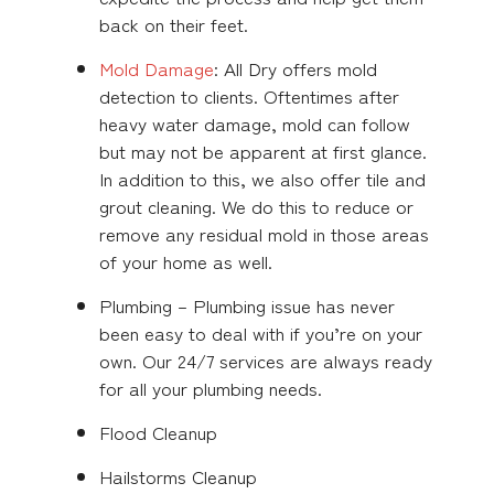
back on their feet.
Mold Damage
: All Dry offers mold
detection to clients. Oftentimes after
heavy water damage, mold can follow
but may not be apparent at first glance.
In addition to this, we also offer tile and
grout cleaning. We do this to reduce or
remove any residual mold in those areas
of your home as well.
Plumbing – Plumbing issue has never
been easy to deal with if you’re on your
own. Our 24/7 services are always ready
for all your plumbing needs.
Flood Cleanup
Hailstorms Cleanup