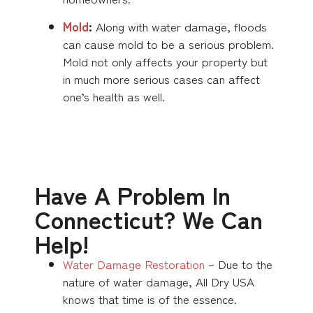
Mold
:
Along with water damage, floods
can cause mold to be a serious problem.
Mold not only affects your property but
in much more serious cases can affect
one’s health as well.
Have A Problem In
Connecticut? We Can
Help!
Water Damage Restoration
– Due to the
nature of water damage, All Dry USA
knows that time is of the essence.