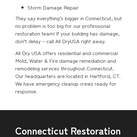
Storm Damage Repair
They say everything’s bigger in Connecticut, but
no problem is too big for our professional
restoration team! If your building has damage,
don’t delay – call All DryUSA right away.
All Dry USA offers residential and commercial
Mold, Water & Fire damage remediation and
remodeling services throughout Connecticut.
Our headquarters are located in Hartford, CT.
We have emergency cleanup crews ready for
response.
Connecticut Restoration