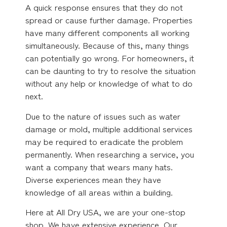
A quick response ensures that they do not
spread or cause further damage. Properties
have many different components all working
simultaneously. Because of this, many things
can potentially go wrong. For homeowners, it
can be daunting to try to resolve the situation
without any help or knowledge of what to do
next.
Due to the nature of issues such as water
damage or mold, multiple additional services
may be required to eradicate the problem
permanently. When researching a service, you
want a company that wears many hats.
Diverse experiences mean they have
knowledge of all areas within a building.
Here at All Dry USA, we are your one-stop
shop. We have extensive experience. Our