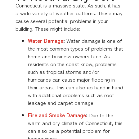
Connecticut is a massive state. As such, it has
a wide variety of weather patterns. These may
cause several potential problems in your
building. These might include:
Water Damage
:
Water damage is one of
the most common types of problems that
home and business owners face. As
residents on the coast know, problems
such as tropical storms and/or
hurricanes can cause major flooding in
their areas. This can also go hand in hand
with additional problems such as roof
leakage and carpet damage.
Fire and Smoke Damage
:
Due to the
warm and dry climate of Connecticut, this
can also be a potential problem for
homeowners.