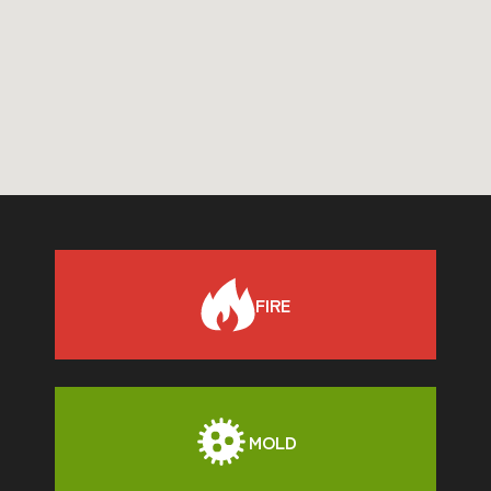
FIRE
MOLD