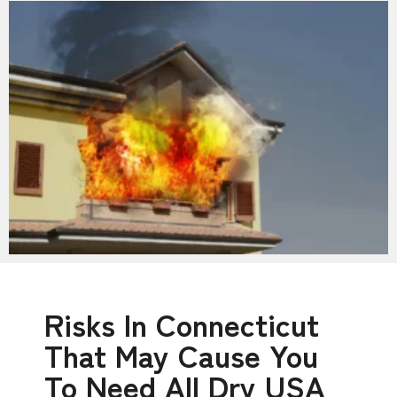
Risks In Connecticut
That May Cause You
To Need All Dry USA