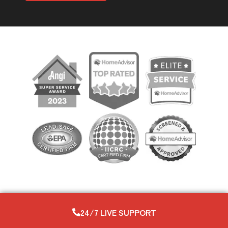
24/7 LIVE SUPPORT