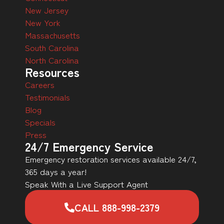
New Jersey
New York
Massachusetts
South Carolina
North Carolina
Resources
Careers
Testimonials
Blog
Specials
Press
24/7 Emergency Service
Emergency restoration services available 24/7,
365 days a year!
Speak With a Live Support Agent
CALL 888-998-2379