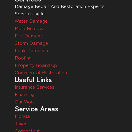
Damage Repair And Restoration Experts
Specializing In:
Water Damage
Mold Removal
Fire Damage
Storm Damage
Leak Detection
Roofing
Property Board Up
Commercial Restoration
Useful Links
Insurance Services
Financing
Our Work
Service Areas
Florida
Texas
Connecticut