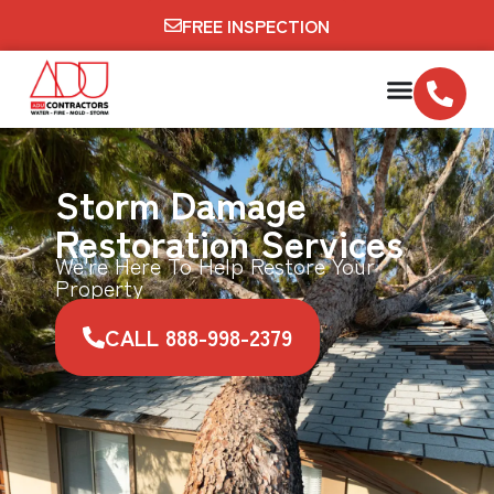
FREE INSPECTION
Storm Damage
Restoration Services
We're Here To Help Restore Your
Property
CALL 888-998-2379