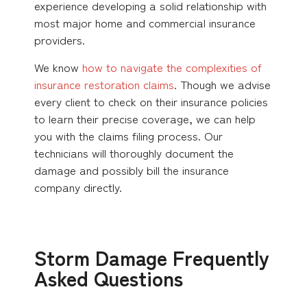
experience developing a solid relationship with
most major home and commercial insurance
providers.
We know
how to navigate the complexities of
insurance restoration claims
. Though we advise
every client to check on their insurance policies
to learn their precise coverage, we can help
you with the claims filing process. Our
technicians will thoroughly document the
damage and possibly bill the insurance
company directly.
Storm Damage Frequently
Asked Questions