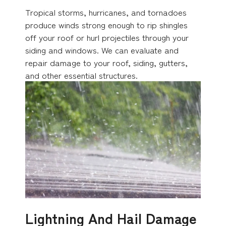
Tropical storms, hurricanes, and tornadoes
produce winds strong enough to rip shingles
off your roof or hurl projectiles through your
siding and windows. We can evaluate and
repair damage to your roof, siding, gutters,
and other essential structures.
Lightning And Hail Damage