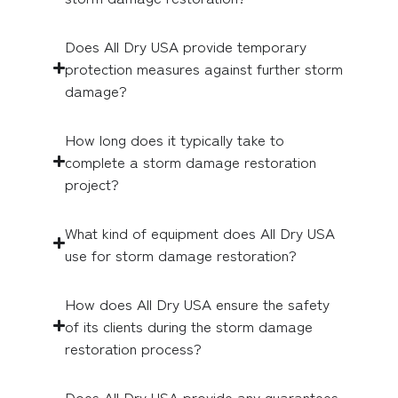
Does All Dry USA provide temporary
protection measures against further storm
damage?
How long does it typically take to
complete a storm damage restoration
project?
What kind of equipment does All Dry USA
use for storm damage restoration?
How does All Dry USA ensure the safety
of its clients during the storm damage
restoration process?
Does All Dry USA provide any guarantees