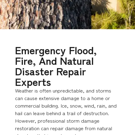
Emergency Flood,
Fire, And Natural
Disaster Repair
Experts
Weather is often unpredictable, and storms
can cause extensive damage to a home or
commercial building. Ice, snow, wind, rain, and
hail can leave behind a trail of destruction.
However, professional storm damage
restoration can repair damage from natural