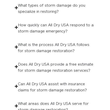
What types of storm damage do you
specialize in restoring?
How quickly can All Dry USA respond to a
storm damage emergency?
What is the process All Dry USA follows
for storm damage restoration?
Does All Dry USA provide a free estimate
for storm damage restoration services?
Can All Dry USA assist with insurance
claims for storm damage restoration?
What areas does All Dry USA serve for
storm damage restoration?