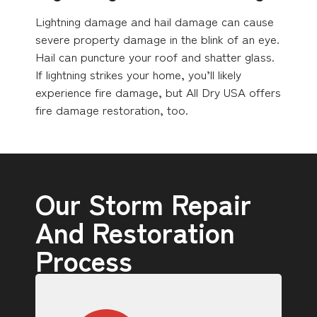
Lightning damage and hail damage can cause
severe property damage in the blink of an eye.
Hail can puncture your roof and shatter glass.
If lightning strikes your home, you’ll likely
experience fire damage, but All Dry USA offers
fire damage restoration, too.
Our Storm Repair
And Restoration
Process