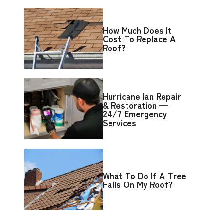
How Much Does It
Cost To Replace A
Roof?
Hurricane Ian Repair
& Restoration —
24/7 Emergency
Services
What To Do If A Tree
Falls On My Roof?