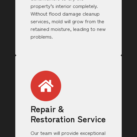
property’s interior completely.
Without flood damage cleanup
services, mold will grow from the
retained moisture, leading to new
problems.
Repair &
Restoration Service
Our team will provide exceptional