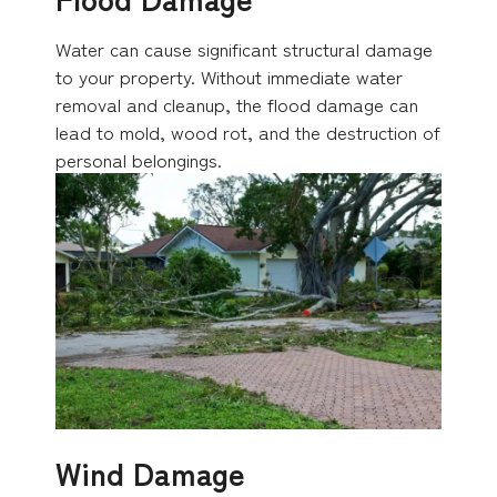
Water can cause significant structural damage
to your property. Without immediate water
removal and cleanup, the flood damage can
lead to mold, wood rot, and the destruction of
personal belongings.
Wind Damage