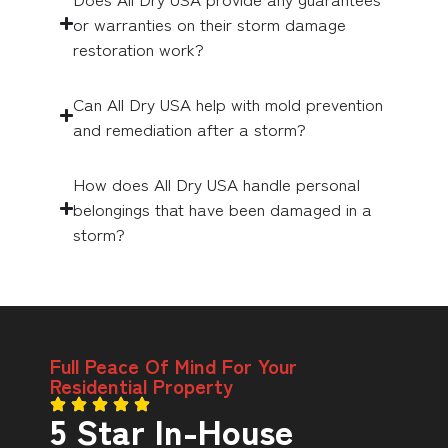
or warranties on their storm damage
restoration work?
Can All Dry USA help with mold prevention
and remediation after a storm?
How does All Dry USA handle personal
belongings that have been damaged in a
storm?
Full Peace Of Mind For Your
Residential Property
5 Star In-House