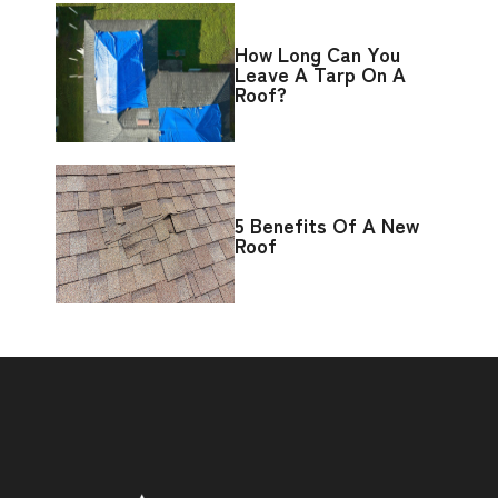
How Long Can You
Leave A Tarp On A
Roof?
5 Benefits Of A New
Roof