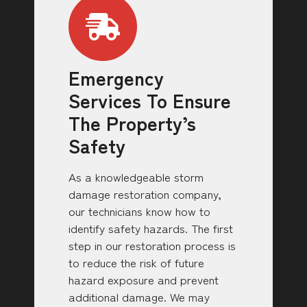
Emergency
Services To Ensure
The Property’s
Safety
As a knowledgeable storm
damage restoration company,
our technicians know how to
identify safety hazards. The first
step in our restoration process is
to reduce the risk of future
hazard exposure and prevent
additional damage. We may