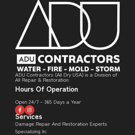
ADU Contractors (All Dry USA) is a Division of
All Repair & Restoration
Hours Of Operation
Open 24/7 – 365 Days a Year
Services
Damage Repair And Restoration Experts
Specializing In: