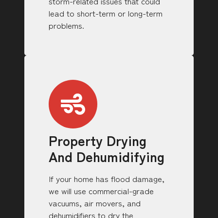
storm-related issues that could
lead to short-term or long-term
problems.
Property Drying
And Dehumidifying
If your home has flood damage,
we will use commercial-grade
vacuums, air movers, and
dehumidifiers to dry the