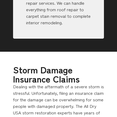
repair services. We can handle
everything from roof repair to
carpet stain removal to complete
interior remodeling.
Storm Damage
Insurance Claims
Dealing with the aftermath of a severe storm is
stressful. Unfortunately, filing an insurance claim
for the damage can be overwhelming for some
people with damaged property. The All Dry
USA storm restoration experts have years of