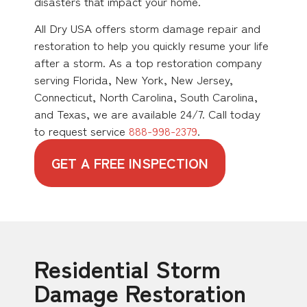
disasters that impact your home.
All Dry USA offers storm damage repair and
restoration to help you quickly resume your life
after a storm. As a top restoration company
serving Florida, New York, New Jersey,
Connecticut, North Carolina, South Carolina,
and Texas, we are available 24/7. Call today
to request service
888-998-2379
.
GET A FREE INSPECTION
Residential Storm
Damage Restoration