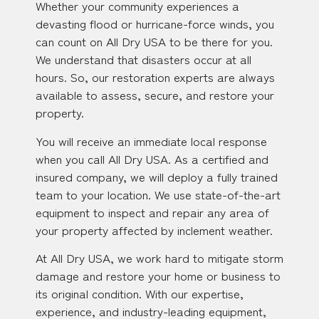
Whether your community experiences a
devasting flood or hurricane-force winds, you
can count on All Dry USA to be there for you.
We understand that disasters occur at all
hours. So, our restoration experts are always
available to assess, secure, and restore your
property.
You will receive an immediate local response
when you call All Dry USA. As a certified and
insured company, we will deploy a fully trained
team to your location. We use state-of-the-art
equipment to inspect and repair any area of
your property affected by inclement weather.
At All Dry USA, we work hard to mitigate storm
damage and restore your home or business to
its original condition. With our expertise,
experience, and industry-leading equipment,