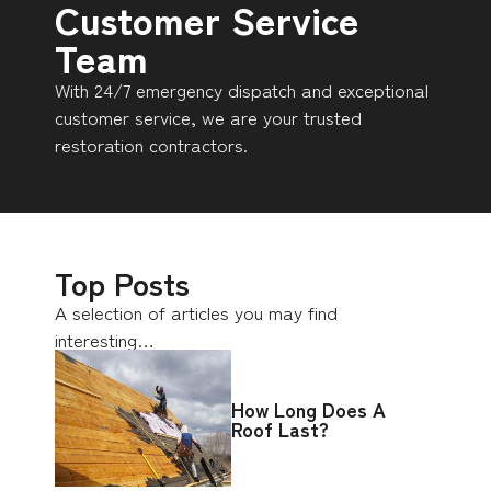
Customer Service
Team
With 24/7 emergency dispatch and exceptional
customer service, we are your trusted
restoration contractors.
Top Posts
A selection of articles you may find
interesting…
How Long Does A
Roof Last?