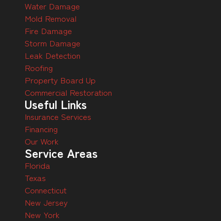
Water Damage
Mold Removal
Fire Damage
Storm Damage
Leak Detection
Roofing
Property Board Up
Commercial Restoration
Useful Links
Insurance Services
Financing
Our Work
Service Areas
Florida
Texas
Connecticut
New Jersey
New York