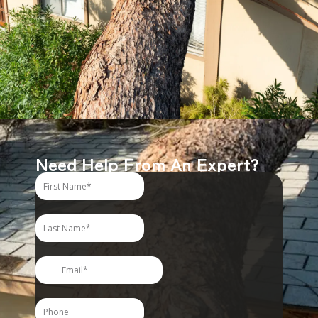
Need Help From An Expert?