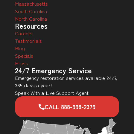
Massachusetts
South Carolina
North Carolina
Resources
Careers
Testimonials
Blog
Specials
Press
24/7 Emergency Service
Emergency restoration services available 24/7,
365 days a year!
Speak With a Live Support Agent
CALL 888-998-2379