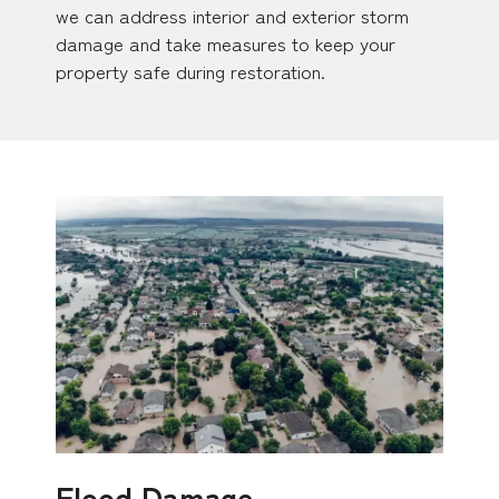
we can address interior and exterior storm
damage and take measures to keep your
property safe during restoration.
Flood Damage