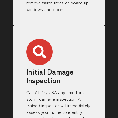
remove fallen trees or board up
windows and doors.
Initial Damage
Inspection
Call All Dry USA any time for a
storm damage inspection. A
trained inspector will immediately
assess your home to identify