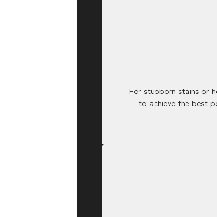
For stubborn stains or h
to achieve the best po