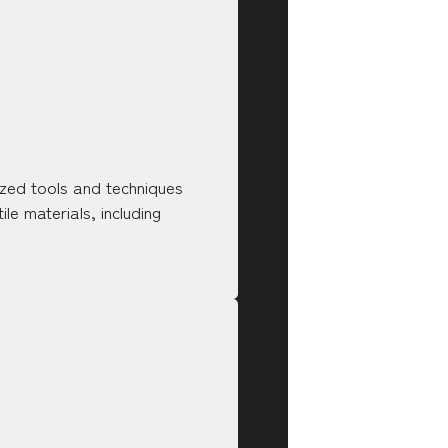
ized tools and techniques
le materials, including