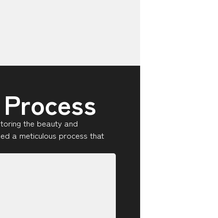
 Process
storing the beauty and
oped a meticulous process that