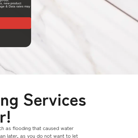
ing Services
r!
uch as flooding that caused water
n later, as you do not want to let