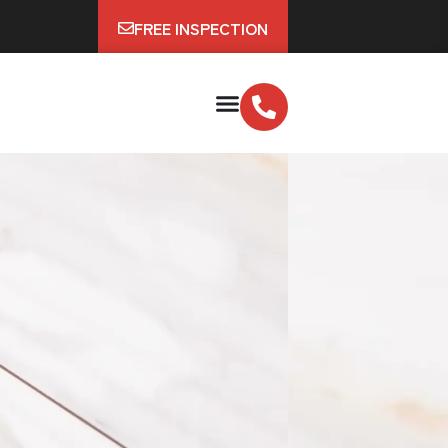
FREE INSPECTION