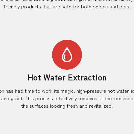
friendly products that are safe for both people and pets.
Hot Water Extraction
tion has had time to work its magic, high-pressure hot water e
s and grout. This process effectively removes all the loosened
the surfaces looking fresh and revitalized.