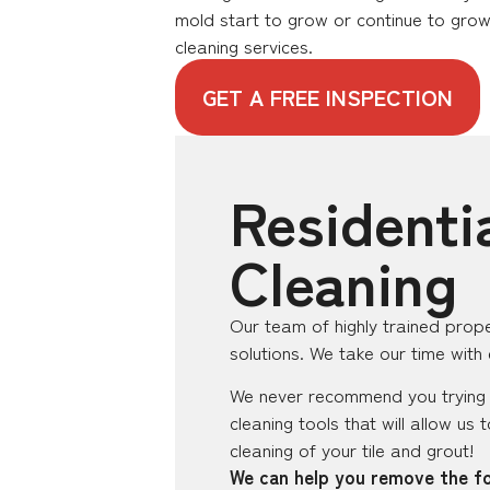
mold start to grow or continue to grow
cleaning services.
GET A FREE INSPECTION
Residenti
Cleaning
Our team of highly trained prope
solutions. We take our time with
We never recommend you trying t
cleaning tools that will allow us
cleaning of your tile and grout!
We can help you remove the fo