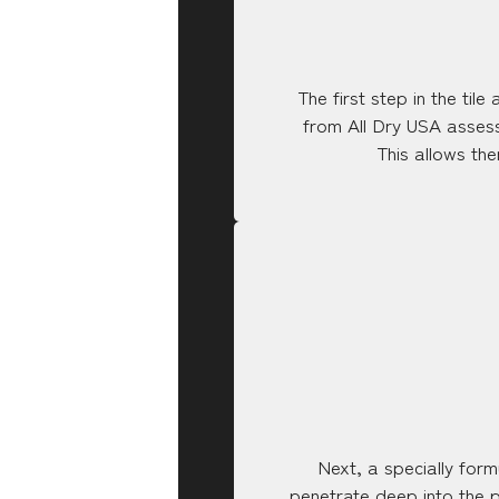
The first step in the til
from All Dry USA assess 
This allows th
Next, a specially formu
penetrate deep into the p