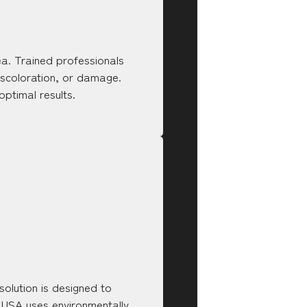
rea. Trained professionals
discoloration, or damage.
ptimal results.
 solution is designed to
y USA uses environmentally