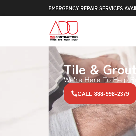
EMERGENCY REPAIR SERVICES AVAI
Tile & Grou
We're Here To Help R
CALL 888-998-2379