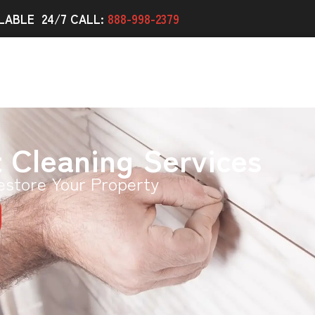
LABLE 24/7 CALL:
888-998-2379
t Cleaning Services
estore Your Property