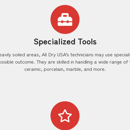
Specialized Tools
eavily soiled areas, All Dry USA’s technicians may use special
ssible outcome. They are skilled in handling a wide range of ti
ceramic, porcelain, marble, and more.