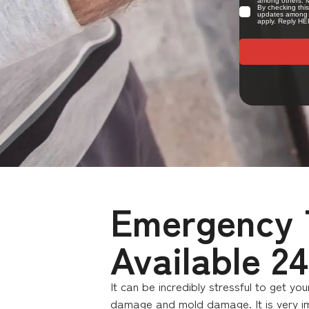
Emergency T
Available 2
It can be incredibly stressful to get y
damage and mold damage. It is very imp