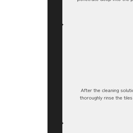
After the cleaning solu
thoroughly rinse the tile