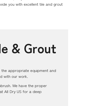
de you with excellent tile and grout
le & Grout
ith the appropriate equipment and
ed with our work.
hbrush. We have the proper
s at All Dry US for a deep