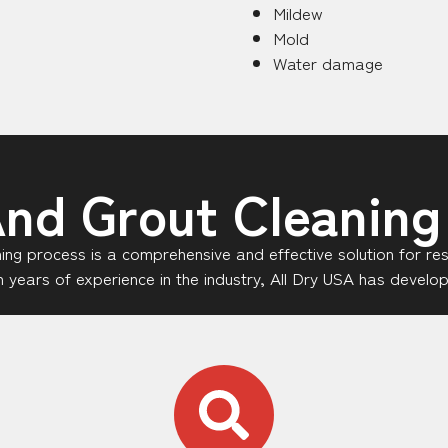
Mildew
Mold
Water damage
And Grout Cleaning
aning process is a comprehensive and effective solution for re
ith years of experience in the industry, All Dry USA has devel