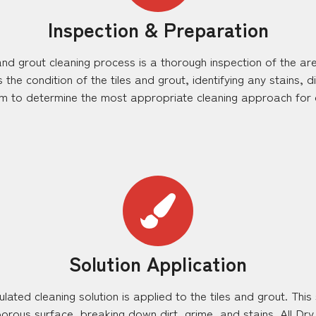
Inspection & Preparation
e and grout cleaning process is a thorough inspection of the a
the condition of the tiles and grout, identifying any stains, 
em to determine the most appropriate cleaning approach for o
Solution Application
lated cleaning solution is applied to the tiles and grout. This
orous surface, breaking down dirt, grime, and stains. All Dr