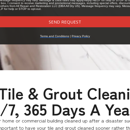
ile & Grout Clean
4/7, 365 Days A Yea
our home or commercial building cleaned up after a disaster s
ortant to have your tile and grout cleaned sooner rather tha