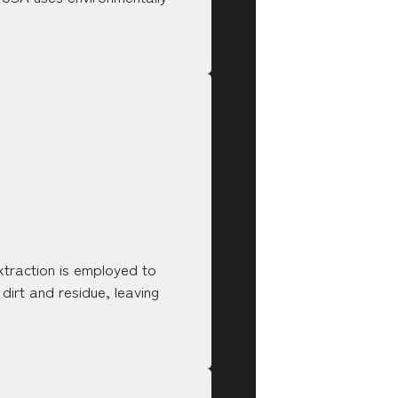
xtraction is employed to
 dirt and residue, leaving