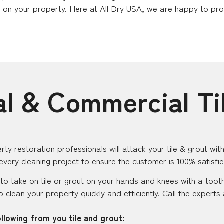
 on your property. Here at All Dry USA, we are happy to provi
al & Commercial Ti
rty restoration professionals will attack your tile & grout w
 every cleaning project to ensure the customer is 100% satisfi
o take on tile or grout on your hands and knees with a toot
 to clean your property quickly and efficiently. Call the expert
llowing from you tile and grout: