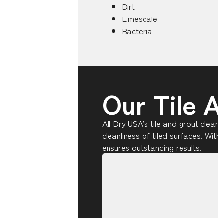
Dirt
Limescale
Bacteria
Our Tile 
All Dry USA’s tile and grout cle
cleanliness of tiled surfaces. W
ensures outstanding results.