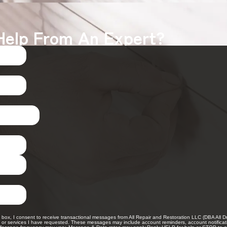
Help From An Expert?