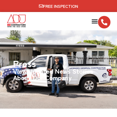
FREE INSPECTION
Press
View Updated News Stories
About Our Company