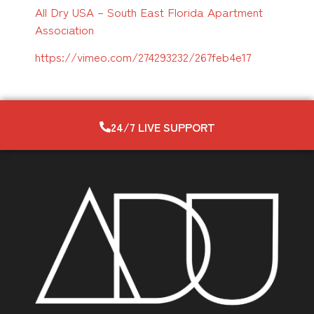
All Dry USA – South East Florida Apartment
Association
https://vimeo.com/274293232/
267feb4e17
24/7 LIVE SUPPORT