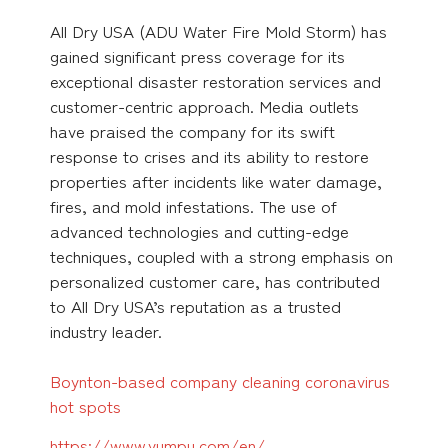
All Dry USA (ADU Water Fire Mold Storm) has
gained significant press coverage for its
exceptional disaster restoration services and
customer-centric approach. Media outlets
have praised the company for its swift
response to crises and its ability to restore
properties after incidents like water damage,
fires, and mold infestations. The use of
advanced technologies and cutting-edge
techniques, coupled with a strong emphasis on
personalized customer care, has contributed
to All Dry USA’s reputation as a trusted
industry leader.
Boynton-based company cleaning coronavirus
hot spots
https://www.yumpu.com/en/