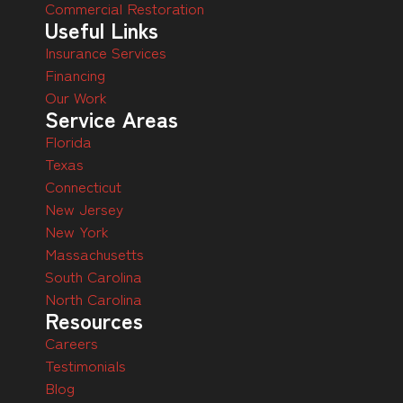
Commercial Restoration
Useful Links
Insurance Services
Financing
Our Work
Service Areas
Florida
Texas
Connecticut
New Jersey
New York
Massachusetts
South Carolina
North Carolina
Resources
Careers
Testimonials
Blog