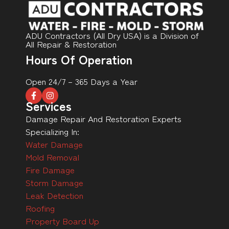
ADU Contractors (All Dry USA) is a Division of
All Repair & Restoration
Hours Of Operation
Open 24/7 – 365 Days a Year
Services
Damage Repair And Restoration Experts
Specializing In:
Water Damage
Mold Removal
Fire Damage
Storm Damage
Leak Detection
Roofing
Property Board Up