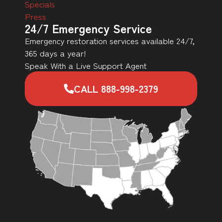
Specials
Press
24/7 Emergency Service
Emergency restoration services available 24/7,
365 days a year!
Speak With a Live Support Agent
CALL 888-998-2379