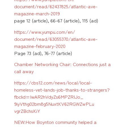
document/read/62437825/
atlantic-ave-
magazine-march-
2019
page 12 (article), 66-67 (article), 115 (ad)
https://www.yumpu.com/en/
document/read/63055370/
atlantic-ave-
magazine-
february-2020
Page 73 (ad), 76-77 (article)
Chamber Networking Chair: Connections just a
call away
https://cbs12.com/news/local/
local-
homeless-vet-lands-job-
thanks-to-strangers?
fbclid=
IwAR2hVdyZs6MPZRIJo_
9iyVthg02bm8g5NuxtKV62RGWZwPLu
vgrZBchsKiY
NEW:How Boynton community helped a