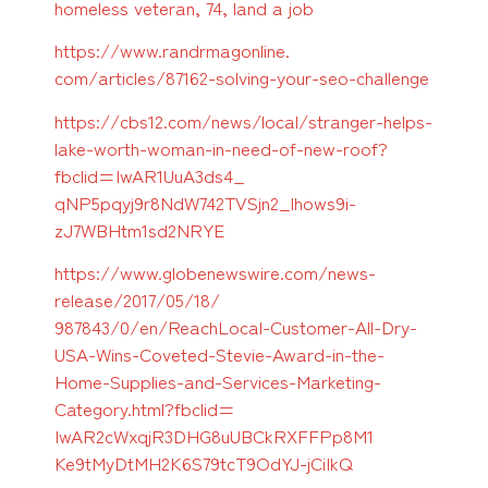
homeless veteran, 74, land a job
https://www.randrmagonline.
com/articles/87162-solving-
your-seo-challenge
https://cbs12.com/news/local/
stranger-helps-
lake-worth-
woman-in-need-of-new-roof?
fbclid=IwAR1UuA3ds4_
qNP5pqyj9r8NdW742TVSjn2_
lhows9i-
zJ7WBHtm1sd2NRYE
https://www.globenewswire.com/
news-
release/2017/05/18/
987843/0/en/ReachLocal-
Customer-All-Dry-
USA-Wins-
Coveted-Stevie-Award-in-the-
Home-Supplies-and-Services-
Marketing-
Category.html?
fbclid=
IwAR2cWxqjR3DHG8uUBCkRXFFPp8M1
Ke9tMyDtMH2K6S79tcT9OdYJ-
jCiIkQ