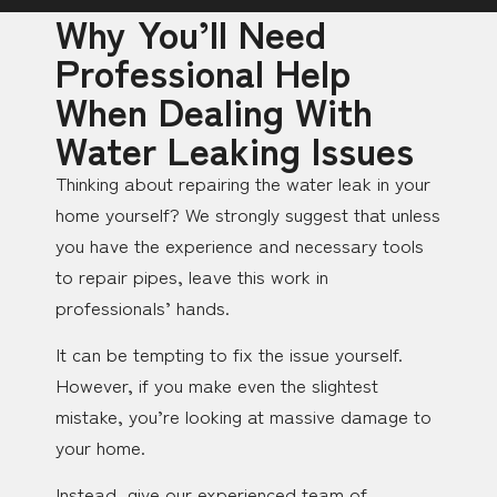
Why You’ll Need
Professional Help
When Dealing With
Water Leaking Issues
Thinking about repairing the water leak in your
home yourself? We strongly suggest that unless
you have the experience and necessary tools
to repair pipes, leave this work in
professionals’ hands.
It can be tempting to fix the issue yourself.
However, if you make even the slightest
mistake, you’re looking at massive damage to
your home.
Instead, give our experienced team of