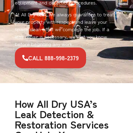
equipment and detection procedures.
At All Dry USA, we always guarantee to treat
your property with respect and leave your
space clean after we complete the job. If a
leak repair is necessary, we’ll let you know
before beginning any work.
CALL 888-998-2379
How All Dry USA’s
Leak Detection &
Restoration Services