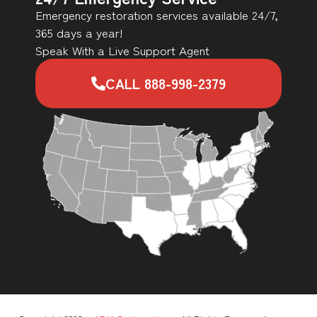
Emergency restoration services available 24/7,
365 days a year!
Speak With a Live Support Agent
CALL 888-998-2379