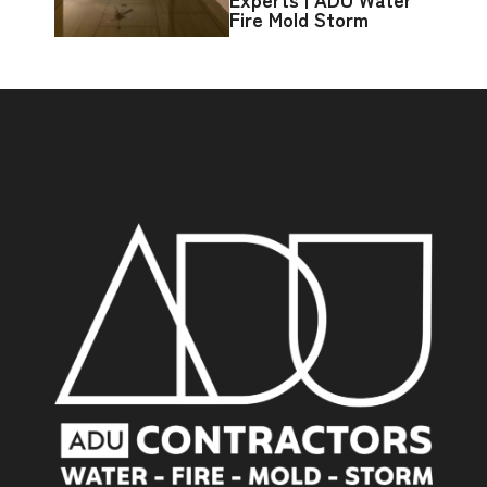
Fire Mold Storm