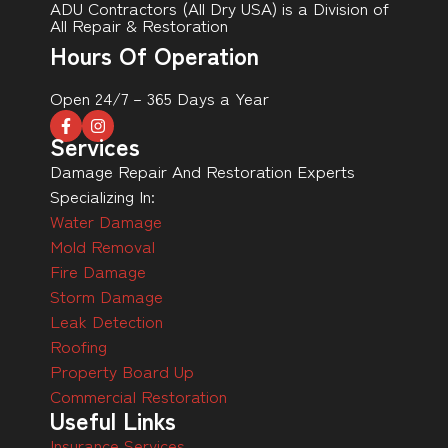
ADU Contractors (All Dry USA) is a Division of
All Repair & Restoration
Hours Of Operation
Open 24/7 – 365 Days a Year
Services
Damage Repair And Restoration Experts
Specializing In:
Water Damage
Mold Removal
Fire Damage
Storm Damage
Leak Detection
Roofing
Property Board Up
Commercial Restoration
Useful Links
Insurance Services