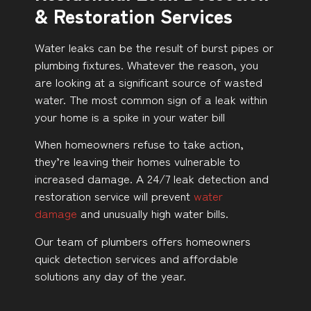
& Restoration Services
Water leaks can be the result of burst pipes or
plumbing fixtures. Whatever the reason, you
are looking at a significant source of wasted
water. The most common sign of a leak within
your home is a spike in your water bill
When homeowners refuse to take action,
they’re leaving their homes vulnerable to
increased damage. A 24/7 leak detection and
restoration service will prevent
water
damage
and unusually high water bills.
Our team of plumbers offers homeowners
quick detection services and affordable
solutions any day of the year.