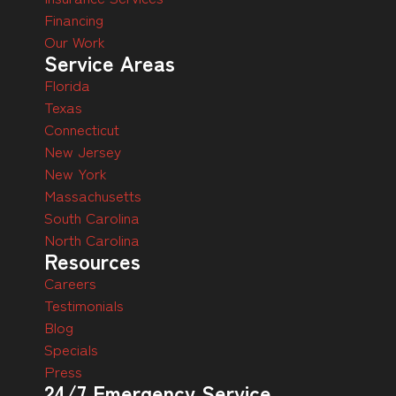
Financing
Our Work
Service Areas
Florida
Texas
Connecticut
New Jersey
New York
Massachusetts
South Carolina
North Carolina
Resources
Careers
Testimonials
Blog
Specials
Press
24/7 Emergency Service