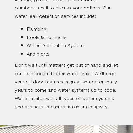
plumbers a call to discuss your options. Our
water leak detection services include:
Plumbing
Pools & Fountains
Water Distribution Systems
And more!
Don’t wait until matters get out of hand and let
our team locate hidden water leaks. We’ll keep
your outdoor features in great shape for many
years to come and water systems up to code.
We’re familiar with all types of water systems
and are here to ensure maximum longevity.