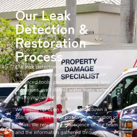
Our Leak
Detection &
Restoration
Process
Our leak detection and restoration process
are quick and straightforward. Using our
advanced tools, plumbing equipment, and
techniques, we’ll detect water leaks without
destroying any of your assets.
We’ll never rip open walls or tear down a
ceiling unless we have positive confirmation of
a leak. We rely on the experience of our team
and the information gathered through our