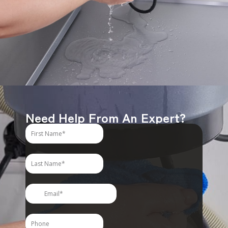
Need Help From An Expert?