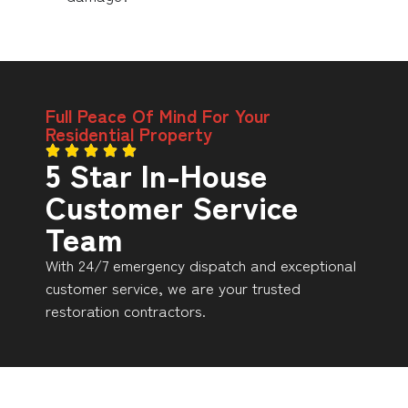
Full Peace Of Mind For Your
Residential Property
5 Star In-House
Customer Service
Team
With 24/7 emergency dispatch and exceptional
customer service, we are your trusted
restoration contractors.