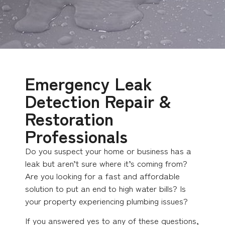
Emergency Leak
Detection Repair &
Restoration
Professionals
Do you suspect your home or business has a
leak but aren’t sure where it’s coming from?
Are you looking for a fast and affordable
solution to put an end to high water bills? Is
your property experiencing plumbing issues?
If you answered yes to any of these questions,