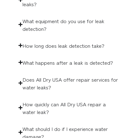
leaks?
What equipment do you use for leak
detection?
How long does leak detection take?
What happens after a leak is detected?
Does All Dry USA offer repair services for
water leaks?
How quickly can All Dry USA repair a
water leak?
What should I do if I experience water
damage?