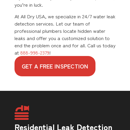
you’re in luck.
At All Dry USA, we specialize in 24/7 water leak
detection services. Let our team of
professional plumbers locate hidden water
leaks and offer you a customized solution to
end the problem once and for all. Call us today
at
888-998-2379
!
GET A FREE INSPECTION
Residential Leak Detection