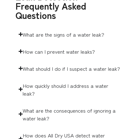
Frequently Asked
Questions
What are the signs of a water leak?
How can I prevent water leaks?
What should I do if I suspect a water leak?
How quickly should I address a water
leak?
What are the consequences of ignoring a
water leak?
How does All Dry USA detect water