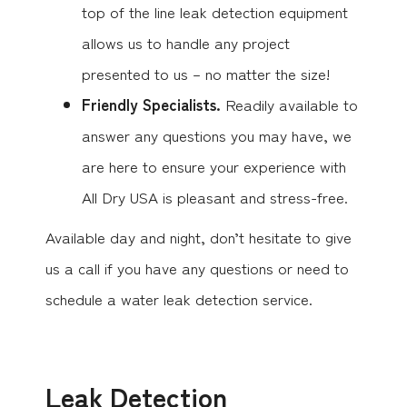
top of the line leak detection equipment
allows us to handle any project
presented to us – no matter the size!
Friendly Specialists.
Readily available to
answer any questions you may have, we
are here to ensure your experience with
All Dry USA is pleasant and stress-free.
Available day and night, don’t hesitate to give
us a call if you have any questions or need to
schedule a water leak detection service.
Leak Detection