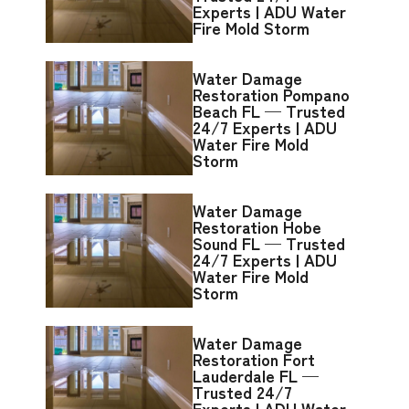
Experts | ADU Water
Fire Mold Storm
Water Damage
Restoration Pompano
Beach FL — Trusted
24/7 Experts | ADU
Water Fire Mold
Storm
Water Damage
Restoration Hobe
Sound FL — Trusted
24/7 Experts | ADU
Water Fire Mold
Storm
Water Damage
Restoration Fort
Lauderdale FL —
Trusted 24/7
Experts | ADU Water