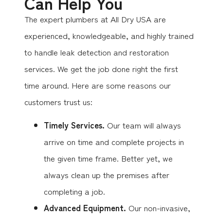
Can Help You
The expert plumbers at All Dry USA are
experienced, knowledgeable, and highly trained
to handle leak detection and restoration
services. We get the job done right the first
time around. Here are some reasons our
customers trust us:
Timely Services.
Our team will always
arrive on time and complete projects in
the given time frame. Better yet, we
always clean up the premises after
completing a job.
Advanced Equipment.
Our non-invasive,