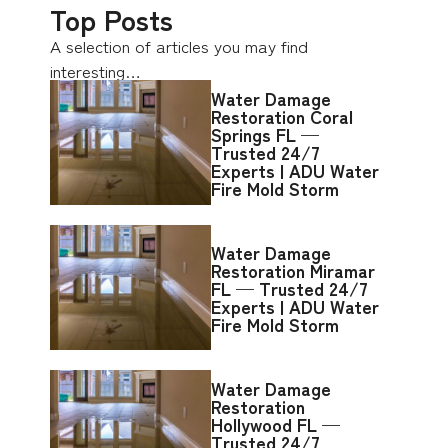
Top Posts
A selection of articles you may find
interesting…
Water Damage
Restoration Coral
Springs FL —
Trusted 24/7
Experts | ADU Water
Fire Mold Storm
Water Damage
Restoration Miramar
FL — Trusted 24/7
Experts | ADU Water
Fire Mold Storm
Water Damage
Restoration
Hollywood FL —
Trusted 24/7