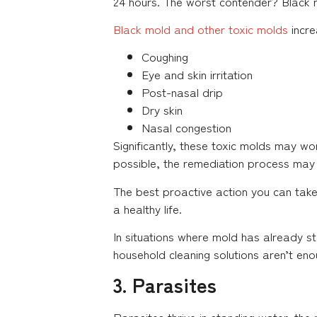
24 hours. The worst contender? Black 
Black mold and other toxic molds
incre
Coughing
Eye and skin irritation
Post-nasal drip
Dry skin
Nasal congestion
Significantly, these toxic molds may w
possible, the remediation process may
The best proactive action you can take
a healthy life.
In situations where mold has already st
household cleaning solutions aren’t en
3. Parasites
Parasites thrive in standing water, t