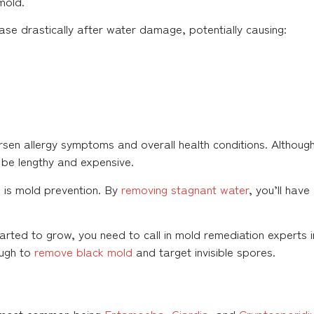
mold.
ase drastically after water damage, potentially causing:
orsen allergy symptoms and overall health conditions. Althou
 be lengthy and expensive.
 is mold prevention. By
removing stagnant water
, you’ll hav
arted to grow, you need to call in mold remediation experts i
ough to
remove black mold
and target invisible spores.
he most common being
Entamoeba
,
Giardia
, and
Cryptosporidi