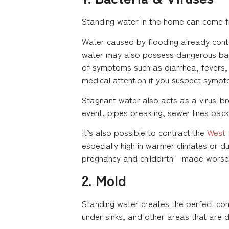
Standing water in the home can come 
Water caused by flooding already cont
water may also possess dangerous bac
of symptoms such as diarrhea, fevers, 
medical attention if you suspect sympt
Stagnant water also acts as a virus-b
event, pipes breaking, sewer lines backi
It’s also possible to contract the
West 
especially high in warmer climates or 
pregnancy and childbirth—made worse b
2. Mold
Standing water creates the perfect con
under sinks, and other areas that are