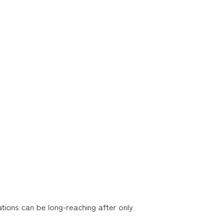
ations can be long-reaching after only