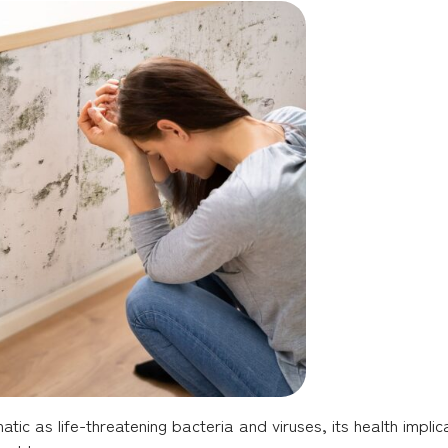
c as life-threatening bacteria and viruses, its health implic