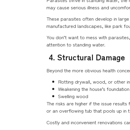
may cause serious illness and uncomfo
These parasites often develop in large
manufactured landscapes, like park fo
You don’t want to mess with parasites,
attention to standing water.
4. Structural Damage
Beyond the more obvious health concer
Rotting drywall, wood, or other in
Weakening the house’s foundation
Swelling wood
The risks are higher if the issue result
or an overflowing tub that pools up in 
Costly and inconvenient renovations c