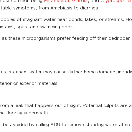
rtable symptoms, from Amebiasis to diarrhea.
 bodies of stagnant water near ponds, lakes, or streams. Ho
untains, spas, and swimming pools.
 as these microorganisms prefer feeding off their bedridden 
ns, stagnant water may cause further home damage, includi
terior or exterior materials
s from a leak that happens out of sight. Potential culprits are
the flooring underneath.
an be avoided by calling ADU to remove standing water at no 