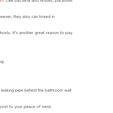
wever, they also can breed in
hosts. It’s another great reason to pay
ng:
 a leaking pipe behind the bathroom wall
cost to your peace of mind.