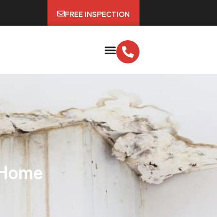
FREE INSPECTION
 Home