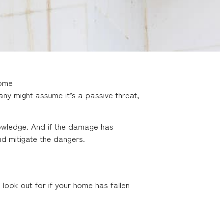
Home
y might assume it’s a passive threat,
owledge. And if the damage has
d mitigate the dangers.
ook out for if your home has fallen