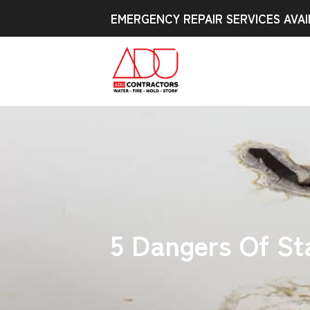
EMERGENCY REPAIR SERVICES AVAI
5 Dangers Of St