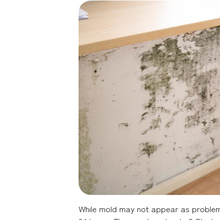
While mold may not appear as problemati