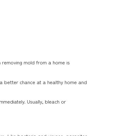
gh removing mold from a home is
e a better chance at a healthy home and
mmediately. Usually, bleach or
um
. Like bacteria and viruses, parasites