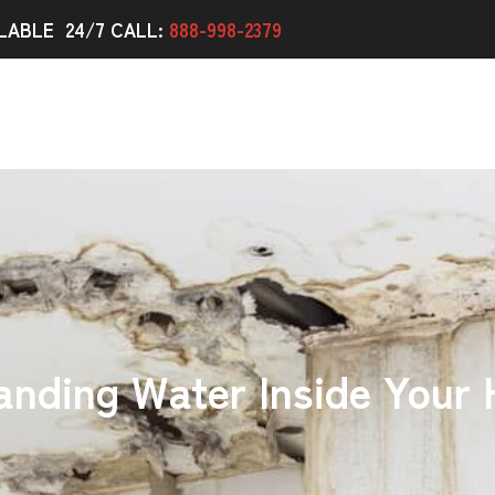
LABLE 24/7 CALL:
888-998-2379
anding Water Inside Your