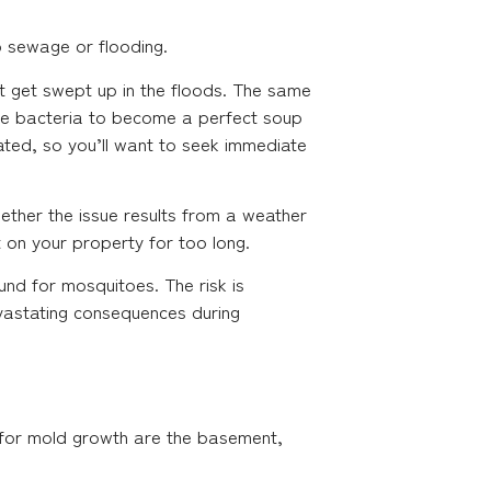
 sewage or flooding.
t get swept up in the floods. The same
hese bacteria to become a perfect soup
ated, so you’ll want to seek immediate
ether the issue results from a weather
t on your property for too long.
nd for mosquitoes. The risk is
evastating consequences during
e for mold growth are the basement,