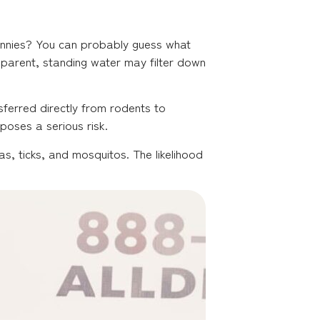
rannies? You can probably guess what
apparent, standing water may filter down
sferred directly from rodents to
poses a serious risk.
s, ticks, and mosquitos. The likelihood