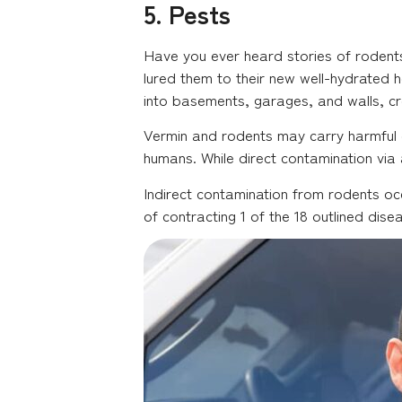
5. Pests
Have you ever heard stories of rodents
lured them to their new well-hydrated h
into basements, garages, and walls, cr
Vermin and rodents may carry harmful 
humans. While direct contamination via 
Indirect contamination from rodents occ
of contracting 1 of the 18 outlined dise