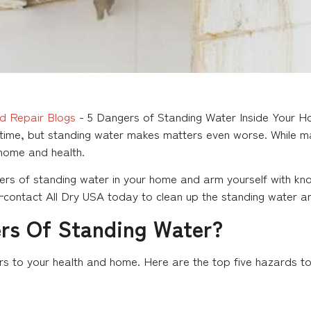
d Repair Blogs
-
5 Dangers of Standing Water Inside Your 
me, but standing water makes matters even worse. While man
 home and health.
rs of standing water in your home and arm yourself with kn
contact All Dry USA today to clean up the standing water an
rs Of Standing Water?
to your health and home. Here are the top five hazards to l