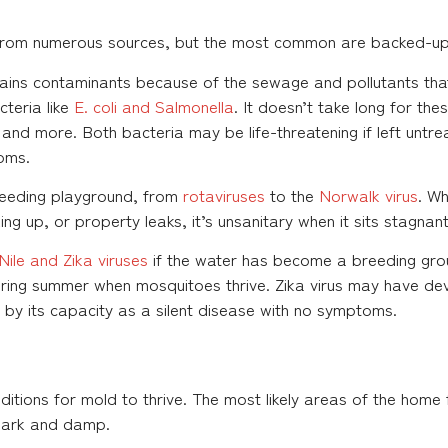
from numerous sources, but the most common are backed-up
ains contaminants because of the sewage and pollutants tha
teria like
E. coli and Salmonella
. It doesn’t take long for t
and more. Both bacteria may be life-threatening if left untre
oms.
reeding playground, from
rotaviruses
to the
Norwalk virus
. Wh
ng up, or property leaks, it’s unsanitary when it sits stagnan
Nile and Zika viruses
if the water has become a breeding grou
during summer when mosquitoes thrive. Zika virus may have d
y its capacity as a silent disease with no symptoms.
ditions for mold to thrive. The most likely areas of the hom
 dark and damp.