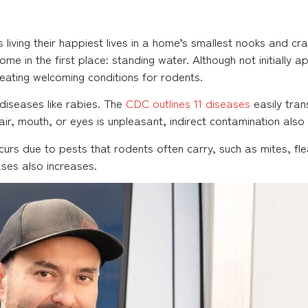
 living their happiest lives in a home’s smallest nooks and c
ome in the first place: standing water. Although not initially 
eating welcoming conditions for rodents.
diseases like rabies. The
CDC outlines 11 diseases
easily tran
air, mouth, or eyes is unpleasant, indirect contamination also 
urs due to pests that rodents often carry, such as mites, flea
ases also increases.