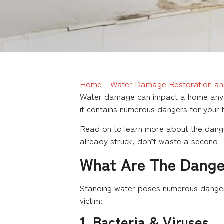
Home
-
Water Damage Restoration an
Water damage can impact a home anyti
it contains numerous dangers for your
Read on to learn more about the dange
already struck, don’t waste a second—
What Are The Dange
Standing water poses numerous dangers 
victim:
1. Bacteria & Viruses