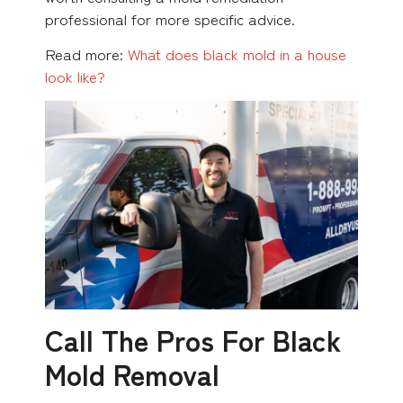
professional for more specific advice.
Read more:
What does black mold in a house
look like?
Call The Pros For Black
Mold Removal