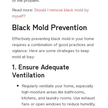
of the problem.
Read more:
Should I remove black mold by
myself?
Black Mold Prevention
Effectively preventing black mold in your home
requires a combination of good practices and
vigilance. Here are some strategies to keep
mold at bay:
1. Ensure Adequate
Ventilation
Regularly ventilate your home, especially
high-moisture areas like bathrooms,
kitchens, and laundry rooms. Use exhaust
fans or open windows to reduce humidity.