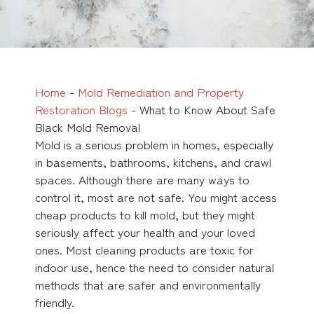
Home
-
Mold Remediation and Property
Restoration Blogs
-
What to Know About Safe
Black Mold Removal
Mold is a serious problem in homes, especially
in basements, bathrooms, kitchens, and crawl
spaces. Although there are many ways to
control it, most are not safe. You might access
cheap products to kill mold, but they might
seriously affect your health and your loved
ones. Most cleaning products are toxic for
indoor use, hence the need to consider natural
methods that are safer and environmentally
friendly.