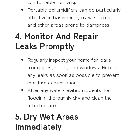
comfortable for living.
Portable dehumidifiers can be particularly
effective in basements, crawl spaces,
and other areas prone to dampness.
4. Monitor And Repair
Leaks Promptly
Regularly inspect your home for leaks
from pipes, roofs, and windows. Repair
any leaks as soon as possible to prevent
moisture accumulation.
After any water-related incidents like
flooding, thoroughly dry and clean the
affected area.
5. Dry Wet Areas
Immediately