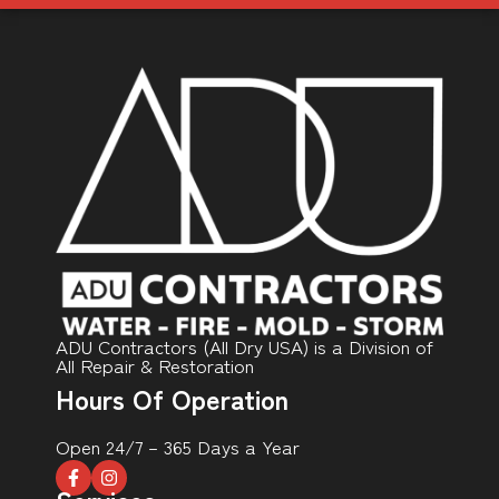
ADU Contractors (All Dry USA) is a Division of
All Repair & Restoration
Hours Of Operation
Open 24/7 – 365 Days a Year