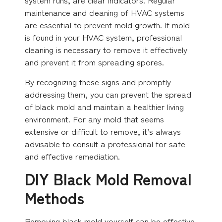
maintenance and cleaning of HVAC systems
are essential to prevent mold growth. If mold
is found in your HVAC system, professional
cleaning is necessary to remove it effectively
and prevent it from spreading spores.
By recognizing these signs and promptly
addressing them, you can prevent the spread
of black mold and maintain a healthier living
environment. For any mold that seems
extensive or difficult to remove, it’s always
advisable to consult a professional for safe
and effective remediation.
DIY Black Mold Removal
Methods
Removing black mold yourself can be effective