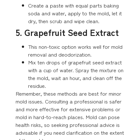
Create a paste with equal parts baking
soda and water, apply to the mold, let it
dry, then scrub and wipe clean.
5. Grapefruit Seed Extract
This non-toxic option works well for mold
removal and deodorization.
Mix ten drops of grapefruit seed extract
with a cup of water. Spray the mixture on
the mold, wait an hour, and clean off the
residue.
Remember, these methods are best for minor
mold issues. Consulting a professional is safer
and more effective for extensive problems or
mold in hard-to-reach places. Mold can pose
health risks, so seeking professional advice is
advisable if you need clarification on the extent