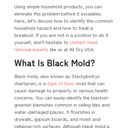
Using simple household products, you can
eliminate this problem before it escalates.
Here, let’s discuss how to identify this common
household hazard and how to treat a
breakout. If you are not in a position to do it
yourself, don’t hesitate to
contact mold
removal experts
like us at All Dry USA.
What Is Black Mold?
Black mold, also known as Stachybotrys
chartarum, is a
type of toxic
mold that can
cause damage to property or serious health
concerns. You can easily identify the blackish-
greenish blemishes common in ceiling tiles and
water-damaged places. It flourishes in
drywalls, gypsum boards, and moist and
cellulose-rich surfaces. Although black mold is