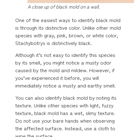
A close up of black mold on a wall.
One of the easiest ways to identify black mold
is through its distinctive color. Unlike other mold
species with gray, pink, brown, or white color,
Stachybotrys is distinctively black.
Although it’s not easy to identify this species
by its smell, you might notice a musty odor
caused by the mold and mildew. However, if
you’ve experienced it before, you will
immediately notice a musty and earthy smell.
You can also identify black mold by noting its
texture. Unlike other species with light, fuzzy
texture, black mold has a wet, slimy texture.
Do not use your bare hands when observing
the affected surface. Instead, use a cloth to
wipe the surface.