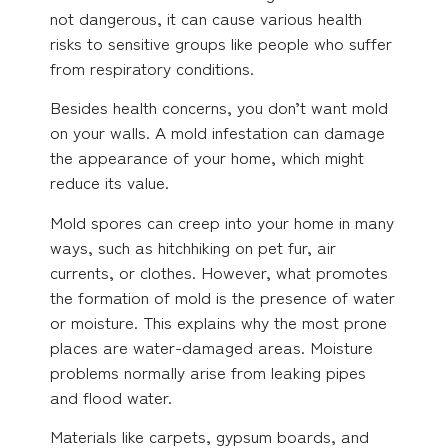
not dangerous, it can cause various health
risks to sensitive groups like people who suffer
from respiratory conditions.
Besides health concerns, you don’t want mold
on your walls. A mold infestation can damage
the appearance of your home, which might
reduce its value.
Mold spores can creep into your home in many
ways, such as hitchhiking on pet fur, air
currents, or clothes. However, what promotes
the formation of mold is the presence of water
or moisture. This explains why the most prone
places are water-damaged areas. Moisture
problems normally arise from leaking pipes
and flood water.
Materials like carpets, gypsum boards, and