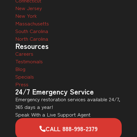
Connecticut
New Jersey
New York
Massachusetts
South Carolina
North Carolina
Resources
Careers
Testimonials
Blog
Specials
Press
24/7 Emergency Service
Emergency restoration services available 24/7,
365 days a year!
Speak With a Live Support Agent
CALL 888-998-2379