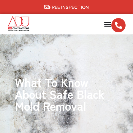
FREE INSPECTION
What To Know
About Safe Black
Mold Removal