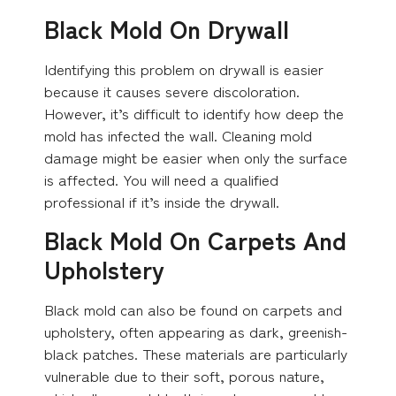
Black Mold On Drywall
Identifying this problem on drywall is easier
because it causes severe discoloration.
However, it’s difficult to identify how deep the
mold has infected the wall. Cleaning mold
damage might be easier when only the surface
is affected. You will need a qualified
professional if it’s inside the drywall.
Black Mold On Carpets And
Upholstery
Black mold can also be found on carpets and
upholstery, often appearing as dark, greenish-
black patches. These materials are particularly
vulnerable due to their soft, porous nature,