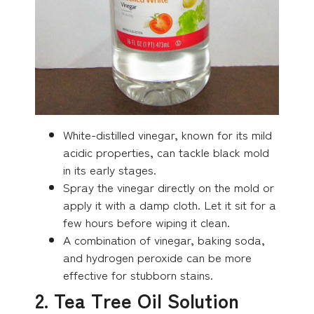
White-distilled vinegar, known for its mild
acidic properties, can tackle black mold
in its early stages.
Spray the vinegar directly on the mold or
apply it with a damp cloth. Let it sit for a
few hours before wiping it clean.
A combination of vinegar, baking soda,
and hydrogen peroxide can be more
effective for stubborn stains.
2. Tea Tree Oil Solution