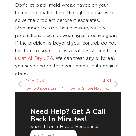
Don’t let black mold wreak havoc on your
home and health. Take the right measures to
solve the problem before it escalates.
Remember to take the necessary safety
precautions, such as wearing protective gear.
If the problem is beyond your control, do not
hesitate to seek professional assistance from
us at All Dry USA
. We can treat any outbreak
you have and restore your home to its original
state.
PREVIOUS
NEXT
How To Unclog a Drain Pipe: A Detailed Step-by-step Guide
How To Remove Mold From Basement Walls – A Step-By-Step Guide
Need Help? Get A Call
Back In Minutes!
Submit for a Rapid Response!