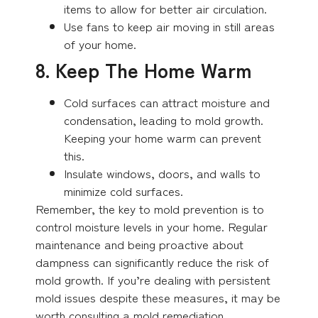
items to allow for better air circulation.
Use fans to keep air moving in still areas
of your home.
8. Keep The Home Warm
Cold surfaces can attract moisture and
condensation, leading to mold growth.
Keeping your home warm can prevent
this.
Insulate windows, doors, and walls to
minimize cold surfaces.
Remember, the key to mold prevention is to
control moisture levels in your home. Regular
maintenance and being proactive about
dampness can significantly reduce the risk of
mold growth. If you’re dealing with persistent
mold issues despite these measures, it may be
worth consulting a mold remediation