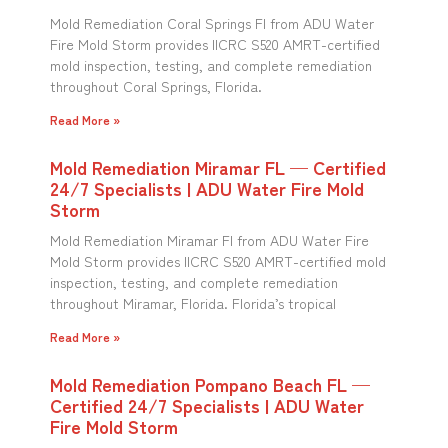
Mold Remediation Coral Springs Fl from ADU Water
Fire Mold Storm provides IICRC S520 AMRT-certified
mold inspection, testing, and complete remediation
throughout Coral Springs, Florida.
Read More »
Mold Remediation Miramar FL — Certified
24/7 Specialists | ADU Water Fire Mold
Storm
Mold Remediation Miramar Fl from ADU Water Fire
Mold Storm provides IICRC S520 AMRT-certified mold
inspection, testing, and complete remediation
throughout Miramar, Florida. Florida’s tropical
Read More »
Mold Remediation Pompano Beach FL —
Certified 24/7 Specialists | ADU Water
Fire Mold Storm