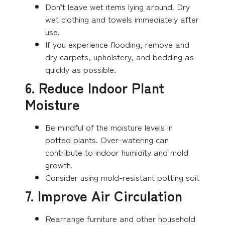
Don’t leave wet items lying around. Dry
wet clothing and towels immediately after
use.
If you experience flooding, remove and
dry carpets, upholstery, and bedding as
quickly as possible.
6. Reduce Indoor Plant
Moisture
Be mindful of the moisture levels in
potted plants. Over-watering can
contribute to indoor humidity and mold
growth.
Consider using mold-resistant potting soil.
7. Improve Air Circulation
Rearrange furniture and other household