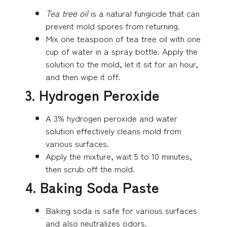
Tea tree oil
is a natural fungicide that can
prevent mold spores from returning.
Mix one teaspoon of tea tree oil with one
cup of water in a spray bottle. Apply the
solution to the mold, let it sit for an hour,
and then wipe it off.
3. Hydrogen Peroxide
A 3% hydrogen peroxide and water
solution effectively cleans mold from
various surfaces.
Apply the mixture, wait 5 to 10 minutes,
then scrub off the mold.
4. Baking Soda Paste
Baking soda is safe for various surfaces
and also neutralizes odors.