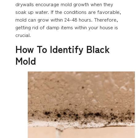
drywalls encourage mold growth when they
soak up water. If the conditions are favorable,
mold can grow within 24-48 hours. Therefore,
getting rid of damp items within your house is
crucial.
How To Identify Black
Mold