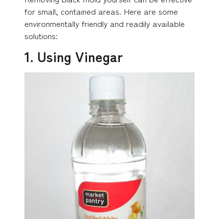
for small, contained areas. Here are some
environmentally friendly and readily available
solutions:
1. Using Vinegar