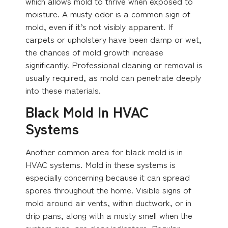
which allows mold to thrive when exposed to
moisture. A musty odor is a common sign of
mold, even if it’s not visibly apparent. If
carpets or upholstery have been damp or wet,
the chances of mold growth increase
significantly. Professional cleaning or removal is
usually required, as mold can penetrate deeply
into these materials.
Black Mold In HVAC
Systems
Another common area for black mold is in
HVAC systems. Mold in these systems is
especially concerning because it can spread
spores throughout the home. Visible signs of
mold around air vents, within ductwork, or in
drip pans, along with a musty smell when the
system runs, are clear indicators. Regular