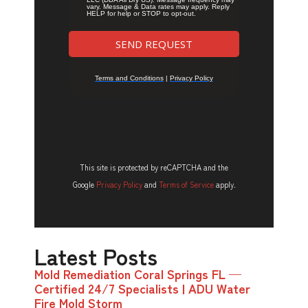
This site is protected by reCAPTCHA and the
Google
Privacy Policy
and
Terms of Service
apply.
Latest Posts
Mold Remediation Coral Springs FL —
Certified 24/7 Specialists | ADU Water
Fire Mold Storm