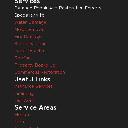
Services
Damage Repair And Restoration Experts
Specializing In:
Water Damage
Mold Removal
Fire Damage
Storm Damage
Leak Detection
Roofing
Property Board Up
Commercial Restoration
Useful Links
Insurance Services
Financing
Our Work
Service Areas
Florida
Texas