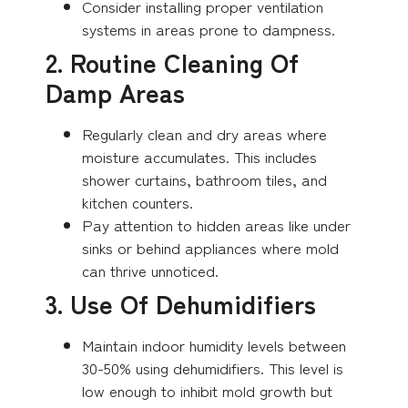
Consider installing proper ventilation
systems in areas prone to dampness.
2. Routine Cleaning Of
Damp Areas
Regularly clean and dry areas where
moisture accumulates. This includes
shower curtains, bathroom tiles, and
kitchen counters.
Pay attention to hidden areas like under
sinks or behind appliances where mold
can thrive unnoticed.
3. Use Of Dehumidifiers
Maintain indoor humidity levels between
30-50% using dehumidifiers. This level is
low enough to inhibit mold growth but