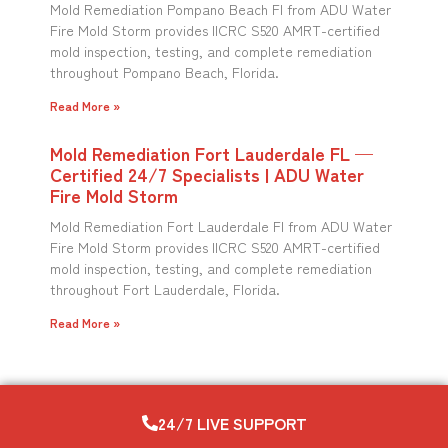
Mold Remediation Pompano Beach Fl from ADU Water
Fire Mold Storm provides IICRC S520 AMRT-certified
mold inspection, testing, and complete remediation
throughout Pompano Beach, Florida.
Read More »
Mold Remediation Fort Lauderdale FL —
Certified 24/7 Specialists | ADU Water
Fire Mold Storm
Mold Remediation Fort Lauderdale Fl from ADU Water
Fire Mold Storm provides IICRC S520 AMRT-certified
mold inspection, testing, and complete remediation
throughout Fort Lauderdale, Florida.
Read More »
24/7 LIVE SUPPORT