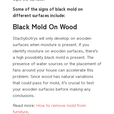
Some of the signs of black mold on
different surfaces include:
Black Mold On Wood
Stachybotrys will only develop on wooden
surfaces when moisture is present. If you
identify moisture on wooden surfaces, there’s
a high possibility black mold is present. The
presence of water sources or the placement of
fans around your house can accelerate this
problem. Since wood has natural variations
that could pass for mold, it’s crucial to test
your wooden surfaces before making any
conclusions.
Read more:
How to remove mold from
furniture
.