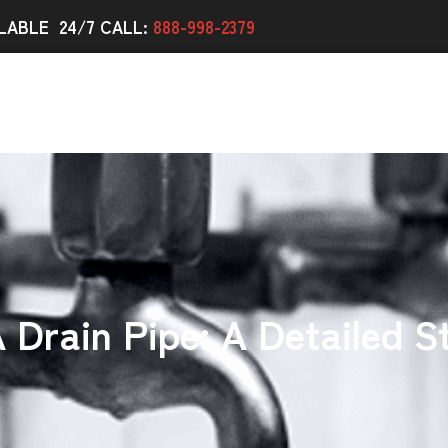
LABLE 24/7 CALL:
888-998-2379
 Drain Pipe: A Detailed 