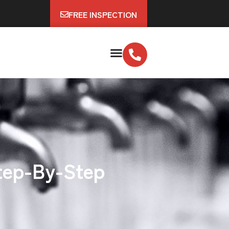
FREE INSPECTION
Step-By-Step