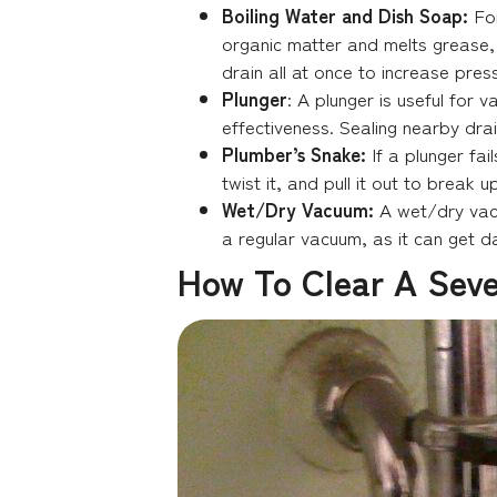
Boiling Water and Dish Soap:
Fo
organic matter and melts grease, wh
drain all at once to increase pres
Plunger
: A plunger is useful for 
effectiveness. Sealing nearby drai
Plumber’s Snake:
If a plunger fai
twist it, and pull it out to break
Wet/Dry Vacuum:
A wet/dry vacu
a regular vacuum, as it can get 
How To Clear A Seve