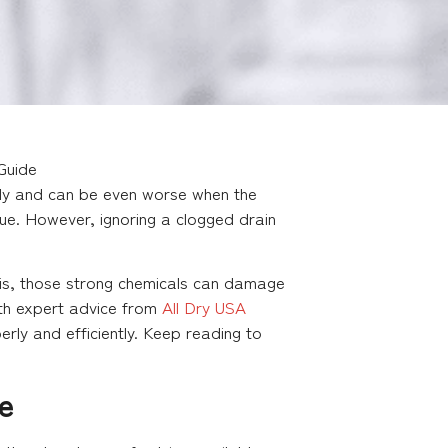
Guide
owly and can be even worse when the
ssue. However, ignoring a clogged drain
h is, those strong chemicals can damage
ith expert advice from
All Dry USA
rly and efficiently. Keep reading to
e