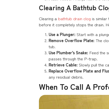
Clearing A Bathtub Clo
Clearing a
bathtub drain clog
is similar
before it completely stops the drain. H
Use a Plunger:
Start with a plunge
Remove Overflow Plate:
The clog
tub.
Use Plumber’s Snake:
Feed the s
passes through the P-trap.
Retrieve Cable:
Slowly pull the c
Replace Overflow Plate and Flus
any residual debris.
When To Call A Prof