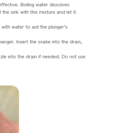
fective. Boiling water dissolves
the sink with this mixture and let it
b with water to aid the plunger’s
anger. Insert the snake into the drain,
le into the drain if needed. Do not use