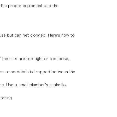
h the proper equipment and the
ouse but can get clogged. Here’s how to
f the nuts are too tight or too loose,
 Ensure no debris is trapped between the
pipe. Use a small plumber’s snake to
tening.