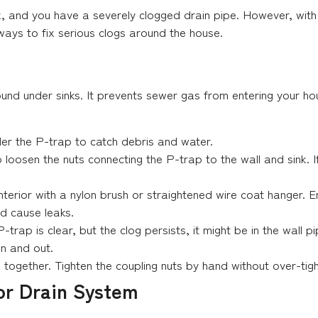
k, and you have a severely clogged drain pipe. However, wit
ways to fix serious clogs around the house.
found under sinks. It prevents sewer gas from entering your h
er the P-trap to catch debris and water.
o loosen the nuts connecting the P-trap to the wall and sink. I
interior with a nylon brush or straightened wire coat hanger.
d cause leaks.
P-trap is clear, but the clog persists, it might be in the wall 
 in and out.
together. Tighten the coupling nuts by hand without over-tigh
or Drain System