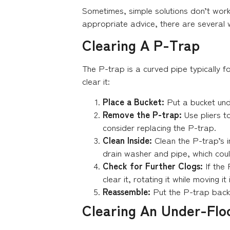
Sometimes, simple solutions don’t wor
appropriate advice, there are several 
Clearing A P-Trap
The P-trap is a curved pipe typically 
clear it:
Place a Bucket:
Put a bucket und
Remove the P-trap:
Use pliers t
consider replacing the P-trap.
Clean Inside:
Clean the P-trap’s 
drain washer and pipe, which coul
Check for Further Clogs:
If the 
clear it, rotating it while moving it
Reassemble:
Put the P-trap back 
Clearing An Under-Flo