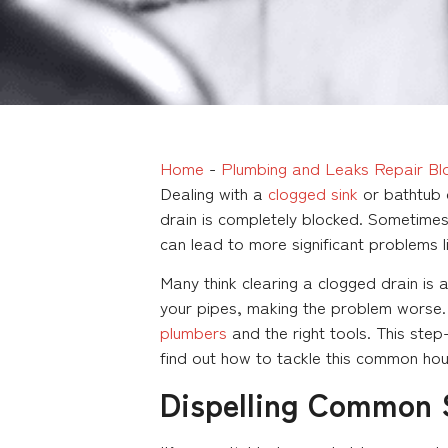
Home
-
Plumbing and Leaks Repair Bl
Dealing with a
clogged sink
or bathtub d
drain is completely blocked. Sometimes, 
can lead to more significant problems l
Many think clearing a clogged drain is
your pipes, making the problem worse.
plumbers
and the right tools. This ste
find out how to tackle this common hou
Dispelling Common S