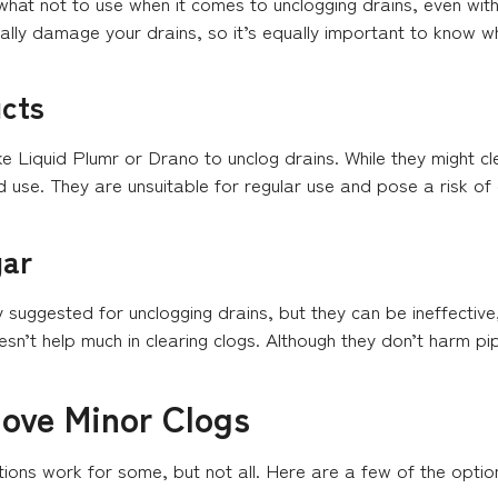
 what not to use when it comes to unclogging drains, even wit
ally damage your drains, so it’s equally important to know wh
cts
ke Liquid Plumr or Drano to unclog drains. While they might cl
use. They are unsuitable for regular use and pose a risk of e
gar
uggested for unclogging drains, but they can be ineffective,
’t help much in clearing clogs. Although they don’t harm pipe
ove Minor Clogs
tions work for some, but not all. Here are a few of the optio