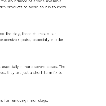
h the abundance of advice available.
ich products to avoid as it is to know
ear the clog, these chemicals can
xpensive repairs, especially in older
 especially in more severe cases. The
s, they are just a short-term fix to
ns for removing minor clogs: