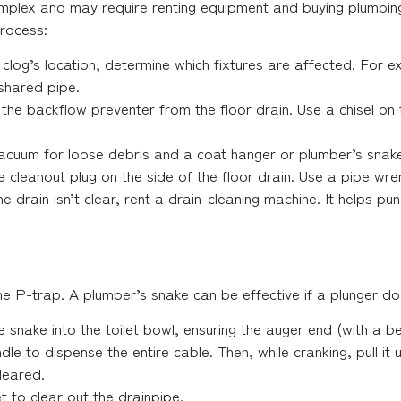
complex and may require renting equipment and buying plumbing
process:
clog’s location, determine which fixtures are affected. For ex
 shared pipe.
he backflow preventer from the floor drain. Use a chisel on the
cuum for loose debris and a coat hanger or plumber’s snake 
 cleanout plug on the side of the floor drain. Use a pipe wrenc
the drain isn’t clear, rent a drain-cleaning machine. It helps p
the P-trap. A plumber’s snake can be effective if a plunger do
 snake into the toilet bowl, ensuring the auger end (with a b
dle to dispense the entire cable. Then, while cranking, pull it 
leared.
let to clear out the drainpipe.