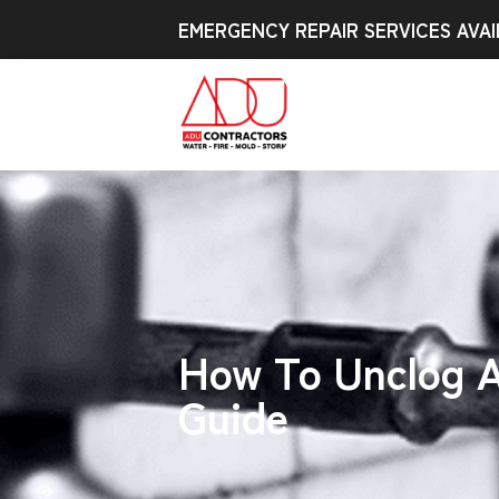
EMERGENCY REPAIR SERVICES AVAI
How To Unclog A
Guide