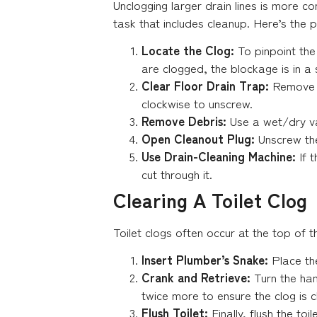
Unclogging larger drain lines is more 
task that includes cleanup. Here’s the 
Locate the Clog:
To pinpoint the 
are clogged, the blockage is in a
Clear Floor Drain Trap:
Remove t
clockwise to unscrew.
Remove Debris:
Use a wet/dry va
Open Cleanout Plug:
Unscrew the
Use Drain-Cleaning Machine:
If 
cut through it.
Clearing A Toilet Clog
Toilet clogs often occur at the top of 
Insert Plumber’s Snake:
Place the
Crank and Retrieve:
Turn the han
twice more to ensure the clog is c
Flush Toilet:
Finally, flush the toi