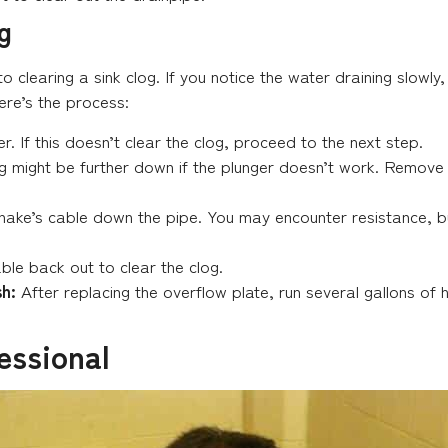
g
 to clearing a sink clog. If you notice the water draining slowl
ere’s the process:
r. If this doesn’t clear the clog, proceed to the next step.
 might be further down if the plunger doesn’t work. Remove 
nake’s cable down the pipe. You may encounter resistance, but
able back out to clear the clog.
h:
After replacing the overflow plate, run several gallons of 
essional