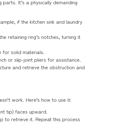
 parts. It’s a physically demanding
ample, if the kitchen sink and laundry
 retaining ring’s notches, turning it
for solid materials.
h or slip-joint pliers for assistance.
uncture and retrieve the obstruction and
esn’t work. Here’s how to use it:
ent tip) faces upward.
up to retrieve it. Repeat this process