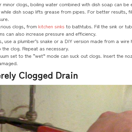
r minor clogs, boiling water combined with dish soap can be ef
ile dish soap lifts grease from pipes. For better results, fill 
sure.
various clogs, from
kitchen sinks
to bathtubs. Fill the sink or tu
ns can also increase pressure and efficiency.
ls, use a plumber’s snake or a DIY version made from a wire h
 up the clog. Repeat as necessary.
um set to the “wet” mode can suck out clogs. Insert the nozz
damaged.
rely Clogged Drain