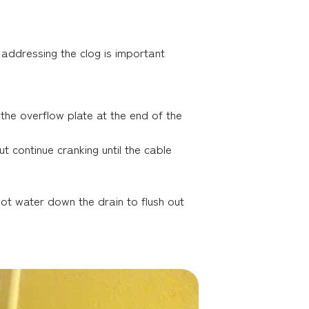
y, addressing the clog is important
the overflow plate at the end of the
 continue cranking until the cable
hot water down the drain to flush out