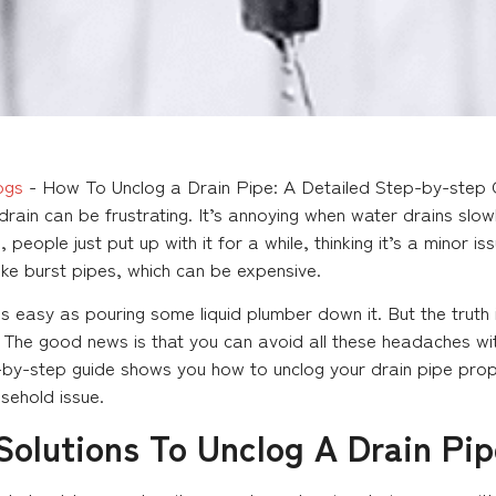
ogs
-
How To Unclog a Drain Pipe: A Detailed Step-by-step 
rain can be frustrating. It’s annoying when water drains sl
people just put up with it for a while, thinking it’s a minor i
ike burst pipes, which can be expensive.
 as easy as pouring some liquid plumber down it. But the trut
 The good news is that you can avoid all these headaches w
p-by-step guide shows you how to unclog your drain pipe prope
sehold issue.
olutions To Unclog A Drain Pip