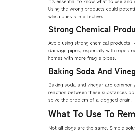
It’s essential to know what to use and
Using the wrong products could potenti
which ones are effective.
Strong Chemical Produ
Avoid using strong chemical products li
damage pipes, especially with repeated 
homes with more fragile pipes.
Baking Soda And Vine
Baking soda and vinegar are commonly s
reaction between these substances doesn
solve the problem of a clogged drain.
What To Use To Rem
Not all clogs are the same. Simple solu