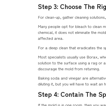
Step 3: Choose The Ri
For clean-up, gather cleaning solutions
Many people opt for bleach to clean mol
chemical, it does not eliminate the mol
affected area.
For a deep clean that eradicates the s
Most specialists usually use Borax, whi
solution to the surface using a rag or 
discourage the mold from returning.
Baking soda and vinegar are alternativ
diluting it, but you will have to wait an
Step 4: Contain The S
If the mold is in one room, then you w