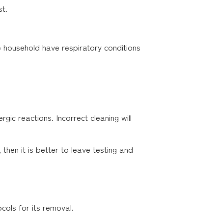
st.
the household have respiratory conditions
rgic reactions. Incorrect cleaning will
hen it is better to leave testing and
cols for its removal.