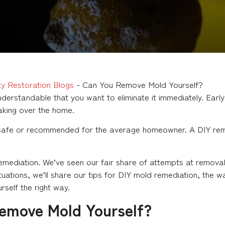
y Restoration Blogs
-
Can You Remove Mold Yourself?
derstandable that you want to eliminate it immediately. Early
aking over the home.
 safe or recommended for the average homeowner. A DIY remo
remediation. We’ve seen our fair share of attempts at remo
uations, we’ll share our tips for DIY mold remediation, the w
self the right way.
Remove Mold Yourself?