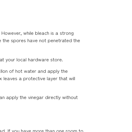
 However, while bleach is a strong
ere the spores have not penetrated the
at your local hardware store.
allon of hot water and apply the
 leaves a protective layer that will
n apply the vinegar directly without
ead. If you have more than one room to