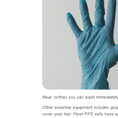
Wear clothes you can wash immediately o
Other essential equipment includes gogg
cover your hair. Most PPE suits have an