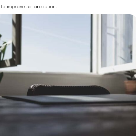
 improve air circulation.