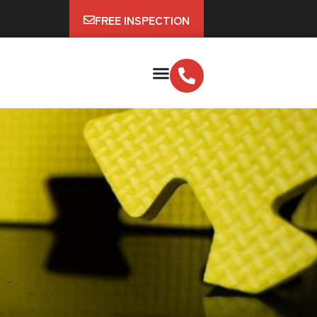
FREE INSPECTION