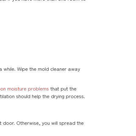
 a while. Wipe the mold cleaner away
n moisture problems
that put the
ilation should help the drying process.
 door. Otherwise, you will spread the