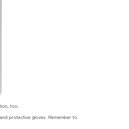
ion, too.
s, and protective gloves. Remember to