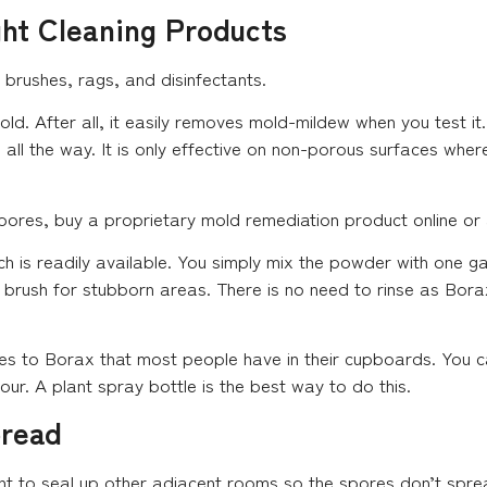
ght Cleaning Products
, brushes, rags, and disinfectants.
d. After all, it easily removes mold-mildew when you test it.
d all the way. It is only effective on non-porous surfaces wh
pores, buy a proprietary mold remediation product online or 
ch is readily available. You simply mix the powder with one g
a brush for stubborn areas. There is no need to rinse as Borax
es to Borax that most people have in their cupboards. You ca
 hour. A plant spray bottle is the best way to do this.
pread
ant to seal up other adjacent rooms so the spores don’t spr