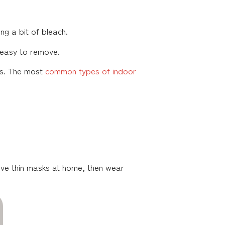
ing a bit of bleach.
s easy to remove.
hs. The most
common types of indoor
ave thin masks at home, then wear