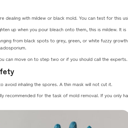
’re dealing with mildew or black mold. You can test for this us
ghten up when you pour bleach onto them, this is mildew. It i
nging from black spots to grey, green, or white fuzzy growt
Cladosporium.
 if you can move on to step two or if you should call the experts.
fety
to avoid inhaling the spores. A thin mask will not cut it.
ally recommended for the task of mold removal. If you only h