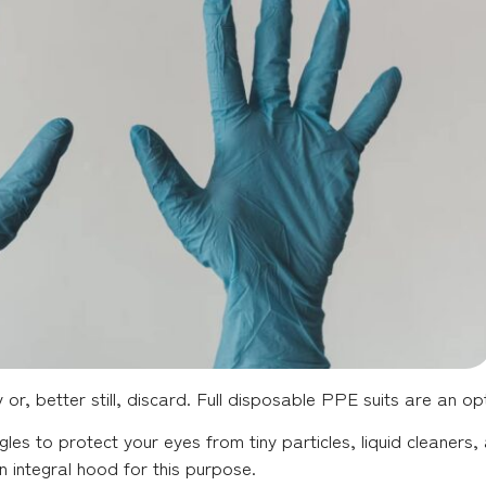
r, better still, discard. Full disposable PPE suits are an opt
les to protect your eyes from tiny particles, liquid cleaner
 integral hood for this purpose.