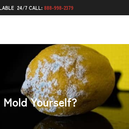
LABLE 24/7 CALL:
888-998-2379
Mold Yourself?