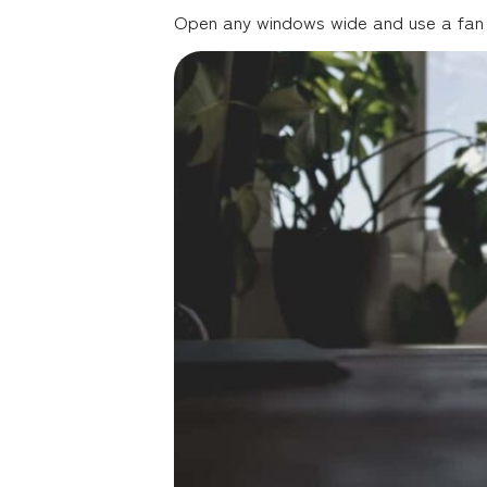
Open any windows wide and use a fan to