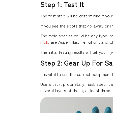
Step 1: Test It
The first step will be determining if you
If you see the spots that go away or li
The mold species could be any type, ra
mold
are Aspergillus, Penicillium, and 
The initial testing results will tell you
Step 2: Gear Up For Sa
It is vital to use the correct equipment 
Use a thick, proprietary mask specific
several layers of these, at least three.