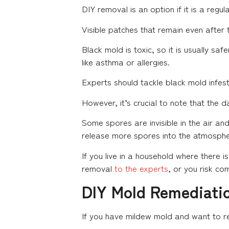
DIY removal is an option if it is a regu
Visible patches that remain even after 
Black mold is toxic, so it is usually sa
like asthma or allergies.
Experts should tackle black mold infest
However, it’s crucial to note that the 
Some spores are invisible in the air and 
release more spores into the atmosphe
If you live in a household where there 
removal
to the experts
, or you risk co
DIY Mold Remediati
If you have mildew mold and want to rem