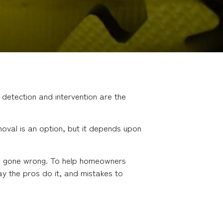
 detection and intervention are the
val is an option, but it depends upon
val gone wrong. To help homeowners
ay the pros do it, and mistakes to