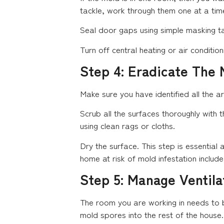
tackle, work through them one at a time
Seal door gaps using simple masking t
Turn off central heating or air conditi
Step 4: Eradicate The 
Make sure you have identified all the a
Scrub all the surfaces thoroughly with 
using clean rags or cloths.
Dry the surface. This step is essentia
home at risk of mold infestation includ
Step 5: Manage Ventila
The room you are working in needs to b
mold spores into the rest of the house.