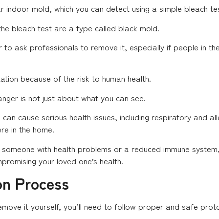
lar indoor mold, which you can detect using a simple bleach te
the bleach test are a type called black mold.
fer to ask professionals to remove it, especially if people in 
ation because of the risk to human health.
danger is not just about what you can see.
can cause serious health issues, including respiratory and alle
re in the home.
is someone with health problems or a reduced immune system, t
mpromising your loved one’s health.
on Process
ove it yourself, you’ll need to follow proper and safe proto