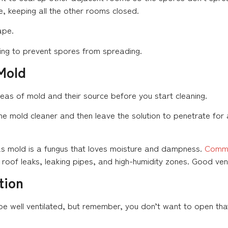
, keeping all the other rooms closed.
ape.
oning to prevent spores from spreading.
Mold
reas of mold and their source before you start cleaning.
the mold cleaner and then leave the solution to penetrate for
l as mold is a fungus that loves moisture and dampness.
Commo
e roof leaks, leaking pipes, and high-humidity zones. Good vent
tion
e well ventilated, but remember, you don’t want to open that