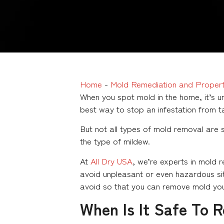
Home
-
Mold Remediation and Propert
When you spot mold in the home, it’s un
best way to stop an infestation from t
But not all types of mold removal are
the type of mildew.
At
All Dry USA
, we’re experts in mold 
avoid unpleasant or even hazardous sit
avoid so that you can remove mold your
When Is It Safe To 