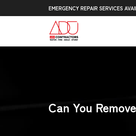
EMERGENCY REPAIR SERVICES AVAI
Can You Remove 