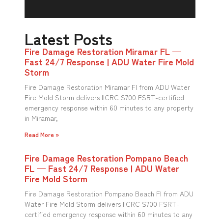
Latest Posts
Fire Damage Restoration Miramar FL —
Fast 24/7 Response | ADU Water Fire Mold
Storm
Fire Damage Restoration Miramar Fl from ADU Water
Fire Mold Storm delivers IICRC S700 FSRT-certified
emergency response within 60 minutes to any property
in Miramar,
Read More »
Fire Damage Restoration Pompano Beach
FL — Fast 24/7 Response | ADU Water
Fire Mold Storm
Fire Damage Restoration Pompano Beach Fl from ADU
Water Fire Mold Storm delivers IICRC S700 FSRT-
certified emergency response within 60 minutes to any