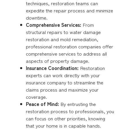
techniques, restoration teams can
expedite the repair process and minimize
downtime.
Comprehensive Services:
From
structural repairs to water damage
restoration and mold remediation,
professional restoration companies offer
comprehensive services to address all
aspects of property damage.
Insurance Coordination:
Restoration
experts can work directly with your
insurance company to streamline the
claims process and maximize your
coverage.
Peace of Mind:
By entrusting the
restoration process to professionals, you
can focus on other priorities, knowing
that your home is in capable hands.