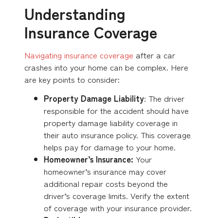
Understanding
Insurance Coverage
Navigating insurance coverage
after a car
crashes into your home can be complex. Here
are key points to consider:
Property Damage Liability
: The driver
responsible for the accident should have
property damage liability coverage in
their auto insurance policy. This coverage
helps pay for damage to your home.
Homeowner’s Insurance:
Your
homeowner’s insurance may cover
additional repair costs beyond the
driver’s coverage limits. Verify the extent
of coverage with your insurance provider.