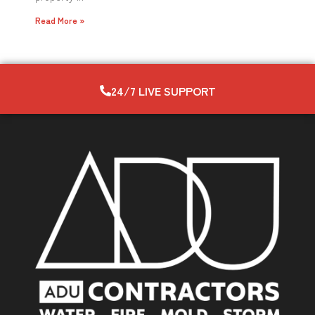
Read More »
24/7 LIVE SUPPORT