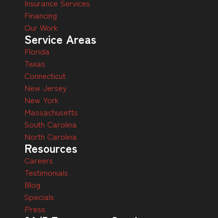
Insurance Services
Financing
Our Work
Service Areas
Florida
Texas
Connecticut
New Jersey
New York
Massachusetts
South Carolina
North Carolina
Resources
Careers
Testimonials
Blog
Specials
Press