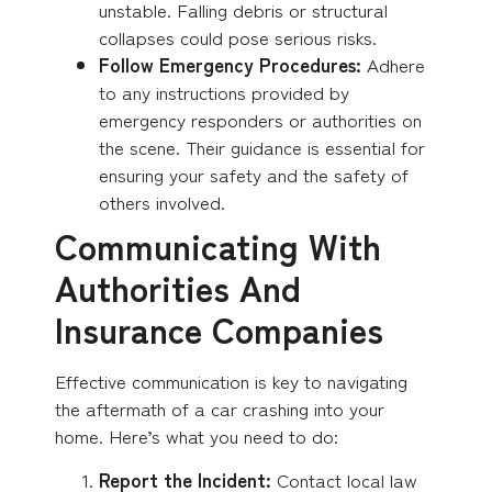
unstable. Falling debris or structural
collapses could pose serious risks.
Follow Emergency Procedures:
Adhere
to any instructions provided by
emergency responders or authorities on
the scene. Their guidance is essential for
ensuring your safety and the safety of
others involved.
Communicating With
Authorities And
Insurance Companies
Effective communication is key to navigating
the aftermath of a car crashing into your
home. Here’s what you need to do:
Report the Incident:
Contact local law