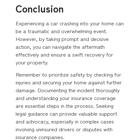
Conclusion
Experiencing a car crashing into your home can
be a traumatic and overwhelming event.
However, by taking prompt and decisive
action, you can navigate the aftermath
effectively and ensure a swift recovery for
your property.
Remember to prioritize safety by checking for
injuries and securing your home against further
damage. Documenting the incident thoroughly
and understanding your insurance coverage
are essential steps in the process. Seeking
legal guidance can provide valuable support
and advocacy, especially in complex cases
involving uninsured drivers or disputes with
insurance companies.