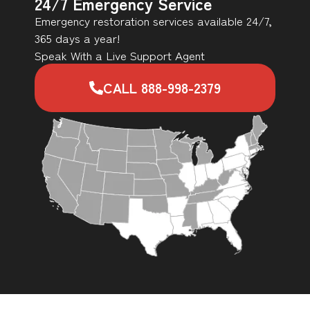
24/7 Emergency Service
Emergency restoration services available 24/7,
365 days a year!
Speak With a Live Support Agent
CALL 888-998-2379