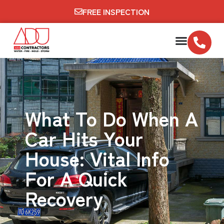
FREE INSPECTION
What To Do When A
Car Hits Your
House: Vital Info
For A Quick
Recovery