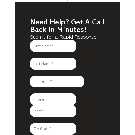
Need Help? Get A Call
Back In Minutes!
Submit for a Rapid Response!