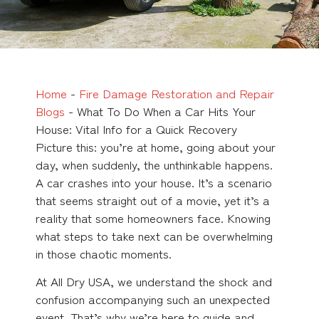
Home
-
Fire Damage Restoration and Repair
Blogs
-
What To Do When a Car Hits Your
House: Vital Info for a Quick Recovery
Picture this: you’re at home, going about your
day, when suddenly, the unthinkable happens.
A car crashes into your house. It’s a scenario
that seems straight out of a movie, yet it’s a
reality that some homeowners face. Knowing
what steps to take next can be overwhelming
in those chaotic moments.
At All Dry USA, we understand the shock and
confusion accompanying such an unexpected
event. That’s why we’re here to guide and