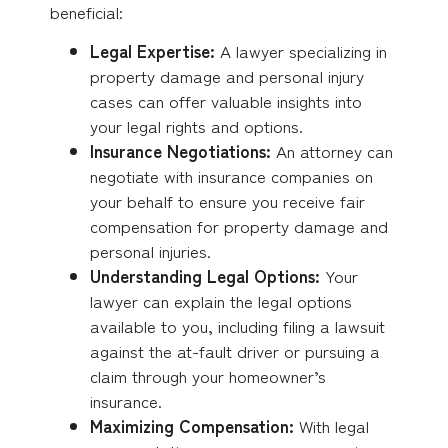
beneficial:
Legal Expertise:
A lawyer specializing in
property damage and personal injury
cases can offer valuable insights into
your legal rights and options.
Insurance Negotiations:
An attorney can
negotiate with insurance companies on
your behalf to ensure you receive fair
compensation for property damage and
personal injuries.
Understanding Legal Options:
Your
lawyer can explain the legal options
available to you, including filing a lawsuit
against the at-fault driver or pursuing a
claim through your homeowner’s
insurance.
Maximizing Compensation:
With legal