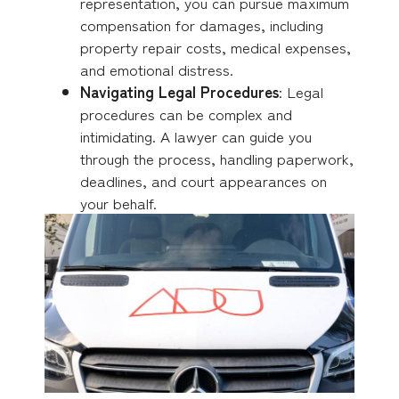
representation, you can pursue maximum
compensation for damages, including
property repair costs, medical expenses,
and emotional distress.
Navigating Legal Procedures
: Legal
procedures can be complex and
intimidating. A lawyer can guide you
through the process, handling paperwork,
deadlines, and court appearances on
your behalf.