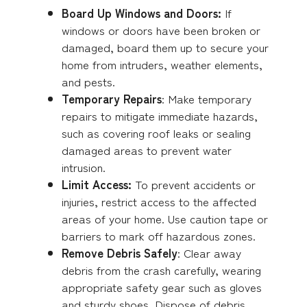
Board Up Windows and Doors:
If
windows or doors have been broken or
damaged, board them up to secure your
home from intruders, weather elements,
and pests.
Temporary Repairs
: Make temporary
repairs to mitigate immediate hazards,
such as covering roof leaks or sealing
damaged areas to prevent water
intrusion.
Limit Access:
To prevent accidents or
injuries, restrict access to the affected
areas of your home. Use caution tape or
barriers to mark off hazardous zones.
Remove Debris Safely
: Clear away
debris from the crash carefully, wearing
appropriate safety gear such as gloves
and sturdy shoes. Dispose of debris