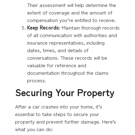
Their assessment will help determine the
extent of coverage and the amount of
compensation you’re entitled to receive.
Keep Records:
Maintain thorough records
of all communication with authorities and
insurance representatives, including
dates, times, and details of
conversations. These records will be
valuable for reference and
documentation throughout the claims
process.
Securing Your Property
After a car crashes into your home, it’s
essential to take steps to secure your
property and prevent further damage. Here’s
what you can do: