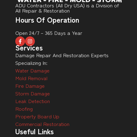
ADU Contractors (All Dry USA) is a Division of
All Repair & Restoration
Hours Of Operation
Open 24/7 – 365 Days a Year
Services
Damage Repair And Restoration Experts
Specializing In:
Water Damage
Mold Removal
Fire Damage
Storm Damage
Leak Detection
Roofing
Property Board Up
Commercial Restoration
Useful Links