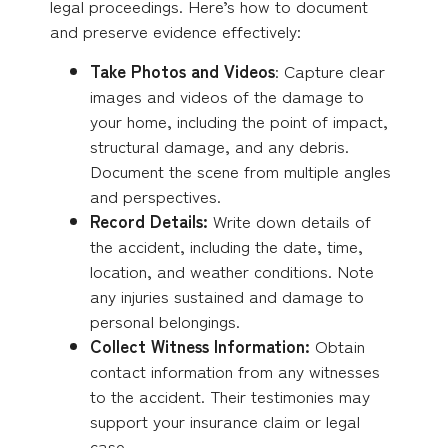
legal proceedings. Here’s how to document
and preserve evidence effectively:
Take Photos and Videos
: Capture clear
images and videos of the damage to
your home, including the point of impact,
structural damage, and any debris.
Document the scene from multiple angles
and perspectives.
Record Details:
Write down details of
the accident, including the date, time,
location, and weather conditions. Note
any injuries sustained and damage to
personal belongings.
Collect Witness Information:
Obtain
contact information from any witnesses
to the accident. Their testimonies may
support your insurance claim or legal
case.