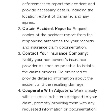
enforcement to report the accident and
provide necessary details, including the
location, extent of damage, and any
injuries.
Obtain Accident Reports:
Request
copies of the accident report from the
responding authorities for your records
and insurance claim documentation.
Contact Your Insurance Company:
Notify your homeowner’s insurance
provider as soon as possible to initiate
the claims process. Be prepared to
provide detailed information about the
incident and the resulting damage.
Cooperate With Adjusters:
Work closely
with insurance adjusters assigned to your
claim, promptly providing them with any
requested information or documentation.