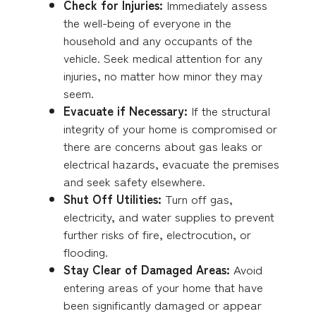
Check for Injuries:
Immediately assess
the well-being of everyone in the
household and any occupants of the
vehicle. Seek medical attention for any
injuries, no matter how minor they may
seem.
Evacuate if Necessary:
If the structural
integrity of your home is compromised or
there are concerns about gas leaks or
electrical hazards, evacuate the premises
and seek safety elsewhere.
Shut Off Utilities:
Turn off gas,
electricity, and water supplies to prevent
further risks of fire, electrocution, or
flooding.
Stay Clear of Damaged Areas:
Avoid
entering areas of your home that have
been significantly damaged or appear