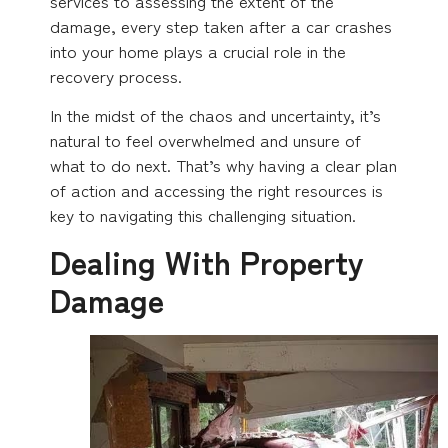
services to assessing the extent of the
damage, every step taken after a car crashes
into your home plays a crucial role in the
recovery process.
In the midst of the chaos and uncertainty, it’s
natural to feel overwhelmed and unsure of
what to do next. That’s why having a clear plan
of action and accessing the right resources is
key to navigating this challenging situation.
Dealing With Property
Damage