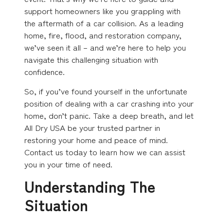
support homeowners like you grappling with
the aftermath of a car collision. As a leading
home, fire, flood, and restoration company,
we’ve seen it all – and we’re here to help you
navigate this challenging situation with
confidence.
So, if you’ve found yourself in the unfortunate
position of dealing with a car crashing into your
home, don’t panic. Take a deep breath, and let
All Dry USA be your trusted partner in
restoring your home and peace of mind.
Contact us today to learn how we can assist
you in your time of need.
Understanding The
Situation