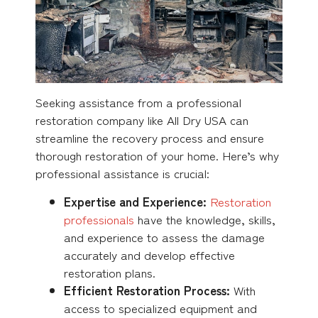
Seeking assistance from a professional
restoration company like All Dry USA can
streamline the recovery process and ensure
thorough restoration of your home. Here’s why
professional assistance is crucial:
Expertise and Experience:
Restoration
professionals
have the knowledge, skills,
and experience to assess the damage
accurately and develop effective
restoration plans.
Efficient Restoration Process:
With
access to specialized equipment and