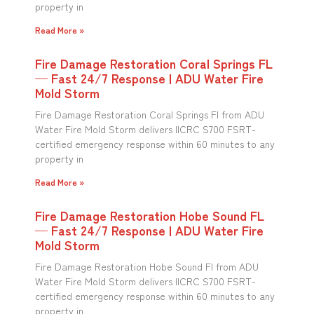
property in
Read More »
Fire Damage Restoration Coral Springs FL
— Fast 24/7 Response | ADU Water Fire
Mold Storm
Fire Damage Restoration Coral Springs Fl from ADU
Water Fire Mold Storm delivers IICRC S700 FSRT-
certified emergency response within 60 minutes to any
property in
Read More »
Fire Damage Restoration Hobe Sound FL
— Fast 24/7 Response | ADU Water Fire
Mold Storm
Fire Damage Restoration Hobe Sound Fl from ADU
Water Fire Mold Storm delivers IICRC S700 FSRT-
certified emergency response within 60 minutes to any
property in