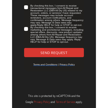
This site is protected by reCAPTCHA and the
Google
Privacy Policy
and
Terms of Service
apply.