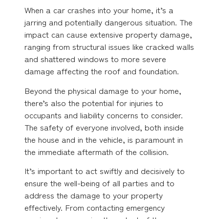
When a car crashes into your home, it’s a
jarring and potentially dangerous situation. The
impact can cause extensive property damage,
ranging from structural issues like cracked walls
and shattered windows to more severe
damage affecting the roof and foundation.
Beyond the physical damage to your home,
there’s also the potential for injuries to
occupants and liability concerns to consider.
The safety of everyone involved, both inside
the house and in the vehicle, is paramount in
the immediate aftermath of the collision.
It’s important to act swiftly and decisively to
ensure the well-being of all parties and to
address the damage to your property
effectively. From contacting emergency