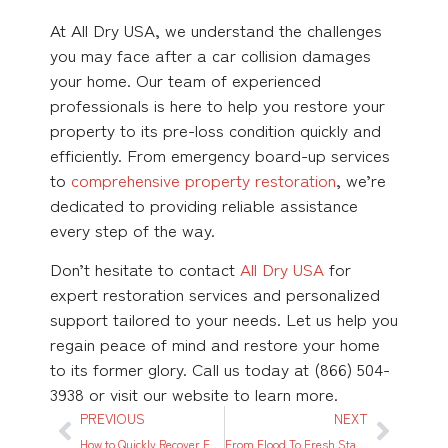
At All Dry USA, we understand the challenges
you may face after a car collision damages
your home. Our team of experienced
professionals is here to help you restore your
property to its pre-loss condition quickly and
efficiently. From emergency board-up services
to
comprehensive property restoration
, we’re
dedicated to providing reliable assistance
every step of the way.
Don’t hesitate to contact
All Dry USA
for
expert restoration services and personalized
support tailored to your needs. Let us help you
regain peace of mind and restore your home
to its former glory. Call us today at (866) 504-
3938 or visit our website to learn more.
PREVIOUS
NEXT
How to Quickly Recover From Water Damage in NYC: A Step-By-Step Guide
From Flood To Fresh Start: A NYC Family’s Journey Through Water Damage Restoration