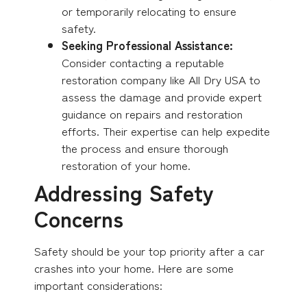
or temporarily relocating to ensure
safety.
Seeking Professional Assistance:
Consider contacting a reputable
restoration company like All Dry USA to
assess the damage and provide expert
guidance on repairs and restoration
efforts. Their expertise can help expedite
the process and ensure thorough
restoration of your home.
Addressing Safety
Concerns
Safety should be your top priority after a car
crashes into your home. Here are some
important considerations: