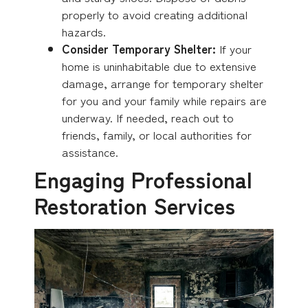
properly to avoid creating additional
hazards.
Consider Temporary Shelter:
If your
home is uninhabitable due to extensive
damage, arrange for temporary shelter
for you and your family while repairs are
underway. If needed, reach out to
friends, family, or local authorities for
assistance.
Engaging Professional
Restoration Services