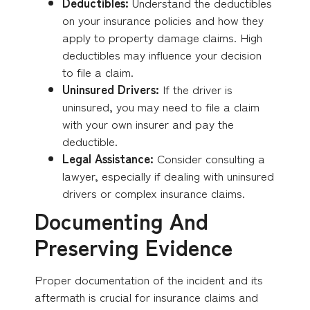
Deductibles:
Understand the deductibles
on your insurance policies and how they
apply to property damage claims. High
deductibles may influence your decision
to file a claim.
Uninsured Drivers:
If the driver is
uninsured, you may need to file a claim
with your own insurer and pay the
deductible.
Legal Assistance:
Consider consulting a
lawyer, especially if dealing with uninsured
drivers or complex insurance claims.
Documenting And
Preserving Evidence
Proper documentation of the incident and its
aftermath is crucial for insurance claims and