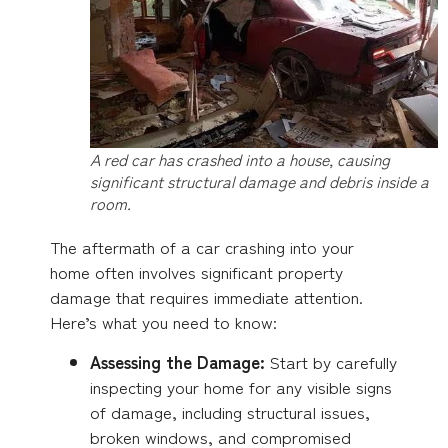
A red car has crashed into a house, causing
significant structural damage and debris inside a
room.
The aftermath of a car crashing into your
home often involves significant property
damage that requires immediate attention.
Here’s what you need to know:
Assessing the Damage:
Start by carefully
inspecting your home for any visible signs
of damage, including structural issues,
broken windows, and compromised