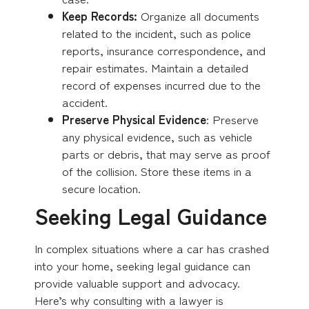
Keep Records:
Organize all documents
related to the incident, such as police
reports, insurance correspondence, and
repair estimates. Maintain a detailed
record of expenses incurred due to the
accident.
Preserve Physical Evidence
: Preserve
any physical evidence, such as vehicle
parts or debris, that may serve as proof
of the collision. Store these items in a
secure location.
Seeking Legal Guidance
In complex situations where a car has crashed
into your home, seeking legal guidance can
provide valuable support and advocacy.
Here’s why consulting with a lawyer is