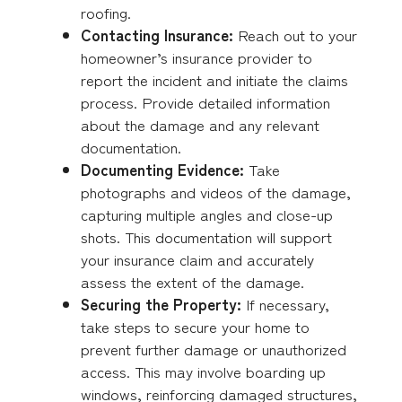
roofing.
Contacting Insurance:
Reach out to your
homeowner’s insurance provider to
report the incident and initiate the claims
process. Provide detailed information
about the damage and any relevant
documentation.
Documenting Evidence:
Take
photographs and videos of the damage,
capturing multiple angles and close-up
shots. This documentation will support
your insurance claim and accurately
assess the extent of the damage.
Securing the Property:
If necessary,
take steps to secure your home to
prevent further damage or unauthorized
access. This may involve boarding up
windows, reinforcing damaged structures,