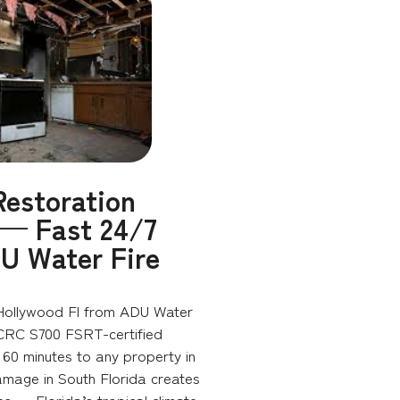
estoration
 — Fast 24/7
U Water Fire
Hollywood Fl from ADU Water
ICRC S700 FSRT-certified
60 minutes to any property in
amage in South Florida creates
es — Florida’s tropical climate