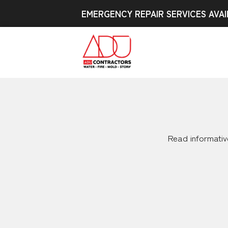
EMERGENCY REPAIR SERVICES AVAI
Read informative