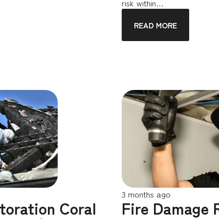
risk within…
READ MORE
3 months ago
toration Coral
Fire Damage 