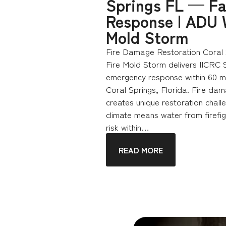
Springs FL — Fa
Response | ADU 
Mold Storm
Fire Damage Restoration Coral 
Fire Mold Storm delivers IICRC 
emergency response within 60 mi
Coral Springs, Florida. Fire dam
creates unique restoration chall
climate means water from firefig
risk within…
READ MORE