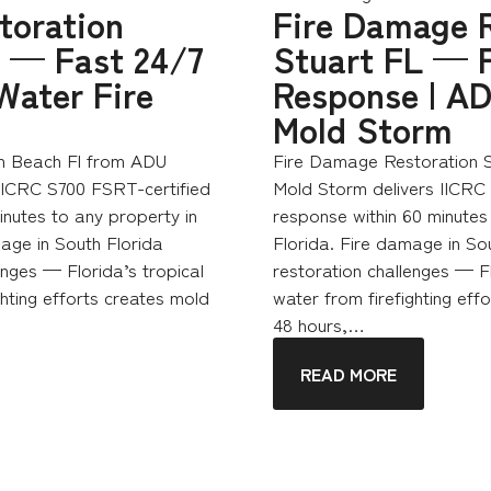
toration
Fire Damage R
 — Fast 24/7
Stuart FL — 
Water Fire
Response | AD
Mold Storm
n Beach Fl from ADU
Fire Damage Restoration S
 IICRC S700 FSRT-certified
Mold Storm delivers IICRC
nutes to any property in
response within 60 minutes 
age in South Florida
Florida. Fire damage in So
enges — Florida’s tropical
restoration challenges — F
hting efforts creates mold
water from firefighting effo
48 hours,…
READ MORE