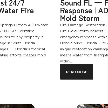
st 24/7
Sound FL — F
Water Fire
Response | AD
Mold Storm
Springs Fl from ADU Water
Fire Damage Restoration 
S700 FSRT-certified
Fire Mold Storm delivers I
nutes to any property in
emergency response within 
age in South Florida
Hobe Sound, Florida. Fire
enges — Florida’s tropical
unique restoration challeng
hting efforts creates mold
means water from firefighti
within…
READ MORE