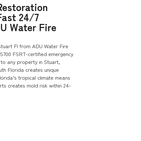
estoration
Fast 24/7
U Water Fire
tuart Fl from ADU Water Fire
 S700 FSRT-certified emergency
to any property in Stuart,
uth Florida creates unique
lorida’s tropical climate means
rts creates mold risk within 24-