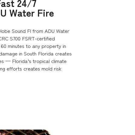
ast 24/7
U Water Fire
Hobe Sound Fl from ADU Water
ICRC S700 FSRT-certified
60 minutes to any property in
 damage in South Florida creates
es — Florida’s tropical climate
ng efforts creates mold risk