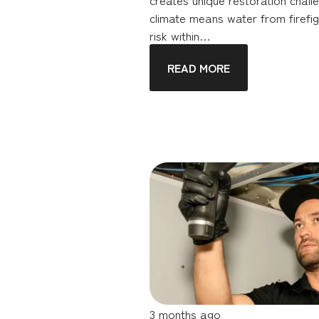
climate means water from firefig
risk within…
READ MORE
3 months ago