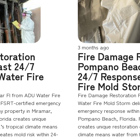
3 months ago
toration
Fire Damage R
st 24/7
Pompano Bea
Water Fire
24/7 Respons
Fire Mold Sto
ar Fl from ADU Water Fire
Fire Damage Restoration
 FSRT-certified emergency
Water Fire Mold Storm del
ny property in Miramar,
emergency response within 
orida creates unique
Pompano Beach, Florida. F
’s tropical climate means
creates unique restoration 
reates mold risk within 24-
climate means water from f