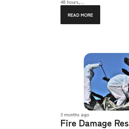
48 hours,…
READ MORE
3 months ago
Fire Damage Res