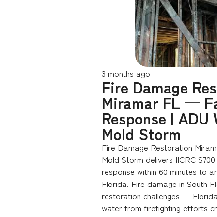
3 months ago
Fire Damage Res
Miramar FL — Fa
Response | ADU 
Mold Storm
Fire Damage Restoration Miram
Mold Storm delivers IICRC S700
response within 60 minutes to a
Florida. Fire damage in South Fl
restoration challenges — Florida
water from firefighting efforts c