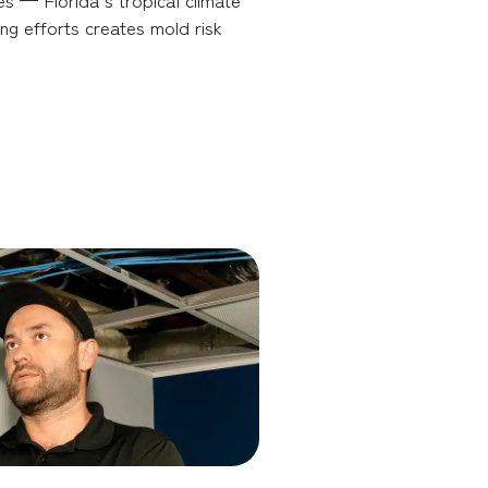
ng efforts creates mold risk