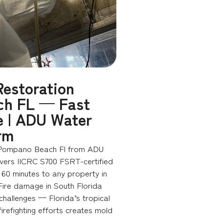
estoration
ch FL — Fast
e | ADU Water
rm
 Pompano Beach Fl from ADU
ivers IICRC S700 FSRT-certified
60 minutes to any property in
ire damage in South Florida
challenges — Florida’s tropical
irefighting efforts creates mold