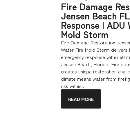
Fire Damage Res
Jensen Beach FL
Response | ADU 
Mold Storm
Fire Damage Restoration Jense
Water Fire Mold Storm delivers
emergency response within 60 mi
Jensen Beach, Florida. Fire dam
creates unique restoration chall
climate means water from firefig
risk within…
READ MORE