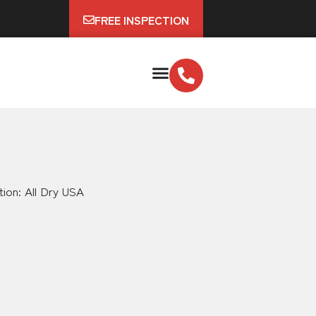
FREE INSPECTION
tion: All Dry USA