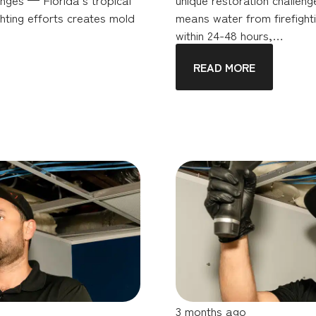
hting efforts creates mold
means water from firefighti
within 24-48 hours,…
READ MORE
3 months ago