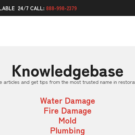
LABLE 24/7 CALL:
888-998-2379
Knowledgebase
 articles and get tips from the most trusted name in restora
Water Damage
Fire Damage
Mold
Plumbing