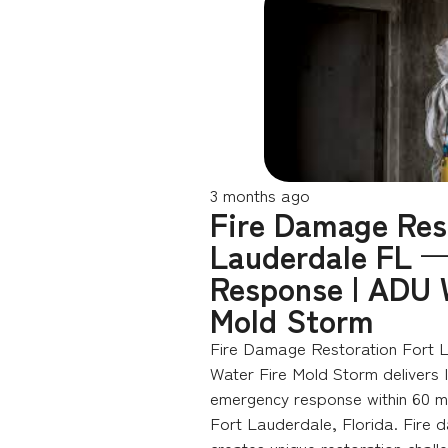
3 months ago
Fire Damage Res
Lauderdale FL —
Response | ADU 
Mold Storm
Fire Damage Restoration Fort 
Water Fire Mold Storm delivers
emergency response within 60 mi
Fort Lauderdale, Florida. Fire 
creates unique restoration chall