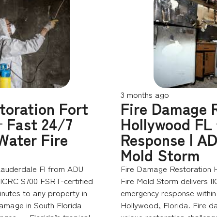
3 months ago
toration Fort
Fire Damage R
 Fast 24/7
Hollywood FL
Water Fire
Response | AD
Mold Storm
Lauderdale Fl from ADU
Fire Damage Restoration 
 IICRC S700 FSRT-certified
Fire Mold Storm delivers I
nutes to any property in
emergency response within 
damage in South Florida
Hollywood, Florida. Fire d
enges — Florida’s tropical
unique restoration challeng