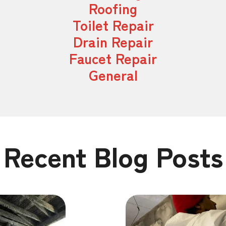
Roofing
Toilet Repair
Drain Repair
Faucet Repair
General
Recent Blog Posts