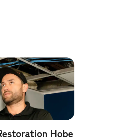
Restoration Hobe