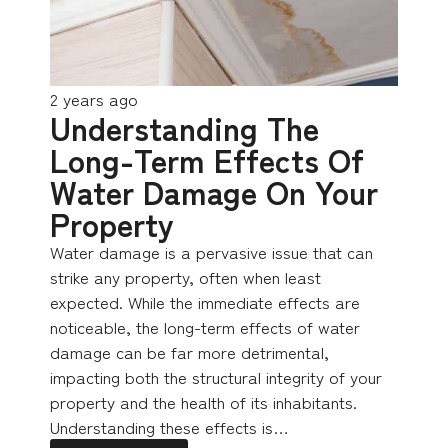
2 years ago
Understanding The
Long-Term Effects Of
Water Damage On Your
Property
Water damage is a pervasive issue that can
strike any property, often when least
expected. While the immediate effects are
noticeable, the long-term effects of water
damage can be far more detrimental,
impacting both the structural integrity of your
property and the health of its inhabitants.
Understanding these effects is…