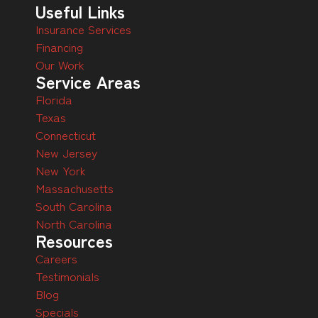
Useful Links
Insurance Services
Financing
Our Work
Service Areas
Florida
Texas
Connecticut
New Jersey
New York
Massachusetts
South Carolina
North Carolina
Resources
Careers
Testimonials
Blog
Specials