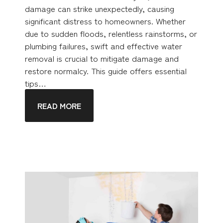
damage can strike unexpectedly, causing
significant distress to homeowners. Whether
due to sudden floods, relentless rainstorms, or
plumbing failures, swift and effective water
removal is crucial to mitigate damage and
restore normalcy. This guide offers essential
tips…
READ MORE