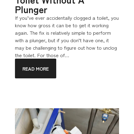
Plunger
If you’ve ever accidentally clogged a toilet, you
know how gross it can be to get it working
again. The fix is relatively simple to perform
with a plunger, but if you don’t have one, it
may be challenging to figure out how to unclog
the toilet. For those of…
READ MORE