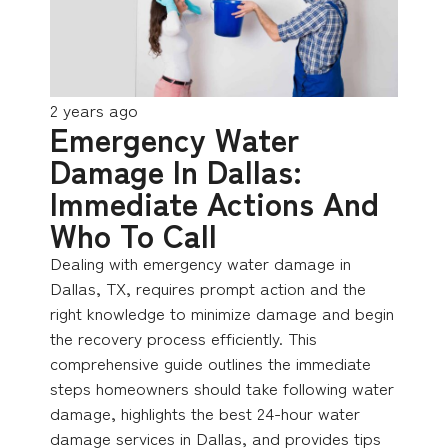
2 years ago
Emergency Water
Damage In Dallas:
Immediate Actions And
Who To Call
Dealing with emergency water damage in
Dallas, TX, requires prompt action and the
right knowledge to minimize damage and begin
the recovery process efficiently. This
comprehensive guide outlines the immediate
steps homeowners should take following water
damage, highlights the best 24-hour water
damage services in Dallas, and provides tips