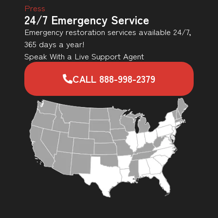
Press
24/7 Emergency Service
Emergency restoration services available 24/7,
365 days a year!
Speak With a Live Support Agent
CALL 888-998-2379