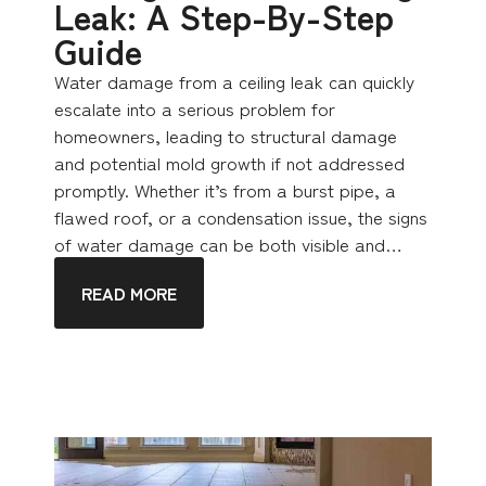
Leak: A Step-By-Step
Guide
Water damage from a ceiling leak can quickly
escalate into a serious problem for
homeowners, leading to structural damage
and potential mold growth if not addressed
promptly. Whether it’s from a burst pipe, a
flawed roof, or a condensation issue, the signs
of water damage can be both visible and…
READ MORE