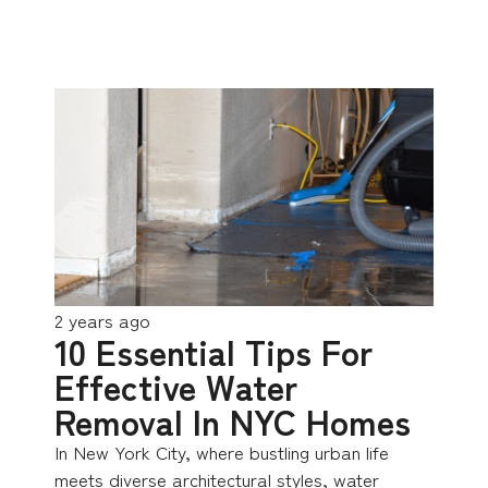
2 years ago
10 Essential Tips For
Effective Water
Removal In NYC Homes
In New York City, where bustling urban life
meets diverse architectural styles, water