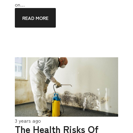
on…
READ MORE
3 years ago
The Health Risks Of