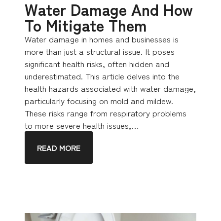
Water Damage And How
To Mitigate Them
Water damage in homes and businesses is
more than just a structural issue. It poses
significant health risks, often hidden and
underestimated. This article delves into the
health hazards associated with water damage,
particularly focusing on mold and mildew.
These risks range from respiratory problems
to more severe health issues,…
READ MORE