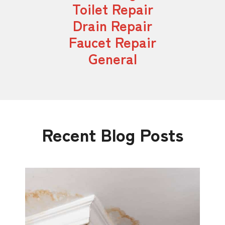
Toilet Repair
Drain Repair
Faucet Repair
General
Recent Blog Posts