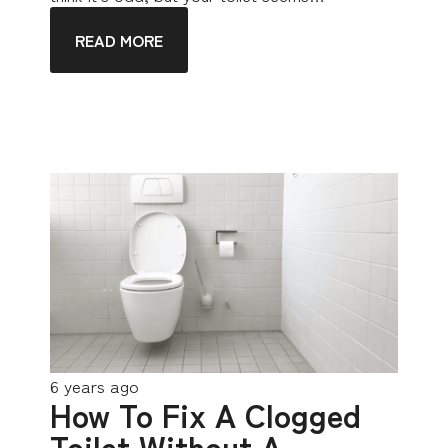
READ MORE
6 years ago
How To Fix A Clogged
Toilet Without A