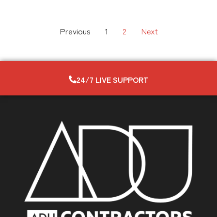
Previous
1
2
Next
24/7 LIVE SUPPORT