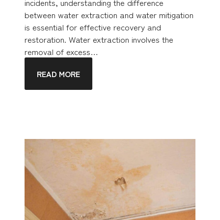
incidents, understanding the difference
between water extraction and water mitigation
is essential for effective recovery and
restoration. Water extraction involves the
removal of excess…
READ MORE