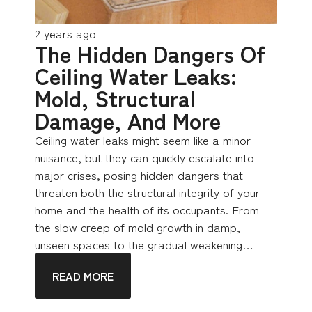
2 years ago
The Hidden Dangers Of
Ceiling Water Leaks:
Mold, Structural
Damage, And More
Ceiling water leaks might seem like a minor
nuisance, but they can quickly escalate into
major crises, posing hidden dangers that
threaten both the structural integrity of your
home and the health of its occupants. From
the slow creep of mold growth in damp,
unseen spaces to the gradual weakening…
READ MORE