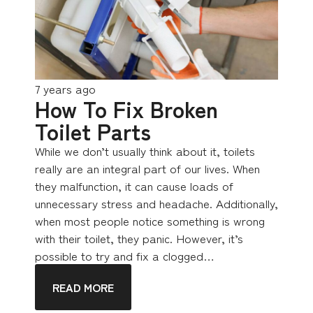
7 years ago
How To Fix Broken
Toilet Parts
While we don’t usually think about it, toilets
really are an integral part of our lives. When
they malfunction, it can cause loads of
unnecessary stress and headache. Additionally,
when most people notice something is wrong
with their toilet, they panic. However, it’s
possible to try and fix a clogged…
READ MORE