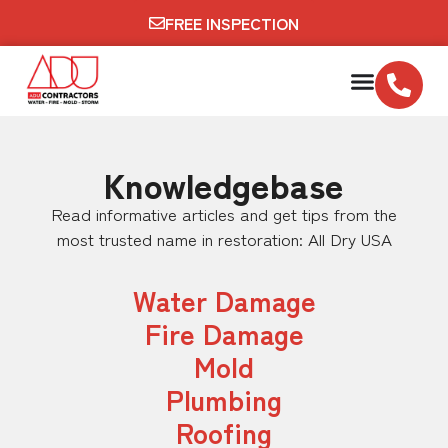
FREE INSPECTION
Knowledgebase
Read informative articles and get tips from the
most trusted name in restoration: All Dry USA
Water Damage
Fire Damage
Mold
Plumbing
Roofing