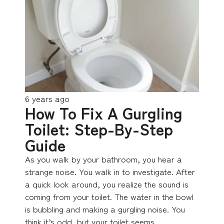
6 years ago
How To Fix A Gurgling
Toilet: Step-By-Step
Guide
As you walk by your bathroom, you hear a
strange noise. You walk in to investigate. After
a quick look around, you realize the sound is
coming from your toilet. The water in the bowl
is bubbling and making a gurgling noise. You
think it’s odd, but your toilet seems…