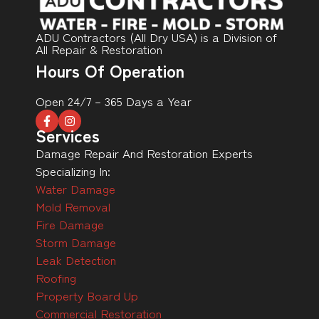
ADU Contractors (All Dry USA) is a Division of
All Repair & Restoration
Hours Of Operation
Open 24/7 – 365 Days a Year
Services
Damage Repair And Restoration Experts
Specializing In:
Water Damage
Mold Removal
Fire Damage
Storm Damage
Leak Detection
Roofing
Property Board Up
Commercial Restoration