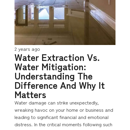
2 years ago
Water Extraction Vs.
Water Mitigation:
Understanding The
Difference And Why It
Matters
Water damage can strike unexpectedly,
wreaking havoc on your home or business and
leading to significant financial and emotional
distress. In the critical moments following such