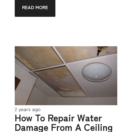
READ MORE
2 years ago
How To Repair Water
Damage From A Ceiling