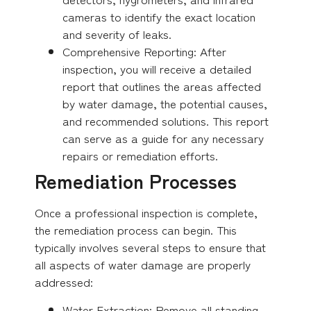
cameras to identify the exact location
and severity of leaks.
Comprehensive Reporting: After
inspection, you will receive a detailed
report that outlines the areas affected
by water damage, the potential causes,
and recommended solutions. This report
can serve as a guide for any necessary
repairs or remediation efforts.
Remediation Processes
Once a professional inspection is complete,
the remediation process can begin. This
typically involves several steps to ensure that
all aspects of water damage are properly
addressed:
Water Extraction: Remove all standing