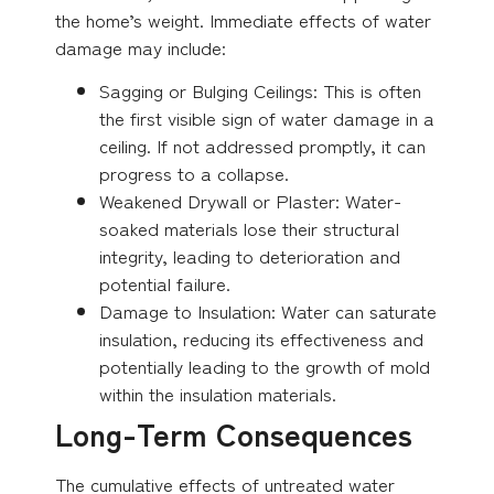
the home’s weight. Immediate effects of water
damage may include:
Sagging or Bulging Ceilings: This is often
the first visible sign of water damage in a
ceiling. If not addressed promptly, it can
progress to a collapse.
Weakened Drywall or Plaster: Water-
soaked materials lose their structural
integrity, leading to deterioration and
potential failure.
Damage to Insulation: Water can saturate
insulation, reducing its effectiveness and
potentially leading to the growth of mold
within the insulation materials.
Long-Term Consequences
The cumulative effects of untreated water