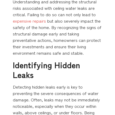
Understanding and addressing the structural
risks associated with ceiling water leaks are
critical. Failing to do so can not only lead to
expensive repairs
but also severely impact the
safety of the home. By recognizing the signs of
structural damage early and taking
preventative actions, homeowners can protect
their investments and ensure their living
environment remains safe and stable.
Identifying Hidden
Leaks
Detecting hidden leaks early is key to
preventing the severe consequences of water
damage. Often, leaks may not be immediately
noticeable, especially when they occur within
walls, above ceilings, or under floors. Being