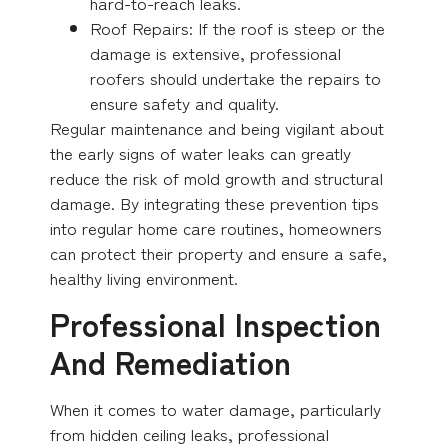
hard-to-reach leaks.
Roof Repairs: If the roof is steep or the
damage is extensive, professional
roofers should undertake the repairs to
ensure safety and quality.
Regular maintenance and being vigilant about
the early signs of water leaks can greatly
reduce the risk of mold growth and structural
damage. By integrating these prevention tips
into regular home care routines, homeowners
can protect their property and ensure a safe,
healthy living environment.
Professional Inspection
And Remediation
When it comes to water damage, particularly
from hidden ceiling leaks, professional