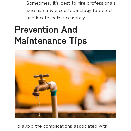
Sometimes, it’s best to hire professionals
who use advanced technology to detect
and locate leaks accurately.
Prevention And
Maintenance Tips
To avoid the complications associated with