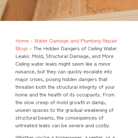
Home
-
Water Damage and Plumbing Repair
Blogs
-
The Hidden Dangers of Ceiling Water
Leaks: Mold, Structural Damage, and More
Ceiling water leaks might seem like a minor
nuisance, but they can quickly escalate into
major crises, posing hidden dangers that
threaten both the structural integrity of your
home and the health of its occupants. From
the slow creep of mold growth in damp,
unseen spaces to the gradual weakening of
structural beams, the consequences of
untreated leaks can be severe and costly.
Whether you’re a homeowner, a renter, or a