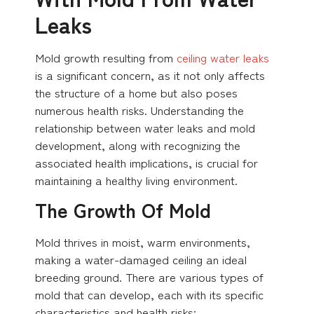
Leaks
Mold growth resulting from
ceiling water leaks
is a significant concern, as it not only affects
the structure of a home but also poses
numerous health risks. Understanding the
relationship between water leaks and mold
development, along with recognizing the
associated health implications, is crucial for
maintaining a healthy living environment.
The Growth Of Mold
Mold thrives in moist, warm environments,
making a water-damaged ceiling an ideal
breeding ground. There are various types of
mold that can develop, each with its specific
characteristics and health risks: