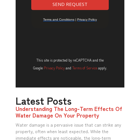
This site is protected by reCAPTCHA and the
Google
Privacy Policy
and
Terms of Service
apply.
Latest Posts
Understanding The Long-Term Effects Of
Water Damage On Your Property
Water damage is a pervasive issue that can strike any
property, often when least expected. While the
immediate effects are noticeable, the long-term