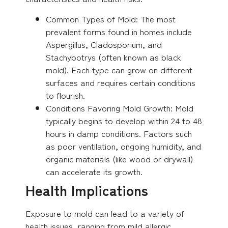
Common Types of Mold: The most
prevalent forms found in homes include
Aspergillus, Cladosporium, and
Stachybotrys (often known as black
mold). Each type can grow on different
surfaces and requires certain conditions
to flourish.
Conditions Favoring Mold Growth: Mold
typically begins to develop within 24 to 48
hours in damp conditions. Factors such
as poor ventilation, ongoing humidity, and
organic materials (like wood or drywall)
can accelerate its growth.
Health Implications
Exposure to mold can lead to a variety of
health issues, ranging from mild allergic