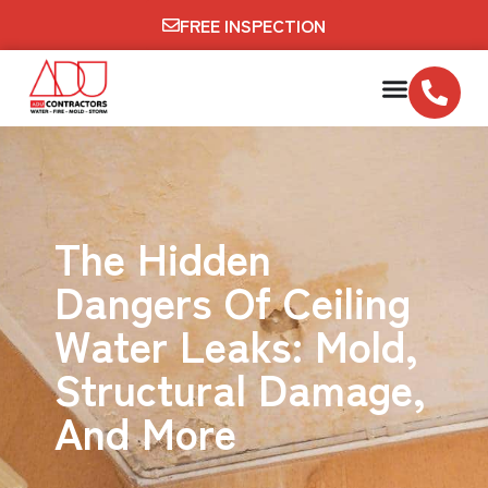
FREE INSPECTION
The Hidden
Dangers Of Ceiling
Water Leaks: Mold,
Structural Damage,
And More