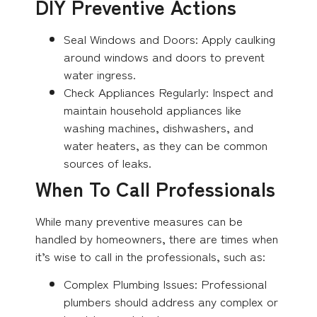
DIY Preventive Actions
Seal Windows and Doors: Apply caulking
around windows and doors to prevent
water ingress.
Check Appliances Regularly: Inspect and
maintain household appliances like
washing machines, dishwashers, and
water heaters, as they can be common
sources of leaks.
When To Call Professionals
While many preventive measures can be
handled by homeowners, there are times when
it’s wise to call in the professionals, such as:
Complex Plumbing Issues: Professional
plumbers should address any complex or