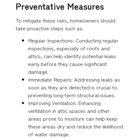
Preventative Measures
To mitigate these risks, homeowners should
take proactive steps such as:
Regular Inspections: Conducting regular
inspections, especially of roofs and
attics, can help identify potential leaks
early before they cause significant
damage.
Immediate Repairs: Addressing leaks as
soon as they are detected is crucial to
preventing long-term structural issues.
Improving Ventilation: Enhancing
ventilation in attic spaces and other
areas prone to moisture can help keep
these areas dry and reduce the likelihood
of water damage.