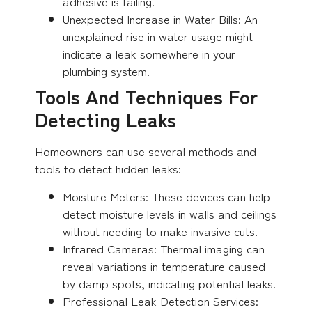
adhesive is failing.
Unexpected Increase in Water Bills: An
unexplained rise in water usage might
indicate a leak somewhere in your
plumbing system.
Tools And Techniques For
Detecting Leaks
Homeowners can use several methods and
tools to detect hidden leaks:
Moisture Meters: These devices can help
detect moisture levels in walls and ceilings
without needing to make invasive cuts.
Infrared Cameras: Thermal imaging can
reveal variations in temperature caused
by damp spots, indicating potential leaks.
Professional Leak Detection Services: