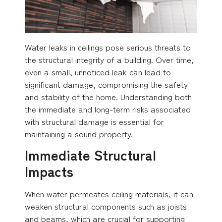
Water leaks in ceilings pose serious threats to
the structural integrity of a building. Over time,
even a small, unnoticed leak can lead to
significant damage, compromising the safety
and stability of the home. Understanding both
the immediate and long-term risks associated
with structural damage is essential for
maintaining a sound property.
Immediate Structural
Impacts
When water permeates ceiling materials, it can
weaken structural components such as joists
and beams, which are crucial for supporting