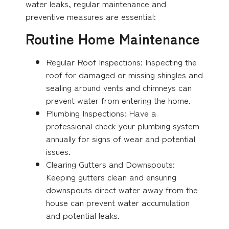
water leaks, regular maintenance and
preventive measures are essential:
Routine Home Maintenance
Regular Roof Inspections: Inspecting the
roof for damaged or missing shingles and
sealing around vents and chimneys can
prevent water from entering the home.
Plumbing Inspections: Have a
professional check your plumbing system
annually for signs of wear and potential
issues.
Clearing Gutters and Downspouts:
Keeping gutters clean and ensuring
downspouts direct water away from the
house can prevent water accumulation
and potential leaks.