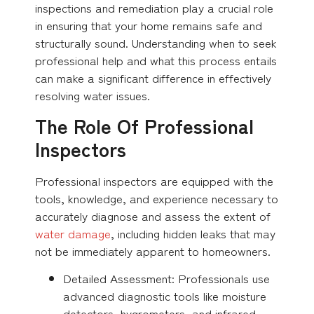
inspections and remediation play a crucial role
in ensuring that your home remains safe and
structurally sound. Understanding when to seek
professional help and what this process entails
can make a significant difference in effectively
resolving water issues.
The Role Of Professional
Inspectors
Professional inspectors are equipped with the
tools, knowledge, and experience necessary to
accurately diagnose and assess the extent of
water damage
, including hidden leaks that may
not be immediately apparent to homeowners.
Detailed Assessment: Professionals use
advanced diagnostic tools like moisture
detectors, hygrometers, and infrared