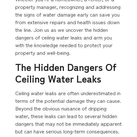
property manager, recognizing and addressing
the signs of water damage early can save you
from extensive repairs and health issues down
the line. Join us as we uncover the hidden
dangers of ceiling water leaks and arm you
with the knowledge needed to protect your
property and well-being.
The Hidden Dangers Of
Ceiling Water Leaks
Ceiling water leaks are often underestimated in
terms of the potential damage they can cause.
Beyond the obvious nuisance of dripping
water, these leaks can lead to several hidden
dangers that may not be immediately apparent
but can have serious long-term consequences.