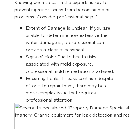
Knowing when to call in the experts is key to
preventing minor issues from becoming major
problems. Consider professional help if:
Extent of Damage Is Unclear: If you are
unable to determine how extensive the
water damage is, a professional can
provide a clear assessment.
Signs of Mold: Due to health risks
associated with mold exposure,
professional mold remediation is advised.
Recurring Leaks: If leaks continue despite
efforts to repair them, there may be a
more complex issue that requires
professional attention.