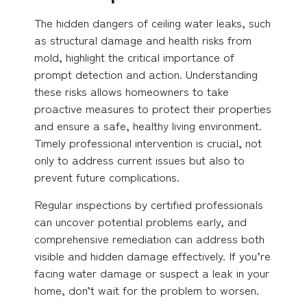
The hidden dangers of ceiling water leaks, such
as structural damage and health risks from
mold, highlight the critical importance of
prompt detection and action. Understanding
these risks allows homeowners to take
proactive measures to protect their properties
and ensure a safe, healthy living environment.
Timely professional intervention is crucial, not
only to address current issues but also to
prevent future complications.
Regular inspections by certified professionals
can uncover potential problems early, and
comprehensive remediation can address both
visible and hidden damage effectively. If you’re
facing water damage or suspect a leak in your
home, don’t wait for the problem to worsen.