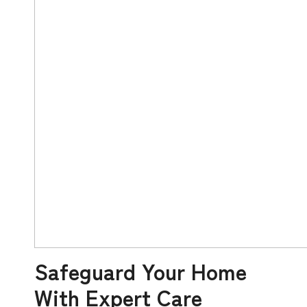
Safeguard Your Home
With Expert Care