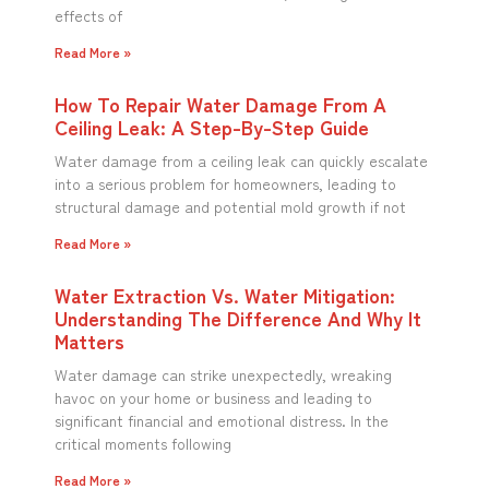
effects of
Read More »
How To Repair Water Damage From A
Ceiling Leak: A Step-By-Step Guide
Water damage from a ceiling leak can quickly escalate
into a serious problem for homeowners, leading to
structural damage and potential mold growth if not
Read More »
Water Extraction Vs. Water Mitigation:
Understanding The Difference And Why It
Matters
Water damage can strike unexpectedly, wreaking
havoc on your home or business and leading to
significant financial and emotional distress. In the
critical moments following
Read More »