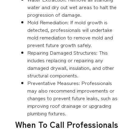
water and dry out wet areas to halt the
progression of damage.
Mold Remediation: If mold growth is
detected, professionals will undertake
mold remediation to remove mold and
prevent future growth safely.
Repairing Damaged Structures: This
includes replacing or repairing any
damaged drywall, insulation, and other
structural components.
Preventative Measures: Professionals
may also recommend improvements or
changes to prevent future leaks, such as
improving roof drainage or upgrading
plumbing fixtures.
When To Call Professionals