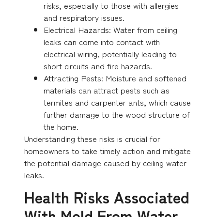
risks, especially to those with allergies
and respiratory issues.
Electrical Hazards: Water from ceiling
leaks can come into contact with
electrical wiring, potentially leading to
short circuits and fire hazards.
Attracting Pests: Moisture and softened
materials can attract pests such as
termites and carpenter ants, which cause
further damage to the wood structure of
the home.
Understanding these risks is crucial for
homeowners to take timely action and mitigate
the potential damage caused by ceiling water
leaks.
Health Risks Associated
With Mold From Water