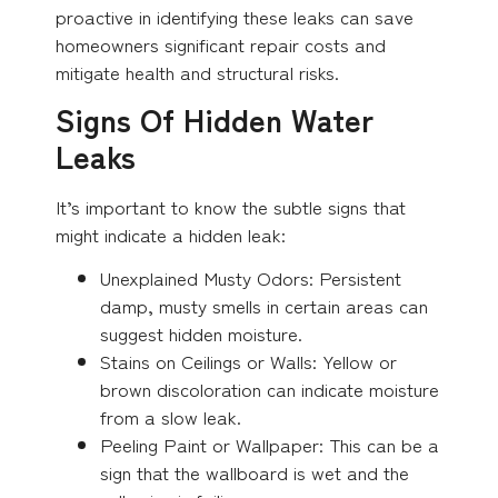
proactive in identifying these leaks can save
homeowners significant repair costs and
mitigate health and structural risks.
Signs Of Hidden Water
Leaks
It’s important to know the subtle signs that
might indicate a hidden leak:
Unexplained Musty Odors: Persistent
damp, musty smells in certain areas can
suggest hidden moisture.
Stains on Ceilings or Walls: Yellow or
brown discoloration can indicate moisture
from a slow leak.
Peeling Paint or Wallpaper: This can be a
sign that the wallboard is wet and the