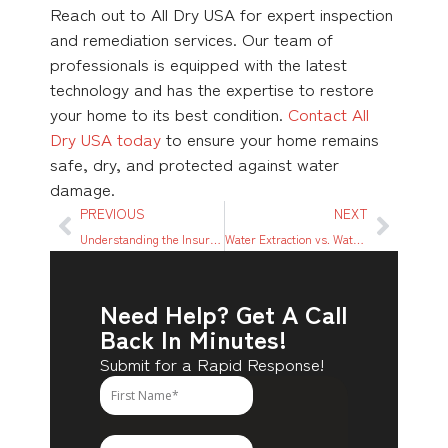
Reach out to All Dry USA for expert inspection
and remediation services. Our team of
professionals is equipped with the latest
technology and has the expertise to restore
your home to its best condition.
Contact All
Dry USA today
to ensure your home remains
safe, dry, and protected against water
damage.
PREVIOUS
NEXT
Understanding the Insurance Process for Water Damage Restoration in Dallas, TX
Water Extraction vs. Water Mitigation: Understanding the Difference and Why It Matters
Need Help? Get A Call
Back In Minutes!
Submit for a Rapid Response!