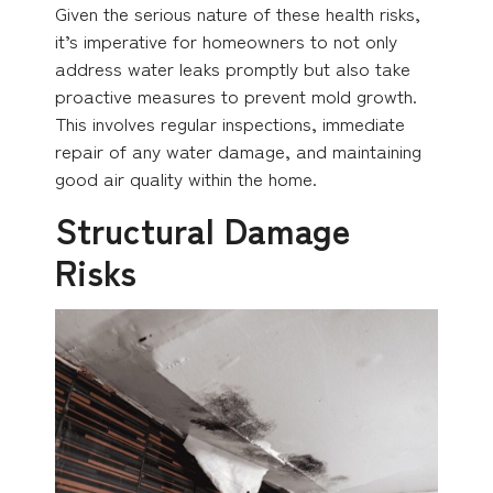
Given the serious nature of these health risks,
it’s imperative for homeowners to not only
address water leaks promptly but also take
proactive measures to prevent mold growth.
This involves regular inspections, immediate
repair of any water damage, and maintaining
good air quality within the home.
Structural Damage
Risks