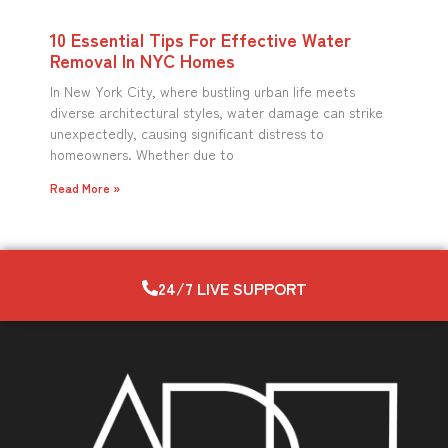
10 Essential Tips For Effective Water
Removal In NYC Homes
In New York City, where bustling urban life meets
diverse architectural styles, water damage can strike
unexpectedly, causing significant distress to
homeowners. Whether due to
Read More »
24/7 LIVE SUPPORT