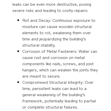
leaks can be even more destructive, posing
severe risks and leading to costly repairs:
Rot and Decay: Continuous exposure to
moisture can cause wooden structural
elements to rot, weakening them over
time and jeopardizing the building’s
structural stability.
Corrosion of Metal Fasteners: Water can
cause rust and corrosion on metal
components like nails, screws, and joist
hangers, which can weaken the joints they
are meant to secure.
Compromised Structural Integrity: Over
time, persistent leaks can lead to a
general weakening of the building’s
framework, potentially leading to partial
or complete structural failures.