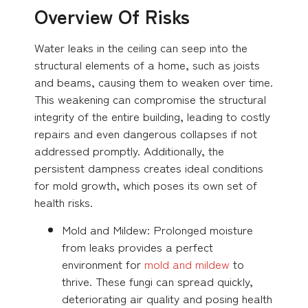
Overview Of Risks
Water leaks in the ceiling can seep into the
structural elements of a home, such as joists
and beams, causing them to weaken over time.
This weakening can compromise the structural
integrity of the entire building, leading to costly
repairs and even dangerous collapses if not
addressed promptly. Additionally, the
persistent dampness creates ideal conditions
for mold growth, which poses its own set of
health risks.
Mold and Mildew: Prolonged moisture
from leaks provides a perfect
environment for
mold and mildew
to
thrive. These fungi can spread quickly,
deteriorating air quality and posing health