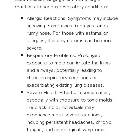
reactions to serious respiratory conditions:
Allergic Reactions: Symptoms may include
sneezing, skin rashes, red eyes, and a
runny nose. For those with asthma or
allergies, these symptoms can be more
severe.
Respiratory Problems: Prolonged
exposure to mold can irritate the lungs
and airways, potentially leading to
chronic respiratory conditions or
exacerbating existing lung diseases.
Severe Health Effects: In some cases,
especially with exposure to toxic molds
like black mold, individuals may
experience more severe reactions,
including persistent headaches, chronic
fatigue, and neurological symptoms.