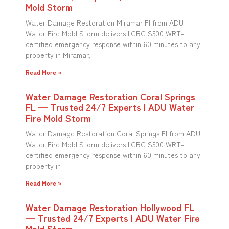
Mold Storm
Water Damage Restoration Miramar Fl from ADU
Water Fire Mold Storm delivers IICRC S500 WRT-
certified emergency response within 60 minutes to any
property in Miramar,
Read More »
Water Damage Restoration Coral Springs
FL — Trusted 24/7 Experts | ADU Water
Fire Mold Storm
Water Damage Restoration Coral Springs Fl from ADU
Water Fire Mold Storm delivers IICRC S500 WRT-
certified emergency response within 60 minutes to any
property in
Read More »
Water Damage Restoration Hollywood FL
— Trusted 24/7 Experts | ADU Water Fire
Mold Storm