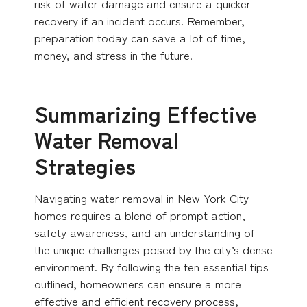
risk of water damage and ensure a quicker
recovery if an incident occurs. Remember,
preparation today can save a lot of time,
money, and stress in the future.
Summarizing Effective
Water Removal
Strategies
Navigating water removal in New York City
homes requires a blend of prompt action,
safety awareness, and an understanding of
the unique challenges posed by the city’s dense
environment. By following the ten essential tips
outlined, homeowners can ensure a more
effective and efficient recovery process,