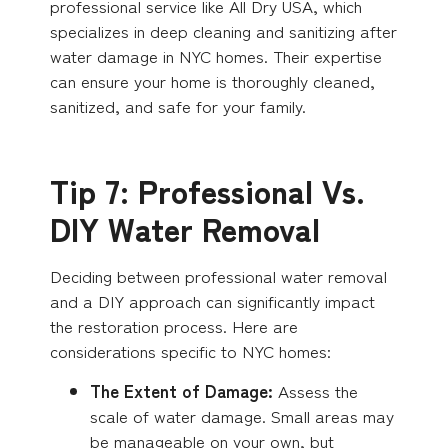
professional service like All Dry USA, which
specializes in deep cleaning and sanitizing after
water damage in NYC homes. Their expertise
can ensure your home is thoroughly cleaned,
sanitized, and safe for your family.
Tip 7: Professional Vs.
DIY Water Removal
Deciding between professional water removal
and a DIY approach can significantly impact
the restoration process. Here are
considerations specific to NYC homes:
The Extent of Damage:
Assess the
scale of water damage. Small areas may
be manageable on your own, but