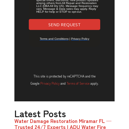
This site is protected by reCAPTCHA and the
Google
Privacy Policy
and
Terms of Service
apply.
Latest Posts
Water Damage Restoration Miramar FL —
Trusted 24/7 Experts | ADU Water Fire