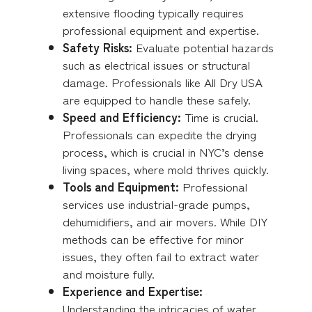
extensive flooding typically requires
professional equipment and expertise.
Safety Risks:
Evaluate potential hazards
such as electrical issues or structural
damage. Professionals like All Dry USA
are equipped to handle these safely.
Speed and Efficiency:
Time is crucial.
Professionals can expedite the drying
process, which is crucial in NYC’s dense
living spaces, where mold thrives quickly.
Tools and Equipment:
Professional
services use industrial-grade pumps,
dehumidifiers, and air movers. While DIY
methods can be effective for minor
issues, they often fail to extract water
and moisture fully.
Experience and Expertise:
Understanding the intricacies of water