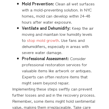
Mold Prevention:
Clean all wet surfaces
with a mold-preventing solution. In NYC
homes, mold can develop within 24-48
hours after water exposure.
Ventilate and Dehumidify:
Keep the air
moving and maintain low humidity levels
to
stop mold growth
. Use fans and
dehumidifiers, especially in areas with
severe water damage.
Professional Assessment:
Consider
professional restoration services for
valuable items like artwork or antiques.
Experts can often restore items that
might seem beyond repair.
Implementing these steps swiftly can prevent
further losses and aid in the recovery process.
Remember, some items might hold sentimental
value, making them irreplaceable. Take care