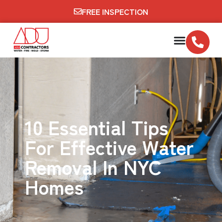
FREE INSPECTION
10 Essential Tips
For Effective Water
Removal In NYC
Homes