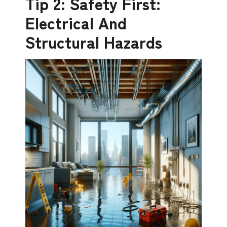
Tip 2: Safety First:
Electrical And
Structural Hazards