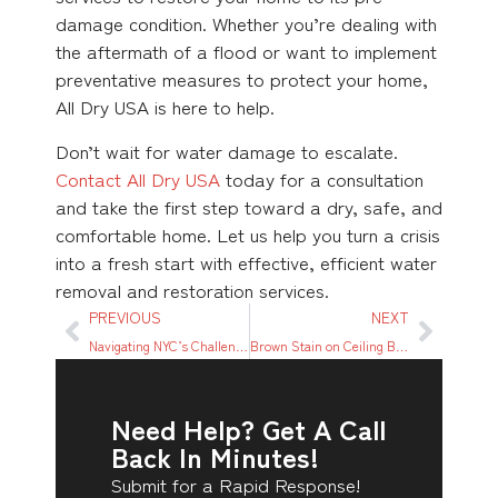
damage condition. Whether you’re dealing with
the aftermath of a flood or want to implement
preventative measures to protect your home,
All Dry USA is here to help.
Don’t wait for water damage to escalate.
Contact All Dry USA
today for a consultation
and take the first step toward a dry, safe, and
comfortable home. Let us help you turn a crisis
into a fresh start with effective, efficient water
removal and restoration services.
PREVIOUS
NEXT
Navigating NYC’s Challenges: A Local’s Guide To Water Damage Restoration
Brown Stain on Ceiling But No Leak: Causes and Solutions
Need Help? Get A Call
Back In Minutes!
Submit for a Rapid Response!