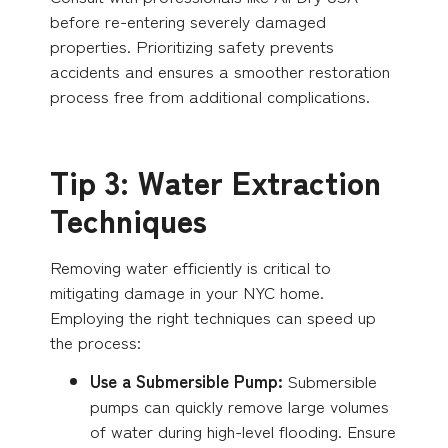
before re-entering severely damaged
properties. Prioritizing safety prevents
accidents and ensures a smoother restoration
process free from additional complications.
Tip 3: Water Extraction
Techniques
Removing water efficiently is critical to
mitigating damage in your NYC home.
Employing the right techniques can speed up
the process:
Use a Submersible Pump:
Submersible
pumps can quickly remove large volumes
of water during high-level flooding. Ensure