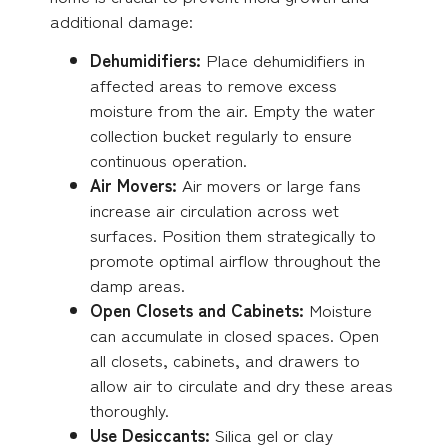
additional damage:
Dehumidifiers:
Place dehumidifiers in
affected areas to remove excess
moisture from the air. Empty the water
collection bucket regularly to ensure
continuous operation.
Air Movers:
Air movers or large fans
increase air circulation across wet
surfaces. Position them strategically to
promote optimal airflow throughout the
damp areas.
Open Closets and Cabinets:
Moisture
can accumulate in closed spaces. Open
all closets, cabinets, and drawers to
allow air to circulate and dry these areas
thoroughly.
Use Desiccants:
Silica gel or clay