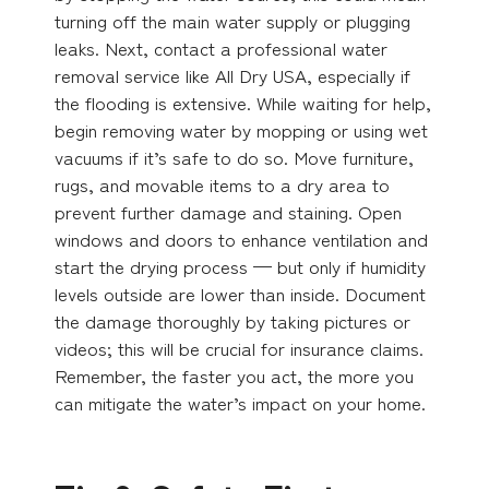
turning off the main water supply or plugging
leaks. Next, contact a professional water
removal service like All Dry USA, especially if
the flooding is extensive. While waiting for help,
begin removing water by mopping or using wet
vacuums if it’s safe to do so. Move furniture,
rugs, and movable items to a dry area to
prevent further damage and staining. Open
windows and doors to enhance ventilation and
start the drying process — but only if humidity
levels outside are lower than inside. Document
the damage thoroughly by taking pictures or
videos; this will be crucial for insurance claims.
Remember, the faster you act, the more you
can mitigate the water’s impact on your home.