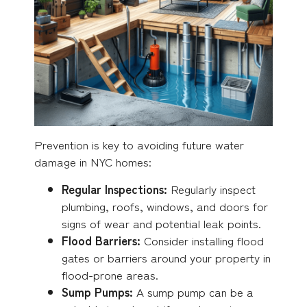
Prevention is key to avoiding future water
damage in NYC homes:
Regular Inspections:
Regularly inspect
plumbing, roofs, windows, and doors for
signs of wear and potential leak points.
Flood Barriers:
Consider installing flood
gates or barriers around your property in
flood-prone areas.
Sump Pumps:
A sump pump can be a