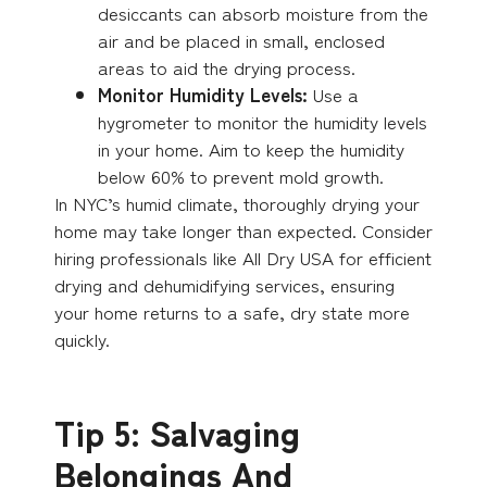
desiccants can absorb moisture from the
air and be placed in small, enclosed
areas to aid the drying process.
Monitor Humidity Levels:
Use a
hygrometer to monitor the humidity levels
in your home. Aim to keep the humidity
below 60% to prevent mold growth.
In NYC’s humid climate, thoroughly drying your
home may take longer than expected. Consider
hiring professionals like All Dry USA for efficient
drying and dehumidifying services, ensuring
your home returns to a safe, dry state more
quickly.
Tip 5: Salvaging
Belongings And