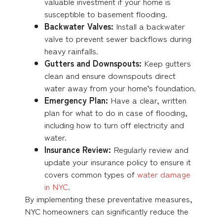
valuable investment if your home is
susceptible to basement flooding.
Backwater Valves:
Install a backwater
valve to prevent sewer backflows during
heavy rainfalls.
Gutters and Downspouts:
Keep gutters
clean and ensure downspouts direct
water away from your home’s foundation.
Emergency Plan:
Have a clear, written
plan for what to do in case of flooding,
including how to turn off electricity and
water.
Insurance Review:
Regularly review and
update your insurance policy to ensure it
covers common types of
water damage
in NYC
.
By implementing these preventative measures,
NYC homeowners can significantly reduce the