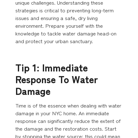
unique challenges. Understanding these
strategies is critical to preventing long-term
issues and ensuring a safe, dry living
environment. Prepare yourself with the
knowledge to tackle water damage head-on
and protect your urban sanctuary.
Tip 1: Immediate
Response To Water
Damage
Time is of the essence when dealing with water
damage in your NYC home. An immediate
response can significantly reduce the extent of
the damage and the restoration costs. Start
by stopping the water source; this could mean