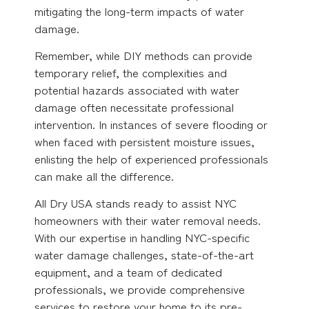
mitigating the long-term impacts of water
damage.
Remember, while DIY methods can provide
temporary relief, the complexities and
potential hazards associated with water
damage often necessitate professional
intervention. In instances of severe flooding or
when faced with persistent moisture issues,
enlisting the help of experienced professionals
can make all the difference.
All Dry USA stands ready to assist NYC
homeowners with their water removal needs.
With our expertise in handling NYC-specific
water damage challenges, state-of-the-art
equipment, and a team of dedicated
professionals, we provide comprehensive
services to restore your home to its pre-