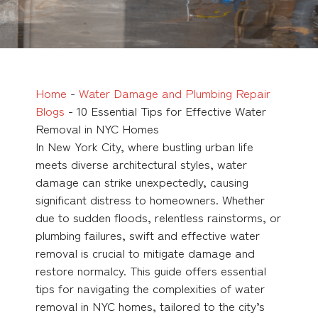
Home
-
Water Damage and Plumbing Repair
Blogs
-
10 Essential Tips for Effective Water
Removal in NYC Homes
In New York City, where bustling urban life
meets diverse architectural styles, water
damage can strike unexpectedly, causing
significant distress to homeowners. Whether
due to sudden floods, relentless rainstorms, or
plumbing failures, swift and effective water
removal is crucial to mitigate damage and
restore normalcy. This guide offers essential
tips for navigating the complexities of
water
removal in NYC homes
, tailored to the city’s