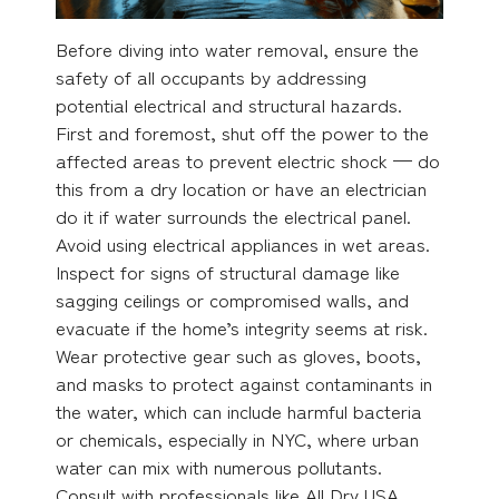
Before diving into water removal, ensure the
safety of all occupants by addressing
potential electrical and structural hazards.
First and foremost, shut off the power to the
affected areas to prevent electric shock — do
this from a dry location or have an electrician
do it if water surrounds the electrical panel.
Avoid using electrical appliances in wet areas.
Inspect for signs of structural damage like
sagging ceilings or compromised walls, and
evacuate if the home’s integrity seems at risk.
Wear protective gear such as gloves, boots,
and masks to protect against contaminants in
the water, which can include harmful bacteria
or chemicals, especially in NYC, where urban
water can mix with numerous pollutants.
Consult with professionals like All Dry USA