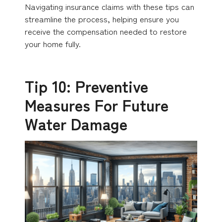
Navigating insurance claims with these tips can
streamline the process, helping ensure you
receive the compensation needed to restore
your home fully.
Tip 10: Preventive
Measures For Future
Water Damage