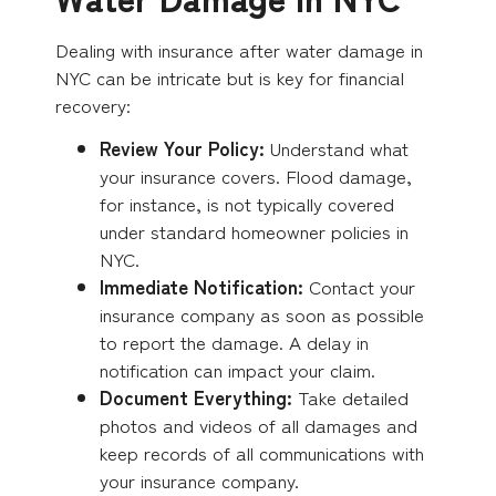
Dealing with insurance after water damage in
NYC can be intricate but is key for financial
recovery:
Review Your Policy:
Understand what
your insurance covers. Flood damage,
for instance, is not typically covered
under standard homeowner policies in
NYC.
Immediate Notification:
Contact your
insurance company as soon as possible
to report the damage. A delay in
notification can impact your claim.
Document Everything:
Take detailed
photos and videos of all damages and
keep records of all communications with
your insurance company.