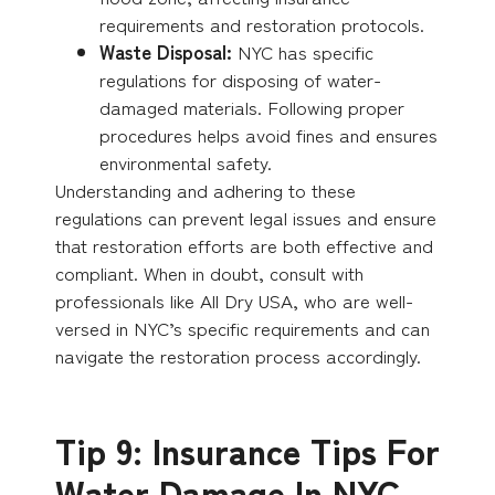
requirements and restoration protocols.
Waste Disposal:
NYC has specific
regulations for disposing of water-
damaged materials. Following proper
procedures helps avoid fines and ensures
environmental safety.
Understanding and adhering to these
regulations can prevent legal issues and ensure
that restoration efforts are both effective and
compliant. When in doubt, consult with
professionals like All Dry USA, who are well-
versed in NYC’s specific requirements and can
navigate the restoration process accordingly.
Tip 9: Insurance Tips For
Water Damage In NYC