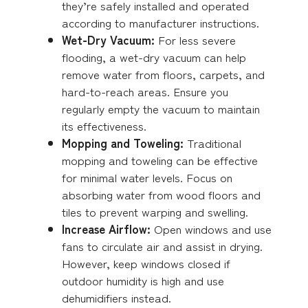
they’re safely installed and operated
according to manufacturer instructions.
Wet-Dry Vacuum:
For less severe
flooding, a wet-dry vacuum can help
remove water from floors, carpets, and
hard-to-reach areas. Ensure you
regularly empty the vacuum to maintain
its effectiveness.
Mopping and Toweling:
Traditional
mopping and toweling can be effective
for minimal water levels. Focus on
absorbing water from wood floors and
tiles to prevent warping and swelling.
Increase Airflow:
Open windows and use
fans to circulate air and assist in drying.
However, keep windows closed if
outdoor humidity is high and use
dehumidifiers instead.