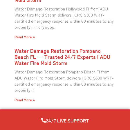
Water Damage Restoration Hollywood Fl from ADU
Water Fire Mold Storm delivers IICRC S500 WRT-
certified emergency response within 60 minutes to any
property in Hollywood,
Read More »
Water Damage Restoration Pompano
Beach FL — Trusted 24/7 Experts | ADU
Water Fire Mold Storm
Water Damage Restoration Pompano Beach Fl from
ADU Water Fire Mold Storm delivers IICRC S500 WRT-
certified emergency response within 60 minutes to any
property in
Read More »
24/7 LIVE SUPPORT