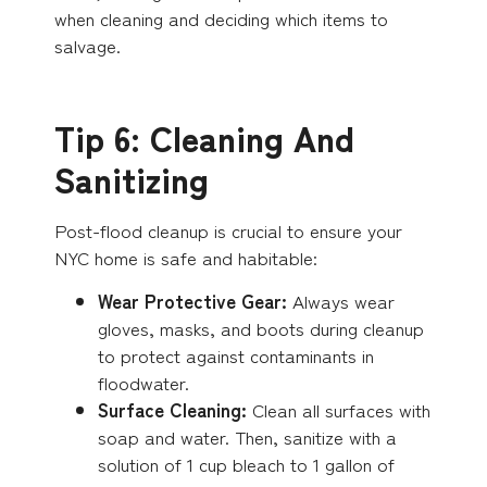
when cleaning and deciding which items to
salvage.
Tip 6: Cleaning And
Sanitizing
Post-flood cleanup is crucial to ensure your
NYC home is safe and habitable:
Wear Protective Gear:
Always wear
gloves, masks, and boots during cleanup
to protect against contaminants in
floodwater.
Surface Cleaning:
Clean all surfaces with
soap and water. Then, sanitize with a
solution of 1 cup bleach to 1 gallon of