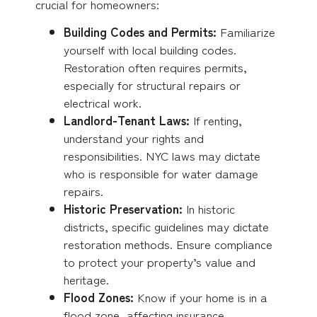
crucial for homeowners:
Building Codes and Permits:
Familiarize
yourself with local building codes.
Restoration often requires permits,
especially for structural repairs or
electrical work.
Landlord-Tenant Laws:
If renting,
understand your rights and
responsibilities. NYC laws may dictate
who is responsible for water damage
repairs.
Historic Preservation:
In historic
districts, specific guidelines may dictate
restoration methods. Ensure compliance
to protect your property’s value and
heritage.
Flood Zones:
Know if your home is in a
flood zone, affecting insurance