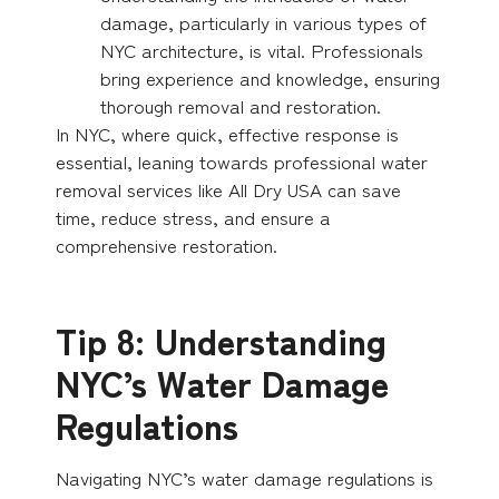
damage, particularly in various types of
NYC architecture, is vital. Professionals
bring experience and knowledge, ensuring
thorough removal and restoration.
In NYC, where quick, effective response is
essential, leaning towards professional water
removal services like All Dry USA can save
time, reduce stress, and ensure a
comprehensive restoration.
Tip 8: Understanding
NYC’s Water Damage
Regulations
Navigating NYC’s water damage regulations is