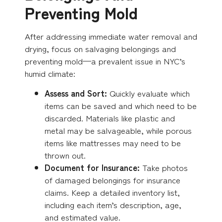
Preventing Mold
After addressing immediate water removal and
drying, focus on salvaging belongings and
preventing mold—a prevalent issue in NYC’s
humid climate:
Assess and Sort:
Quickly evaluate which
items can be saved and which need to be
discarded. Materials like plastic and
metal may be salvageable, while porous
items like mattresses may need to be
thrown out.
Document for Insurance:
Take photos
of damaged belongings for insurance
claims.
Keep a detailed inventory list,
including each item’s description, age,
and estimated value.