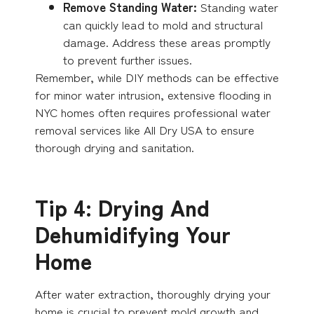
Remove Standing Water:
Standing water
can quickly lead to mold and structural
damage. Address these areas promptly
to prevent further issues.
Remember, while DIY methods can be effective
for minor water intrusion, extensive flooding in
NYC homes often requires professional water
removal services like All Dry USA to ensure
thorough drying and sanitation.
Tip 4: Drying And
Dehumidifying Your
Home
After water extraction, thoroughly drying your
home is crucial to prevent mold growth and