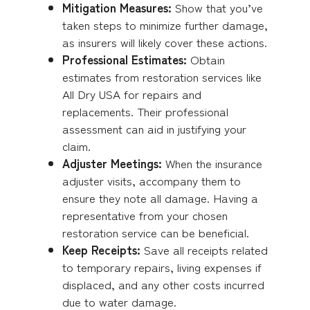
Mitigation Measures:
Show that you’ve
taken steps to minimize further damage,
as insurers will likely cover these actions.
Professional Estimates:
Obtain
estimates from restoration services like
All Dry USA for repairs and
replacements. Their professional
assessment can aid in justifying your
claim.
Adjuster Meetings:
When the insurance
adjuster visits, accompany them to
ensure they note all damage. Having a
representative from your chosen
restoration service can be beneficial.
Keep Receipts:
Save all receipts related
to temporary repairs, living expenses if
displaced, and any other costs incurred
due to water damage.