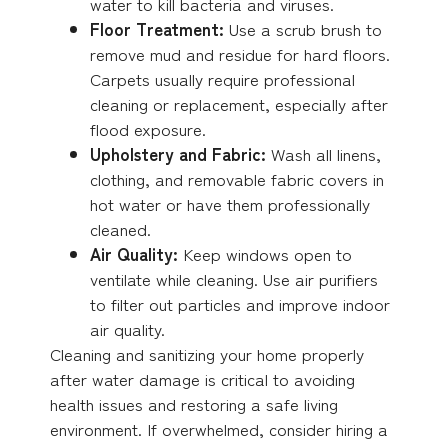
water to kill bacteria and viruses.
Floor Treatment:
Use a scrub brush to
remove mud and residue for hard floors.
Carpets usually require professional
cleaning or replacement, especially after
flood exposure.
Upholstery and Fabric:
Wash all linens,
clothing, and removable fabric covers in
hot water or have them professionally
cleaned.
Air Quality:
Keep windows open to
ventilate while cleaning. Use air purifiers
to filter out particles and improve indoor
air quality.
Cleaning and sanitizing your home properly
after water damage is critical to avoiding
health issues and restoring a safe living
environment. If overwhelmed, consider hiring a