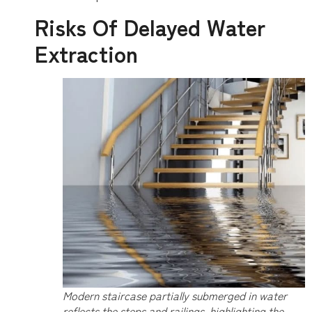
Risks Of Delayed Water
Extraction
Modern staircase partially submerged in water
reflects the steps and railings, highlighting the