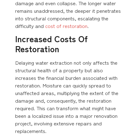
damage and even collapse. The longer water
remains unaddressed, the deeper it penetrates
into structural components, escalating the
difficulty and
cost of restoration
.
Increased Costs Of
Restoration
Delaying water extraction not only affects the
structural health of a property but also
increases the financial burden associated with
restoration. Moisture can quickly spread to
unaffected areas, multiplying the extent of the
damage and, consequently, the restoration
required. This can transform what might have
been a localized issue into a major renovation
project, involving extensive repairs and
replacements.