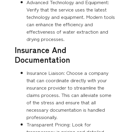
Advanced Technology and Equipment:
Verify that the service uses the latest
technology and equipment. Modern tools
can enhance the efficiency and
effectiveness of water extraction and
drying processes.
Insurance And
Documentation
Insurance Liaison: Choose a company
that can coordinate directly with your
insurance provider to streamline the
claims process. This can alleviate some
of the stress and ensure that all
necessary documentation is handled
professionally.
Transparent Pricing: Look for
transparency in pricing and detailed