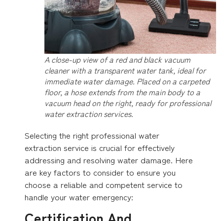
A close-up view of a red and black vacuum
cleaner with a transparent water tank, ideal for
immediate water damage. Placed on a carpeted
floor, a hose extends from the main body to a
vacuum head on the right, ready for professional
water extraction services.
Selecting the right professional water
extraction service is crucial for effectively
addressing and resolving water damage. Here
are key factors to consider to ensure you
choose a reliable and competent service to
handle your water emergency:
Certification And