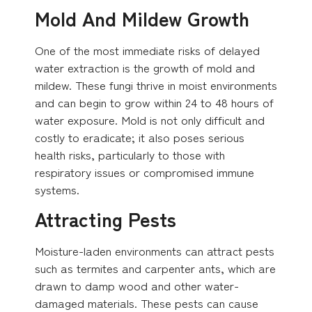
Mold And Mildew Growth
One of the most immediate risks of delayed
water extraction is the growth of mold and
mildew. These fungi thrive in moist environments
and can begin to grow within 24 to 48 hours of
water exposure. Mold is not only difficult and
costly to eradicate; it also poses serious
health risks, particularly to those with
respiratory issues or compromised immune
systems.
Attracting Pests
Moisture-laden environments can attract pests
such as termites and carpenter ants, which are
drawn to damp wood and other water-
damaged materials. These pests can cause