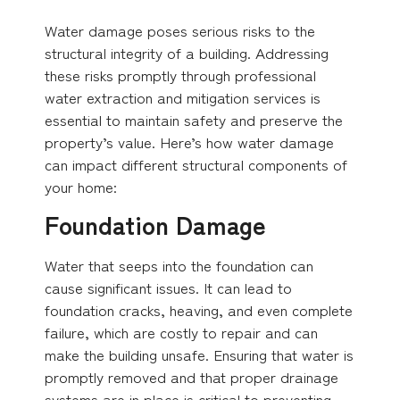
Water damage poses serious risks to the
structural integrity of a building. Addressing
these risks promptly through professional
water extraction and mitigation services is
essential to maintain safety and preserve the
property’s value. Here’s how water damage
can impact different structural components of
your home:
Foundation Damage
Water that seeps into the foundation can
cause significant issues. It can lead to
foundation cracks, heaving, and even complete
failure, which are costly to repair and can
make the building unsafe. Ensuring that water is
promptly removed and that proper drainage
systems are in place is critical to preventing