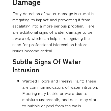
Damage
Early detection of water damage is crucial in
mitigating its impact and preventing it from
escalating into a more serious problem. Here
are additional signs of water damage to be
aware of, which can help in recognizing the
need for professional intervention before
issues become critical.
Subtle Signs Of Water
Intrusion
Warped Floors and Peeling Paint: These
are common indicators of water intrusion.
Flooring may buckle or warp due to
moisture underneath, and paint may start
to bubble or peel from the walls.