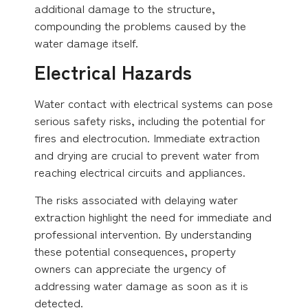
additional damage to the structure,
compounding the problems caused by the
water damage itself.
Electrical Hazards
Water contact with electrical systems can pose
serious safety risks, including the potential for
fires and electrocution. Immediate extraction
and drying are crucial to prevent water from
reaching electrical circuits and appliances.
The risks associated with delaying water
extraction highlight the need for immediate and
professional intervention. By understanding
these potential consequences, property
owners can appreciate the urgency of
addressing water damage as soon as it is
detected.