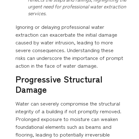
urgent need for professional water extraction
services.
Ignoring or delaying professional water
extraction can exacerbate the initial damage
caused by water intrusion, leading to more
severe consequences. Understanding these
risks can underscore the importance of prompt
action in the face of water damage.
Progressive Structural
Damage
Water can severely compromise the structural
integrity of a building if not promptly removed.
Prolonged exposure to moisture can weaken
foundational elements such as beams and
flooring, leading to potentially irreversible