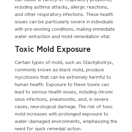
including asthma attacks, allergic reactions,
and other respiratory infections. These health
issues can be particularly severe in individuals
with pre-existing conditions, making immediate
water extraction and mold remediation vital.
Toxic Mold Exposure
Certain types of mold, such as Stachybotrys,
commonly known as black mold, produce
mycotoxins that can be extremely harmful to
human health. Exposure to these toxins can
lead to serious health issues, including chronic
sinus infections, pneumonitis, and, in severe
cases, neurological damage. The risk of toxic
mold increases with prolonged exposure to
water-damaged environments, emphasizing the
need for quick remedial action.