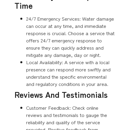
Time
24/7 Emergency Services: Water damage
can occur at any time, and immediate
response is crucial. Choose a service that
offers 24/7 emergency response to
ensure they can quickly address and
mitigate any damage, day or night.
Local Availability: A service with a local
presence can respond more swiftly and
understand the specific environmental
and regulatory conditions in your area.
Reviews And Testimonials
Customer Feedback: Check online
reviews and testimonials to gauge the
reliability and quality of the service
provided. Positive feedback from