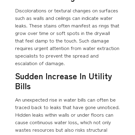
Discolorations or textural changes on surfaces
such as walls and ceilings can indicate water
leaks. These stains often manifest as rings that
grow over time or soft spots in the drywall
that feel damp to the touch. Such damage
requires urgent attention from water extraction
specialists to prevent the spread and
escalation of damage.
Sudden Increase In Utility
Bills
An unexpected rise in water bills can often be
traced back to leaks that have gone unnoticed.
Hidden leaks within walls or under floors can
cause continuous water loss, which not only
wastes resources but also risks structural