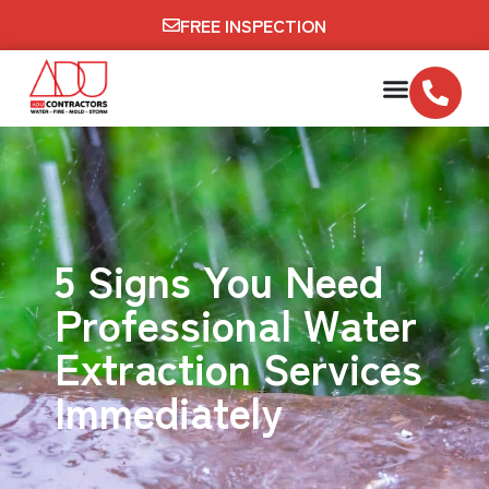
FREE INSPECTION
5 Signs You Need
Professional Water
Extraction Services
Immediately