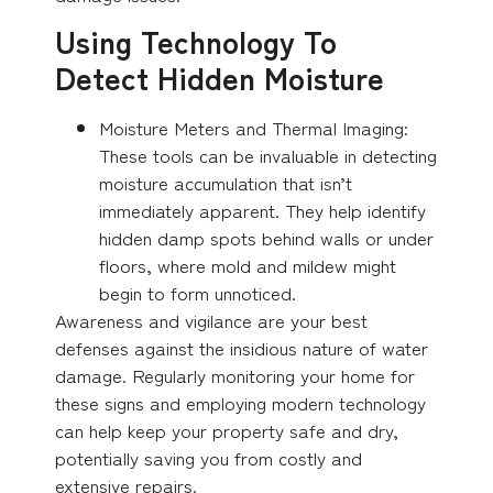
Using Technology To
Detect Hidden Moisture
Moisture Meters and Thermal Imaging:
These tools can be invaluable in detecting
moisture accumulation that isn’t
immediately apparent. They help identify
hidden damp spots behind walls or under
floors, where mold and mildew might
begin to form unnoticed.
Awareness and vigilance are your best
defenses against the insidious nature of water
damage. Regularly monitoring your home for
these signs and employing modern technology
can help keep your property safe and dry,
potentially saving you from costly and
extensive repairs.