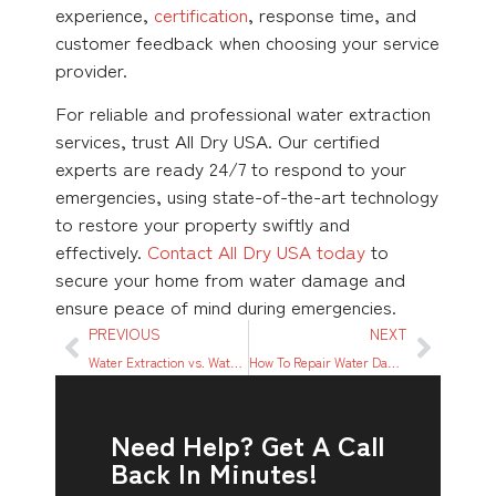
experience,
certification
, response time, and
customer feedback when choosing your service
provider.
For reliable and professional water extraction
services, trust All Dry USA. Our certified
experts are ready 24/7 to respond to your
emergencies, using state-of-the-art technology
to restore your property swiftly and
effectively.
Contact All Dry USA today
to
secure your home from water damage and
ensure peace of mind during emergencies.
PREVIOUS
NEXT
Water Extraction vs. Water Mitigation: Understanding the Difference and Why It Matters
How To Repair Water Damage From a Ceiling Leak: A Step-By-Step Guide
Need Help? Get A Call
Back In Minutes!