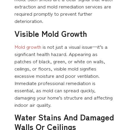
extraction and mold remediation services are
required promptly to prevent further
deterioration.
Visible Mold Growth
Mold growth
is not just a visual issue—it’s a
significant health hazard. Appearing as
patches of black, green, or white on walls,
ceilings, or floors, visible mold signifies
excessive moisture and poor ventilation.
Immediate professional remediation is
essential, as mold can spread quickly,
damaging your home’s structure and affecting
indoor air quality.
Water Stains And Damaged
Walls Or Ceilings