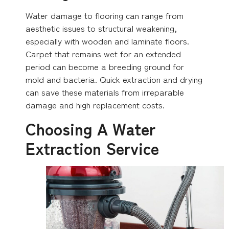
Water damage to flooring can range from
aesthetic issues to structural weakening,
especially with wooden and laminate floors.
Carpet that remains wet for an extended
period can become a breeding ground for
mold and bacteria. Quick extraction and drying
can save these materials from irreparable
damage and high replacement costs.
Choosing A Water
Extraction Service