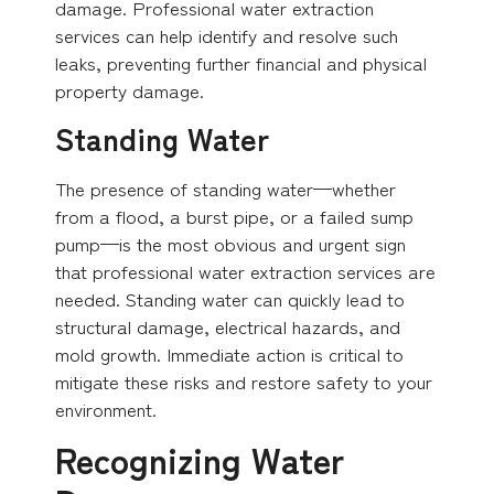
damage. Professional water extraction
services can help identify and resolve such
leaks, preventing further financial and physical
property damage.
Standing Water
The presence of standing water—whether
from a flood, a burst pipe, or a failed sump
pump—is the most obvious and urgent sign
that professional water extraction services are
needed. Standing water can quickly lead to
structural damage, electrical hazards, and
mold growth. Immediate action is critical to
mitigate these risks and restore safety to your
environment.
Recognizing Water