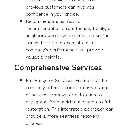
previous customers can give you
confidence in your choice.
Recommendations: Ask for
recommendations from friends, family, or
neighbors who have experienced similar
issues. First-hand accounts of a
company’s performance can provide
valuable insights.
Comprehensive Services
Full Range of Services: Ensure that the
company offers a comprehensive range
of services from water extraction to
drying and from mold remediation to full
restoration. This integrated approach can
provide a more seamless recovery
process.