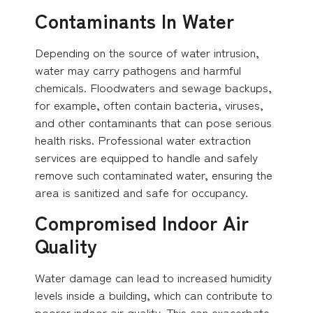
Contaminants In Water
Depending on the source of water intrusion,
water may carry pathogens and harmful
chemicals. Floodwaters and sewage backups,
for example, often contain bacteria, viruses,
and other contaminants that can pose serious
health risks. Professional water extraction
services are equipped to handle and safely
remove such contaminated water, ensuring the
area is sanitized and safe for occupancy.
Compromised Indoor Air
Quality
Water damage can lead to increased humidity
levels inside a building, which can contribute to
poorer indoor air quality. This can exacerbate