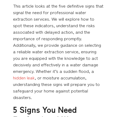
This article looks at the five definitive signs that
signal the need for professional water
extraction services. We will explore how to
spot these indicators, understand the risks
associated with delayed action, and the
importance of responding promptly.
Additionally, we provide guidance on selecting
a reliable water extraction service, ensuring
you are equipped with the knowledge to act
decisively and effectively in a water damage
emergency. Whether it’s a sudden flood, a
hidden leak
, or moisture accumulation,
understanding these signs will prepare you to
safeguard your home against potential
disasters.
5 Signs You Need