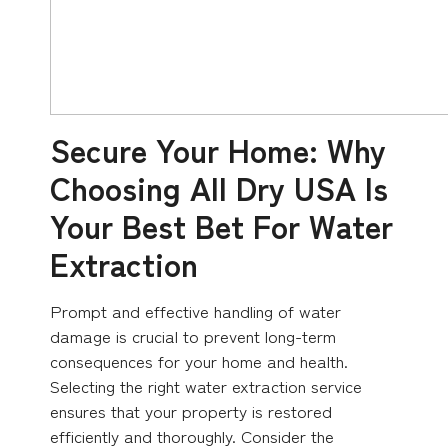
Secure Your Home: Why
Choosing All Dry USA Is
Your Best Bet For Water
Extraction
Prompt and effective handling of water
damage is crucial to prevent long-term
consequences for your home and health.
Selecting the right water extraction service
ensures that your property is restored
efficiently and thoroughly. Consider the