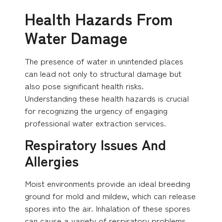
Health Hazards From
Water Damage
The presence of water in unintended places
can lead not only to structural damage but
also pose significant health risks.
Understanding these health hazards is crucial
for recognizing the urgency of engaging
professional water extraction services.
Respiratory Issues And
Allergies
Moist environments provide an ideal breeding
ground for mold and mildew, which can release
spores into the air. Inhalation of these spores
can cause a variety of respiratory problems,