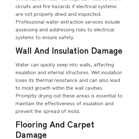
circuits and fire hazards if electrical systems
are not properly dried and inspected.
Professional water extraction services include
assessing and addressing risks to electrical
systems to ensure safety.
Wall And Insulation Damage
Water can quickly seep into walls, affecting
insulation and internal structures. Wet insulation
loses its thermal resistance and can also lead
to mold growth within the wall cavities.
Promptly drying out these areas is essential to
maintain the effectiveness of insulation and
prevent the spread of mold.
Flooring And Carpet
Damage