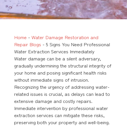
Home
-
Water Damage Restoration and
Repair Blogs
-
5 Signs You Need Professional
Water Extraction Services Immediately
Water damage can be a silent adversary,
gradually undermining the structural integrity of
your home and posing significant health risks
without immediate signs of intrusion.
Recognizing the urgency of addressing water-
related issues is crucial, as delays can lead to
extensive damage and costly repairs.
Immediate intervention by professional water
extraction services can mitigate these risks,
preserving both your property and well-being.