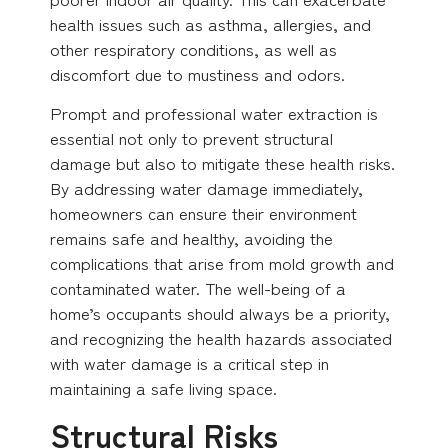
health issues such as asthma, allergies, and
other respiratory conditions, as well as
discomfort due to mustiness and odors.
Prompt and professional water extraction is
essential not only to prevent structural
damage but also to mitigate these health risks.
By addressing water damage immediately,
homeowners can ensure their environment
remains safe and healthy, avoiding the
complications that arise from mold growth and
contaminated water. The well-being of a
home’s occupants should always be a priority,
and recognizing the health hazards associated
with water damage is a critical step in
maintaining a safe living space.
Structural Risks