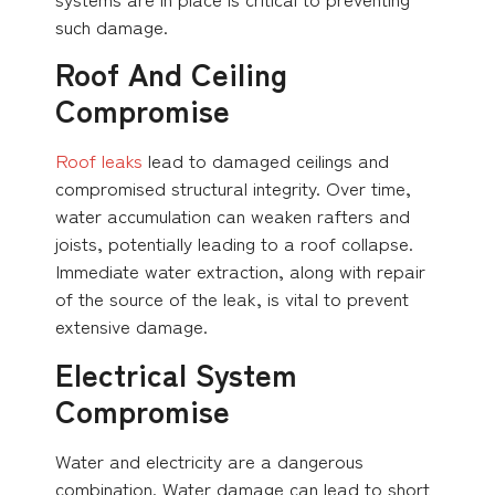
such damage.
Roof And Ceiling
Compromise
Roof leaks
lead to damaged ceilings and
compromised structural integrity. Over time,
water accumulation can weaken rafters and
joists, potentially leading to a roof collapse.
Immediate water extraction, along with repair
of the source of the leak, is vital to prevent
extensive damage.
Electrical System
Compromise
Water and electricity are a dangerous
combination. Water damage can lead to short