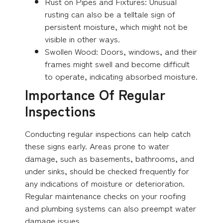
Rust on Pipes and Fixtures: Unusual
rusting can also be a telltale sign of
persistent moisture, which might not be
visible in other ways.
Swollen Wood: Doors, windows, and their
frames might swell and become difficult
to operate, indicating absorbed moisture.
Importance Of Regular
Inspections
Conducting regular inspections can help catch
these signs early. Areas prone to water
damage, such as basements, bathrooms, and
under sinks, should be checked frequently for
any indications of moisture or deterioration.
Regular maintenance checks on your roofing
and plumbing systems can also preempt water
damage issues.