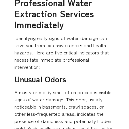
Professional Water
Extraction Services
Immediately
Identifying early signs of water damage can
save you from extensive repairs and health
hazards. Here are five critical indicators that
necessitate immediate professional
intervention:
Unusual Odors
A musty or moldy smell often precedes visible
signs of water damage. This odor, usually
noticeable in basements, crawl spaces, or
other less-frequented areas, indicates the
presence of dampness and potentially hidden
mold. Such smells are a clear signal that water