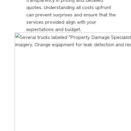
quotes. Understanding all costs upfront
can prevent surprises and ensure that the
services provided align with your
expectations and budget.