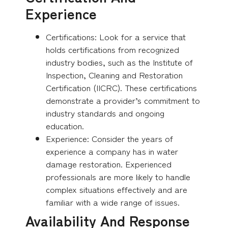
Experience
Certifications: Look for a service that
holds certifications from recognized
industry bodies, such as the Institute of
Inspection, Cleaning and Restoration
Certification (IICRC). These certifications
demonstrate a provider’s commitment to
industry standards and ongoing
education.
Experience: Consider the years of
experience a company has in water
damage restoration. Experienced
professionals are more likely to handle
complex situations effectively and are
familiar with a wide range of issues.
Availability And Response