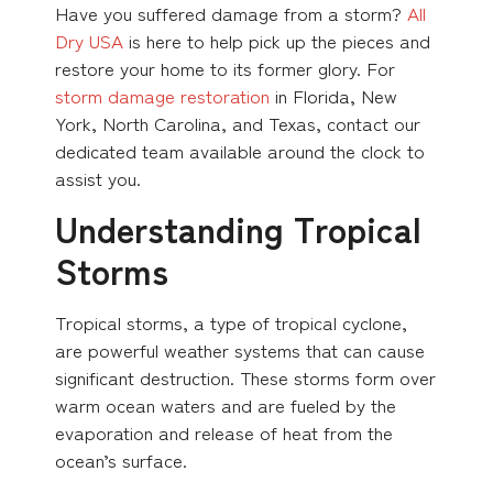
Have you suffered damage from a storm?
All
Dry USA
is here to help pick up the pieces and
restore your home to its former glory. For
storm damage restoration
in Florida, New
York, North Carolina, and Texas, contact our
dedicated team available around the clock to
assist you.
Understanding Tropical
Storms
Tropical storms, a type of tropical cyclone,
are powerful weather systems that can cause
significant destruction. These storms form over
warm ocean waters and are fueled by the
evaporation and release of heat from the
ocean’s surface.