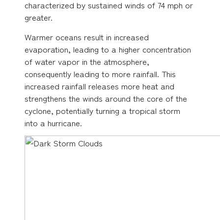
characterized by sustained winds of 74 mph or
greater.
Warmer oceans result in increased
evaporation, leading to a higher concentration
of water vapor in the atmosphere,
consequently leading to more rainfall. This
increased rainfall releases more heat and
strengthens the winds around the core of the
cyclone, potentially turning a tropical storm
into a hurricane.