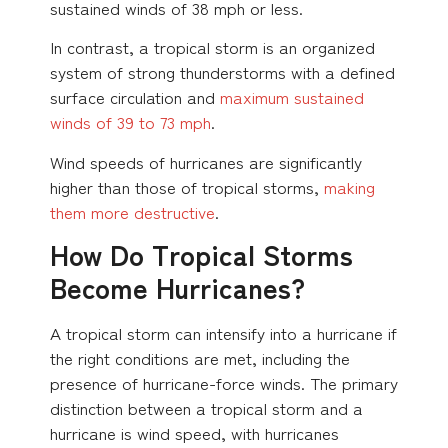
sustained winds of 38 mph or less.
In contrast, a tropical storm is an organized
system of strong thunderstorms with a defined
surface circulation and
maximum sustained
winds of 39 to 73 mph
.
Wind speeds of hurricanes are significantly
higher than those of tropical storms,
making
them more destructive
.
How Do Tropical Storms
Become Hurricanes?
A tropical storm can intensify into a hurricane if
the right conditions are met, including the
presence of hurricane-force winds. The primary
distinction between a tropical storm and a
hurricane is wind speed, with hurricanes