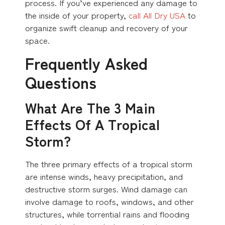
process. If you’ve experienced any damage to
the inside of your property,
call All Dry USA
to
organize swift cleanup and recovery of your
space.
Frequently Asked
Questions
What Are The 3 Main
Effects Of A Tropical
Storm?
The three primary effects of a tropical storm
are intense winds, heavy precipitation, and
destructive storm surges. Wind damage can
involve damage to roofs, windows, and other
structures, while torrential rains and flooding