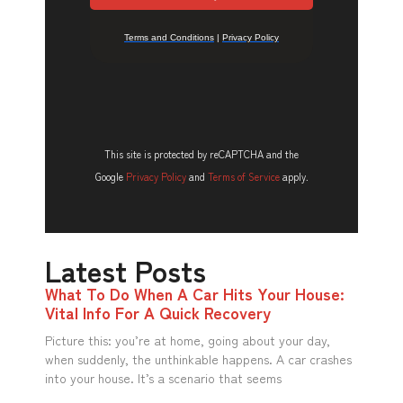
This site is protected by reCAPTCHA and the
Google
Privacy Policy
and
Terms of Service
apply.
Latest Posts
What To Do When A Car Hits Your House:
Vital Info For A Quick Recovery
Picture this: you’re at home, going about your day,
when suddenly, the unthinkable happens. A car crashes
into your house. It’s a scenario that seems