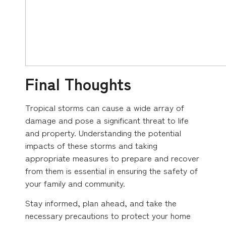
Final Thoughts
Tropical storms can cause a wide array of
damage and pose a significant threat to life
and property. Understanding the potential
impacts of these storms and taking
appropriate measures to prepare and recover
from them is essential in ensuring the safety of
your family and community.
Stay informed, plan ahead, and take the
necessary precautions to protect your home