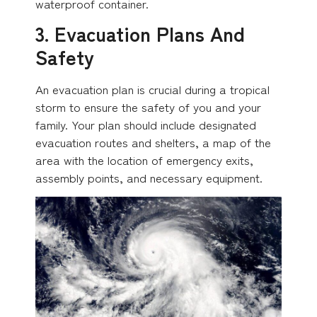
waterproof container.
3. Evacuation Plans And
Safety
An evacuation plan is crucial during a tropical
storm to ensure the safety of you and your
family. Your plan should include designated
evacuation routes and shelters, a map of the
area with the location of emergency exits,
assembly points, and necessary equipment.