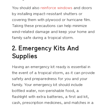
You should also
reinforce windows
and doors
by installing impact-resistant shutters or
covering them with plywood or hurricane film.
Taking these precautions can help minimize
wind-related damage and keep your home and
family safe during a tropical storm.
2. Emergency Kits And
Supplies
Having an emergency kit ready is essential in
the event of a tropical storm, as it can provide
safety and preparedness for you and your
family. Your emergency kit should include
bottled water, non-perishable food, a
flashlight with extra batteries, a first aid kit,
cash, prescription medicines, and matches in a