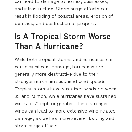
can lead to damage to homes, businesses,
and infrastructure. Storm surge effects can
result in flooding of coastal areas, erosion of
beaches, and destruction of property.
Is A Tropical Storm Worse
Than A Hurricane?
While both tropical storms and hurricanes can
cause significant damage, hurricanes are
generally more destructive due to their
stronger maximum sustained wind speeds.
Tropical storms have sustained winds between
39 and 73 mph, while hurricanes have sustained
winds of 74 mph or greater. These stronger
winds can lead to more extensive wind-related
damage, as well as more severe flooding and
storm surge effects.