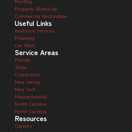
Roofing
Property Board Up
Commercial Restoration
Useful Links
Insurance Services
Financing
Our Work
Service Areas
Florida
Texas
Connecticut
New Jersey
New York
Massachusetts
South Carolina
North Carolina
Resources
Careers