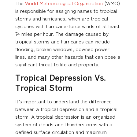
The
World Meteorological Organization
(WMO)
is responsible for assigning names to tropical
storms and hurricanes, which are tropical
cyclones with hurricane-force winds of at least
74 miles per hour. The damage caused by
tropical storms and hurricanes can include
flooding, broken windows, downed power
lines, and many other hazards that can pose a
significant threat to life and property.
Tropical Depression Vs.
Tropical Storm
It’s important to understand the difference
between a tropical depression and a tropical
storm. A tropical depression is an organized
system of clouds and thunderstorms with a
defined surface circulation and maximum