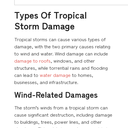
Types Of Tropical
Storm Damage
Tropical storms can cause various types of
damage, with the two primary causes relating
to wind and water. Wind damage can include
damage to roofs
, windows, and other
structures, while torrential rains and flooding
can lead to
water damage
to homes,
businesses, and infrastructure.
Wind-Related Damages
The storm’s winds from a tropical storm can
cause significant destruction, including damage
to buildings, trees, power lines, and other