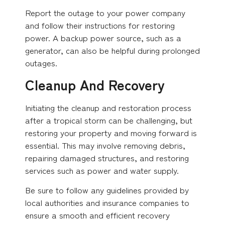
Report the outage to your power company
and follow their instructions for restoring
power. A backup power source, such as a
generator, can also be helpful during prolonged
outages.
Cleanup And Recovery
Initiating the cleanup and restoration process
after a tropical storm can be challenging, but
restoring your property and moving forward is
essential. This may involve removing debris,
repairing damaged structures, and restoring
services such as power and water supply.
Be sure to follow any guidelines provided by
local authorities and insurance companies to
ensure a smooth and efficient recovery