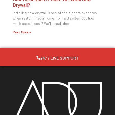
Drywall?
Installing new drywall is one of the biggest expenses
when restoring your home from a disaster. But how
much does it cost? We’ll break down
Read More »
24/7 LIVE SUPPORT