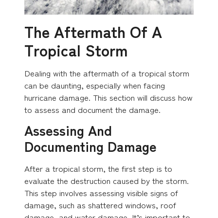
The Aftermath Of A
Tropical Storm
Dealing with the aftermath of a tropical storm
can be daunting, especially when facing
hurricane damage. This section will discuss how
to assess and document the damage.
Assessing And
Documenting Damage
After a tropical storm, the first step is to
evaluate the destruction caused by the storm.
This step involves assessing visible signs of
damage, such as shattered windows, roof
damage, and water damage. It’s important to