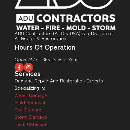
ADU Contractors (All Dry USA) is a Division of
All Repair & Restoration
Hours Of Operation
Open 24/7 – 365 Days a Year
Services
Damage Repair And Restoration Experts
Specializing In:
Water Damage
Mold Removal
Fire Damage
Storm Damage
Leak Detection