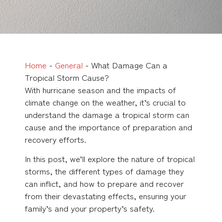
Home
-
General
-
What Damage Can a
Tropical Storm Cause?
With hurricane season and the impacts of
climate change on the weather, it’s crucial to
understand the damage a tropical storm can
cause and the importance of preparation and
recovery efforts.
In this post, we’ll explore the nature of tropical
storms, the different types of damage they
can inflict, and how to prepare and recover
from their devastating effects, ensuring your
family’s and your property’s safety.