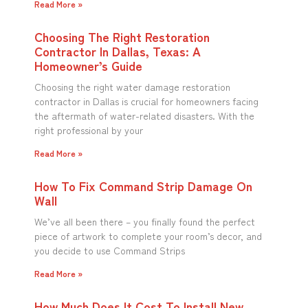
Read More »
Choosing The Right Restoration
Contractor In Dallas, Texas: A
Homeowner’s Guide
Choosing the right water damage restoration
contractor in Dallas is crucial for homeowners facing
the aftermath of water-related disasters. With the
right professional by your
Read More »
How To Fix Command Strip Damage On
Wall
We’ve all been there – you finally found the perfect
piece of artwork to complete your room’s decor, and
you decide to use Command Strips
Read More »
How Much Does It Cost To Install New