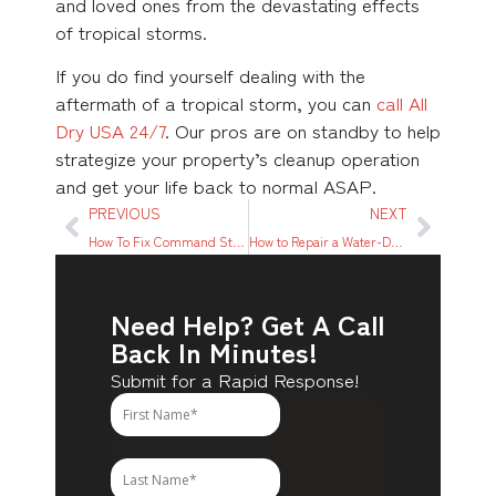
and loved ones from the devastating effects
of tropical storms.
If you do find yourself dealing with the
aftermath of a tropical storm, you can
call All
Dry USA 24/7
. Our pros are on standby to help
strategize your property’s cleanup operation
and get your life back to normal ASAP.
PREVIOUS
NEXT
How To Fix Command Strip Damage on Wall
How to Repair a Water-Damaged Carpet
Need Help? Get A Call
Back In Minutes!
Submit for a Rapid Response!