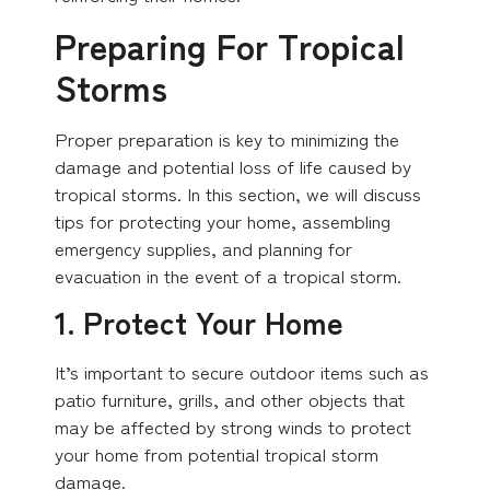
Preparing For Tropical
Storms
Proper preparation is key to minimizing the
damage and potential loss of life caused by
tropical storms. In this section, we will discuss
tips for protecting your home, assembling
emergency supplies, and planning for
evacuation in the event of a tropical storm.
1. Protect Your Home
It’s important to secure outdoor items such as
patio furniture, grills, and other objects that
may be affected by strong winds to protect
your home from potential tropical storm
damage.