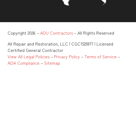
Copyright 2026 –
ADU Contractors
– All Rights Reserved
All Repair and Restoration, LLC | CGC1525977 | Licensed
Certified General Contractor
View All Legal Policies
–
Privacy Policy
–
Terms of Service
–
ADA Compliance
–
Sitemap