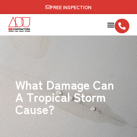
FREE INSPECTION
What Damage Can
A Tropical Storm
Cause?