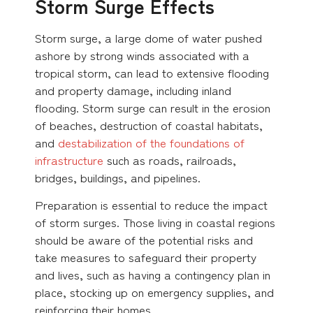
Storm Surge Effects
Storm surge, a large dome of water pushed
ashore by strong winds associated with a
tropical storm, can lead to extensive flooding
and property damage, including inland
flooding. Storm surge can result in the erosion
of beaches, destruction of coastal habitats,
and
destabilization of the foundations of
infrastructure
such as roads, railroads,
bridges, buildings, and pipelines.
Preparation is essential to reduce the impact
of storm surges. Those living in coastal regions
should be aware of the potential risks and
take measures to safeguard their property
and lives, such as having a contingency plan in
place, stocking up on emergency supplies, and
reinforcing their homes.