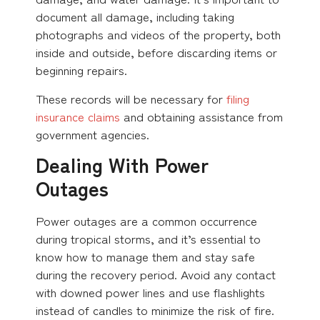
document all damage, including taking
photographs and videos of the property, both
inside and outside, before discarding items or
beginning repairs.
These records will be necessary for
filing
insurance claims
and obtaining assistance from
government agencies.
Dealing With Power
Outages
Power outages are a common occurrence
during tropical storms, and it’s essential to
know how to manage them and stay safe
during the recovery period. Avoid any contact
with downed power lines and use flashlights
instead of candles to minimize the risk of fire.