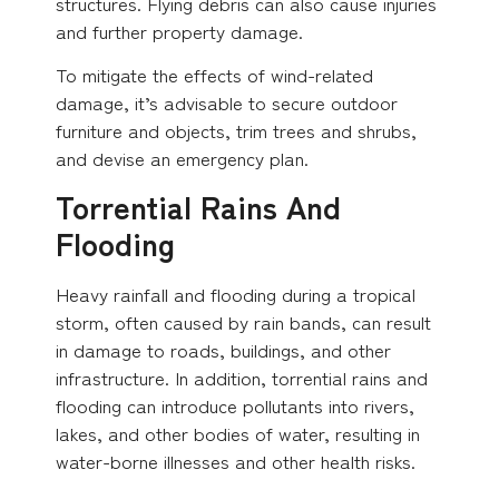
structures. Flying debris can also cause injuries
and further property damage.
To mitigate the effects of wind-related
damage, it’s advisable to secure outdoor
furniture and objects, trim trees and shrubs,
and devise an emergency plan.
Torrential Rains And
Flooding
Heavy rainfall and flooding during a tropical
storm, often caused by rain bands, can result
in damage to roads, buildings, and other
infrastructure. In addition, torrential rains and
flooding can introduce pollutants into rivers,
lakes, and other bodies of water, resulting in
water-borne illnesses and other health risks.