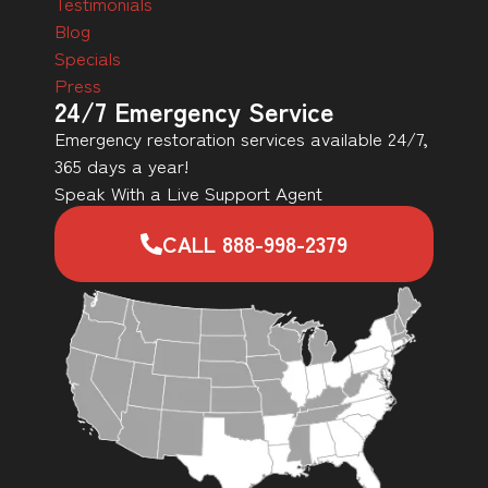
Testimonials
Blog
Specials
Press
24/7 Emergency Service
Emergency restoration services available 24/7,
365 days a year!
Speak With a Live Support Agent
CALL 888-998-2379