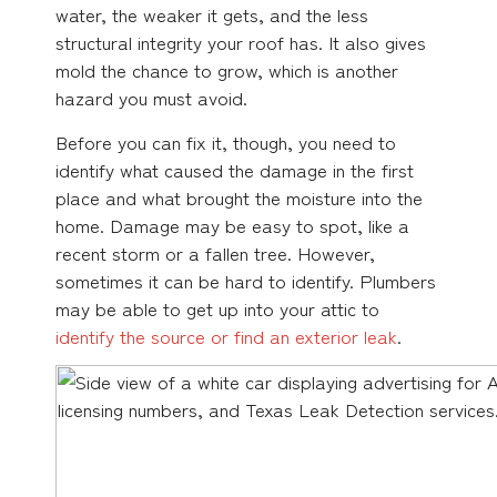
water, the weaker it gets, and the less
structural integrity your roof has. It also gives
mold the chance to grow, which is another
hazard you must avoid.
Before you can fix it, though, you need to
identify what caused the damage in the first
place and what brought the moisture into the
home. Damage may be easy to spot, like a
recent storm or a fallen tree. However,
sometimes it can be hard to identify. Plumbers
may be able to get up into your attic to
identify the source or find an exterior leak
.