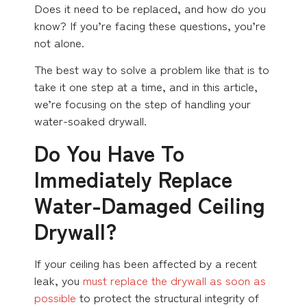
Does it need to be replaced, and how do you
know? If you’re facing these questions, you’re
not alone.
The best way to solve a problem like that is to
take it one step at a time, and in this article,
we’re focusing on the step of handling your
water-soaked drywall.
Do You Have To
Immediately Replace
Water-Damaged Ceiling
Drywall?
If your ceiling has been affected by a recent
leak, you
must replace the drywall as soon as
possible
to protect the structural integrity of