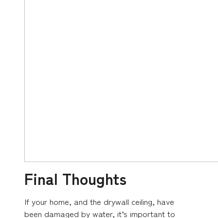
Final Thoughts
If your home, and the drywall ceiling, have
been damaged by water, it’s important to