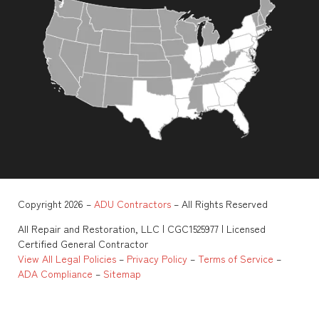
Copyright 2026 –
ADU Contractors
– All Rights Reserved
All Repair and Restoration, LLC | CGC1525977 | Licensed
Certified General Contractor
View All Legal Policies
–
Privacy Policy
–
Terms of Service
–
ADA Compliance
–
Sitemap