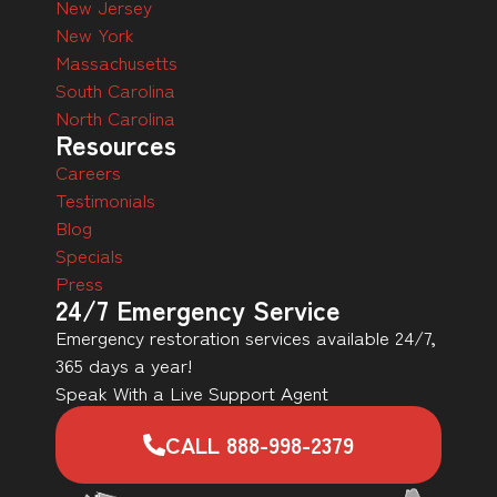
New Jersey
New York
Massachusetts
South Carolina
North Carolina
Resources
Careers
Testimonials
Blog
Specials
Press
24/7 Emergency Service
Emergency restoration services available 24/7,
365 days a year!
Speak With a Live Support Agent
CALL 888-998-2379