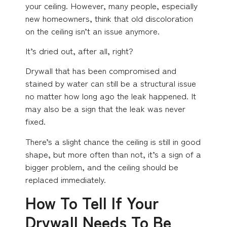
your ceiling. However, many people, especially
new homeowners, think that old discoloration
on the ceiling isn’t an issue anymore.
It’s dried out, after all, right?
Drywall that has been compromised and
stained by water can still be a structural issue
no matter how long ago the leak happened. It
may also be a sign that the leak was never
fixed.
There’s a slight chance the ceiling is still in good
shape, but more often than not, it’s a sign of a
bigger problem, and the ceiling should be
replaced immediately.
How To Tell If Your
Drywall Needs To Be