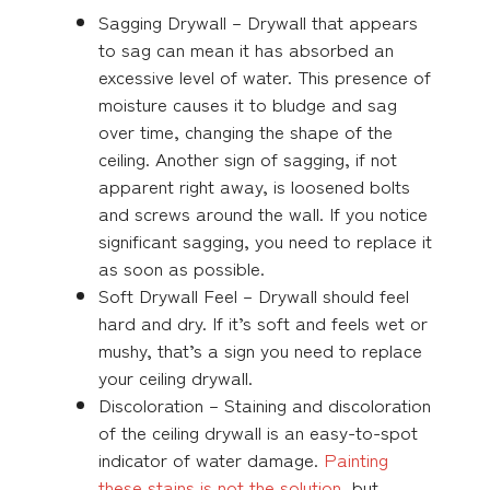
Sagging Drywall – Drywall that appears
to sag can mean it has absorbed an
excessive level of water. This presence of
moisture causes it to bludge and sag
over time, changing the shape of the
ceiling. Another sign of sagging, if not
apparent right away, is loosened bolts
and screws around the wall. If you notice
significant sagging, you need to replace it
as soon as possible.
Soft Drywall Feel – Drywall should feel
hard and dry. If it’s soft and feels wet or
mushy, that’s a sign you need to replace
your ceiling drywall.
Discoloration – Staining and discoloration
of the ceiling drywall is an easy-to-spot
indicator of water damage.
Painting
these stains is not the solution
, but