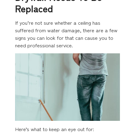
Replaced
If you’re not sure whether a ceiling has
suffered from water damage, there are a few
signs you can look for that can cause you to
need professional service.
Here’s what to keep an eye out for: