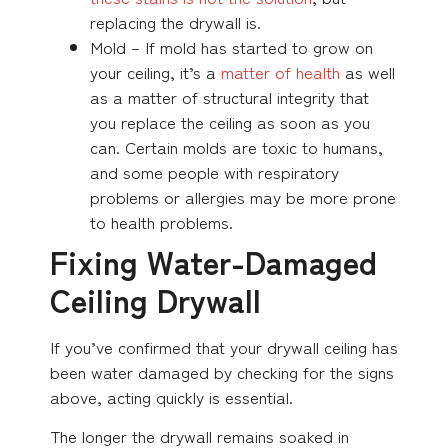
replacing the drywall is.
Mold – If mold has started to grow on
your ceiling, it’s a
matter of health
as well
as a matter of structural integrity that
you replace the ceiling as soon as you
can. Certain molds are toxic to humans,
and some people with respiratory
problems or allergies may be more prone
to health problems.
Fixing Water-Damaged
Ceiling Drywall
If you’ve confirmed that your drywall ceiling has
been water damaged by checking for the signs
above, acting quickly is essential.
The longer the drywall remains soaked in