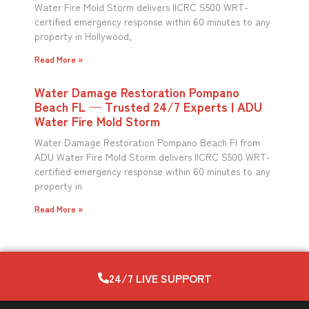
Water Fire Mold Storm delivers IICRC S500 WRT-
certified emergency response within 60 minutes to any
property in Hollywood,
Read More »
Water Damage Restoration Pompano
Beach FL — Trusted 24/7 Experts | ADU
Water Fire Mold Storm
Water Damage Restoration Pompano Beach Fl from
ADU Water Fire Mold Storm delivers IICRC S500 WRT-
certified emergency response within 60 minutes to any
property in
Read More »
24/7 LIVE SUPPORT