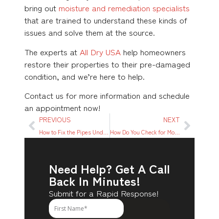
bring out
moisture and remediation specialists
that are trained to understand these kinds of
issues and solve them at the source.
The experts at
All Dry USA
help homeowners
restore their properties to their pre-damaged
condition, and we’re here to help.
Contact us for more information and schedule
an appointment now!
PREVIOUS
NEXT
How to Fix the Pipes Under the Kitchen Sink? A Quick Guide
How Do You Check for Moisture in Walls? A Step-by-Step Guide
Need Help? Get A Call
Back In Minutes!
Submit for a Rapid Response!