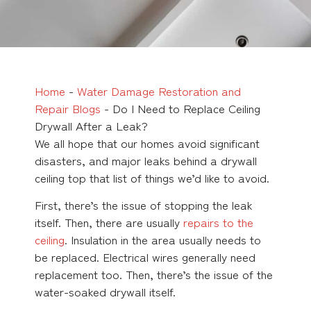
Home
-
Water Damage Restoration and
Repair Blogs
-
Do I Need to Replace Ceiling
Drywall After a Leak?
We all hope that our homes avoid significant
disasters, and major leaks behind a drywall
ceiling top that list of things we’d like to avoid.
First, there’s the issue of stopping the leak
itself. Then, there are usually
repairs to the
ceiling
. Insulation in the area usually needs to
be replaced. Electrical wires generally need
replacement too. Then, there’s the issue of the
water-soaked drywall itself.