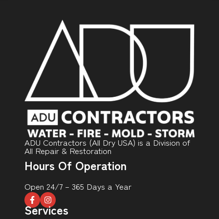
ADU Contractors (All Dry USA) is a Division of
All Repair & Restoration
Hours Of Operation
Open 24/7 – 365 Days a Year
Services