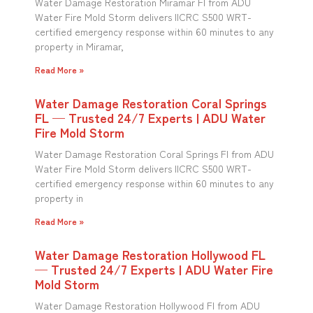
Water Damage Restoration Miramar Fl from ADU
Water Fire Mold Storm delivers IICRC S500 WRT-
certified emergency response within 60 minutes to any
property in Miramar,
Read More »
Water Damage Restoration Coral Springs
FL — Trusted 24/7 Experts | ADU Water
Fire Mold Storm
Water Damage Restoration Coral Springs Fl from ADU
Water Fire Mold Storm delivers IICRC S500 WRT-
certified emergency response within 60 minutes to any
property in
Read More »
Water Damage Restoration Hollywood FL
— Trusted 24/7 Experts | ADU Water Fire
Mold Storm
Water Damage Restoration Hollywood Fl from ADU