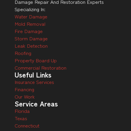
Damage Repair And Restoration Experts
Specializing In:
Water Damage
Mold Removal
Fire Damage
Storm Damage
Leak Detection
Roofing
Property Board Up
Commercial Restoration
Useful Links
Insurance Services
Financing
Our Work
Service Areas
Florida
Texas
Connecticut