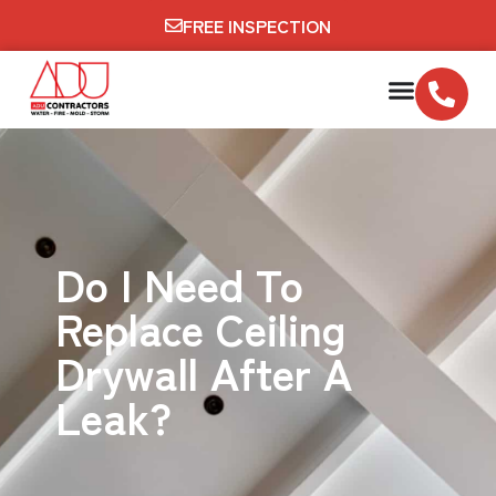
FREE INSPECTION
Do I Need To
Replace Ceiling
Drywall After A
Leak?