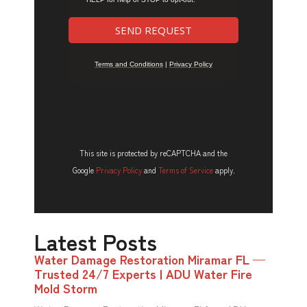
This site is protected by reCAPTCHA and the
Google
Privacy Policy
and
Terms of Service
apply.
Latest Posts
Water Damage Restoration Miramar FL —
Trusted 24/7 Experts | ADU Water Fire
Mold Storm