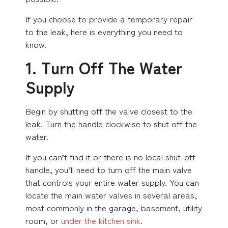
If you choose to provide a temporary repair
to the leak, here is everything you need to
know.
1. Turn Off The Water
Supply
Begin by shutting off the valve closest to the
leak. Turn the handle clockwise to shut off the
water.
If you can’t find it or there is no local shut-off
handle, you’ll need to turn off the main valve
that controls your entire water supply. You can
locate the main water valves in several areas,
most commonly in the garage, basement, utility
room, or
under the kitchen sink
.