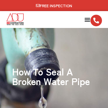
FREE INSPECTION
How To Seal A
Broken Water Pipe