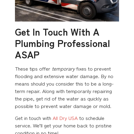
Get In Touch With A
Plumbing Professional
ASAP
These tips offer
temporary
fixes to prevent
flooding and extensive water damage. By no
means should you consider this to be a long-
term repair. Along with temporarily repairing
the pipe, get rid of the water as quickly as
possible to prevent water damage or mold.
Get in touch with
All Dry USA
to schedule
service. We’ll get your home back to pristine
condition in no time!