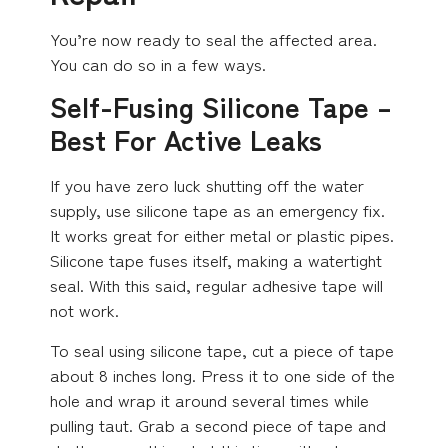
You’re now ready to seal the affected area.
You can do so in a few ways.
Self-Fusing Silicone Tape –
Best For Active Leaks
If you have zero luck shutting off the water
supply, use silicone tape as an emergency fix.
It works great for either metal or plastic pipes.
Silicone tape fuses itself, making a watertight
seal. With this said, regular adhesive tape will
not work.
To seal using silicone tape, cut a piece of tape
about 8 inches long. Press it to one side of the
hole and wrap it around several times while
pulling taut. Grab a second piece of tape and