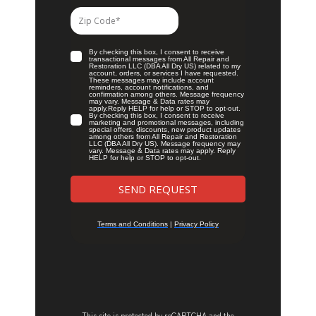
This site is protected by reCAPTCHA and the