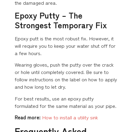
the damaged area.
Epoxy Putty – The
Strongest Temporary Fix
Epoxy putt is the most robust fix. However, it
will require you to keep your water shut off for
a few hours.
Wearing gloves, push the putty over the crack
or hole until completely covered. Be sure to
follow instructions on the label on how to apply
and how long to let dry.
For best results, use an epoxy putty
formulated for the same material as your pipe.
Read more:
How to install a utility sink
Frequently Asked