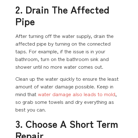
2. Drain The Affected
Pipe
After turning off the water supply, drain the
affected pipe by turning on the connected
taps. For example, if the issue is in your
bathroom, turn on the bathroom sink and
shower until no more water comes out.
Clean up the water quickly to ensure the least
amount of water damage possible. Keep in
mind that
water damage also leads to mold
,
so grab some towels and dry everything as
best you can.
3. Choose A Short Term
Repair