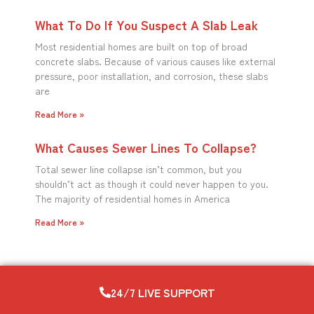
What To Do If You Suspect A Slab Leak
Most residential homes are built on top of broad
concrete slabs. Because of various causes like external
pressure, poor installation, and corrosion, these slabs
are
Read More »
What Causes Sewer Lines To Collapse?
Total sewer line collapse isn’t common, but you
shouldn’t act as though it could never happen to you.
The majority of residential homes in America
Read More »
24/7 LIVE SUPPORT