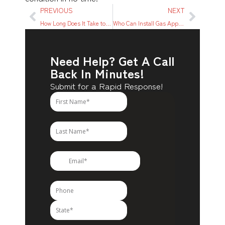
PREVIOUS
NEXT
How Long Does It Take to Repipe a House?
Who Can Install Gas Appliances?
Need Help? Get A Call
Back In Minutes!
Submit for a Rapid Response!