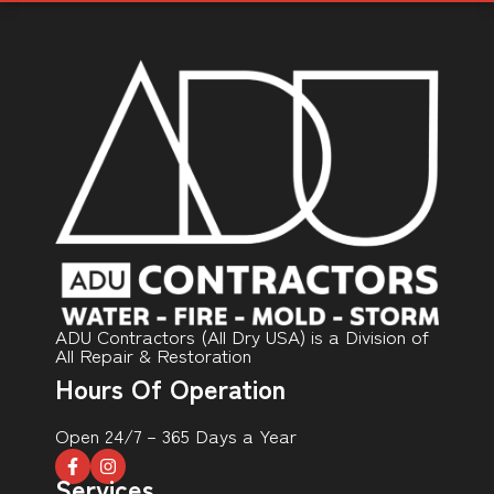
ADU Contractors (All Dry USA) is a Division of
All Repair & Restoration
Hours Of Operation
Open 24/7 – 365 Days a Year
Services