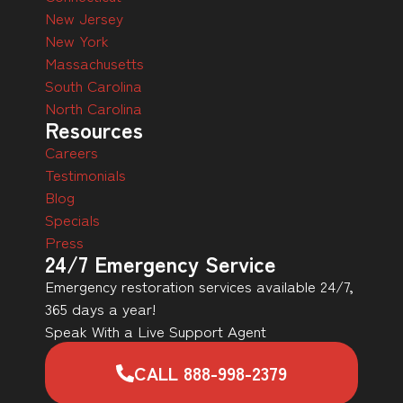
New Jersey
New York
Massachusetts
South Carolina
North Carolina
Resources
Careers
Testimonials
Blog
Specials
Press
24/7 Emergency Service
Emergency restoration services available 24/7,
365 days a year!
Speak With a Live Support Agent
CALL 888-998-2379