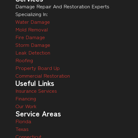
Damage Repair And Restoration Experts
Specializing In:
Water Damage
Mold Removal
Fire Damage
Storm Damage
Leak Detection
Roofing
Property Board Up
Commercial Restoration
Useful Links
Insurance Services
Financing
Our Work
Service Areas
Florida
Texas
Connecticut