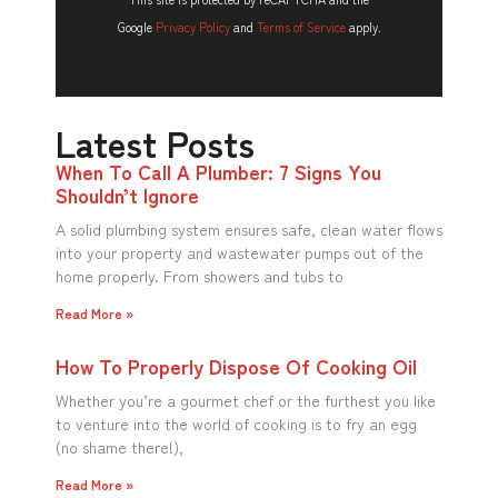
Google
Privacy Policy
and
Terms of Service
apply.
Latest Posts
When To Call A Plumber: 7 Signs You
Shouldn’t Ignore
A solid plumbing system ensures safe, clean water flows
into your property and wastewater pumps out of the
home properly. From showers and tubs to
Read More »
How To Properly Dispose Of Cooking Oil
Whether you’re a gourmet chef or the furthest you like
to venture into the world of cooking is to fry an egg
(no shame there!),
Read More »