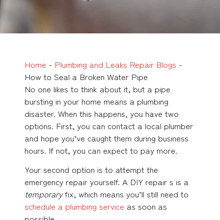
Home
-
Plumbing and Leaks Repair Blogs
-
How to Seal a Broken Water Pipe
No one likes to think about it, but a pipe
bursting in your home means a plumbing
disaster. When this happens, you have two
options. First, you can contact a local plumber
and hope you’ve caught them during business
hours. If not, you can expect to pay more.
Your second option is to attempt the
emergency repair yourself. A DIY repair s is a
temporary
fix, which means you’ll still need to
schedule a plumbing service
as soon as
possible.