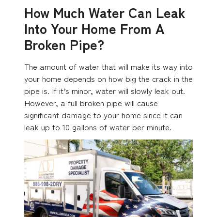
How Much Water Can Leak
Into Your Home From A
Broken Pipe?
The amount of water that will make its way into
your home depends on how big the crack in the
pipe is. If it’s minor, water will slowly leak out.
However, a full broken pipe will cause
significant damage to your home since it can
leak up to 10 gallons of water per minute.