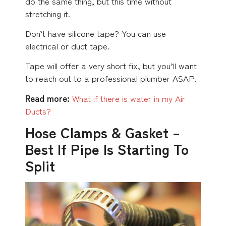
do the same thing, but this time without
stretching it.
Don’t have silicone tape? You can use
electrical or duct tape.
Tape will offer a very short fix, but you’ll want
to reach out to a professional plumber ASAP.
Read more:
What if there is water in my Air
Ducts?
Hose Clamps & Gasket –
Best If Pipe Is Starting To
Split