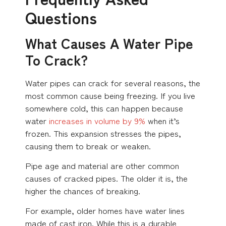
Questions
What Causes A Water Pipe
To Crack?
Water pipes can crack for several reasons, the
most common cause being freezing. If you live
somewhere cold, this can happen because
water
increases in volume by 9%
when it’s
frozen. This expansion stresses the pipes,
causing them to break or weaken.
Pipe age and material are other common
causes of cracked pipes. The older it is, the
higher the chances of breaking.
For example, older homes have water lines
made of cast iron. While this is a durable