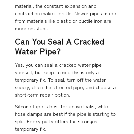
material, the constant expansion and
contraction make it brittle. Newer pipes made
from materials like plastic or ductile iron are
more resistant.
Can You Seal A Cracked
Water Pipe?
Yes, you can seal a cracked water pipe
yourself, but keep in mind this is only a
temporary fix. To seal, turn off the water
supply, drain the affected pipe, and choose a
short-term repair option.
Silicone tape is best for active leaks, while
hose clamps are best if the pipe is starting to
split. Epoxy putty offers the strongest
temporary fix.