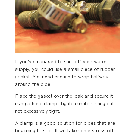
If you’ve managed to shut off your water
supply, you could use a small piece of rubber
gasket. You need enough to wrap halfway
around the pipe.
Place the gasket over the leak and secure it
using a hose clamp. Tighten until it’s snug but
not excessively tight.
A clamp is a good solution for pipes that are
beginning to split. It will take some stress off