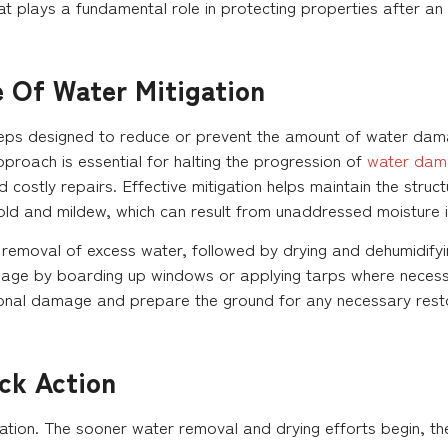
hat plays a fundamental role in protecting properties after an 
e Of Water Mitigation
steps designed to reduce or prevent the amount of water dama
pproach is essential for halting the progression of
water dam
costly repairs. Effective mitigation helps maintain the struct
old and mildew, which can result from unaddressed moisture i
removal of excess water, followed by drying and dehumidifyin
age by boarding up windows or applying tarps where necessar
ional damage and prepare the ground for any necessary resto
ck Action
gation. The sooner water removal and drying efforts begin, th