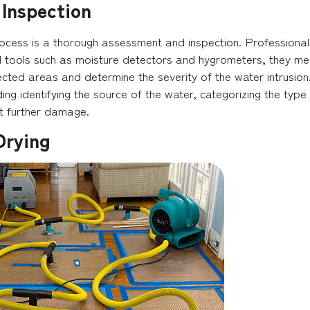
 Inspection
process is a thorough assessment and inspection. Professional
 tools such as moisture detectors and hygrometers, they meas
ected areas and determine the severity of the water intrusion. Thi
uding identifying the source of the water, categorizing the type
nt further damage.
Drying