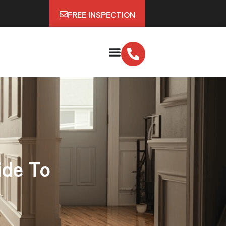
FREE INSPECTION
ide To