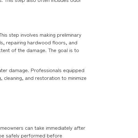
his step involves making preliminary
ls, repairing hardwood floors, and
extent of the damage. The goal is to
 water damage. Professionals equipped
g, cleaning, and restoration to minimize
homeowners can take immediately after
 be safely performed before