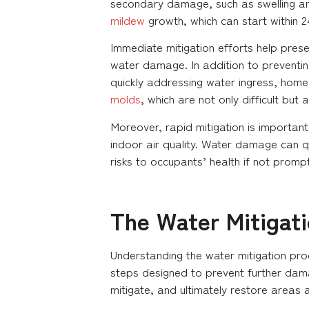
secondary damage, such as swelling and 
mildew
growth, which can start within 2
Immediate mitigation efforts help prese
water damage. In addition to preventing
quickly addressing water ingress, ho
molds
, which are not only difficult but
Moreover, rapid mitigation is importan
indoor air quality. Water damage can qu
risks to occupants’ health if not promp
The Water Mitigat
Understanding the water mitigation proc
steps designed to prevent further dam
mitigate, and ultimately restore areas 