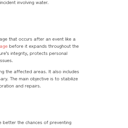
incident involving water.
ge that occurs after an event like a
age
before it expands throughout the
ure’s integrity, protects personal
ssues.
g the affected areas. It also includes
y. The main objective is to stabilize
ration and repairs.
e better the chances of preventing