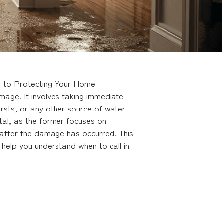
de to Protecting Your Home
mage. It involves taking immediate
rsts, or any other source of water
tal, as the former focuses on
e after the damage has occurred. This
d help you understand when to call in