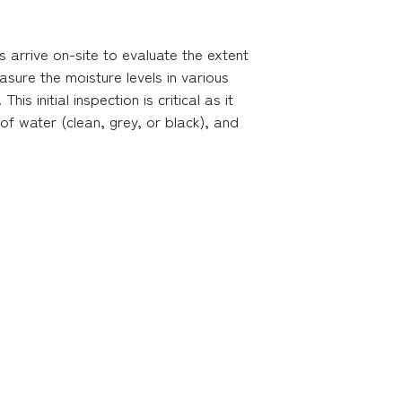
s arrive on-site to evaluate the extent
ure the moisture levels in various
s initial inspection is critical as it
 of water (clean, grey, or black), and