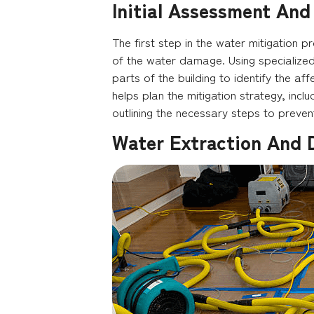
Initial Assessment And
The first step in the water mitigation 
of the water damage. Using specialized
parts of the building to identify the aff
helps plan the mitigation strategy, incl
outlining the necessary steps to preve
Water Extraction And 