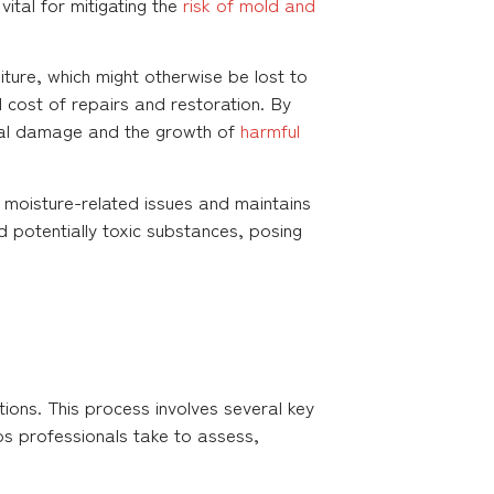
vital for mitigating the
risk of mold and
ture, which might otherwise be lost to
l cost of repairs and restoration. By
ral damage and the growth of
harmful
f moisture-related issues and maintains
d potentially toxic substances, posing
ions. This process involves several key
s professionals take to assess,