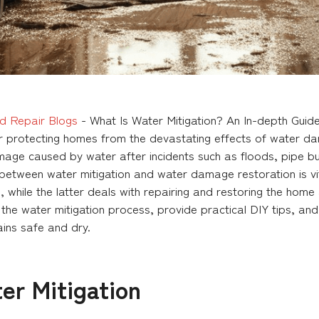
d Repair Blogs
-
What Is Water Mitigation? An In-depth Gui
for protecting homes from the devastating effects of water da
mage caused by water after incidents such as floods, pipe bu
e between water mitigation and water damage restoration is vi
 while the latter deals with repairing and restoring the hom
f the water mitigation process, provide practical DIY tips, an
ins safe and dry.
er Mitigation