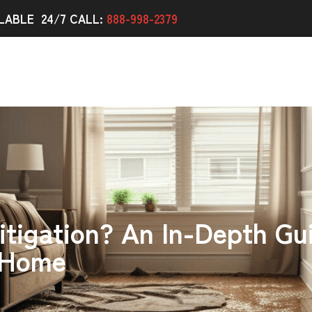
LABLE 24/7 CALL:
888-998-2379
itigation? An In-Depth Gu
 Home