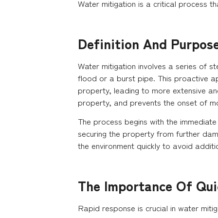
Water mitigation is a critical process t
Definition And Purpos
Water mitigation involves a series of 
flood or a burst pipe. This proactive a
property, leading to more extensive and 
property, and prevents the onset of m
The process begins with the immediate 
securing the property from further dam
the environment quickly to avoid addit
The Importance Of Qui
Rapid response is crucial in water miti