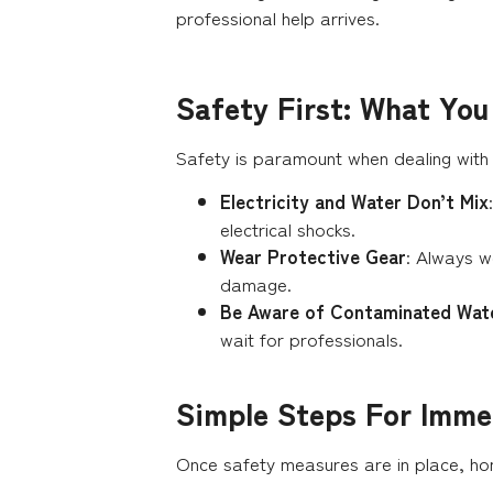
professional help arrives.
Safety First: What Yo
Safety is paramount when dealing with
Electricity and Water Don’t Mix
electrical shocks.
Wear Protective Gear
: Always w
damage.
Be Aware of Contaminated Wat
wait for professionals.
Simple Steps For Imme
Once safety measures are in place, ho