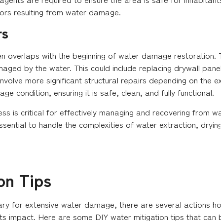
ors resulting from water damage.
rs
en overlaps with the beginning of water damage restoration. T
maged by the water. This could include replacing drywall pane
involve more significant structural repairs depending on the 
e condition, ensuring it is safe, clean, and fully functional.
ess is critical for effectively managing and recovering from
ssential to handle the complexities of water extraction, dryin
on Tips
sary for extensive water damage, there are several actions 
ts impact. Here are some DIY water mitigation tips that can