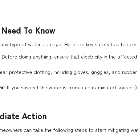
u Need To Know
 any type of water damage. Here are key safety tips to cons
: Before doing anything, ensure that electricity in the affected
ear protective clothing, including gloves, goggles, and rubbe
er
: If you suspect the water is from a contaminated source 
diate Action
meowners can take the following steps to start mitigating w