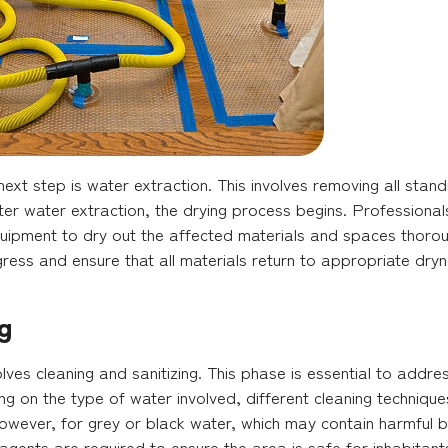
ext step is water extraction. This involves removing all stan
r water extraction, the drying process begins. Professionals 
quipment to dry out the affected materials and spaces thorou
ress and ensure that all materials return to appropriate dryn
g
volves cleaning and sanitizing. This phase is essential to add
g on the type of water involved, different cleaning techniqu
However, for grey or black water, which may contain harmful b
 agents are required to ensure the area is safe for inhabitant