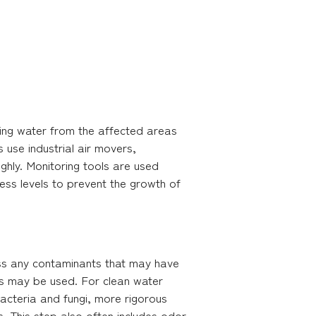
ding water from the affected areas
use industrial air movers,
ghly. Monitoring tools are used
ess levels to prevent the growth of
ress any contaminants that may have
es may be used. For clean water
acteria and fungi, more rigorous
s. This step also often includes odor