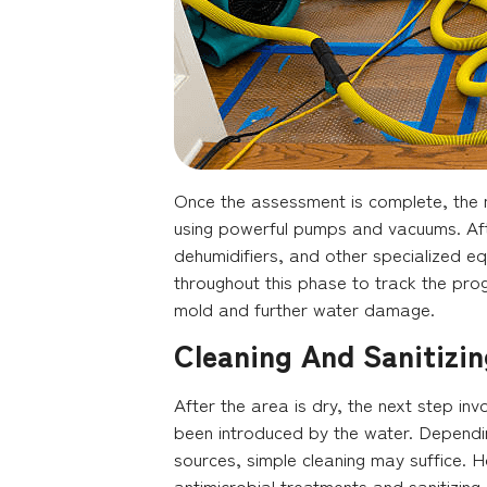
Once the assessment is complete, the n
using powerful pumps and vacuums. Afte
dehumidifiers, and other specialized e
throughout this phase to track the prog
mold and further water damage.
Cleaning And Sanitizin
After the area is dry, the next step in
been introduced by the water. Dependin
sources, simple cleaning may suffice. 
antimicrobial treatments and sanitizing