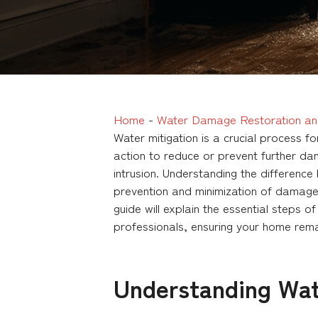
Home
-
Water Damage Restoration an
Water mitigation is a crucial process 
action to reduce or prevent further da
intrusion. Understanding the differenc
prevention and minimization of damage,
guide will explain the essential steps o
professionals, ensuring your home rema
Understanding Wat