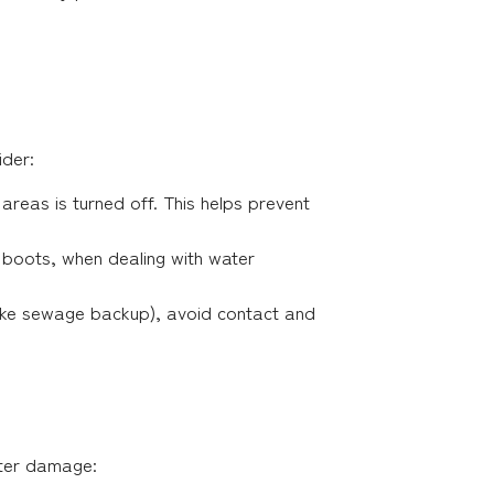
ider:
 areas is turned off. This helps prevent
r boots, when dealing with water
(like sewage backup), avoid contact and
ater damage: