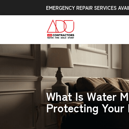
EMERGENCY REPAIR SERVICES AVAI
What Is Water M
Protecting Your