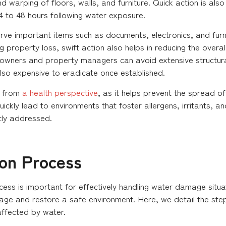
warping of floors, walls, and furniture. Quick action is also 
4 to 48 hours following water exposure.
rve important items such as documents, electronics, and furni
 property loss, swift action also helps in reducing the overal
meowners and property managers can avoid extensive structu
 also expensive to eradicate once established.
t from
a health perspective
, as it helps prevent the spread o
ickly lead to environments that foster allergens, irritants, an
tly addressed.
ion Process
ess is important for effectively handling water damage situat
age and restore a safe environment. Here, we detail the step
affected by water.