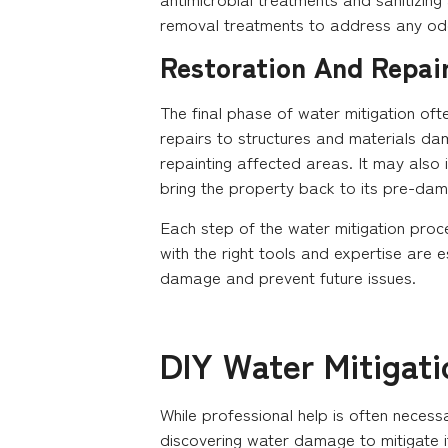
removal treatments to address any od
Restoration And Repai
The final phase of water mitigation oft
repairs to structures and materials da
repainting affected areas. It may also 
bring the property back to its pre-damag
Each step of the water mitigation proc
with the right tools and expertise are e
damage and prevent future issues.
DIY Water Mitigati
While professional help is often neces
discovering water damage to mitigate i