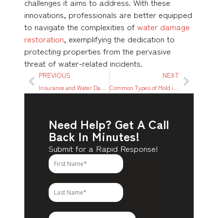
challenges it aims to address. With these
innovations, professionals are better equipped
to navigate the complexities of
water damage
restoration
, exemplifying the dedication to
protecting properties from the pervasive
threat of water-related incidents.
PREVIOUS
NEXT
Insurance and Water Damage: Understanding Your Coverage
Common Types of Mold in Houston Tx: Identification and Remediation
Need Help? Get A Call
Back In Minutes!
Submit for a Rapid Response!