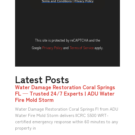
This site is protected by reCAPTCHA and the
Google
Privacy Policy
and
Terms of Service
apply.
Latest Posts
Water Damage Restoration Coral Springs
FL — Trusted 24/7 Experts | ADU Water
Fire Mold Storm
Water Damage Restoration Coral Springs Fl from ADU
Water Fire Mold Storm delivers IICRC S500 WRT-
certified emergency response within 60 minutes to any
property in