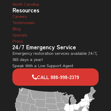
North Carolina
Resources
Careers
Testimonials
Blog
Specials
Press
24/7 Emergency Service
Emergency restoration services available 24/7,
365 days a year!
Speak With a Live Support Agent
CALL 888-998-2379