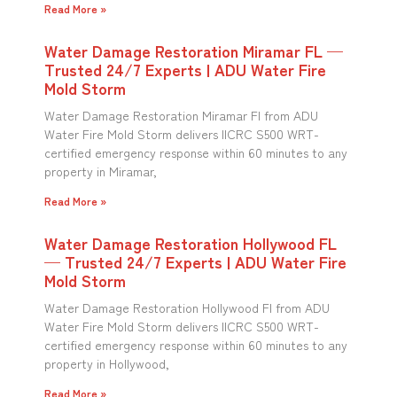
Read More »
Water Damage Restoration Miramar FL —
Trusted 24/7 Experts | ADU Water Fire
Mold Storm
Water Damage Restoration Miramar Fl from ADU
Water Fire Mold Storm delivers IICRC S500 WRT-
certified emergency response within 60 minutes to any
property in Miramar,
Read More »
Water Damage Restoration Hollywood FL
— Trusted 24/7 Experts | ADU Water Fire
Mold Storm
Water Damage Restoration Hollywood Fl from ADU
Water Fire Mold Storm delivers IICRC S500 WRT-
certified emergency response within 60 minutes to any
property in Hollywood,
Read More »