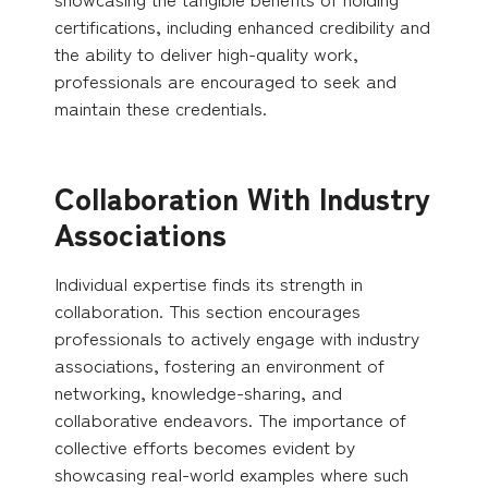
certifications, including enhanced credibility and
the ability to deliver high-quality work,
professionals are encouraged to seek and
maintain these credentials.
Collaboration With Industry
Associations
Individual expertise finds its strength in
collaboration. This section encourages
professionals to actively engage with industry
associations, fostering an environment of
networking, knowledge-sharing, and
collaborative endeavors. The importance of
collective efforts becomes evident by
showcasing real-world examples where such