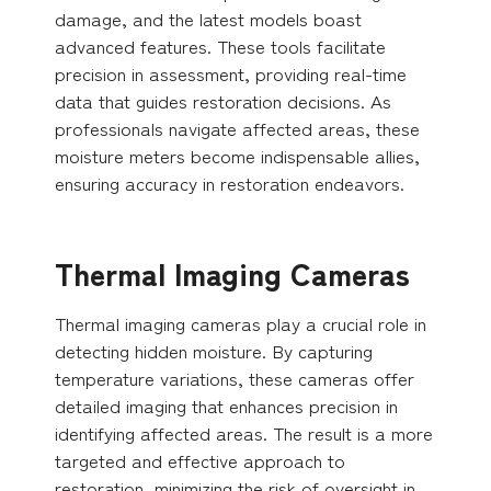
damage, and the latest models boast
advanced features. These tools facilitate
precision in assessment, providing real-time
data that guides restoration decisions. As
professionals navigate affected areas, these
moisture meters become indispensable allies,
ensuring accuracy in restoration endeavors.
Thermal Imaging Cameras
Thermal imaging cameras play a crucial role in
detecting hidden moisture. By capturing
temperature variations, these cameras offer
detailed imaging that enhances precision in
identifying affected areas. The result is a more
targeted and effective approach to
restoration, minimizing the risk of oversight in