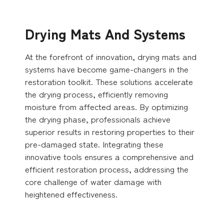
Drying Mats And Systems
At the forefront of innovation, drying mats and
systems have become game-changers in the
restoration toolkit. These solutions accelerate
the drying process, efficiently removing
moisture from affected areas. By optimizing
the drying phase, professionals achieve
superior results in restoring properties to their
pre-damaged state. Integrating these
innovative tools ensures a comprehensive and
efficient restoration process, addressing the
core challenge of water damage with
heightened effectiveness.