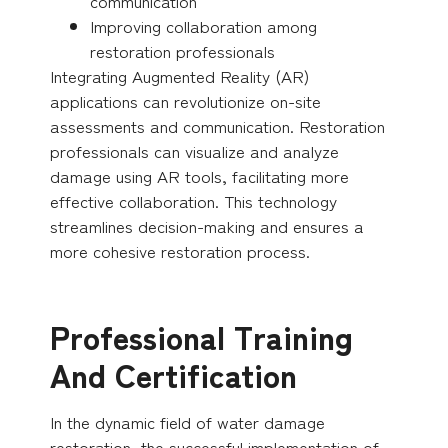
communication
Improving collaboration among
restoration professionals
Integrating Augmented Reality (AR)
applications can revolutionize on-site
assessments and communication. Restoration
professionals can visualize and analyze
damage using AR tools, facilitating more
effective collaboration. This technology
streamlines decision-making and ensures a
more cohesive restoration process.
Professional Training
And Certification
In the dynamic field of water damage
restoration, the successful implementation of