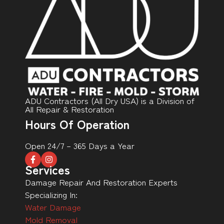
ADU Contractors (All Dry USA) is a Division of
All Repair & Restoration
Hours Of Operation
Open 24/7 – 365 Days a Year
Services
Damage Repair And Restoration Experts
Specializing In:
Water Damage
Mold Removal