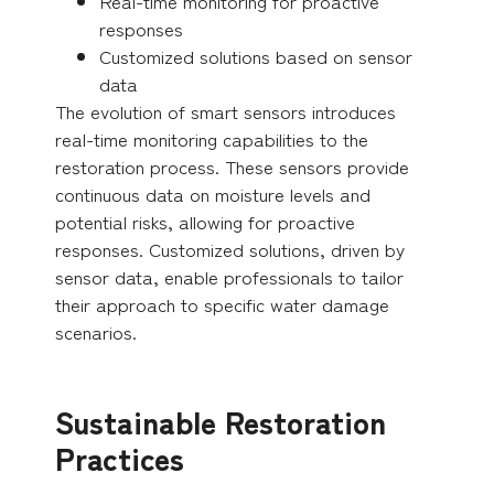
Real-time monitoring for proactive
responses
Customized solutions based on sensor
data
The evolution of smart sensors introduces
real-time monitoring capabilities to the
restoration process. These sensors provide
continuous data on moisture levels and
potential risks, allowing for proactive
responses. Customized solutions, driven by
sensor data, enable professionals to tailor
their approach to specific water damage
scenarios.
Sustainable Restoration
Practices