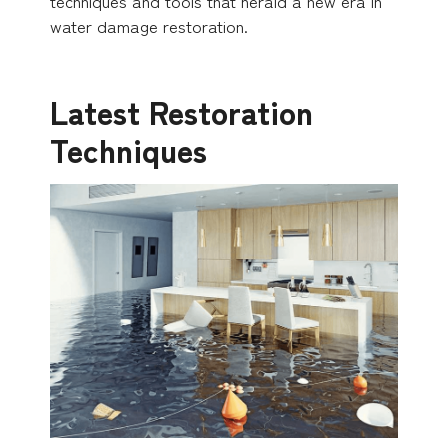
techniques and tools that herald a new era in
water damage restoration.
Latest Restoration
Techniques