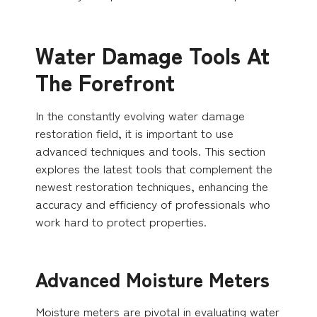
Water Damage Tools At
The Forefront
In the constantly evolving water damage
restoration field, it is important to use
advanced techniques and tools. This section
explores the latest tools that complement the
newest restoration techniques, enhancing the
accuracy and efficiency of professionals who
work hard to protect properties.
Advanced Moisture Meters
Moisture meters are pivotal in evaluating water