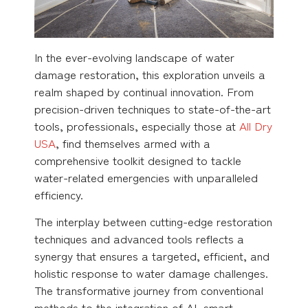
In the ever-evolving landscape of water
damage restoration, this exploration unveils a
realm shaped by continual innovation. From
precision-driven techniques to state-of-the-art
tools, professionals, especially those at
All Dry
USA
, find themselves armed with a
comprehensive toolkit designed to tackle
water-related emergencies with unparalleled
efficiency.
The interplay between cutting-edge restoration
techniques and advanced tools reflects a
synergy that ensures a targeted, efficient, and
holistic response to water damage challenges.
The transformative journey from conventional
methods to the integration of AI, smart