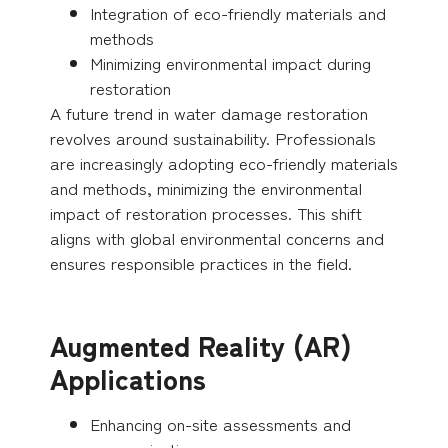
Integration of eco-friendly materials and
methods
Minimizing environmental impact during
restoration
A future trend in water damage restoration
revolves around sustainability. Professionals
are increasingly adopting eco-friendly materials
and methods, minimizing the environmental
impact of restoration processes. This shift
aligns with global environmental concerns and
ensures responsible practices in the field.
Augmented Reality (AR)
Applications
Enhancing on-site assessments and