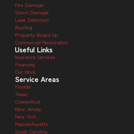
Fire Damage
Storm Damage
Leak Detection
Roofing
Property Board Up
Commercial Restoration
Useful Links
Insurance Services
Financing
Our Work
Service Areas
Florida
Texas
Connecticut
New Jersey
New York
Massachusetts
South Carolina