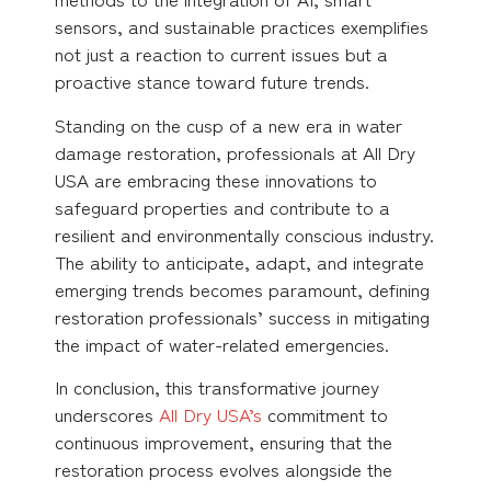
sensors, and sustainable practices exemplifies
not just a reaction to current issues but a
proactive stance toward future trends.
Standing on the cusp of a new era in water
damage restoration, professionals at All Dry
USA are embracing these innovations to
safeguard properties and contribute to a
resilient and environmentally conscious industry.
The ability to anticipate, adapt, and integrate
emerging trends becomes paramount, defining
restoration professionals’ success in mitigating
the impact of water-related emergencies.
In conclusion, this transformative journey
underscores
All Dry USA’s
commitment to
continuous improvement, ensuring that the
restoration process evolves alongside the