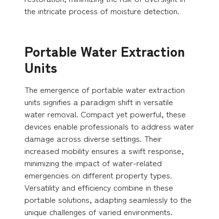
the intricate process of moisture detection.
Portable Water Extraction
Units
The emergence of portable water extraction
units signifies a paradigm shift in versatile
water removal. Compact yet powerful, these
devices enable professionals to address water
damage across diverse settings. Their
increased mobility ensures a swift response,
minimizing the impact of water-related
emergencies on different property types.
Versatility and efficiency combine in these
portable solutions, adapting seamlessly to the
unique challenges of varied environments.