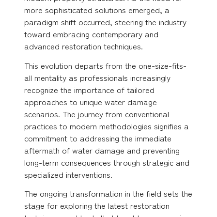
more sophisticated solutions emerged, a
paradigm shift occurred, steering the industry
toward embracing contemporary and
advanced restoration techniques.
This evolution departs from the one-size-fits-
all mentality as professionals increasingly
recognize the importance of tailored
approaches to unique water damage
scenarios. The journey from conventional
practices to modern methodologies signifies a
commitment to addressing the immediate
aftermath of water damage and preventing
long-term consequences through strategic and
specialized interventions.
The ongoing transformation in the field sets the
stage for exploring the latest restoration