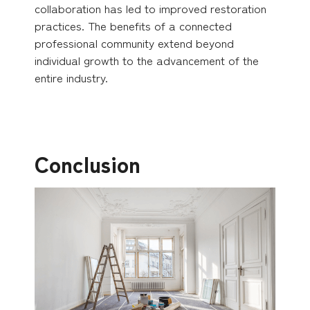
collaboration has led to improved restoration
practices. The benefits of a connected
professional community extend beyond
individual growth to the advancement of the
entire industry.
Conclusion