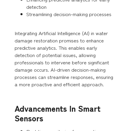
detection
Streamlining decision-making processes
Integrating Artificial Intelligence (AI) in water
damage restoration promises to enhance
predictive analytics. This enables early
detection of potential issues, allowing
professionals to intervene before significant
damage occurs. AI-driven decision-making
processes can streamline responses, ensuring
a more proactive and efficient approach.
Advancements In Smart
Sensors