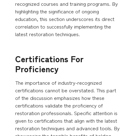
recognized courses and training programs. By
highlighting the significance of ongoing
education, this section underscores its direct
correlation to successfully implementing the
latest restoration techniques.
Certifications For
Proficiency
The importance of industry-recognized
certifications cannot be overstated. This part
of the discussion emphasizes how these
certifications validate the proficiency of
restoration professionals. Specific attention is
given to certifications that align with the latest
restoration techniques and advanced tools. By
showcasing the tangible benefits of holding