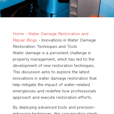
Home
-
Water Damage Restoration and
Repair Blogs
-
Innovations in Water Damage
Restoration: Techniques and Tools
Water damage is a persistent challenge in
property management, which has led to the
development of new restoration techniques.
This discussion aims to explore the latest
innovations in water damage restoration that
help mitigate the impact of water-related
emergencies and redefine how professionals
approach and execute restoration efforts.
By deploying advanced tools and precision-
enhancing techniques, this conversation sheds