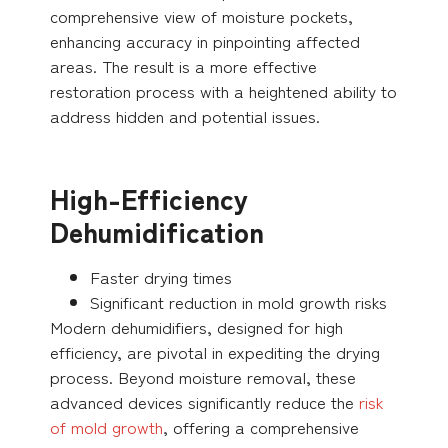
comprehensive view of moisture pockets,
enhancing accuracy in pinpointing affected
areas. The result is a more effective
restoration process with a heightened ability to
address hidden and potential issues.
High-Efficiency
Dehumidification
Faster drying times
Significant reduction in mold growth risks
Modern dehumidifiers, designed for high
efficiency, are pivotal in expediting the drying
process. Beyond moisture removal, these
advanced devices significantly reduce the
risk
of mold growth
, offering a comprehensive