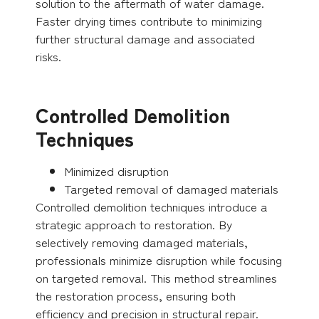
solution to the aftermath of water damage.
Faster drying times contribute to minimizing
further structural damage and associated
risks.
Controlled Demolition
Techniques
Minimized disruption
Targeted removal of damaged materials
Controlled demolition techniques introduce a
strategic approach to restoration. By
selectively removing damaged materials,
professionals minimize disruption while focusing
on targeted removal. This method streamlines
the restoration process, ensuring both
efficiency and precision in structural repair.