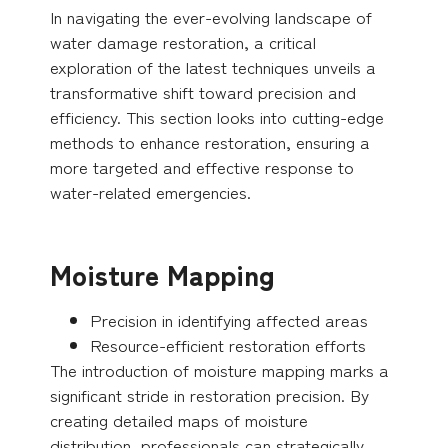
In navigating the ever-evolving landscape of
water damage restoration, a critical
exploration of the latest techniques unveils a
transformative shift toward precision and
efficiency. This section looks into cutting-edge
methods to enhance restoration, ensuring a
more targeted and effective response to
water-related emergencies.
Moisture Mapping
Precision in identifying affected areas
Resource-efficient restoration efforts
The introduction of moisture mapping marks a
significant stride in restoration precision. By
creating detailed maps of moisture
distribution, professionals can strategically