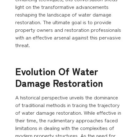
light on the transformative advancements
reshaping the landscape of water damage
restoration. The ultimate goal is to provide
property owners and restoration professionals
with an effective arsenal against this pervasive
threat.
Evolution Of Water
Damage Restoration
A historical perspective unveils the dominance
of traditional methods in tracing the trajectory
of water damage restoration. While effective in
their time, the rudimentary approaches faced
limitations in dealing with the complexities of
modern property structures. As the need for