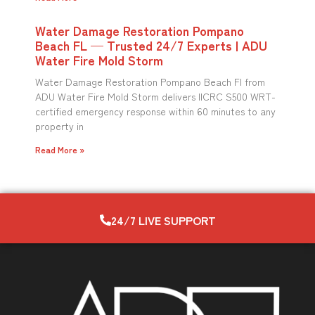
Water Damage Restoration Pompano
Beach FL — Trusted 24/7 Experts | ADU
Water Fire Mold Storm
Water Damage Restoration Pompano Beach Fl from
ADU Water Fire Mold Storm delivers IICRC S500 WRT-
certified emergency response within 60 minutes to any
property in
Read More »
24/7 LIVE SUPPORT