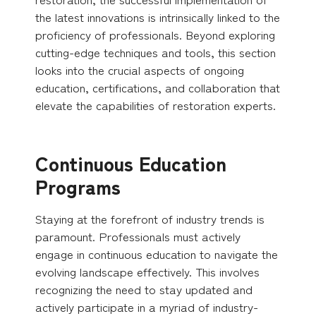
the latest innovations is intrinsically linked to the
proficiency of professionals. Beyond exploring
cutting-edge techniques and tools, this section
looks into the crucial aspects of ongoing
education, certifications, and collaboration that
elevate the capabilities of restoration experts.
Continuous Education
Programs
Staying at the forefront of industry trends is
paramount. Professionals must actively
engage in continuous education to navigate the
evolving landscape effectively. This involves
recognizing the need to stay updated and
actively participate in a myriad of industry-