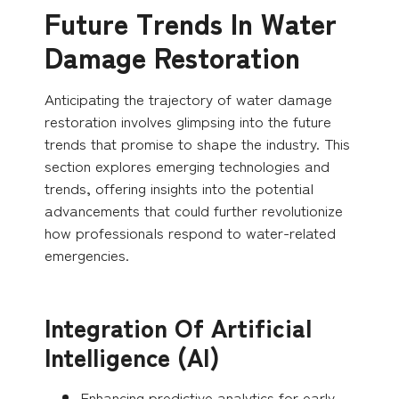
Future Trends In Water
Damage Restoration
Anticipating the trajectory of water damage
restoration involves glimpsing into the future
trends that promise to shape the industry. This
section explores emerging technologies and
trends, offering insights into the potential
advancements that could further revolutionize
how professionals respond to water-related
emergencies.
Integration Of Artificial
Intelligence (AI)
Enhancing predictive analytics for early