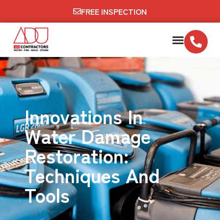
FREE INSPECTION
Innovations In
Water Damage
Restoration:
Techniques And
Tools