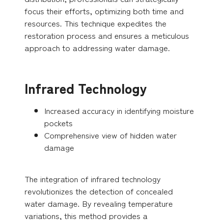
focus their efforts, optimizing both time and
resources. This technique expedites the
restoration process and ensures a meticulous
approach to addressing water damage.
Infrared Technology
Increased accuracy in identifying moisture
pockets
Comprehensive view of hidden water
damage
The integration of infrared technology
revolutionizes the detection of concealed
water damage. By revealing temperature
variations, this method provides a