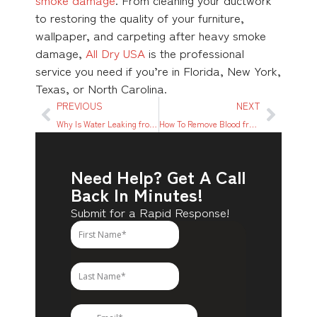
to restoring the quality of your furniture,
wallpaper, and carpeting after heavy smoke
damage,
All Dry USA
is the professional
service you need if you’re in Florida, New York,
Texas, or North Carolina.
PREVIOUS
NEXT
Why Is Water Leaking from the Bottom of My Washing Machine?
How To Remove Blood from Carpet
Need Help? Get A Call
Back In Minutes!
Submit for a Rapid Response!