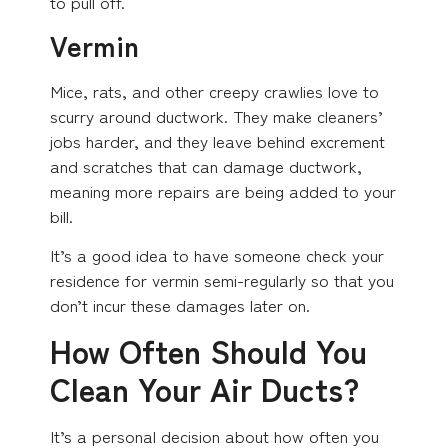
to pull off.
Vermin
Mice, rats, and other creepy crawlies love to
scurry around ductwork. They make cleaners’
jobs harder, and they leave behind excrement
and scratches that can damage ductwork,
meaning more repairs are being added to your
bill.
It’s a good idea to have someone check your
residence for vermin semi-regularly so that you
don’t incur these damages later on.
How Often Should You
Clean Your Air Ducts?
It’s a personal decision about how often you