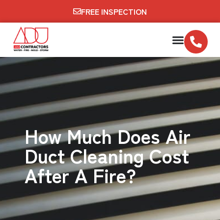
FREE INSPECTION
How Much Does Air
Duct Cleaning Cost
After A Fire?