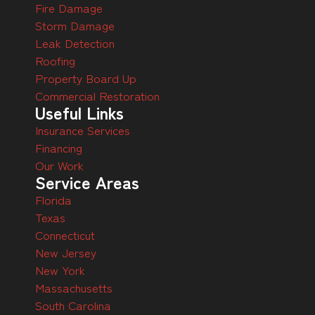
Fire Damage
Storm Damage
Leak Detection
Roofing
Property Board Up
Commercial Restoration
Useful Links
Insurance Services
Financing
Our Work
Service Areas
Florida
Texas
Connecticut
New Jersey
New York
Massachusetts
South Carolina