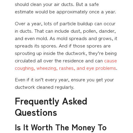
should clean your air ducts. But a safe
estimate would be approximately once a year.
Over a year, lots of particle buildup can occur
in ducts. That can include dust, pollen, dander,
and even mold. As mold spreads and grows, it
spreads its spores. And if those spores are
sprouting up inside the ductwork, they’re being
circulated all over the residence and can
cause
coughing, wheezing, rashes, and eye problems
.
Even if it isn’t every year, ensure you get your
ductwork cleaned regularly.
Frequently Asked
Questions
Is It Worth The Money To