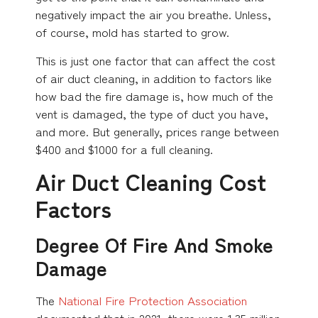
negatively impact the air you breathe. Unless,
of course, mold has started to grow.
This is just one factor that can affect the cost
of air duct cleaning, in addition to factors like
how bad the fire damage is, how much of the
vent is damaged, the type of duct you have,
and more. But generally, prices range between
$400 and $1000 for a full cleaning.
Air Duct Cleaning Cost
Factors
Degree Of Fire And Smoke
Damage
The
National Fire Protection Association
documented that in 2021, there were 1.35 million