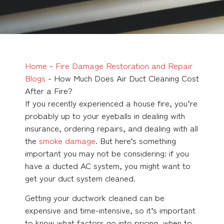
Home
-
Fire Damage Restoration and Repair
Blogs
-
How Much Does Air Duct Cleaning Cost
After a Fire?
If you recently experienced a house fire, you’re
probably up to your eyeballs in dealing with
insurance, ordering repairs, and dealing with all
the
smoke damage
. But here’s something
important you may not be considering: if you
have a ducted AC system, you might want to
get your duct system cleaned.
Getting your ductwork cleaned can be
expensive and time-intensive, so it’s important
to know what factors go into pricing, when to