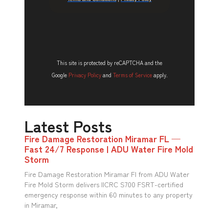
This site is protected by reCAPTCHA and the
Google
Privacy Policy
and
Terms of Service
apply.
Latest Posts
Fire Damage Restoration Miramar FL —
Fast 24/7 Response | ADU Water Fire Mold
Storm
Fire Damage Restoration Miramar Fl from ADU Water
Fire Mold Storm delivers IICRC S700 FSRT-certified
emergency response within 60 minutes to any property
in Miramar,