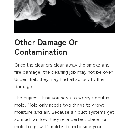
Other Damage Or
Contamination
Once the cleaners clear away the smoke and
fire damage, the cleaning job may not be over.
Under that, they may find all sorts of other
damage.
The biggest thing you have to worry about is
mold. Mold only needs two things to grow:
moisture and air. Because air duct systems get
so much airflow, they’re a perfect place for
mold to grow. If mold is found inside your