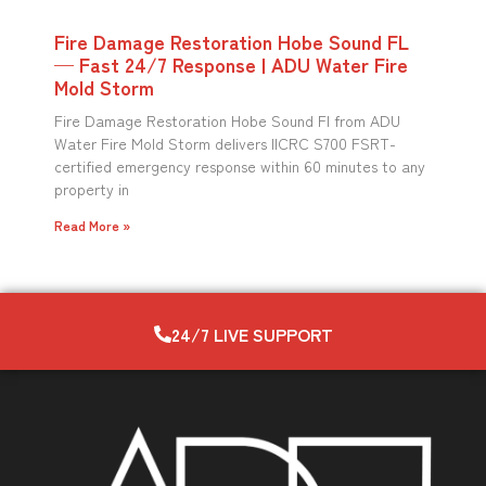
Fire Damage Restoration Hobe Sound FL
— Fast 24/7 Response | ADU Water Fire
Mold Storm
Fire Damage Restoration Hobe Sound Fl from ADU
Water Fire Mold Storm delivers IICRC S700 FSRT-
certified emergency response within 60 minutes to any
property in
Read More »
24/7 LIVE SUPPORT