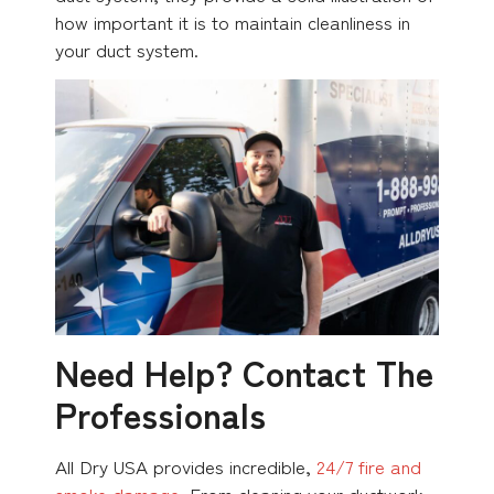
how important it is to maintain cleanliness in
your duct system.
Need Help? Contact The
Professionals
All Dry USA provides incredible,
24/7 fire and
smoke damage
. From cleaning your ductwork