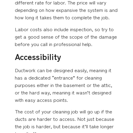
different rate for labor. The price will vary
depending on how expansive the system is and
how long it takes them to complete the job.
Labor costs also include inspection, so try to
get a good sense of the scope of the damage
before you call in professional help.
Accessibility
Ductwork can be designed easily, meaning it
has a dedicated “entrance” for cleaning
purposes either in the basement or the attic,
or the hard way, meaning it wasn’t designed
with easy access points.
The cost of your cleaning job will go up if the
ducts are harder to access. Not just because
the job is harder, but because it’ll take longer