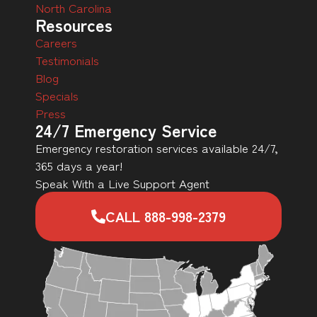
North Carolina
Resources
Careers
Testimonials
Blog
Specials
Press
24/7 Emergency Service
Emergency restoration services available 24/7,
365 days a year!
Speak With a Live Support Agent
CALL 888-998-2379