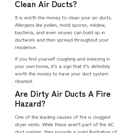
Clean Air Ducts?
It is worth the money to clean your air ducts.
Allergens like pollen, mold spores, mildew,
bacteria, and even viruses can build up in
ductwork and then spread throughout your
residence.
If you find yourself coughing and sneezing in
your own home, it’s a sign that it’s definitely
worth the money to have your duct system
cleaned.
Are Dirty Air Ducts A Fire
Hazard?
One of the leading causes of fire is clogged
dryer vents. While these aren’t part of the AC
duct system, they provide a solid illustration of