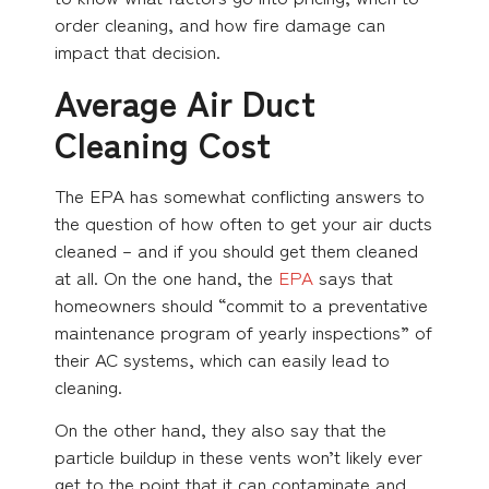
order cleaning, and how fire damage can
impact that decision.
Average Air Duct
Cleaning Cost
The EPA has somewhat conflicting answers to
the question of how often to get your air ducts
cleaned – and if you should get them cleaned
at all. On the one hand, the
EPA
says that
homeowners should “commit to a preventative
maintenance program of yearly inspections” of
their AC systems, which can easily lead to
cleaning.
On the other hand, they also say that the
particle buildup in these vents won’t likely ever
get to the point that it can contaminate and