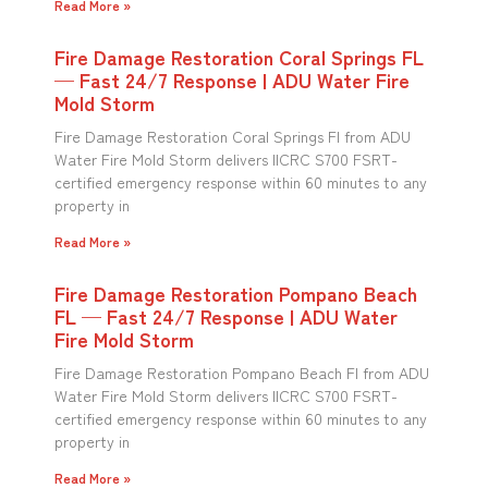
Read More »
Fire Damage Restoration Coral Springs FL
— Fast 24/7 Response | ADU Water Fire
Mold Storm
Fire Damage Restoration Coral Springs Fl from ADU
Water Fire Mold Storm delivers IICRC S700 FSRT-
certified emergency response within 60 minutes to any
property in
Read More »
Fire Damage Restoration Pompano Beach
FL — Fast 24/7 Response | ADU Water
Fire Mold Storm
Fire Damage Restoration Pompano Beach Fl from ADU
Water Fire Mold Storm delivers IICRC S700 FSRT-
certified emergency response within 60 minutes to any
property in
Read More »