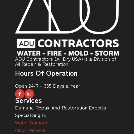
ADU Contractors (All Dry USA) is a Division of
All Repair & Restoration
Hours Of Operation
Open 24/7 – 365 Days a Year
Services
Damage Repair And Restoration Experts
Specializing In:
Water Damage
Mold Removal