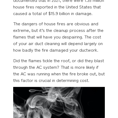
house fires reported in the United States that
caused a total of $15.9 billion in damage.
The dangers of house fires are obvious and
extreme, but it’s the cleanup process after the
flames that will have you despairing. The cost
of your air duct cleaning will depend largely on
how badly the fire damaged your ductwork.
Did the flames tickle the roof, or did they blast
through the AC system? That is more likely if
the AC was running when the fire broke out, but
this factor is crucial in determining cost.