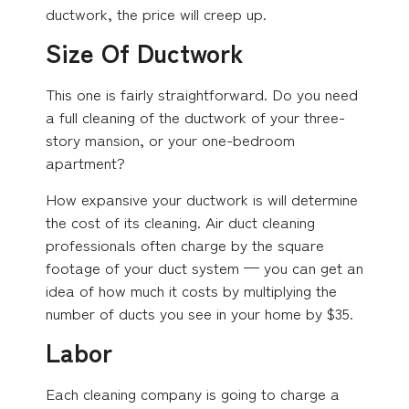
ductwork, the price will creep up.
Size Of Ductwork
This one is fairly straightforward. Do you need
a full cleaning of the ductwork of your three-
story mansion, or your one-bedroom
apartment?
How expansive your ductwork is will determine
the cost of its cleaning. Air duct cleaning
professionals often charge by the square
footage of your duct system — you can get an
idea of how much it costs by multiplying the
number of ducts you see in your home by $35.
Labor
Each cleaning company is going to charge a