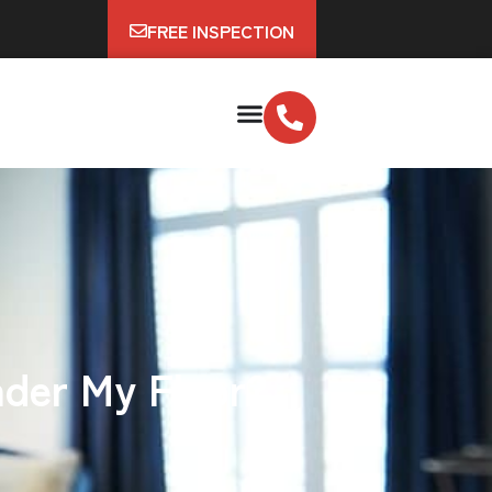
FREE INSPECTION
nder My Floor?