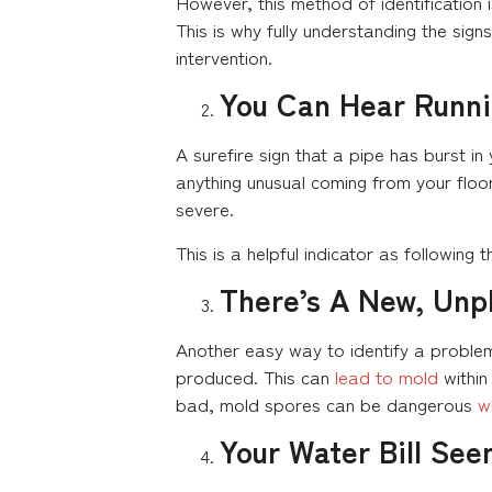
However, this method of identification is
This is why fully understanding the sig
intervention.
You Can Hear Runni
A surefire sign that a pipe has burst i
anything unusual coming from your floor
severe.
This is a helpful indicator as following
There’s A New, Unp
Another easy way to identify a problem
produced. This can
lead to mold
within
bad, mold spores can be dangerous
w
Your Water Bill Se