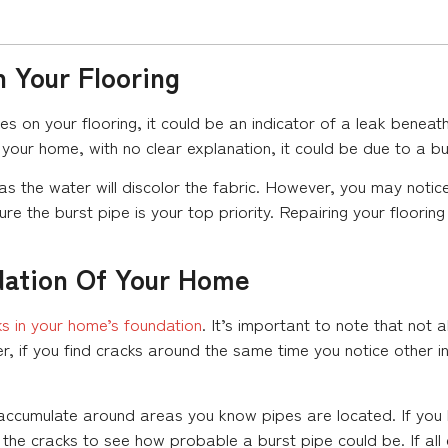
 Your Flooring
ties on your flooring, it could be an indicator of a leak benea
your home, with no clear explanation, it could be due to a bu
 as the water will discolor the fabric. However, you may noti
e the burst pipe is your top priority. Repairing your floorin
dation Of Your Home
ks in your home’s foundation
. It’s important to note that not a
 if you find cracks around the same time you notice other indi
cks accumulate around areas you know pipes are located. If yo
 the cracks to see how probable a burst pipe could be. If all 