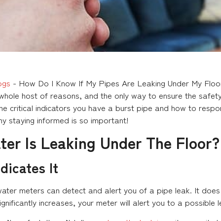
ogs
-
How Do I Know If My Pipes Are Leaking Under My Floo
hole host of reasons, and the only way to ensure the safety o
he critical indicators you have a burst pipe and how to resp
why staying informed is so important!
ter Is Leaking Under The Floor?
dicates It
ater meters can detect and alert you of a pipe leak. It does 
gnificantly increases, your meter will alert you to a possible l