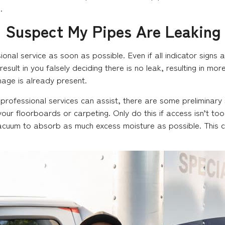
.
 I Suspect My Pipes Are Leaking
ional service as soon as possible. Even if all indicator signs 
 result in you falsely deciding there is no leak, resulting in m
ge is already present.
 professional services can assist, there are some preliminary 
g your floorboards or carpeting. Only do this if access isn’t 
cuum to absorb as much excess moisture as possible. This co