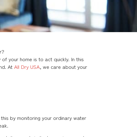
r?
f your home is to act quickly. In this
ond. At
All Dry USA
, we care about your
this by monitoring your ordinary water
eak.