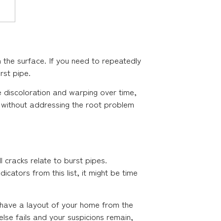
th the surface. If you need to repeatedly
rst pipe.
ce discoloration and warping over time,
g without addressing the root problem
ll cracks relate to burst pipes.
cators from this list, it might be time
u have a layout of your home from the
else fails and your suspicions remain,