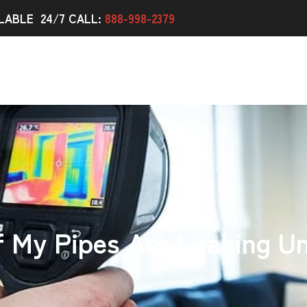
LABLE 24/7 CALL:
888-998-2379
f My Pipes Are Leaking U