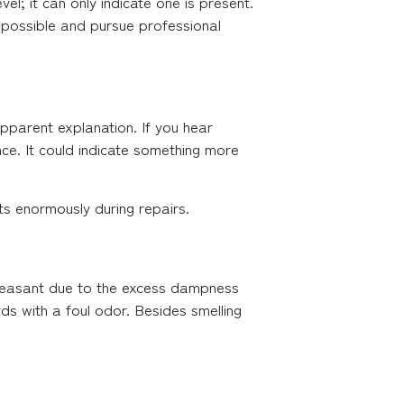
evel; it can only indicate one is present.
s possible and pursue professional
apparent explanation. If you hear
nce. It could indicate something more
rts enormously during repairs.
 pleasant due to the excess dampness
ds with a foul odor. Besides smelling