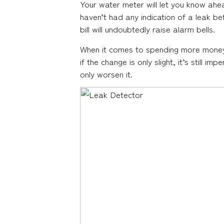
Your water meter will let you know ahead
haven’t had any indication of a leak bef
bill will undoubtedly raise alarm bells.
When it comes to spending more money th
if the change is only slight, it’s still i
only worsen it.