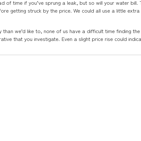
 of time if you’ve sprung a leak, but so will your water bill. T
ore getting struck by the price. We could all use a little ext
an we’d like to, none of us have a difficult time finding the
mperative that you investigate. Even a slight price rise could ind