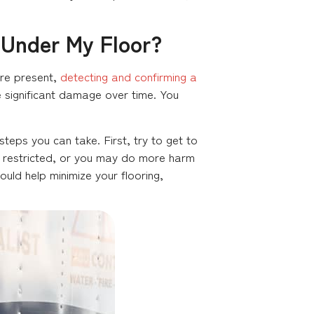
 Under My Floor?
are present,
detecting and confirming a
ore significant damage over time. You
steps you can take. First, try to get to
too restricted, or you may do more harm
uld help minimize your flooring,