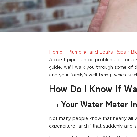
Home
-
Plumbing and Leaks Repair Bl
A burst pipe can be problematic for a w
guide, we’ll walk you through some of t
and your family’s well-being, which is 
How Do I Know If Wa
Your Water Meter In
Not many people know that nearly all w
expenditure, and if that suddenly and si