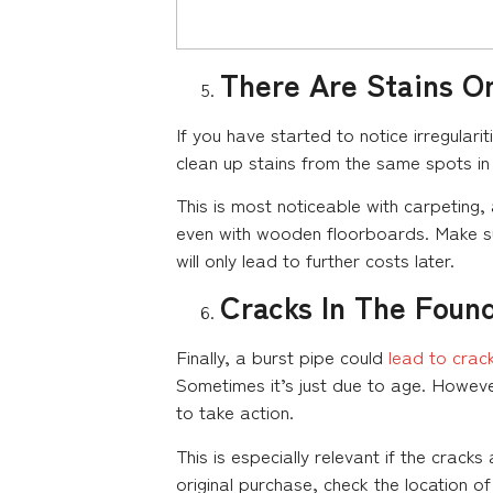
There Are Stains On
If you have started to notice irregulari
clean up stains from the same spots in 
This is most noticeable with carpeting,
even with wooden floorboards. Make sur
will only lead to further costs later.
Cracks In The Foun
Finally, a burst pipe could
lead to crac
Sometimes it’s just due to age. However,
to take action.
This is especially relevant if the cra
original purchase, check the location of