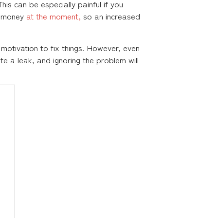
his can be especially painful if you
ra money
at the moment,
so an increased
 motivation to fix things. However, even
icate a leak, and ignoring the problem will