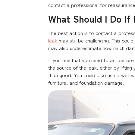
contact a professional for reassurance
What Should I Do If
The best action is to contact a profess
leak
may still be challenging. This could
may also underestimate how much dama
If you feel that you need to act before
the source of the leak, either by liftin
than good. You could also use a wet va
furniture, and foundation damage.