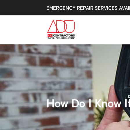
EMERGENCY REPAIR SERVICES AVAI
How Do I Know I