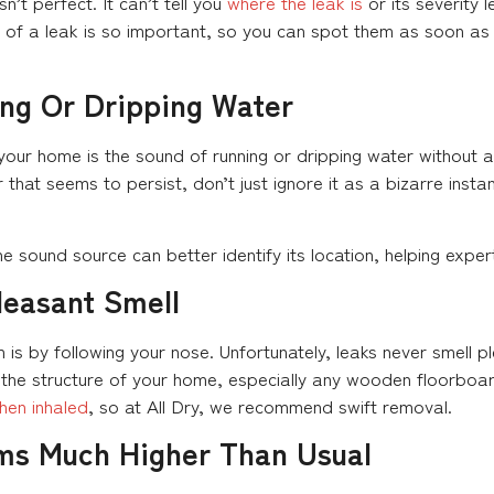
n’t perfect. It can’t tell you
where the leak is
or its severity l
ns of a leak is so important, so you can spot them as soon a
ng Or Dripping Water
n your home is the sound of running or dripping water without 
 that seems to persist, don’t just ignore it as a bizarre insta
 the sound source can better identify its location, helping expe
leasant Smell
 is by following your nose. Unfortunately, leaks never smell
 the structure of your home, especially any wooden floorboar
hen inhaled
, so at All Dry, we recommend swift removal.
ems Much Higher Than Usual