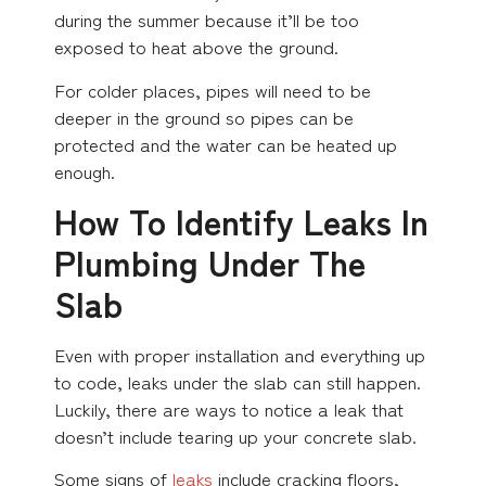
during the summer because it’ll be too
exposed to heat above the ground.
For colder places, pipes will need to be
deeper in the ground so pipes can be
protected and the water can be heated up
enough.
How To Identify Leaks In
Plumbing Under The
Slab
Even with proper installation and everything up
to code, leaks under the slab can still happen.
Luckily, there are ways to notice a leak that
doesn’t include tearing up your concrete slab.
Some signs of
leaks
include cracking floors,