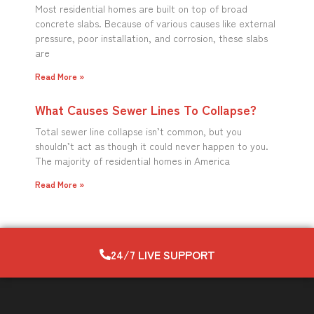
Most residential homes are built on top of broad
concrete slabs. Because of various causes like external
pressure, poor installation, and corrosion, these slabs
are
Read More »
What Causes Sewer Lines To Collapse?
Total sewer line collapse isn’t common, but you
shouldn’t act as though it could never happen to you.
The majority of residential homes in America
Read More »
24/7 LIVE SUPPORT