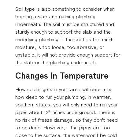
Soil type is also something to consider when
building a slab and running plumbing
underneath. The soil must be structured and
sturdy enough to support the slab and the
underlying plumbing. If the soil has too much
moisture, is too loose, too abrasive, or
unstable, it will not provide enough support for
the slab or the plumbing underneath.
Changes In Temperature
How cold it gets in your area will determine
how deep to run your plumbing. In warmer,
southern states, you will only need to run your
pipes about 12″ inches underground. There is
no risk of freeze damage, so they don’t need
to be deep. However, if the pipes are too
close to the surface, the water won’t be cold