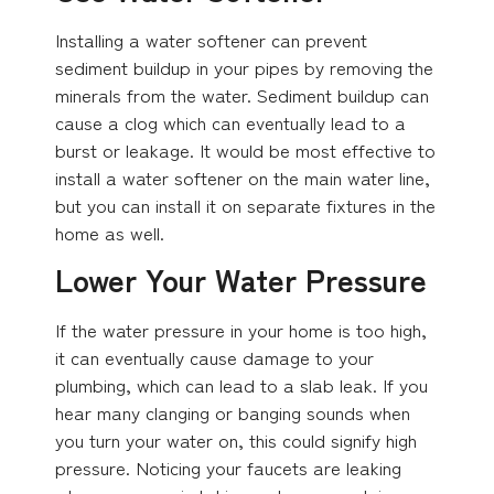
Installing a water softener can prevent
sediment buildup in your pipes by removing the
minerals from the water. Sediment buildup can
cause a clog which can eventually lead to a
burst or leakage. It would be most effective to
install a water softener on the main water line,
but you can install it on separate fixtures in the
home as well.
Lower Your Water Pressure
If the water pressure in your home is too high,
it can eventually cause damage to your
plumbing, which can lead to a slab leak. If you
hear many clanging or banging sounds when
you turn your water on, this could signify high
pressure. Noticing your faucets are leaking