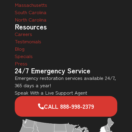
Massachusetts
South Carolina
North Carolina
Resources
Careers
Testimonials
Blog
Specials
Press
24/7 Emergency Service
Emergency restoration services available 24/7,
365 days a year!
Speak With a Live Support Agent
CALL 888-998-2379