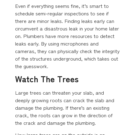
Even if everything seems fine, it’s smart to
schedule semi-regular inspections to see if
there are minor leaks. Finding leaks early can
circumvent a disastrous leak in your home later
on. Plumbers have more resources to detect
leaks early. By using microphones and
cameras, they can physically check the integrity
of the structures underground, which takes out
the guesswork.
Watch The Trees
Large trees can threaten your slab, and
deeply growing roots can crack the slab and
damage the plumbing. If there’s an existing
crack, the roots can grow in the direction of
the crack and damage the plumbing.
How large trees are on the outside is an