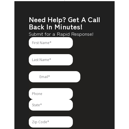
Need Help? Get A Call
Back In Minutes!
Submit for a Rapid Response!