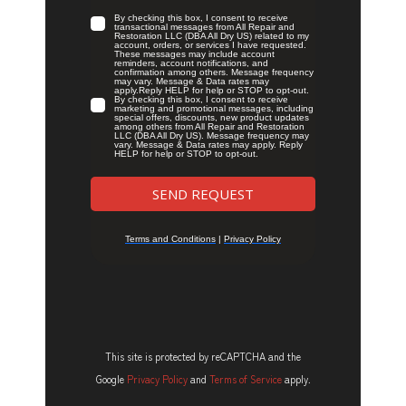
This site is protected by reCAPTCHA and the
Google
Privacy Policy
and
Terms of Service
apply.