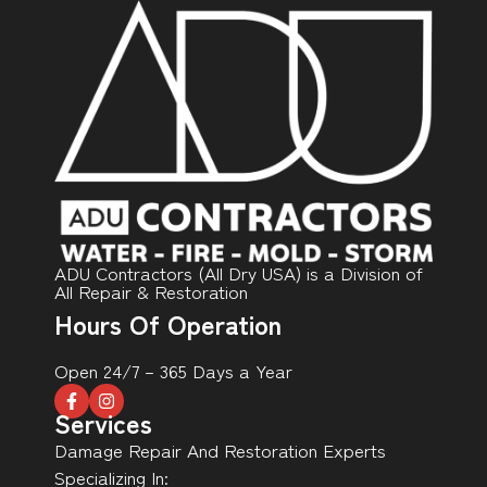
ADU Contractors (All Dry USA) is a Division of
All Repair & Restoration
Hours Of Operation
Open 24/7 – 365 Days a Year
Services
Damage Repair And Restoration Experts
Specializing In: