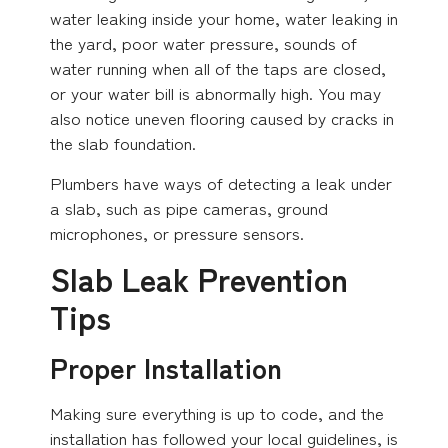
water leaking inside your home, water leaking in
the yard, poor water pressure, sounds of
water running when all of the taps are closed,
or your water bill is abnormally high. You may
also notice uneven flooring caused by cracks in
the slab foundation.
Plumbers have ways of detecting a leak under
a slab, such as pipe cameras, ground
microphones, or pressure sensors.
Slab Leak Prevention
Tips
Proper Installation
Making sure everything is up to code, and the
installation has followed your local guidelines, is