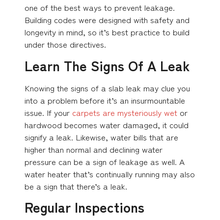
one of the best ways to prevent leakage.
Building codes were designed with safety and
longevity in mind, so it’s best practice to build
under those directives.
Learn The Signs Of A Leak
Knowing the signs of a slab leak may clue you
into a problem before it’s an insurmountable
issue. If your
carpets are mysteriously wet
or
hardwood becomes water damaged, it could
signify a leak. Likewise, water bills that are
higher than normal and declining water
pressure can be a sign of leakage as well. A
water heater that’s continually running may also
be a sign that there’s a leak.
Regular Inspections