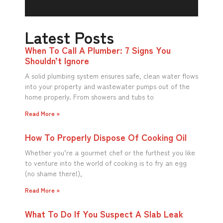
Latest Posts
When To Call A Plumber: 7 Signs You
Shouldn’t Ignore
A solid plumbing system ensures safe, clean water flows
into your property and wastewater pumps out of the
home properly. From showers and tubs to
Read More »
How To Properly Dispose Of Cooking Oil
Whether you’re a gourmet chef or the furthest you like
to venture into the world of cooking is to fry an egg
(no shame there!),
Read More »
What To Do If You Suspect A Slab Leak