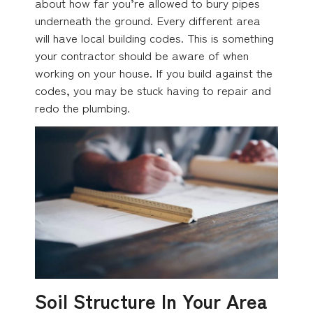
about how far you’re allowed to bury pipes
underneath the ground. Every different area
will have local building codes. This is something
your contractor should be aware of when
working on your house. If you build against the
codes, you may be stuck having to repair and
redo the plumbing.
Soil Structure In Your Area