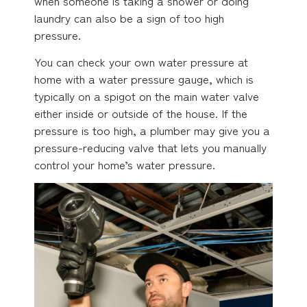
when someone is taking a shower or doing
laundry can also be a sign of too high
pressure.
You can check your own water pressure at
home with a water pressure gauge, which is
typically on a spigot on the main water valve
either inside or outside of the house. If the
pressure is too high, a plumber may give you a
pressure-reducing valve that lets you manually
control your home’s water pressure.