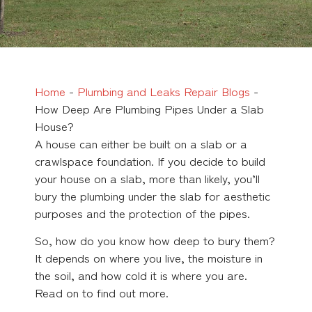
Home
-
Plumbing and Leaks Repair Blogs
-
How Deep Are Plumbing Pipes Under a Slab
House?
A house can either be built on a slab or a
crawlspace foundation. If you decide to build
your house on a slab, more than likely, you’ll
bury the plumbing under the slab for aesthetic
purposes and the protection of the pipes.
So, how do you know how deep to bury them?
It depends on where you live, the moisture in
the soil, and how cold it is where you are.
Read on to find out more.