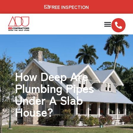
FREE INSPECTION
How Deep Are
Plumbing Pipes
Under A Slab
House?