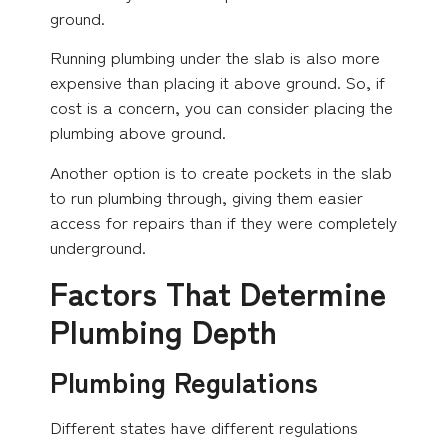
ground.
Running plumbing under the slab is also more
expensive than placing it above ground. So, if
cost is a concern, you can consider placing the
plumbing above ground.
Another option is to create pockets in the slab
to run plumbing through, giving them easier
access for repairs than if they were completely
underground.
Factors That Determine
Plumbing Depth
Plumbing Regulations
Different states have different regulations