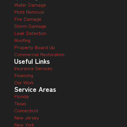
Water Damage
Mold Removal
Fire Damage
Storm Damage
Leak Detection
Roofing
Property Board Up
Commercial Restoration
Useful Links
Insurance Services
Financing
Our Work
Service Areas
Florida
Texas
Connecticut
New Jersey
New York