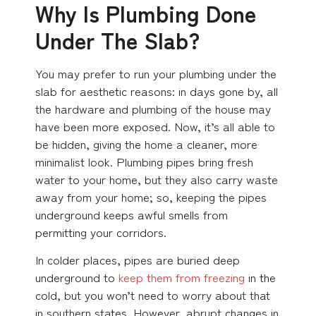
Why Is Plumbing Done
Under The Slab?
You may prefer to run your plumbing under the
slab for aesthetic reasons: in days gone by, all
the hardware and plumbing of the house may
have been more exposed. Now, it’s all able to
be hidden, giving the home a cleaner, more
minimalist look. Plumbing pipes bring fresh
water to your home, but they also carry waste
away from your home; so, keeping the pipes
underground keeps awful smells from
permitting your corridors.
In colder places, pipes are buried deep
underground to
keep them from freezing
in the
cold, but you won’t need to worry about that
in southern states. However, abrupt changes in