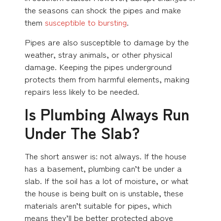
the seasons can shock the pipes and make
them
susceptible to bursting
.
Pipes are also susceptible to damage by the
weather, stray animals, or other physical
damage. Keeping the pipes underground
protects them from harmful elements, making
repairs less likely to be needed.
Is Plumbing Always Run
Under The Slab?
The short answer is: not always. If the house
has a basement, plumbing can’t be under a
slab. If the soil has a lot of moisture, or what
the house is being built on is unstable, these
materials aren’t suitable for pipes, which
means they’ll be better protected above