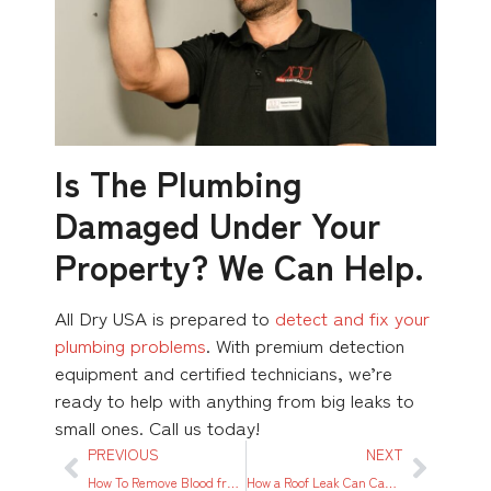
Is The Plumbing
Damaged Under Your
Property? We Can Help.
All Dry USA is prepared to
detect and fix your
plumbing problems
. With premium detection
equipment and certified technicians, we’re
ready to help with anything from big leaks to
small ones. Call us today!
PREVIOUS
NEXT
How To Remove Blood from Carpet
How a Roof Leak Can Cause Interior Damage