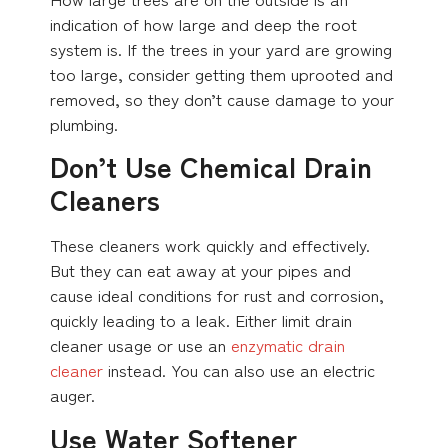
indication of how large and deep the root
system is. If the trees in your yard are growing
too large, consider getting them uprooted and
removed, so they don’t cause damage to your
plumbing.
Don’t Use Chemical Drain
Cleaners
These cleaners work quickly and effectively.
But they can eat away at your pipes and
cause ideal conditions for rust and corrosion,
quickly leading to a leak. Either limit drain
cleaner usage or use an
enzymatic drain
cleaner
instead. You can also use an electric
auger.
Use Water Softener