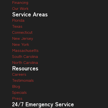
Financing
Our Work
Service Areas
Florida
Texas
Connecticut
New Jersey
New York
Massachusetts
South Carolina
North Carolina
Resources
Careers
Testimonials
Blog
Specials
Press
24/7 Emergency Service