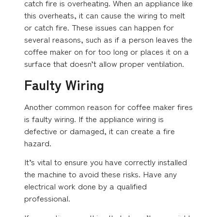
catch fire is overheating. When an appliance like
this overheats, it can cause the wiring to melt
or catch fire. These issues can happen for
several reasons, such as if a person leaves the
coffee maker on for too long or places it on a
surface that doesn’t allow proper ventilation.
Faulty Wiring
Another common reason for coffee maker fires
is faulty wiring. If the appliance wiring is
defective or damaged, it can create a fire
hazard.
It’s vital to ensure you have correctly installed
the machine to avoid these risks. Have any
electrical work done by a qualified
professional.