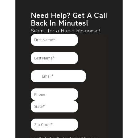
Need Help? Get A Call
Back In Minutes!
Submit for a Rapid Response!