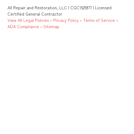
All Repair and Restoration, LLC | CGC1525977 | Licensed
Certified General Contractor
View All Legal Policies
–
Privacy Policy
–
Terms of Service
–
ADA Compliance
–
Sitemap