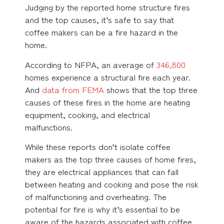
Judging by the reported home structure fires
and the top causes, it’s safe to say that
coffee makers can be a fire hazard in the
home.
According to NFPA, an average of
346,800
homes experience a structural fire each year.
And
data from FEMA
shows that the top three
causes of these fires in the home are heating
equipment, cooking, and electrical
malfunctions.
While these reports don’t isolate coffee
makers as the top three causes of home fires,
they are electrical appliances that can fall
between heating and cooking and pose the risk
of malfunctioning and overheating. The
potential for fire is why it’s essential to be
aware of the hazards associated with coffee