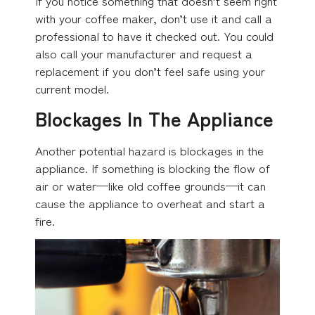
If you notice something that doesn’t seem right
with your coffee maker, don’t use it and call a
professional to have it checked out. You could
also call your manufacturer and request a
replacement if you don’t feel safe using your
current model.
Blockages In The Appliance
Another potential hazard is blockages in the
appliance. If something is blocking the flow of
air or water—like old coffee grounds—it can
cause the appliance to overheat and start a
fire.