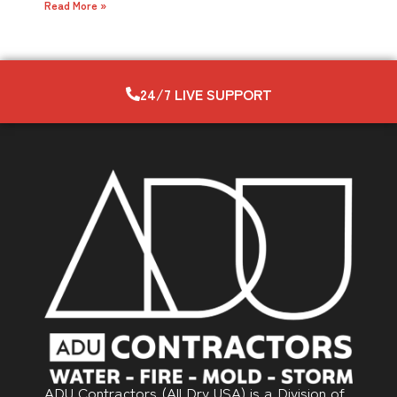
Read More »
24/7 LIVE SUPPORT
ADU Contractors (All Dry USA) is a Division of