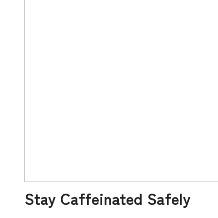
Stay Caffeinated Safely