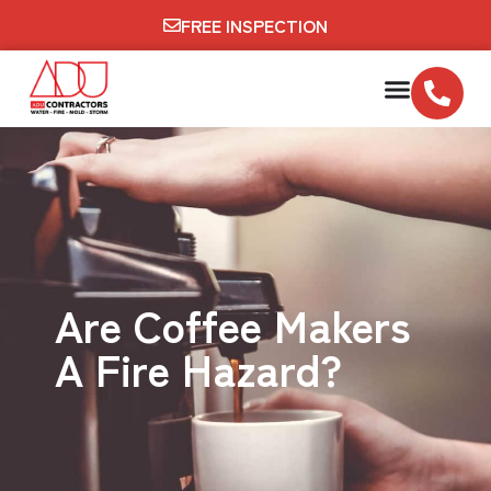
FREE INSPECTION
Are Coffee Makers
A Fire Hazard?