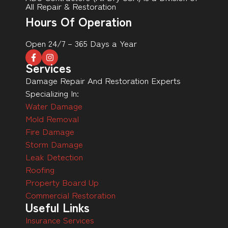
All Repair & Restoration
Hours Of Operation
Open 24/7 – 365 Days a Year
Services
Damage Repair And Restoration Experts
Specializing In:
Water Damage
Mold Removal
Fire Damage
Storm Damage
Leak Detection
Roofing
Property Board Up
Commercial Restoration
Useful Links
Insurance Services