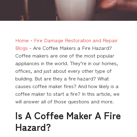
Home
-
Fire Damage Restoration and Repair
Blogs
-
Are Coffee Makers a Fire Hazard?
Coffee makers are one of the most popular
appliances in the world. They’re in our homes,
offices, and just about every other type of
building. But are they a fire hazard? What
causes coffee maker fires? And how likely is a
coffee maker to start a fire? In this article, we
will answer all of those questions and more.
Is A Coffee Maker A Fire
Hazard?