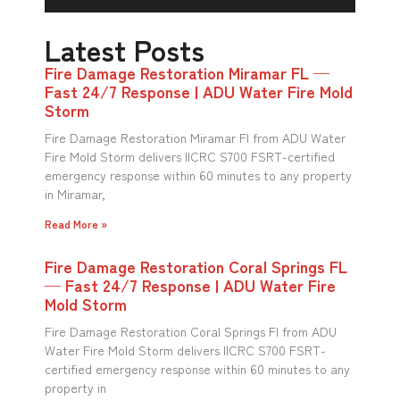
Latest Posts
Fire Damage Restoration Miramar FL —
Fast 24/7 Response | ADU Water Fire Mold
Storm
Fire Damage Restoration Miramar Fl from ADU Water
Fire Mold Storm delivers IICRC S700 FSRT-certified
emergency response within 60 minutes to any property
in Miramar,
Read More »
Fire Damage Restoration Coral Springs FL
— Fast 24/7 Response | ADU Water Fire
Mold Storm
Fire Damage Restoration Coral Springs Fl from ADU
Water Fire Mold Storm delivers IICRC S700 FSRT-
certified emergency response within 60 minutes to any
property in