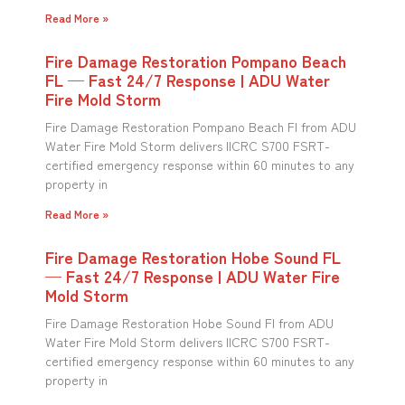
Read More »
Fire Damage Restoration Pompano Beach
FL — Fast 24/7 Response | ADU Water
Fire Mold Storm
Fire Damage Restoration Pompano Beach Fl from ADU
Water Fire Mold Storm delivers IICRC S700 FSRT-
certified emergency response within 60 minutes to any
property in
Read More »
Fire Damage Restoration Hobe Sound FL
— Fast 24/7 Response | ADU Water Fire
Mold Storm
Fire Damage Restoration Hobe Sound Fl from ADU
Water Fire Mold Storm delivers IICRC S700 FSRT-
certified emergency response within 60 minutes to any
property in