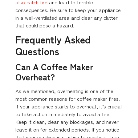
also catch fire
and lead to terrible
consequences. Be sure to keep your appliance
in a well-ventilated area and clear any clutter
that could pose a hazard.
Frequently Asked
Questions
Can A Coffee Maker
Overheat?
As we mentioned, overheating is one of the
most common reasons for coffee maker fires.
If your appliance starts to overheat, it’s crucial
to take action immediately to avoid a fire.
Keep it clean, clear any blockages, and never
leave it on for extended periods. If you notice
that your machine is starting to overheat, turn