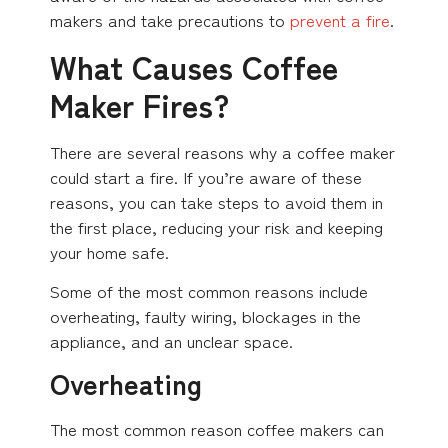
makers and take precautions to
prevent a fire
.
What Causes Coffee
Maker Fires?
There are several reasons why a coffee maker
could start a fire. If you’re aware of these
reasons, you can take steps to avoid them in
the first place, reducing your risk and keeping
your home safe.
Some of the most common reasons include
overheating, faulty wiring, blockages in the
appliance, and an unclear space.
Overheating
The most common reason coffee makers can