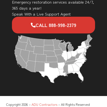
Emergency restoration services available 24/7,
365 days a year!
Speak With a Live Support Agent
CALL 888-998-2379
Copyright 2026 –
ADU Contractors
– All Rights Reserved