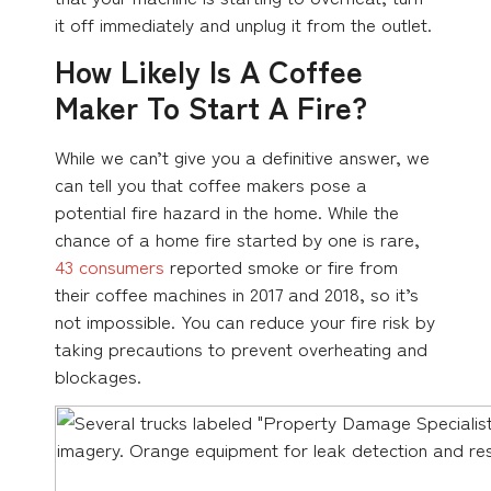
it off immediately and unplug it from the outlet.
How Likely Is A Coffee
Maker To Start A Fire?
While we can’t give you a definitive answer, we
can tell you that coffee makers pose a
potential fire hazard in the home. While the
chance of a home fire started by one is rare,
43 consumers
reported smoke or fire from
their coffee machines in 2017 and 2018, so it’s
not impossible. You can reduce your fire risk by
taking precautions to prevent overheating and
blockages.