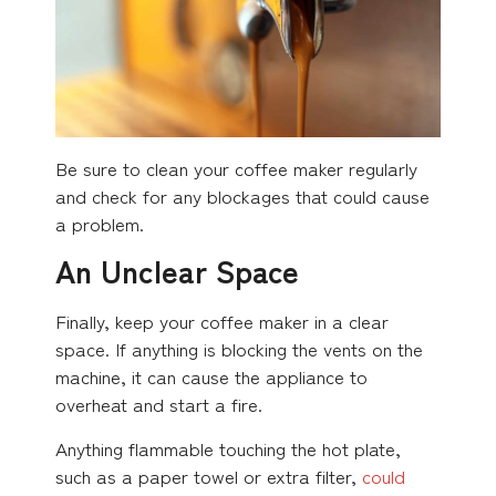
Be sure to clean your coffee maker regularly
and check for any blockages that could cause
a problem.
An Unclear Space
Finally, keep your coffee maker in a clear
space. If anything is blocking the vents on the
machine, it can cause the appliance to
overheat and start a fire.
Anything flammable touching the hot plate,
such as a paper towel or extra filter,
could