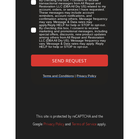
This site is protected by reCAPTCHA and the
Google
Privacy Policy
and
Terms of Service
apply.