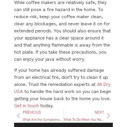
While coffee makers are relatively safe, they
can still pose a fire hazard in the home. To
reduce risk, keep your coffee maker clean,
clear any blockages, and never leave it on for
extended periods. You should also ensure that
your appliance has a clear space around it
and that anything flammable is away from the
hot plate. If you take these precautions, you
can enjoy your java without worry.
If your home has already suffered damage
from an electrical fire, don’t try to clean it up
alone. Trust the remediation experts at
All Dry
USA
to handle the hard work so you can begin
getting your house back to the home you love.
Get in touch
today.
PREVIOUS
NEXT
What Are the Symptoms of Mold Sickness?
What To Do When You Have Water Damage From an Upstairs Condo