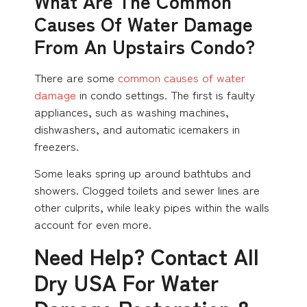
What Are The Common
Causes Of Water Damage
From An Upstairs Condo?
There are some
common causes of water
damage
in condo settings. The first is faulty
appliances, such as washing machines,
dishwashers, and automatic icemakers in
freezers.
Some leaks spring up around bathtubs and
showers. Clogged toilets and sewer lines are
other culprits, while leaky pipes within the walls
account for even more.
Need Help? Contact All
Dry USA For Water