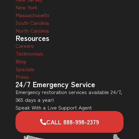
New York
Massachusetts
South Carolina
North Carolina
Resources
Careers
Testimonials
Blog
Specials
Press
24/7 Emergency Service
Emergency restoration services available 24/7,
365 days a year!
Speak With a Live Support Agent
CALL 888-998-2379