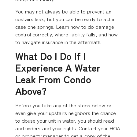
You may not always be able to prevent an
upstairs leak, but you can be ready to act in
case one springs. Learn how to do damage
control correctly, where liability falls, and how
to navigate insurance in the aftermath.
What Do I Do If I
Experience A Water
Leak From Condo
Above?
Before you take any of the steps below or
even give your upstairs neighbors the chance
to douse your unit in water, you should read
and understand your rights. Contact your HOA
or property manager to get a copy of the