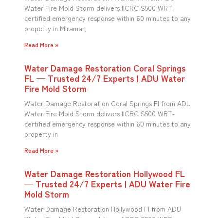
Water Fire Mold Storm delivers IICRC S500 WRT-
certified emergency response within 60 minutes to any
property in Miramar,
Read More »
Water Damage Restoration Coral Springs
FL — Trusted 24/7 Experts | ADU Water
Fire Mold Storm
Water Damage Restoration Coral Springs Fl from ADU
Water Fire Mold Storm delivers IICRC S500 WRT-
certified emergency response within 60 minutes to any
property in
Read More »
Water Damage Restoration Hollywood FL
— Trusted 24/7 Experts | ADU Water Fire
Mold Storm
Water Damage Restoration Hollywood Fl from ADU