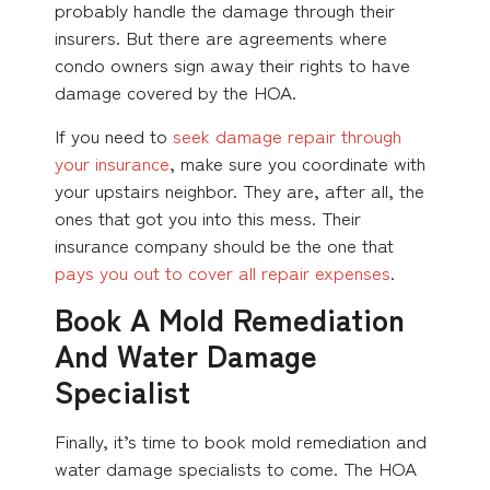
probably handle the damage through their
insurers. But there are agreements where
condo owners sign away their rights to have
damage covered by the HOA.
If you need to
seek damage repair through
your insurance
, make sure you coordinate with
your upstairs neighbor. They are, after all, the
ones that got you into this mess. Their
insurance company should be the one that
pays you out to cover all repair expenses
.
Book A Mold Remediation
And Water Damage
Specialist
Finally, it’s time to book mold remediation and
water damage specialists to come. The HOA