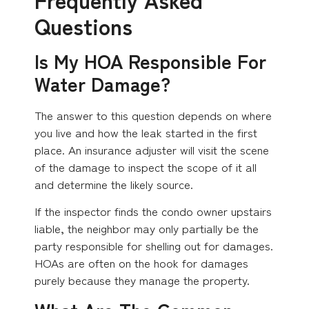
Questions
Is My HOA Responsible For
Water Damage?
The answer to this question depends on where
you live and how the leak started in the first
place. An insurance adjuster will visit the scene
of the damage to inspect the scope of it all
and determine the likely source.
If the inspector finds the condo owner upstairs
liable, the neighbor may only partially be the
party responsible for shelling out for damages.
HOAs are often on the hook for damages
purely because they manage the property.