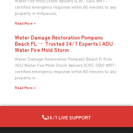
Water Fire Mold Storm delivers IICRC S500 WRT-
certified emergency response within 60 minutes to any
property in Hollywood,
Read More »
Water Damage Restoration Pompano
Beach FL — Trusted 24/7 Experts | ADU
Water Fire Mold Storm
Water Damage Restoration Pompano Beach Fl from
ADU Water Fire Mold Storm delivers IICRC S500 WRT-
certified emergency response within 60 minutes to any
property in
Read More »
24/7 LIVE SUPPORT