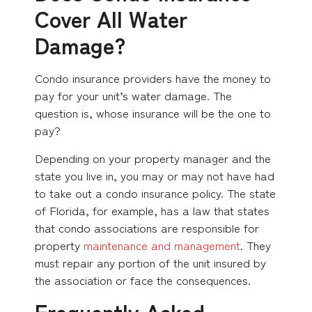
Cover All Water
Damage?
Condo insurance providers have the money to
pay for your unit’s water damage. The
question is, whose insurance will be the one to
pay?
Depending on your property manager and the
state you live in, you may or may not have had
to take out a condo insurance policy. The state
of Florida, for example, has a law that states
that condo associations are responsible for
property
maintenance and management
. They
must repair any portion of the unit insured by
the association or face the consequences.
Frequently Asked