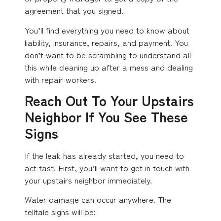
agreement that you signed.
You’ll find everything you need to know about
liability, insurance, repairs, and payment. You
don’t want to be scrambling to understand all
this while cleaning up after a mess and dealing
with repair workers.
Reach Out To Your Upstairs
Neighbor If You See These
Signs
If the leak has already started, you need to
act fast. First, you’ll want to get in touch with
your upstairs neighbor immediately.
Water damage can occur anywhere. The
telltale signs will be: