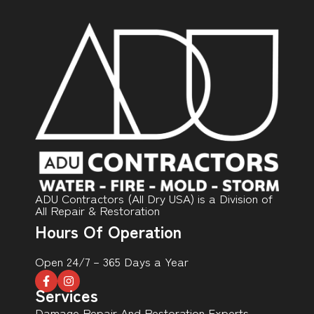
ADU Contractors (All Dry USA) is a Division of
All Repair & Restoration
Hours Of Operation
Open 24/7 – 365 Days a Year
Services
Damage Repair And Restoration Experts