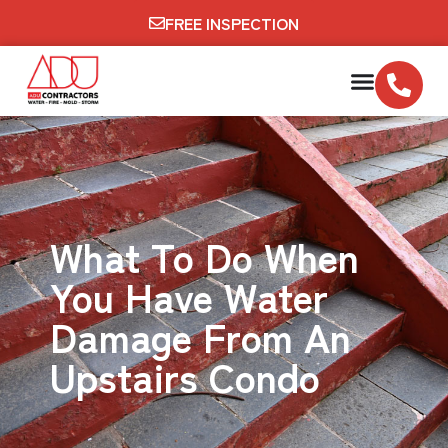
FREE INSPECTION
What To Do When
You Have Water
Damage From An
Upstairs Condo