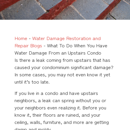
Home
-
Water Damage Restoration and
Repair Blogs
-
What To Do When You Have
Water Damage From an Upstairs Condo
Is there a leak coming from upstairs that has
caused your condominium significant damage?
In some cases, you may not even know it yet
until it’s too late.
If you live in a condo and have upstairs
neighbors, a leak can spring without you or
your neighbors even realizing it. Before you
know it, their floors are ruined, and your
ceiling, walls, furniture, and more are getting
damp and moldy.