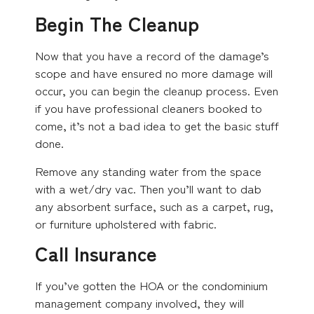
Begin The Cleanup
Now that you have a record of the damage’s
scope and have ensured no more damage will
occur, you can begin the cleanup process. Even
if you have professional cleaners booked to
come, it’s not a bad idea to get the basic stuff
done.
Remove any standing water from the space
with a wet/dry vac. Then you’ll want to dab
any absorbent surface, such as a carpet, rug,
or furniture upholstered with fabric.
Call Insurance
If you’ve gotten the HOA or the condominium
management company involved, they will