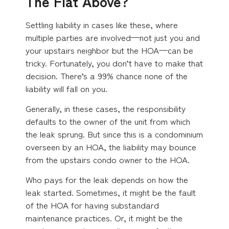
The Flat Above?
Settling liability in cases like these, where
multiple parties are involved—not just you and
your upstairs neighbor but the HOA—can be
tricky. Fortunately, you don’t have to make that
decision. There’s a 99% chance none of the
liability will fall on you.
Generally, in these cases, the responsibility
defaults to the owner of the unit from which
the leak sprung. But since this is a condominium
overseen by an HOA, the liability may bounce
from the upstairs condo owner to the HOA.
Who pays for the leak depends on how the
leak started. Sometimes, it might be the fault
of the HOA for having substandard
maintenance practices. Or, it might be the