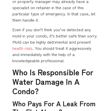
or property manager may already have a
specialist on retainer in the case of this
particular type of emergency. In that case, let
them handle it.
Even if you don’t think you’ve detected any
mold in your condo, it’s better safe than sorry.
Mold can be highly detrimental and present
health risks
. You should treat it aggressively
and immediately with the help of a
knowledgeable professional.
Who Is Responsible For
Water Damage In A
Condo?
Who Pays For A Leak From