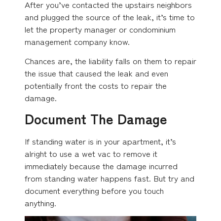
After you’ve contacted the upstairs neighbors
and plugged the source of the leak, it’s time to
let the property manager or condominium
management company know.
Chances are, the liability falls on them to repair
the issue that caused the leak and even
potentially front the costs to repair the
damage.
Document The Damage
If standing water is in your apartment, it’s
alright to use a wet vac to remove it
immediately because the damage incurred
from standing water happens fast. But try and
document everything before you touch
anything.