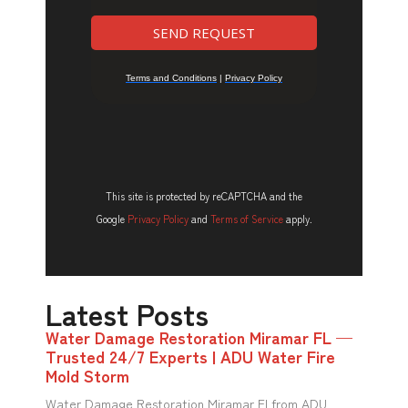
This site is protected by reCAPTCHA and the
Google
Privacy Policy
and
Terms of Service
apply.
Latest Posts
Water Damage Restoration Miramar FL —
Trusted 24/7 Experts | ADU Water Fire
Mold Storm
Water Damage Restoration Miramar Fl from ADU