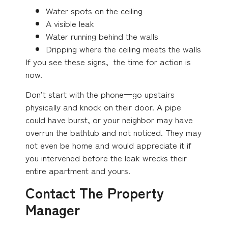
Water spots on the ceiling
A visible leak
Water running behind the walls
Dripping where the ceiling meets the walls
If you see these signs, the time for action is
now.
Don’t start with the phone—go upstairs
physically and knock on their door. A pipe
could have burst, or your neighbor may have
overrun the bathtub and not noticed. They may
not even be home and would appreciate it if
you intervened before the leak wrecks their
entire apartment and yours.
Contact The Property
Manager