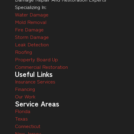
Specializing In:
Water Damage
Mold Removal
Fire Damage
Storm Damage
Leak Detection
Roofing
Property Board Up
Commercial Restoration
Useful Links
Insurance Services
Financing
Our Work
Service Areas
Florida
Texas
Connecticut
New Jersey