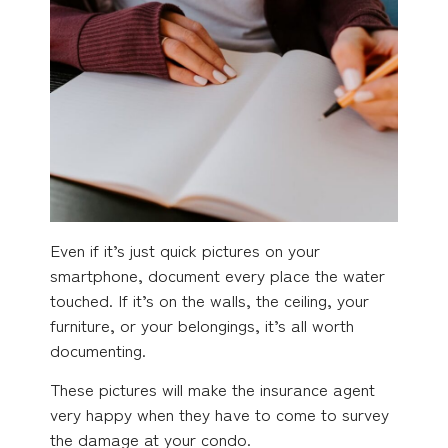
Even if it’s just quick pictures on your
smartphone, document every place the water
touched. If it’s on the walls, the ceiling, your
furniture, or your belongings, it’s all worth
documenting.
These pictures will make the insurance agent
very happy when they have to come to survey
the damage at your condo.