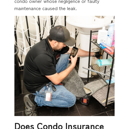
condo owner whose negligence or faulty
maintenance caused the leak.
Does Condo Insurance