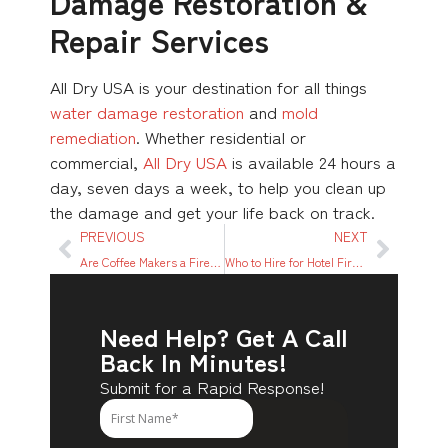
Damage Restoration &
Repair Services
All Dry USA is your destination for all things
water damage restoration
and
mold
remediation
. Whether residential or
commercial,
All Dry USA
is available 24 hours a
day, seven days a week, to help you clean up
the damage and get your life back on track.
PREVIOUS
NEXT
Are Coffee Makers a Fire Hazard?
Who to Hire for Hotel Fire Damage Clean Up & Repair
Need Help? Get A Call
Back In Minutes!
Submit for a Rapid Response!