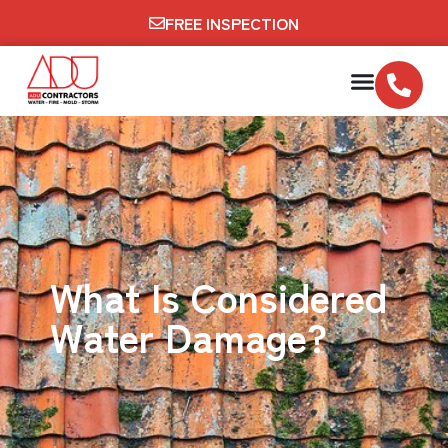
FREE INSPECTION
What Is Considered
Water Damage?