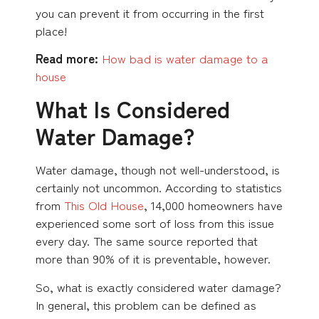
you can prevent it from occurring in the first
place!
Read more:
How bad is water damage to a
house
What Is Considered
Water Damage?
Water damage, though not well-understood, is
certainly not uncommon. According to statistics
from
This Old House
, 14,000 homeowners have
experienced some sort of loss from this issue
every day. The same source reported that
more than 90% of it is preventable, however.
So, what is exactly considered water damage?
In general, this problem can be defined as