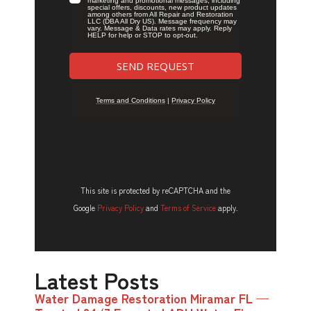
This site is protected by reCAPTCHA and the
Google
Privacy Policy
and
Terms of Service
apply.
Latest Posts
Water Damage Restoration Miramar FL —