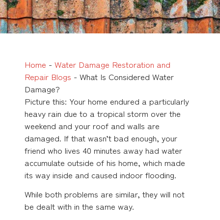
Home
-
Water Damage Restoration and
Repair Blogs
-
What Is Considered Water
Damage?
Picture this: Your home endured a particularly
heavy rain due to a tropical storm over the
weekend and your roof and walls are
damaged. If that wasn’t bad enough, your
friend who lives 40 minutes away had water
accumulate outside of his home, which made
its way inside and caused indoor flooding.
While both problems are similar, they will not
be dealt with in the same way.