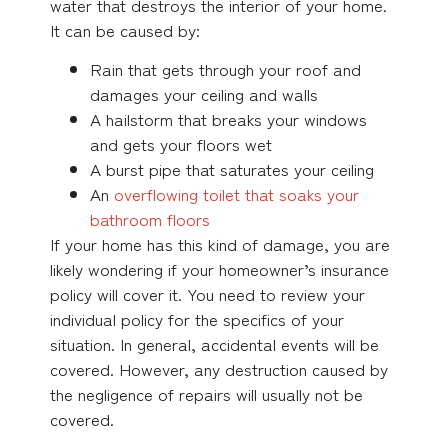
water that destroys the interior of your home.
It can be caused by:
Rain that gets through your roof and
damages your ceiling and walls
A hailstorm that breaks your windows
and gets your floors wet
A burst pipe that saturates your ceiling
An
overflowing toilet that soaks your
bathroom floors
If your home has this kind of damage, you are
likely wondering if your homeowner’s insurance
policy will cover it. You need to review your
individual policy for the specifics of your
situation. In general, accidental events will be
covered. However, any destruction caused by
the negligence of repairs will usually not be
covered.