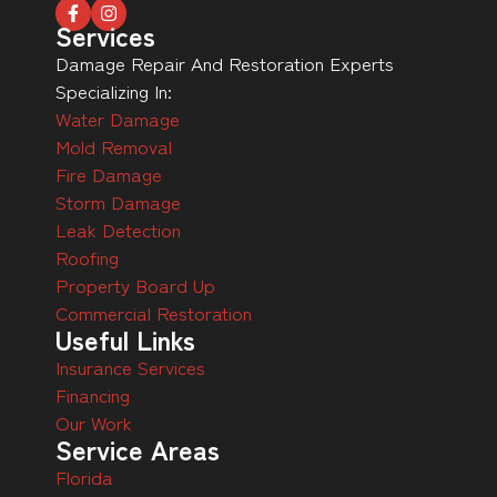
Services
Damage Repair And Restoration Experts
Specializing In:
Water Damage
Mold Removal
Fire Damage
Storm Damage
Leak Detection
Roofing
Property Board Up
Commercial Restoration
Useful Links
Insurance Services
Financing
Our Work
Service Areas
Florida