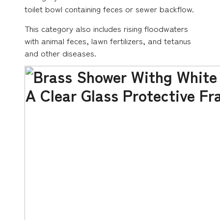
toilet bowl containing feces or sewer backflow.
This category also includes rising floodwaters
with animal feces, lawn fertilizers, and tetanus
and other diseases.