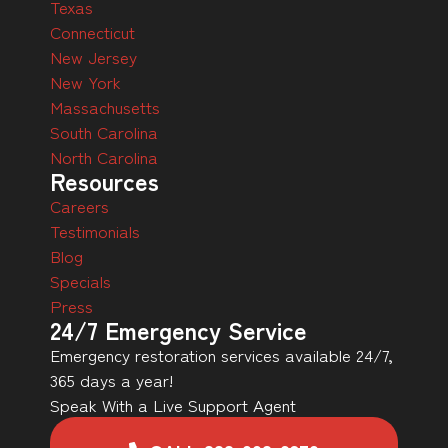
Texas
Connecticut
New Jersey
New York
Massachusetts
South Carolina
North Carolina
Resources
Careers
Testimonials
Blog
Specials
Press
24/7 Emergency Service
Emergency restoration services available 24/7,
365 days a year!
Speak With a Live Support Agent