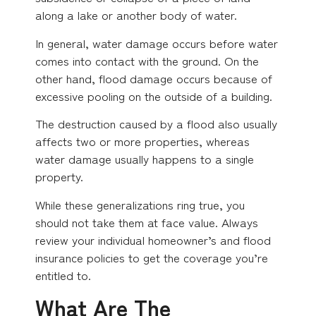
along a lake or another body of water.
In general, water damage occurs before water
comes into contact with the ground. On the
other hand, flood damage occurs because of
excessive pooling on the outside of a building.
The destruction caused by a flood also usually
affects two or more properties, whereas
water damage usually happens to a single
property.
While these generalizations ring true, you
should not take them at face value. Always
review your individual homeowner’s and flood
insurance policies to get the coverage you’re
entitled to.
What Are The