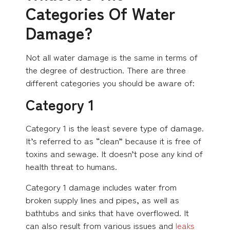
Categories Of Water
Damage?
Not all water damage is the same in terms of
the degree of destruction. There are three
different categories you should be aware of:
Category 1
Category 1 is the least severe type of damage.
It’s referred to as “clean” because it is free of
toxins and sewage. It doesn’t pose any kind of
health threat to humans.
Category 1 damage includes water from
broken supply lines and pipes, as well as
bathtubs and sinks that have overflowed. It
can also result from various issues and
leaks