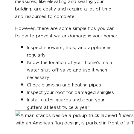
measures, like elevating and sealing your
building, are costly and require a lot of time
and resources to complete.
However, there are some simple tips you can
follow to prevent water damage in your home:
Inspect showers, tubs, and appliances
regularly
Know the location of your home’s main
water shut-off valve and use it when
necessary
Check plumbing and heating pipes
Inspect your roof for damaged shingles
Install gutter guards and clean your
gutters at least twice a year