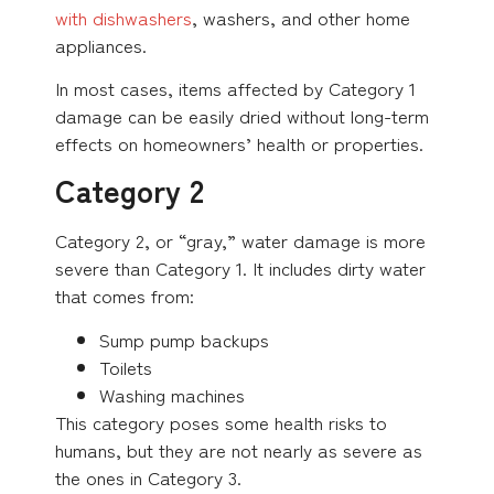
with dishwashers
, washers, and other home
appliances.
In most cases, items affected by Category 1
damage can be easily dried without long-term
effects on homeowners’ health or properties.
Category 2
Category 2, or “gray,” water damage is more
severe than Category 1. It includes dirty water
that comes from:
Sump pump backups
Toilets
Washing machines
This category poses some health risks to
humans, but they are not nearly as severe as
the ones in Category 3.