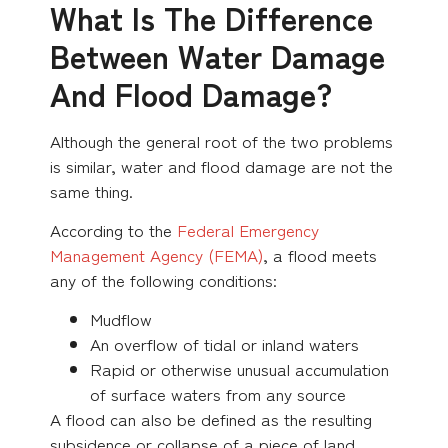
What Is The Difference
Between Water Damage
And Flood Damage?
Although the general root of the two problems
is similar, water and flood damage are not the
same thing.
According to the
Federal Emergency
Management Agency (FEMA)
, a flood meets
any of the following conditions:
Mudflow
An overflow of tidal or inland waters
Rapid or otherwise unusual accumulation
of surface waters from any source
A flood can also be defined as the resulting
subsidence or collapse of a piece of land