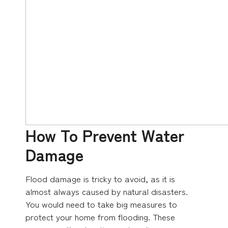
How To Prevent Water
Damage
Flood damage is tricky to avoid, as it is
almost always caused by natural disasters.
You would need to take big measures to
protect your home from flooding. These