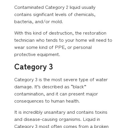
Contaminated Category 2 liquid usually
contains significant levels of chemicals,
bacteria, and/or mold.
With this kind of destruction, the restoration
technician who tends to your home will need to
wear some kind of PPE, or personal
protective equipment.
Category 3
Category 3 is the most severe type of water
damage. It’s described as “black”
contamination, and it can present major
consequences to human health.
It is incredibly unsanitary and contains toxins
and disease-causing organisms. Liquid in
Category 3 most often comes from a broken