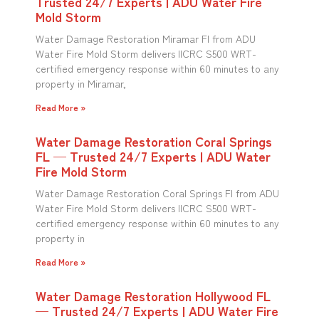
Trusted 24/7 Experts | ADU Water Fire
Mold Storm
Water Damage Restoration Miramar Fl from ADU
Water Fire Mold Storm delivers IICRC S500 WRT-
certified emergency response within 60 minutes to any
property in Miramar,
Read More »
Water Damage Restoration Coral Springs
FL — Trusted 24/7 Experts | ADU Water
Fire Mold Storm
Water Damage Restoration Coral Springs Fl from ADU
Water Fire Mold Storm delivers IICRC S500 WRT-
certified emergency response within 60 minutes to any
property in
Read More »
Water Damage Restoration Hollywood FL
— Trusted 24/7 Experts | ADU Water Fire