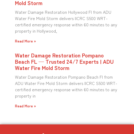
Mold Storm
Water Damage Restoration Hollywood Fl from ADU
Water Fire Mold Storm delivers IICRC S500 WRT-
certified emergency response within 60 minutes to any
property in Hollywood,
Read More »
Water Damage Restoration Pompano
Beach FL — Trusted 24/7 Experts | ADU
Water Fire Mold Storm
Water Damage Restoration Pompano Beach Fl from
ADU Water Fire Mold Storm delivers IICRC S500 WRT-
certified emergency response within 60 minutes to any
property in
Read More »