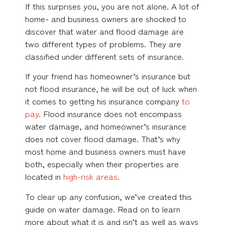
If this surprises you, you are not alone. A lot of
home- and business owners are shocked to
discover that water and flood damage are
two different types of problems. They are
classified under different sets of insurance.
If your friend has homeowner’s insurance but
not flood insurance, he will be out of luck when
it comes to getting his insurance company
to
pay
. Flood insurance does not encompass
water damage, and homeowner’s insurance
does not cover flood damage. That’s why
most home and business owners must have
both, especially when their properties are
located in
high-risk areas
.
To clear up any confusion, we’ve created this
guide on water damage. Read on to learn
more about what it is and isn’t as well as ways