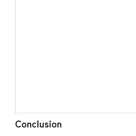
Conclusion