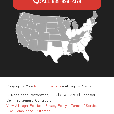
CALL 888-998-2379
Copyright 2026 –
ADU Contractors
– All Rights Reserved
All Repair and Restoration, LLC | CGC1525977 | Licensed
Certified General Contractor
View All Legal Policies
–
Privacy Policy
–
Terms of Service
–
ADA Compliance
–
Sitemap