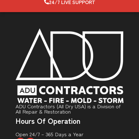
24/7 LIVE SUPPORT
ADU Contractors (All Dry USA) is a Division of
All Repair & Restoration
Hours Of Operation
Open 24/7 – 365 Days a Year