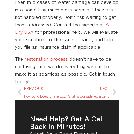
Even mild cases of water damage can develop
into something much more serious if they are
not handled properly. Don’t risk waiting to get
them addressed. Contact the experts at
All
Dry USA
for professional help. We will evaluate
your situation, fix the issue at hand, and help
you file an insurance claim if applicable.
The
restoration process
doesn’t have to be
confusing, and we do everything we can to
make it as seamless as possible. Get in touch
today!
PREVIOUS
NEXT
How Long Does It Take to Dry Out Water Damage?
What is Considered a Leak? A Quick Guide For You
Need Help? Get A Call
Back In Minutes!
Submit for a Rapid Response!