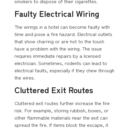
smokers to dispose of their cigarettes.
Faulty Electrical Wiring
The wirings in a hotel can become faulty with
time and pose a fire hazard. Electrical outlets
that show charring or are hot to the touch
have a problem with the wiring. The issue
requires immediate repairs by a licensed
electrician. Sometimes, rodents can lead to
electrical faults, especially if they chew through
the wires.
Cluttered Exit Routes
Cluttered exit routes further increase the fire
risk. For example, storing rubbish, boxes, or
other flammable materials near the exit can
spread the fire. If items block the escape, it