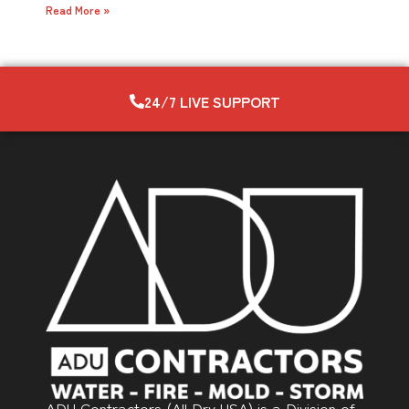
Read More »
24/7 LIVE SUPPORT
ADU Contractors (All Dry USA) is a Division of