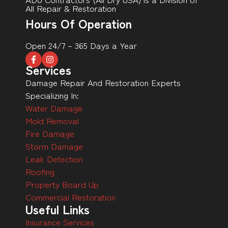
All Repair & Restoration
Hours Of Operation
Open 24/7 – 365 Days a Year
Services
Damage Repair And Restoration Experts
Specializing In:
Water Damage
Mold Removal
Fire Damage
Storm Damage
Leak Detection
Roofing
Property Board Up
Commercial Restoration
Useful Links
Insurance Services