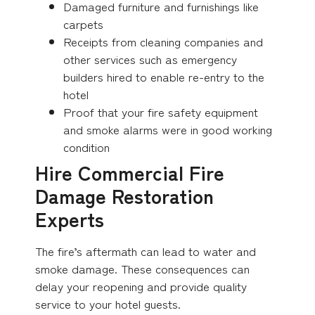
Damaged furniture and furnishings like
carpets
Receipts from cleaning companies and
other services such as emergency
builders hired to enable re-entry to the
hotel
Proof that your fire safety equipment
and smoke alarms were in good working
condition
Hire Commercial Fire
Damage Restoration
Experts
The fire’s aftermath can lead to water and
smoke damage. These consequences can
delay your reopening and provide quality
service to your hotel guests.