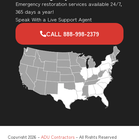
Emergency restoration services available 24/7,
365 days a year!
Speak With a Live Support Agent
CALL 888-998-2379
Copyright 2026 –
ADU Contractors
– All Rights Reserved