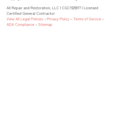
All Repair and Restoration, LLC | CGC1525977 | Licensed
Certified General Contractor
View All Legal Policies
–
Privacy Policy
–
Terms of Service
–
ADA Compliance
–
Sitemap