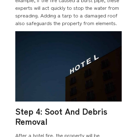
experts will act quickly to stop the water from
spreading. Adding a tarp to a damaged roof
also safeguards the property from elements.
Step 4: Soot And Debris
Removal
After a hotel fire, the property will be