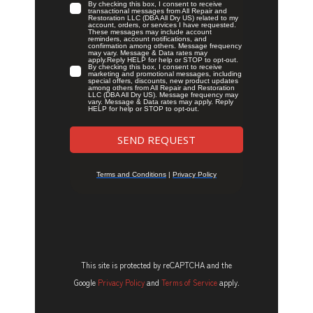
This site is protected by reCAPTCHA and the
Google
Privacy Policy
and
Terms of Service
apply.