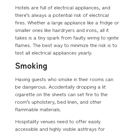
Hotels are full of electrical appliances, and
there’s always a potential risk of electrical
fires. Whether a large appliance like a fridge or
smaller ones like hairdryers and irons, all it
takes is a tiny spark from faulty wiring to ignite
flames. The best way to minimize the risk is to
test all electrical appliances yearly.
Smoking
Having guests who smoke in their rooms can
be dangerous. Accidentally dropping a lit
cigarette on the sheets can set fire to the
room’s upholstery, bed linen, and other
flammable materials.
Hospitality venues need to offer easily
accessible and highly visible ashtrays for