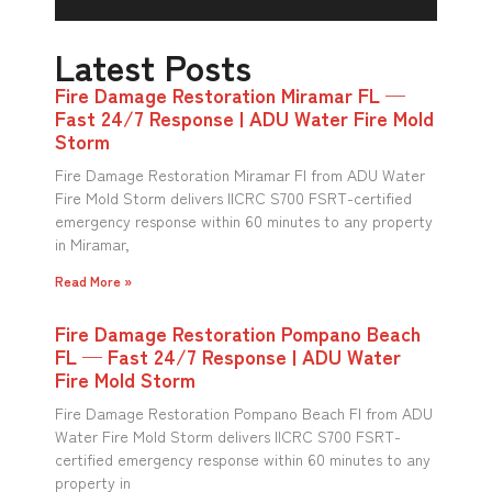
Latest Posts
Fire Damage Restoration Miramar FL —
Fast 24/7 Response | ADU Water Fire Mold
Storm
Fire Damage Restoration Miramar Fl from ADU Water
Fire Mold Storm delivers IICRC S700 FSRT-certified
emergency response within 60 minutes to any property
in Miramar,
Read More »
Fire Damage Restoration Pompano Beach
FL — Fast 24/7 Response | ADU Water
Fire Mold Storm
Fire Damage Restoration Pompano Beach Fl from ADU
Water Fire Mold Storm delivers IICRC S700 FSRT-
certified emergency response within 60 minutes to any
property in