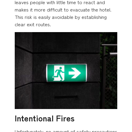
leaves people with little time to react and
makes it more difficult to evacuate the hotel.
This risk is easily avoidable by establishing
clear exit routes.
Intentional Fires
Unfortunately, no amount of safety precautions