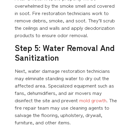
overwhelmed by the smoke smell and covered
in soot. Fire restoration technicians work to
remove debris, smoke, and soot. They’ll scrub
the ceilings and walls and apply deodorization
products to ensure odor removal.
Step 5: Water Removal And
Sanitization
Next, water damage restoration technicians
may eliminate standing water to dry out the
affected area. Specialized equipment such as
fans, dehumidifiers, and air movers may
disinfect the site and prevent
mold growth
. The
fire repair team may use cleaning agents to
salvage the flooring, upholstery, drywall,
furniture, and other items.