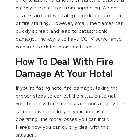
entirely prevent fires from happening. Arson
attacks are a devastating and deliberate form
of fire starting. However, small, the flames can
quickly spread and lead to catastrophic
damage. The key is to have CCTV surveillance
cameras to deter intentional fires.
How To Deal With Fire
Damage At Your Hotel
If you’re facing hotel fire damage, taking the
proper steps to correct the situation to get
your business back running as soon as possible
is imperative. The longer your hotel isn’t
operating, the more losses you can incur.
Here’s how you can quickly deal with this
situation.