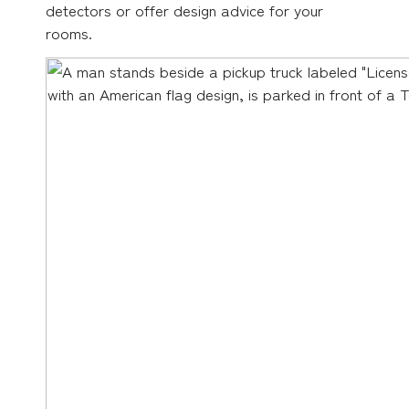
detectors or offer design advice for your
rooms.