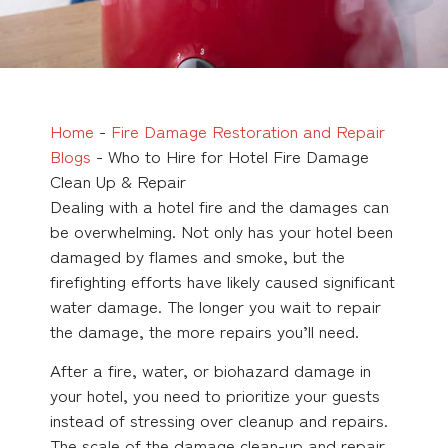
Home
-
Fire Damage Restoration and Repair
Blogs
-
Who to Hire for Hotel Fire Damage
Clean Up & Repair
Dealing with a hotel fire and the damages can
be overwhelming. Not only has your hotel been
damaged by flames and smoke, but the
firefighting efforts have likely caused significant
water damage. The longer you wait to repair
the damage, the more repairs you’ll need.
After a fire, water, or biohazard damage in
your hotel, you need to prioritize your guests
instead of stressing over cleanup and repairs.
The scale of the damage clean-up and repair