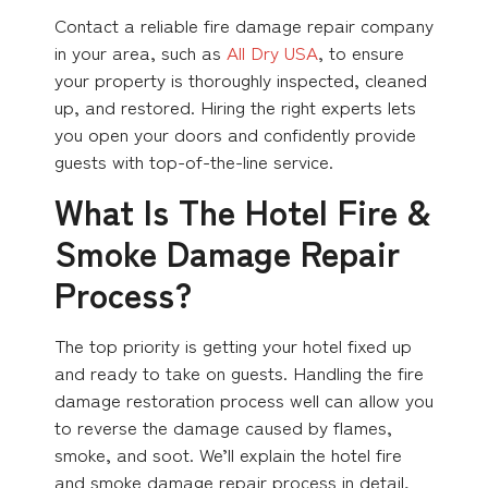
Contact a reliable fire damage repair company
in your area, such as
All Dry USA
, to ensure
your property is thoroughly inspected, cleaned
up, and restored. Hiring the right experts lets
you open your doors and confidently provide
guests with top-of-the-line service.
What Is The Hotel Fire &
Smoke Damage Repair
Process?
The top priority is getting your hotel fixed up
and ready to take on guests. Handling the fire
damage restoration process well can allow you
to reverse the damage caused by flames,
smoke, and soot. We’ll explain the hotel fire
and smoke damage repair process in detail,