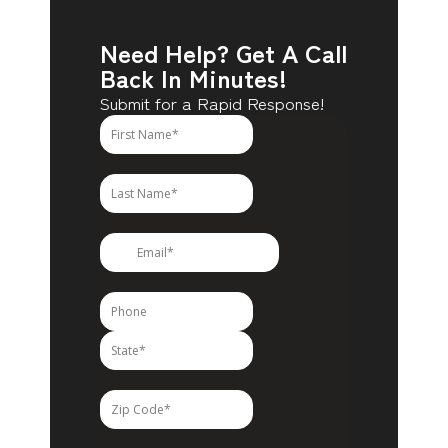
Need Help? Get A Call
Back In Minutes!
Submit for a Rapid Response!