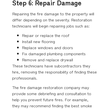
Step 6: Repair Damage
Repairing the fire damage to the property will
differ depending on the severity. Restoration
technicians will begin repairing jobs such as:
Repair or replace the roof
Install new flooring
Replace windows and doors
Fix damaged plumbing components
Remove and replace drywall
These technicians have subcontractors they
hire, removing the responsibility of finding these
professionals.
The fire damage restoration company may
provide some debriefing and consultation to
help you prevent future fires. For example,
they may recommend finding the best smoke