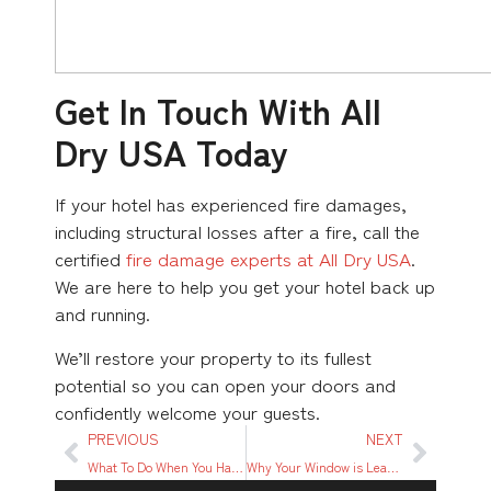
Get In Touch With All
Dry USA Today
If your hotel has experienced fire damages,
including structural losses after a fire, call the
certified
fire damage experts at All Dry USA
.
We are here to help you get your hotel back up
and running.
We’ll restore your property to its fullest
potential so you can open your doors and
confidently welcome your guests.
PREVIOUS
NEXT
What To Do When You Have Water Damage From an Upstairs Condo
Why Your Window is Leaking When it Rains