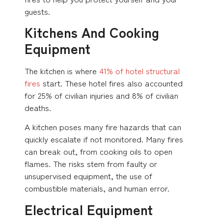
guests.
Kitchens And Cooking
Equipment
The kitchen is where
41% of hotel structural
fires
start. These hotel fires also accounted
for 25% of civilian injuries and 8% of civilian
deaths.
A kitchen poses many fire hazards that can
quickly escalate if not monitored. Many fires
can break out, from cooking oils to open
flames. The risks stem from faulty or
unsupervised equipment, the use of
combustible materials, and human error.
Electrical Equipment