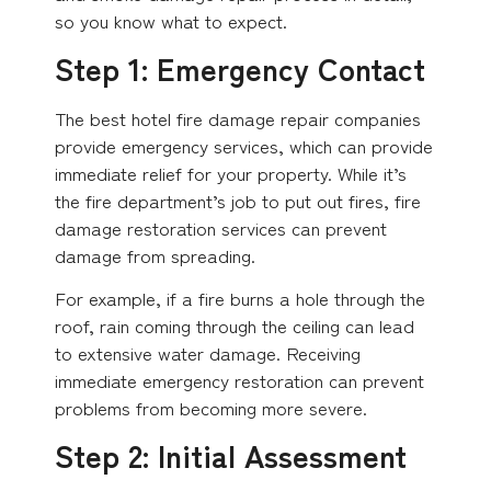
so you know what to expect.
Step 1: Emergency Contact
The best hotel fire damage repair companies
provide emergency services, which can provide
immediate relief for your property. While it’s
the fire department’s job to put out fires, fire
damage restoration services can prevent
damage from spreading.
For example, if a fire burns a hole through the
roof, rain coming through the ceiling can lead
to extensive water damage. Receiving
immediate emergency restoration can prevent
problems from becoming more severe.
Step 2: Initial Assessment