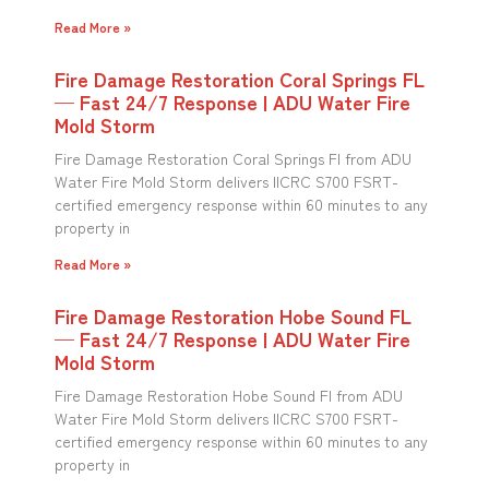
Read More »
Fire Damage Restoration Coral Springs FL
— Fast 24/7 Response | ADU Water Fire
Mold Storm
Fire Damage Restoration Coral Springs Fl from ADU
Water Fire Mold Storm delivers IICRC S700 FSRT-
certified emergency response within 60 minutes to any
property in
Read More »
Fire Damage Restoration Hobe Sound FL
— Fast 24/7 Response | ADU Water Fire
Mold Storm
Fire Damage Restoration Hobe Sound Fl from ADU
Water Fire Mold Storm delivers IICRC S700 FSRT-
certified emergency response within 60 minutes to any
property in