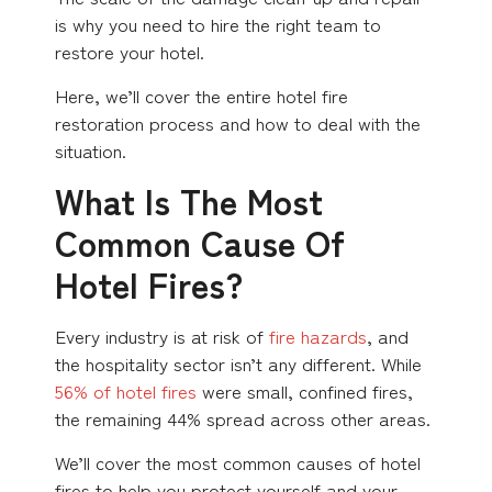
is why you need to hire the right team to
restore your hotel.
Here, we’ll cover the entire hotel fire
restoration process and how to deal with the
situation.
What Is The Most
Common Cause Of
Hotel Fires?
Every industry is at risk of
fire hazards
, and
the hospitality sector isn’t any different. While
56% of hotel fires
were small, confined fires,
the remaining 44% spread across other areas.
We’ll cover the most common causes of hotel
fires to help you protect yourself and your