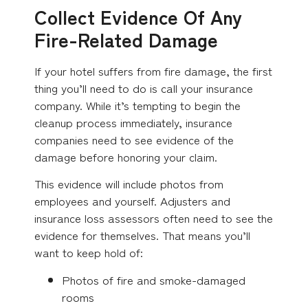
Collect Evidence Of Any
Fire-Related Damage
If your hotel suffers from fire damage, the first
thing you’ll need to do is call your insurance
company. While it’s tempting to begin the
cleanup process immediately, insurance
companies need to see evidence of the
damage before honoring your claim.
This evidence will include photos from
employees and yourself. Adjusters and
insurance loss assessors often need to see the
evidence for themselves. That means you’ll
want to keep hold of:
Photos of fire and smoke-damaged
rooms