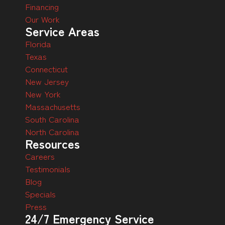
Financing
Our Work
Service Areas
Florida
Texas
Connecticut
New Jersey
New York
Massachusetts
South Carolina
North Carolina
Resources
Careers
Testimonials
Blog
Specials
Press
24/7 Emergency Service