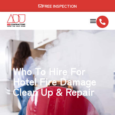
FREE INSPECTION
Who To Hire For
Hotel Fire Damage
Clean Up & Repair