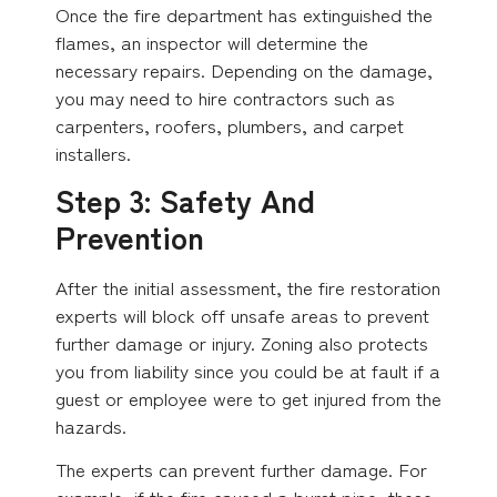
Once the fire department has extinguished the
flames, an inspector will determine the
necessary repairs. Depending on the damage,
you may need to hire contractors such as
carpenters, roofers, plumbers, and carpet
installers.
Step 3: Safety And
Prevention
After the initial assessment, the fire restoration
experts will block off unsafe areas to prevent
further damage or injury. Zoning also protects
you from liability since you could be at fault if a
guest or employee were to get injured from the
hazards.
The experts can prevent further damage. For
example, if the fire caused a burst pipe, these