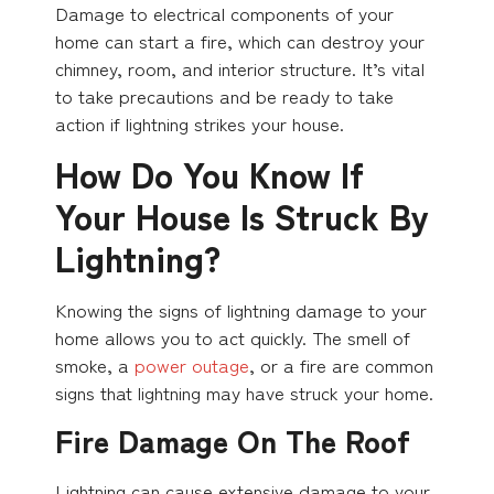
Damage to electrical components of your
home can start a fire, which can destroy your
chimney, room, and interior structure. It’s vital
to take precautions and be ready to take
action if lightning strikes your house.
How Do You Know If
Your House Is Struck By
Lightning?
Knowing the signs of lightning damage to your
home allows you to act quickly. The smell of
smoke, a
power outage
, or a fire are common
signs that lightning may have struck your home.
Fire Damage On The Roof
Lightning can cause extensive damage to your