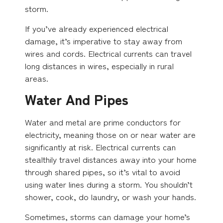
storm.
If you’ve already experienced electrical
damage, it’s imperative to stay away from
wires and cords. Electrical currents can travel
long distances in wires, especially in rural
areas.
Water And Pipes
Water and metal are prime conductors for
electricity, meaning those on or near water are
significantly at risk. Electrical currents can
stealthily travel distances away into your home
through shared pipes, so it’s vital to avoid
using water lines during a storm. You shouldn’t
shower, cook, do laundry, or wash your hands.
Sometimes, storms can damage your home’s