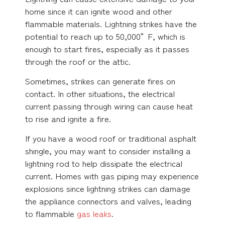
home since it can ignite wood and other
flammable materials. Lightning strikes have the
potential to reach up to 50,000° F, which is
enough to start fires, especially as it passes
through the roof or the attic.
Sometimes, strikes can generate fires on
contact. In other situations, the electrical
current passing through wiring can cause heat
to rise and ignite a fire.
If you have a wood roof or traditional asphalt
shingle, you may want to consider installing a
lightning rod to help dissipate the electrical
current. Homes with gas piping may experience
explosions since lightning strikes can damage
the appliance connectors and valves, leading
to flammable
gas leaks
.