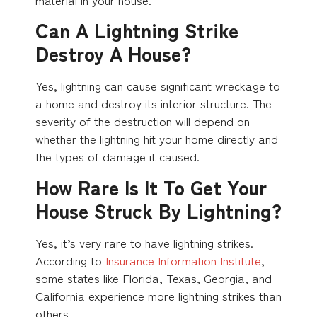
Can A Lightning Strike
Destroy A House?
Yes, lightning can cause significant wreckage to
a home and destroy its interior structure. The
severity of the destruction will depend on
whether the lightning hit your home directly and
the types of damage it caused.
How Rare Is It To Get Your
House Struck By Lightning?
Yes, it’s very rare to have lightning strikes.
According to
Insurance Information Institute
,
some states like Florida, Texas, Georgia, and
California experience more lightning strikes than
others.