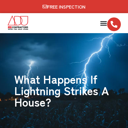
FREE INSPECTION
What Happens If
Lightning Strikes A
House?