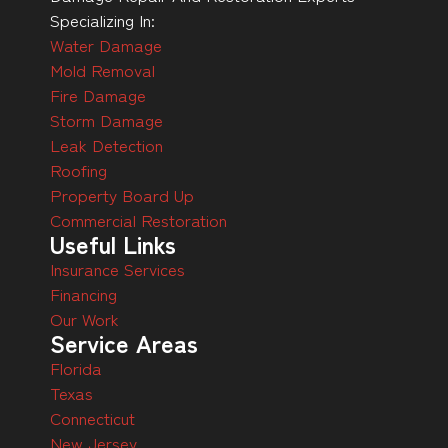
Specializing In:
Water Damage
Mold Removal
Fire Damage
Storm Damage
Leak Detection
Roofing
Property Board Up
Commercial Restoration
Useful Links
Insurance Services
Financing
Our Work
Service Areas
Florida
Texas
Connecticut
New Jersey