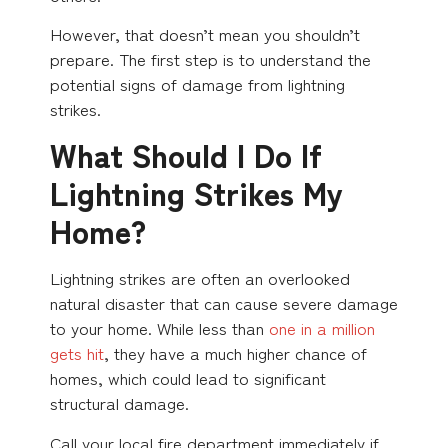
However, that doesn’t mean you shouldn’t
prepare. The first step is to understand the
potential signs of damage from lightning
strikes.
What Should I Do If
Lightning Strikes My
Home?
Lightning strikes are often an overlooked
natural disaster that can cause severe damage
to your home. While less than
one in a million
gets hit
, they have a much higher chance of
homes, which could lead to significant
structural damage.
Call your local fire department immediately if