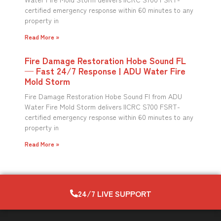
certified emergency response within 60 minutes to any
property in
Read More »
Fire Damage Restoration Hobe Sound FL
— Fast 24/7 Response | ADU Water Fire
Mold Storm
Fire Damage Restoration Hobe Sound Fl from ADU
Water Fire Mold Storm delivers IICRC S700 FSRT-
certified emergency response within 60 minutes to any
property in
Read More »
24/7 LIVE SUPPORT