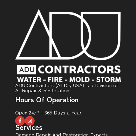
ADU Contractors (All Dry USA) is a Division of
All Repair & Restoration
Hours Of Operation
Open 24/7 – 365 Days a Year
Services
Damage Repair And Restoration Experts