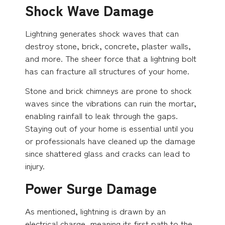
Shock Wave Damage
Lightning generates shock waves that can
destroy stone, brick, concrete, plaster walls,
and more. The sheer force that a lightning bolt
has can fracture all structures of your home.
Stone and brick chimneys are prone to shock
waves since the vibrations can ruin the mortar,
enabling rainfall to leak through the gaps.
Staying out of your home is essential until you
or professionals have cleaned up the damage
since shattered glass and cracks can lead to
injury.
Power Surge Damage
As mentioned, lightning is drawn by an
electrical charge, meaning its first path to the