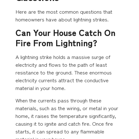
Here are the most common questions that
homeowners have about lightning strikes.
Can Your House Catch On
Fire From Lightning?
A lightning strike holds a massive surge of
electricity and flows to the path of least
resistance to the ground. These enormous
electricity currents attract the conductive
material in your home.
When the currents pass through these
materials, such as the wiring, or metal in your
home, it raises the temperature significantly,
causing it to ignite and catch fire. Once fire
starts, it can spread to any flammable
material in your house.