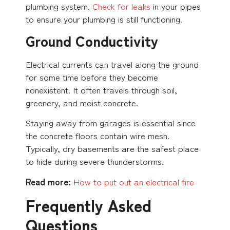
plumbing system.
Check for leaks
in your pipes
to ensure your plumbing is still functioning.
Ground Conductivity
Electrical currents can travel along the ground
for some time before they become
nonexistent. It often travels through soil,
greenery, and moist concrete.
Staying away from garages is essential since
the concrete floors contain wire mesh.
Typically, dry basements are the safest place
to hide during severe thunderstorms.
Read more:
How to put out an electrical fire
Frequently Asked
Questions