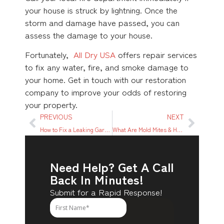
your house is struck by lightning. Once the
storm and damage have passed, you can
assess the damage to your house.
Fortunately,
All Dry USA
offers repair services
to fix any water, fire, and smoke damage to
your home. Get in touch with our restoration
company to improve your odds of restoring
your property.
PREVIOUS
NEXT
How to Fix a Leaking Garbage Disposal
What Are Mold Mites & How To Get Rid of Them
Need Help? Get A Call
Back In Minutes!
Submit for a Rapid Response!