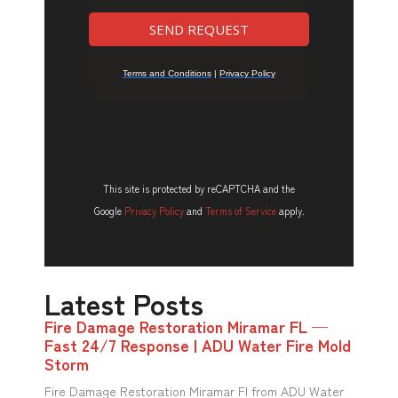
This site is protected by reCAPTCHA and the
Google
Privacy Policy
and
Terms of Service
apply.
Latest Posts
Fire Damage Restoration Miramar FL —
Fast 24/7 Response | ADU Water Fire Mold
Storm
Fire Damage Restoration Miramar Fl from ADU Water