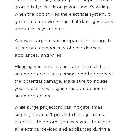
ground is typical through your home’s wiring.
When the bolt strikes the electrical system, it
generates a power surge that damages every
appliance in your home.
A power surge means irreparable damage to
all intricate components of your devices,
appliances, and wires.
Plugging your devices and appliances into a
surge protected is recommended to decrease
the potential damage. Make sure to include
your cable TV wiring, internet, and phone in
surge protection.
While surge projectors can mitigate small
surges, they can’t prevent damage from a
direct hit. Therefore, you may want to unplug
all electrical devices and appliances during a