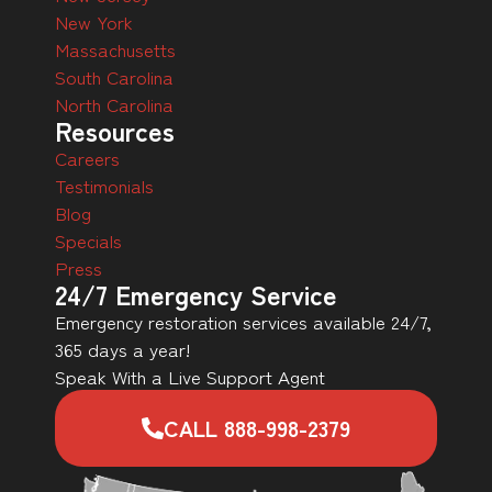
New York
Massachusetts
South Carolina
North Carolina
Resources
Careers
Testimonials
Blog
Specials
Press
24/7 Emergency Service
Emergency restoration services available 24/7,
365 days a year!
Speak With a Live Support Agent
CALL 888-998-2379