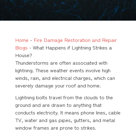
Home
-
Fire Damage Restoration and Repair
Blogs
-
What Happens if Lightning Strikes a
House?
Thunderstorms are often associated with
lightning. These weather events involve high
winds, rain, and electrical charges, which can
severely damage your roof and home.
Lightning bolts travel from the clouds to the
ground and are drawn to anything that
conducts electricity. It means phone lines, cable
TV, water and gas pipes, gutters, and metal
window frames are prone to strikes.