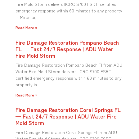
Fire Mold Storm delivers IICRC S700 FSRT-certified
emergency response within 60 minutes to any property
in Miramar,
Read More »
Fire Damage Restoration Pompano Beach
FL — Fast 24/7 Response | ADU Water
Fire Mold Storm
Fire Damage Restoration Pompano Beach Fl from ADU
Water Fire Mold Storm delivers IICRC S700 FSRT-
certified emergency response within 60 minutes to any
property in
Read More »
Fire Damage Restoration Coral Springs FL
— Fast 24/7 Response | ADU Water Fire
Mold Storm
Fire Damage Restoration Coral Springs Fl from ADU
Water Fire Mold Storm delivers IICRC S700 FSRT-