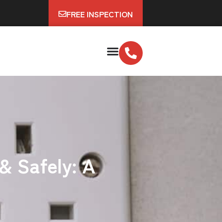
FREE INSPECTION
& Safely: A