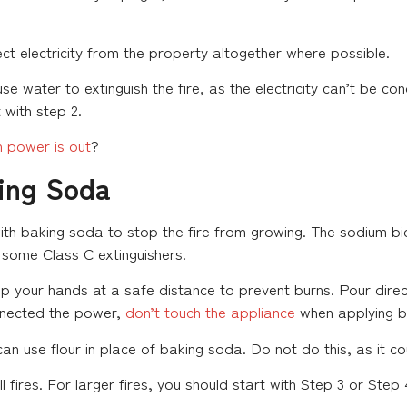
ect electricity from the property altogether where possible.
se water to extinguish the fire, as the electricity can’t be c
 with step 2.
 power is out
?
king Soda
with baking soda to stop the fire from growing. The sodium b
n some Class C extinguishers.
 your hands at a safe distance to prevent burns. Pour direc
onnected the power,
don’t touch the appliance
when applying b
an use flour in place of baking soda. Do not do this, as it c
ll fires. For larger fires, you should start with Step 3 or Step