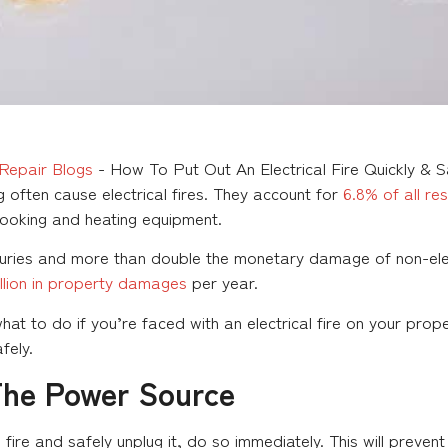
Repair Blogs
-
How To Put Out An Electrical Fire Quickly & 
 often cause electrical fires. They account for
6.8% of all res
ooking and heating equipment.
juries and more than double the monetary damage of non-electr
billion in property damages
per year.
 what to do if you’re faced with an electrical fire on your pro
afely.
The Power Source
e fire and safely unplug it, do so immediately. This will prev