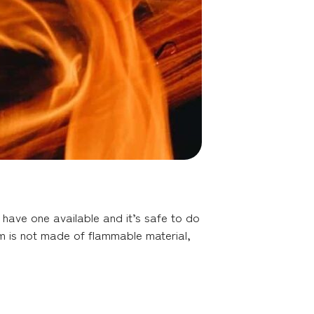
u have one available and it’s safe to do
tem is not made of flammable material,