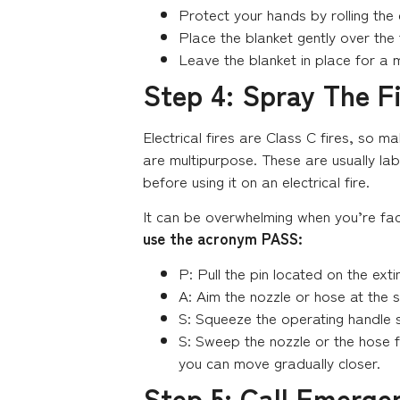
Protect your hands by rolling the
Place the blanket gently over the
Leave the blanket in place for a m
Step 4: Spray The F
Electrical fires are Class C fires, so m
are multipurpose. These are usually labe
before using it on an electrical fire.
It can be overwhelming when you’re fac
use the acronym PASS:
P: Pull the pin located on the extin
A: Aim the nozzle or hose at the 
S: Squeeze the operating handle s
S: Sweep the nozzle or the hose fro
you can move gradually closer.
Step 5: Call Emerge