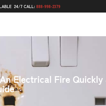
LABLE 24/7 CALL:
888-998-2379
n Electrical Fire Quickly 
uide