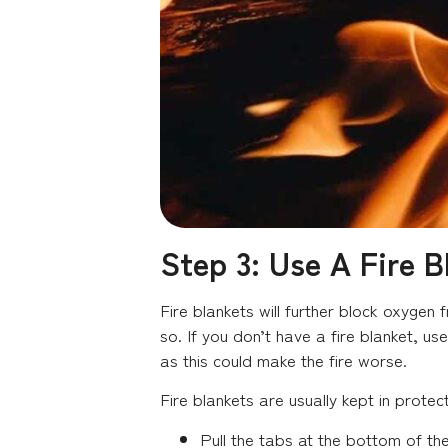
Step 3: Use A Fire B
Fire blankets will further block oxygen
so. If you don’t have a fire blanket, us
as this could make the fire worse.
Fire blankets are usually kept in protec
Pull the tabs at the bottom of th