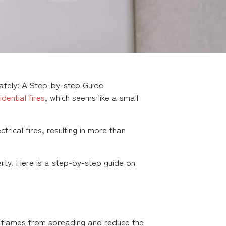
Safely: A Step-by-step Guide
idential fires
, which seems like a small
ical fires, resulting in more than
perty. Here is a step-by-step guide on
ent flames from spreading and reduce the