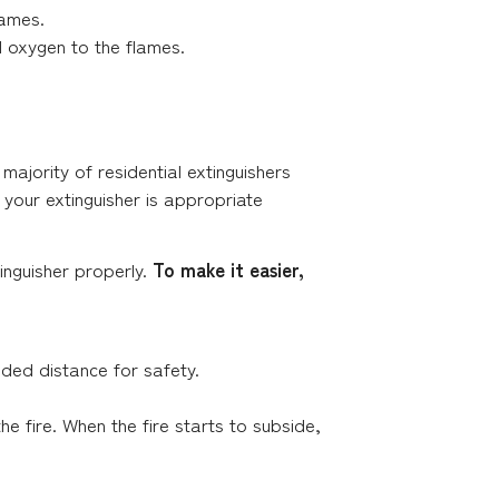
lames.
d oxygen to the flames.
majority of residential extinguishers
 your extinguisher is appropriate
inguisher properly.
To make it easier,
ded distance for safety.
he fire. When the fire starts to subside,