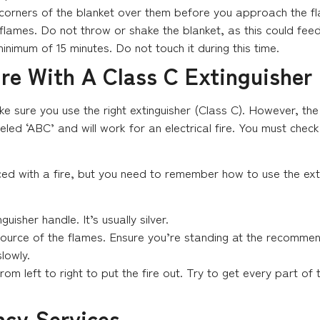
 corners of the blanket over them before you approach the f
 flames. Do not throw or shake the blanket, as this could fee
inimum of 15 minutes. Do not touch it during this time.
ire With A Class C Extinguisher
ake sure you use the right extinguisher (Class C). However, the 
led ‘ABC’ and will work for an electrical fire. You must check
ed with a fire, but you need to remember how to use the ext
guisher handle. It’s usually silver.
source of the flames. Ensure you’re standing at the recommen
lowly.
m left to right to put the fire out. Try to get every part of t
ncy Services