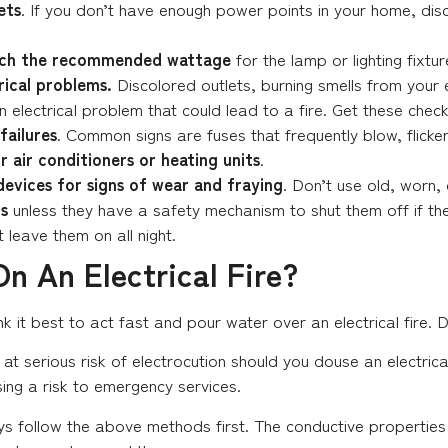
ets
. If you don’t have enough power points in your home, disc
atch the recommended wattage
for the lamp or lighting fixtu
rical problems.
Discolored outlets, burning smells from your
n electrical problem that could lead to a fire. Get these check
failures
. Common signs are fuses that frequently blow, flicker
 air conditioners or heating units
.
devices for signs of wear and fraying
. Don’t use old, worn, 
s
unless they have a safety mechanism to shut them off if they
 leave them on all night.
n An Electrical Fire?
 it best to act fast and pour water over an electrical fire. D
at serious risk of electrocution should you douse an electrical 
ing a risk to emergency services.
ys follow the above methods first. The conductive propertie