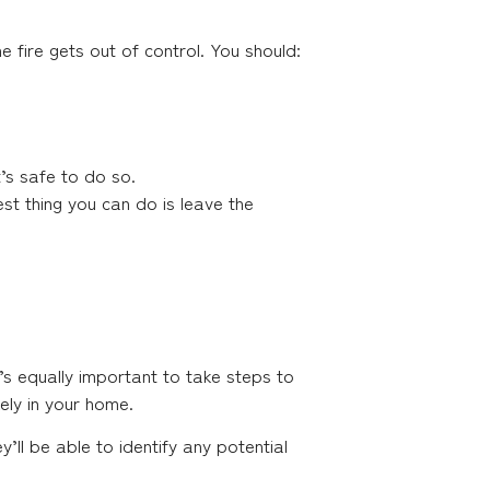
e fire gets out of control. You should:
t’s safe to do so.
best thing you can do is leave the
it’s equally important to take steps to
kely in your home.
’ll be able to identify any potential