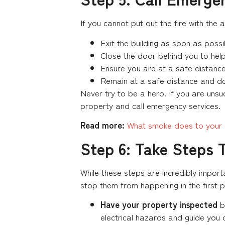
If you cannot put out the fire with the 
Exit the building as soon as possib
Close the door behind you to help 
Ensure you are at a safe distance 
Remain at a safe distance and don’
Never try to be a hero. If you are unsucc
property and call emergency services.
Read more:
What smoke does to your e
Step 6: Take Steps 
While these steps are incredibly import
stop them from happening in the first pla
Have your property inspected
by
electrical hazards and guide you 