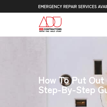
EMERGENCY REPAIR SERVICES AVAI
How To Put Out A
Step-By-Step G