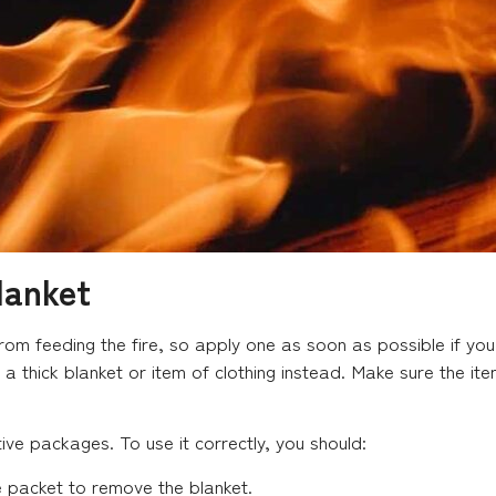
lanket
 from feeding the fire, so apply one as soon as possible if yo
e a thick blanket or item of clothing instead. Make sure the i
tive packages. To use it correctly, you should:
e packet to remove the blanket.