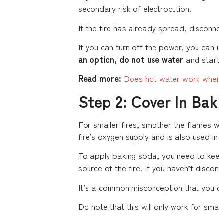
secondary risk of electrocution.
If the fire has already spread, disconn
If you can turn off the power, you can u
an option, do not use water
and start
Read more:
Does hot water work when
Step 2: Cover In Ba
For smaller fires, smother the flames 
fire’s oxygen supply and is also used i
To apply baking soda, you need to keep
source of the fire. If you haven’t disc
It’s a common misconception that you c
Do note that this will only work for sma