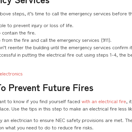
above steps, it’s time to call the emergency services before th
le to prevent injury or loss of life.
contain the fire.
from the fire and call the emergency services (911).
t reenter the building until the emergency services confirm i
essful in putting the electrical fire out using steps 1-4, the 
lectronics
To Prevent Future Fires
ant to know if you find yourself faced
with an electrical fire
, 
ce. Use the tips in this step to make an electrical fire less li
 an electrician to ensure NEC safety provisions are met. They
on what you need to do to reduce fire risks.