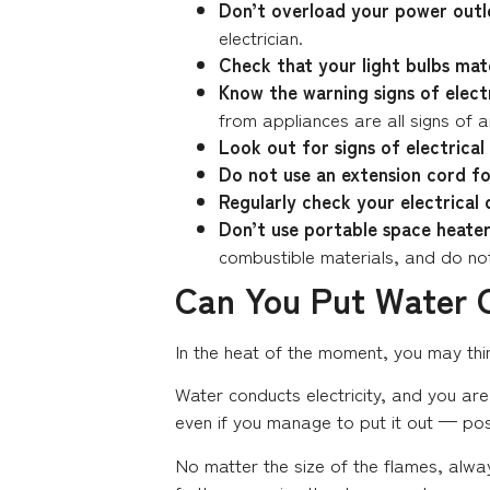
Don’t overload your power outl
electrician.
Check that your light bulbs m
Know the warning signs of elect
from appliances are all signs of a
Look out for signs of electrical 
Do not use an extension cord for
Regularly check your electrical 
Don’t use portable space heater
combustible materials, and do not
Can You Put Water O
In the heat of the moment, you may think
Water conducts electricity, and you are 
even if you manage to put it out — pos
No matter the size of the flames, alwa