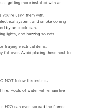
uss getting more installed with an
re you’re using them with.
 electrical system, and smoke coming
ed by an electrician.
ing lights, and buzzing sounds.
or fraying electrical items.
 fall over. Avoid placing these next to
O NOT follow this instinct.
fire. Pools of water will remain live
s in H2O can even spread the flames