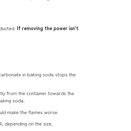
onducted.
If removing the power isn’t
icarbonate in baking soda stops the
tly from the container towards the
aking soda.
ould make the flames worse.
 4, depending on the size.