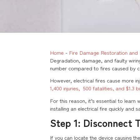
Home
-
Fire Damage Restoration and 
Degradation, damage, and faulty wiring
number compared to fires caused by c
However, electrical fires cause more in
1,400 injuries, 500 fatalities, and $1.3 
For this reason, it’s essential to learn
installing an electrical fire quickly and s
Step 1: Disconnect 
If you can locate the device causing th