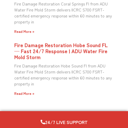
Fire Damage Restoration Coral Springs Fl from ADU
Water Fire Mold Storm delivers IICRC S700 FSRT-
certified emergency response within 60 minutes to any
property in
Read More »
Fire Damage Restoration Hobe Sound FL
— Fast 24/7 Response | ADU Water Fire
Mold Storm
Fire Damage Restoration Hobe Sound Fl from ADU
Water Fire Mold Storm delivers IICRC S700 FSRT-
certified emergency response within 60 minutes to any
property in
Read More »
24/7 LIVE SUPPORT