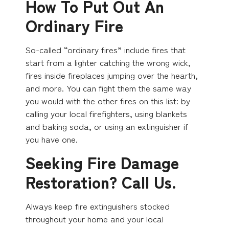
How To Put Out An
Ordinary Fire
So-called “ordinary fires” include fires that
start from a lighter catching the wrong wick,
fires inside fireplaces jumping over the hearth,
and more. You can fight them the same way
you would with the other fires on this list: by
calling your local firefighters, using blankets
and baking soda, or using an extinguisher if
you have one.
Seeking Fire Damage
Restoration? Call Us.
Always keep fire extinguishers stocked
throughout your home and your local