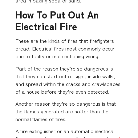
area in baking soda or sand.
How To Put Out An
Electrical Fire
These are the kinds of fires that firefighters
dread. Electrical fires most commonly occur
due to faulty or malfunctioning wiring.
Part of the reason they’re so dangerous is
that they can start out of sight, inside walls,
and spread within the cracks and crawlspaces
of a house before they’re even detected.
Another reason they’re so dangerous is that
the flames generated are hotter than the
normal flames of fires.
A fire extinguisher or an automatic electrical