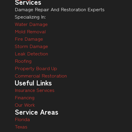
Services
Damage Repair And Restoration Experts
Specializing In:
Water Damage
Mold Removal
Fire Damage
Storm Damage
Leak Detection
Roofing
Property Board Up
Commercial Restoration
Useful Links
Insurance Services
Financing
Our Work
Service Areas
Florida
Texas