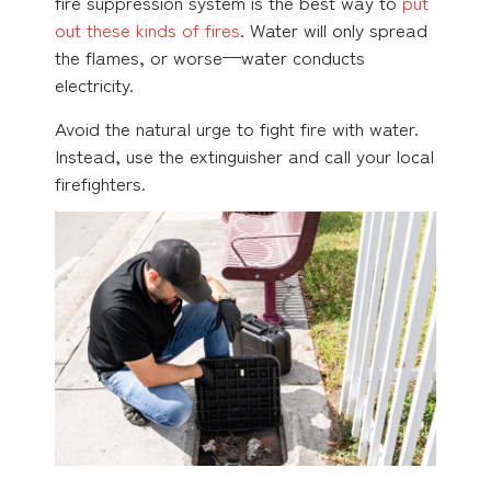
fire suppression system is the best way to
put
out these kinds of fires
. Water will only spread
the flames, or worse—water conducts
electricity.
Avoid the natural urge to fight fire with water.
Instead, use the extinguisher and call your local
firefighters.