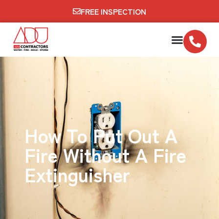
FREE INSPECTION
How To Put Out A
Fire Without A Fire
Extinguisher