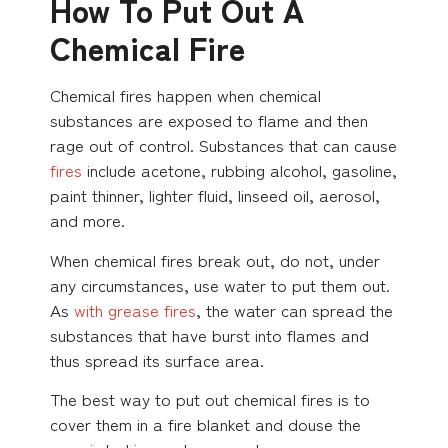
How To Put Out A
Chemical Fire
Chemical fires happen when chemical
substances are exposed to flame and then
rage out of control. Substances that can cause
fires
include acetone, rubbing alcohol, gasoline,
paint thinner, lighter fluid, linseed oil, aerosol,
and more.
When chemical fires break out, do not, under
any circumstances, use water to put them out.
As
with grease fires
, the water can spread the
substances that have burst into flames and
thus spread its surface area.
The best way to put out chemical fires is to
cover them in a fire blanket and douse the