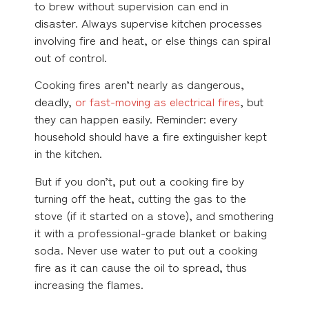
to brew without supervision can end in
disaster. Always supervise kitchen processes
involving fire and heat, or else things can spiral
out of control.
Cooking fires aren’t nearly as dangerous,
deadly,
or fast-moving as electrical fires
, but
they can happen easily. Reminder: every
household should have a fire extinguisher kept
in the kitchen.
But if you don’t, put out a cooking fire by
turning off the heat, cutting the gas to the
stove (if it started on a stove), and smothering
it with a professional-grade blanket or baking
soda. Never use water to put out a cooking
fire as it can cause the oil to spread, thus
increasing the flames.