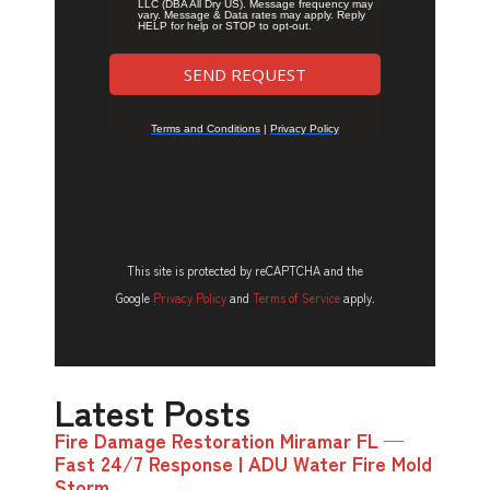
This site is protected by reCAPTCHA and the
Google
Privacy Policy
and
Terms of Service
apply.
Latest Posts
Fire Damage Restoration Miramar FL —
Fast 24/7 Response | ADU Water Fire Mold
Storm