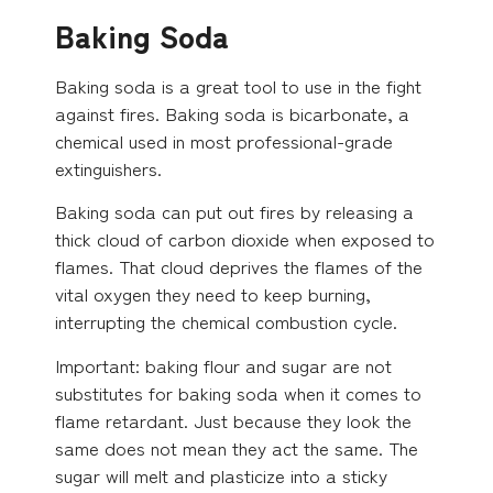
Baking Soda
Baking soda is a great tool to use in the fight
against fires. Baking soda is bicarbonate, a
chemical used in most professional-grade
extinguishers.
Baking soda can put out fires by releasing a
thick cloud of carbon dioxide when exposed to
flames. That cloud deprives the flames of the
vital oxygen they need to keep burning,
interrupting the chemical combustion cycle.
Important: baking flour and sugar are not
substitutes for baking soda when it comes to
flame retardant. Just because they look the
same does not mean they act the same. The
sugar will melt and plasticize into a sticky