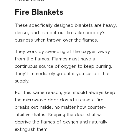
Fire Blankets
These specifically designed blankets are heavy,
dense, and can put out fires like nobody’s
business when thrown over the flames.
They work by sweeping all the oxygen away
from the flames. Flames must have a
continuous source of oxygen to keep burning.
They’ll immediately go out if you cut off that
supply.
For this same reason, you should always keep
the microwave door closed in case a fire
breaks out inside, no matter how counter-
intuitive that is. Keeping the door shut will
deprive the flames of oxygen and naturally
extinguish them.