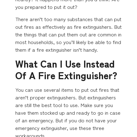
you prepared to put it out?
There aren’t too many substances that can put
out fires as effectively as fire extinguishers. But
the things that can put them out are common in
most households, so you’ll likely be able to find
them if a fire extinguisher isn’t handy.
What Can I Use Instead
Of A Fire Extinguisher?
You can use several items to put out fires that
aren’t proper extinguishers. But extinguishers
are still the best tool to use. Make sure you
have them stocked up and ready to go in case
of an emergency. But if you do not have your
emergency extinguisher, use these three
workarounds.