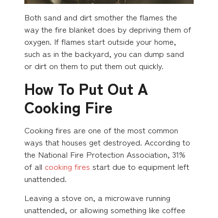
Both sand and dirt smother the flames the
way the fire blanket does by depriving them of
oxygen. If flames start outside your home,
such as in the backyard, you can dump sand
or dirt on them to put them out quickly.
How To Put Out A
Cooking Fire
Cooking fires are one of the most common
ways that houses get destroyed. According to
the National Fire Protection Association, 31%
of all
cooking fires
start due to equipment left
unattended.
Leaving a stove on, a microwave running
unattended, or allowing something like coffee