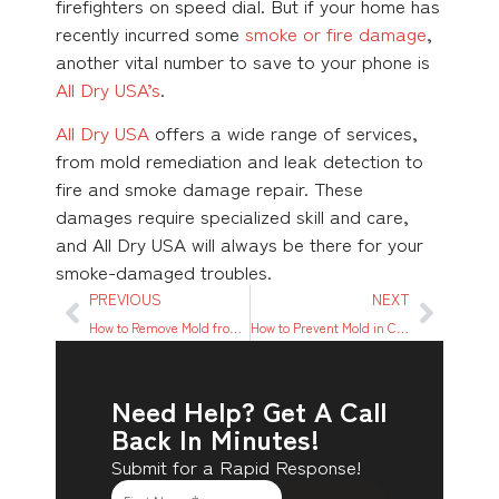
firefighters on speed dial. But if your home has
recently incurred some
smoke or fire damage
,
another vital number to save to your phone is
All Dry USA’s
.
All Dry USA
offers a wide range of services,
from mold remediation and leak detection to
fire and smoke damage repair. These
damages require specialized skill and care,
and All Dry USA will always be there for your
smoke-damaged troubles.
PREVIOUS
NEXT
How to Remove Mold from Fabric Furniture 3 Different Ways
How to Prevent Mold in Closets: 10 Simple Tips to Follow
Need Help? Get A Call
Back In Minutes!
Submit for a Rapid Response!