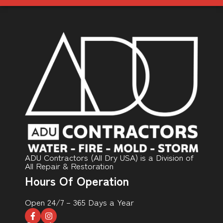
ADU Contractors (All Dry USA) is a Division of
All Repair & Restoration
Hours Of Operation
Open 24/7 – 365 Days a Year