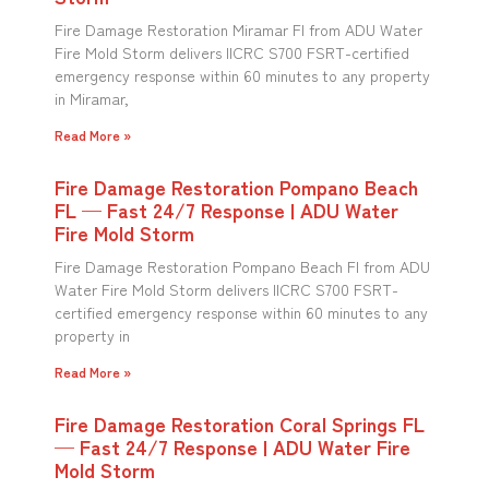
Fire Damage Restoration Miramar Fl from ADU Water
Fire Mold Storm delivers IICRC S700 FSRT-certified
emergency response within 60 minutes to any property
in Miramar,
Read More »
Fire Damage Restoration Pompano Beach
FL — Fast 24/7 Response | ADU Water
Fire Mold Storm
Fire Damage Restoration Pompano Beach Fl from ADU
Water Fire Mold Storm delivers IICRC S700 FSRT-
certified emergency response within 60 minutes to any
property in
Read More »
Fire Damage Restoration Coral Springs FL
— Fast 24/7 Response | ADU Water Fire
Mold Storm