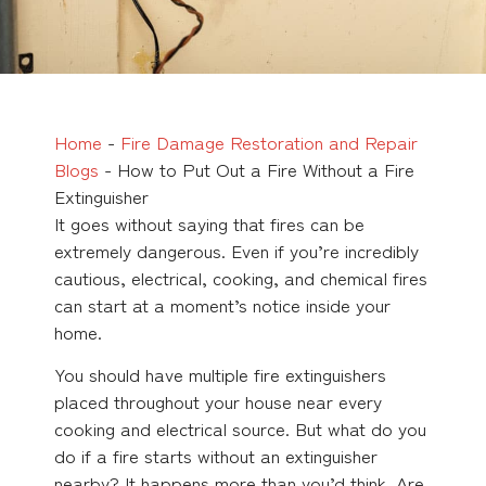
Home
-
Fire Damage Restoration and Repair
Blogs
-
How to Put Out a Fire Without a Fire
Extinguisher
It goes without saying that fires can be
extremely dangerous. Even if you’re incredibly
cautious, electrical, cooking, and chemical fires
can start at a moment’s notice inside your
home.
You should have multiple fire extinguishers
placed throughout your house near every
cooking and electrical source. But what do you
do if a fire starts without an extinguisher
nearby? It happens more than you’d think. Are