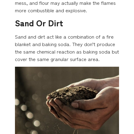
mess, and flour may actually make the flames
more combustible and explosive.
Sand Or Dirt
Sand and dirt act like a combination of a fire
blanket and baking soda. They don’t produce
the same chemical reaction as baking soda but
cover the same granular surface area.