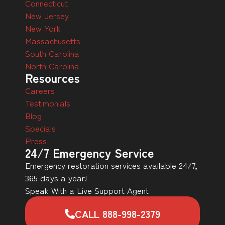
Connecticut
New Jersey
New York
Massachusetts
South Carolina
North Carolina
Resources
Careers
Testimonials
Blog
Specials
Press
24/7 Emergency Service
Emergency restoration services available 24/7,
365 days a year!
Speak With a Live Support Agent
CALL 888-998-2379