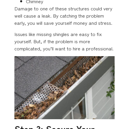
Chimney
Damage to one of these structures could very
well cause a leak. By catching the problem
early, you will save yourself money and stress.
Issues like missing shingles are easy to fix
yourself. But, if the problem is more
complicated, you’ll want to hire a professional.
Step 3: Secure Your