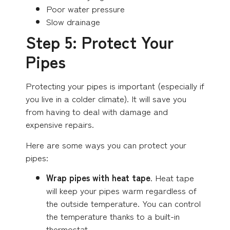
Poor water pressure
Slow drainage
Step 5: Protect Your
Pipes
Protecting your pipes is important (especially if
you live in a colder climate). It will save you
from having to deal with damage and
expensive repairs.
Here are some ways you can protect your
pipes:
Wrap pipes with heat tape
. Heat tape
will keep your pipes warm regardless of
the outside temperature. You can control
the temperature thanks to a built-in
thermostat.