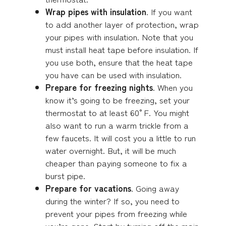
Wrap pipes with insulation
. If you want
to add another layer of protection, wrap
your pipes with insulation. Note that you
must install heat tape before insulation. If
you use both, ensure that the heat tape
you have can be used with insulation.
Prepare for freezing nights
. When you
know it’s going to be freezing, set your
thermostat to at least 60°F. You might
also want to run a warm trickle from a
few faucets. It will cost you a little to run
water overnight. But, it will be much
cheaper than paying someone to fix a
burst pipe.
Prepare for vacations
. Going away
during the winter? If so, you need to
prevent your pipes from freezing while
you’re gone. Start by turning off the main