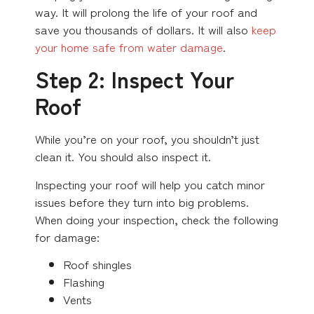
way. It will prolong the life of your roof and
save you thousands of dollars. It will also
keep
your home safe from water damage
.
Step 2: Inspect Your
Roof
While you’re on your roof, you shouldn’t just
clean it. You should also inspect it.
Inspecting your roof will help you catch minor
issues before they turn into big problems.
When doing your inspection, check the following
for damage:
Roof shingles
Flashing
Vents