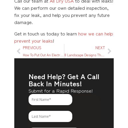
Call our team at
All Dry USA
to deal with leaks!
We can perform our own detailed inspection,
fix your leak, and help you prevent any future
damage.
Get in touch us today to learn
how we can help
prevent your leaks
!
PREVIOUS
NEXT
How To Put Out An Electrical Fire Quickly & Safely: A Step-by-step Guide
8 Landscape Designs That Prevent Flood Damage
Need Help? Get A Call
Back In Minutes!
Submit for a Rapid Response!