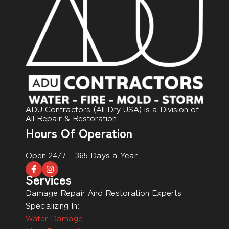
ADU Contractors (All Dry USA) is a Division of
All Repair & Restoration
Hours Of Operation
Open 24/7 – 365 Days a Year
Services
Damage Repair And Restoration Experts
Specializing In:
Water Damage