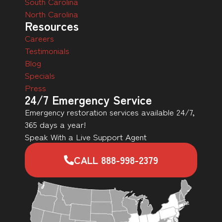
South Carolina
North Carolina
Resources
Careers
Testimonials
Blog
Specials
Press
24/7 Emergency Service
Emergency restoration services available 24/7,
365 days a year!
Speak With a Live Support Agent
CALL 888-998-2379