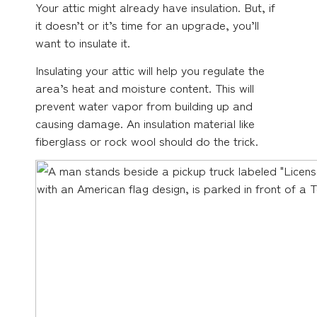
Your attic might already have insulation. But, if
it doesn’t or it’s time for an upgrade, you’ll
want to insulate it.
Insulating your attic will help you regulate the
area’s heat and moisture content. This will
prevent water vapor from building up and
causing damage. An insulation material like
fiberglass or rock wool should do the trick.