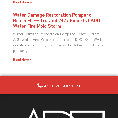
Read More »
Water Damage Restoration Pompano
Beach FL — Trusted 24/7 Experts | ADU
Water Fire Mold Storm
Water Damage Restoration Pompano Beach Fl from
ADU Water Fire Mold Storm delivers IICRC S500 WRT-
certified emergency response within 60 minutes to any
property in
Read More »
24/7 LIVE SUPPORT