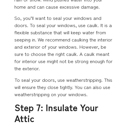
home and can cause excessive damage.
So, you’ll want to seal your windows and
doors. To seal your windows, use caulk. It is a
flexible substance that will keep water from
seeping in. We recommend caulking the interior
and exterior of your windows. However, be
sure to choose the right caulk. A caulk meant
for interior use might not be strong enough for
the exterior.
To seal your doors, use weatherstripping. This
will ensure they close tightly. You can also use
weatherstripping on your windows.
Step 7: Insulate Your
Attic