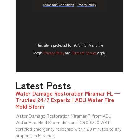
This site is protected by reCAPTCHA and the
Google
Privacy Policy
and
Terms of Service
apply.
Latest Posts
Water Damage Restoration Miramar FL —
Trusted 24/7 Experts | ADU Water Fire
Mold Storm
Water Damage Restoration Miramar Fl from ADU
Water Fire Mold Storm delivers IICRC S500 WRT-
certified emergency response within 60 minutes to any
property in Miramar,