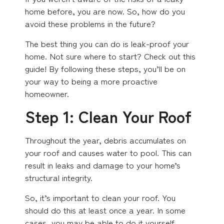
home before, you are now. So, how do you
avoid these problems in the future?
The best thing you can do is leak-proof your
home. Not sure where to start? Check out this
guide! By following these steps, you’ll be on
your way to being a more proactive
homeowner.
Step 1: Clean Your Roof
Throughout the year, debris accumulates on
your roof and causes water to pool. This can
result in leaks and damage to your home’s
structural integrity.
So, it’s important to clean your roof. You
should do this at least once a year. In some
cases, you may be able to do it yourself.