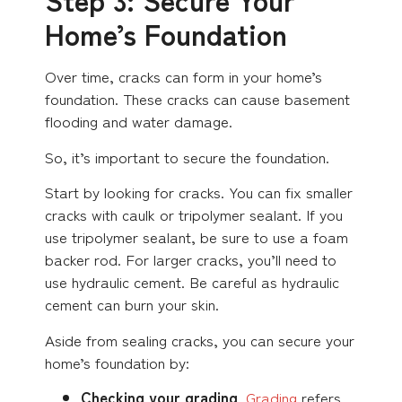
Home’s Foundation
Over time, cracks can form in your home’s
foundation. These cracks can cause basement
flooding and water damage.
So, it’s important to secure the foundation.
Start by looking for cracks. You can fix smaller
cracks with caulk or tripolymer sealant. If you
use tripolymer sealant, be sure to use a foam
backer rod. For larger cracks, you’ll need to
use hydraulic cement. Be careful as hydraulic
cement can burn your skin.
Aside from sealing cracks, you can secure your
home’s foundation by:
Checking your grading
.
Grading
refers