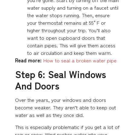
water supply and turning on a faucet until
the water stops running. Then, ensure
your thermostat remains at 55°F or
higher throughout your trip. You’ll also
want to open cupboard doors that
contain pipes. This will give them access
to air circulation and keep them warm.
Read more:
How to seal a broken water pipe
Step 6: Seal Windows
And Doors
Over the years, your windows and doors
become weaker. They aren’t able to keep out
water as well as they once did.
This is especially problematic if you get a lot of
rain or snow. Wind pushes water into your