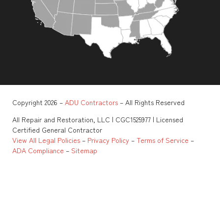
Copyright 2026 –
ADU Contractors
– All Rights Reserved
All Repair and Restoration, LLC | CGC1525977 | Licensed
Certified General Contractor
View All Legal Policies
–
Privacy Policy
–
Terms of Service
–
ADA Compliance
–
Sitemap