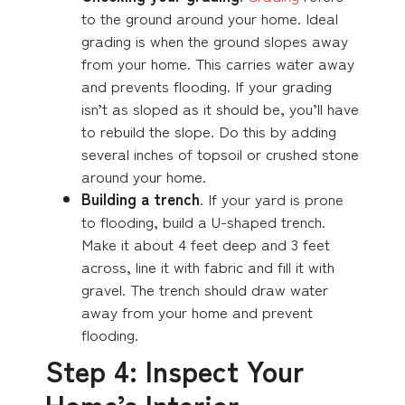
to the ground around your home. Ideal
grading is when the ground slopes away
from your home. This carries water away
and prevents flooding. If your grading
isn’t as sloped as it should be, you’ll have
to rebuild the slope. Do this by adding
several inches of topsoil or crushed stone
around your home.
Building a trench
. If your yard is prone
to flooding, build a U-shaped trench.
Make it about 4 feet deep and 3 feet
across, line it with fabric and fill it with
gravel. The trench should draw water
away from your home and prevent
flooding.
Step 4: Inspect Your
Home’s Interior