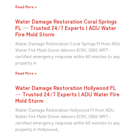
Read More »
Water Damage Restoration Coral Springs
FL — Trusted 24/7 Experts | ADU Water
Fire Mold Storm
Water Damage Restoration Coral Springs Fl from ADU
Water Fire Mold Storm delivers IICRC S500 WRT-
certified emergency response within 60 minutes to any
property in
Read More »
Water Damage Restoration Hollywood FL
— Trusted 24/7 Experts | ADU Water Fire
Mold Storm
Water Damage Restoration Hollywood Fl from ADU
Water Fire Mold Storm delivers IICRC S500 WRT-
certified emergency response within 60 minutes to any
property in Hollywood,