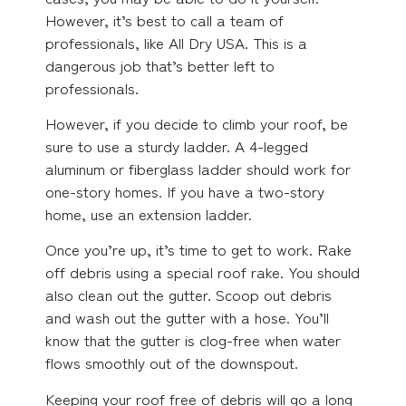
However, it’s best to call a team of
professionals, like All Dry USA. This is a
dangerous job that’s better left to
professionals.
However, if you decide to climb your roof, be
sure to use a sturdy ladder. A 4-legged
aluminum or fiberglass ladder should work for
one-story homes. If you have a two-story
home, use an extension ladder.
Once you’re up, it’s time to get to work. Rake
off debris using a special roof rake. You should
also clean out the gutter. Scoop out debris
and wash out the gutter with a hose. You’ll
know that the gutter is clog-free when water
flows smoothly out of the downspout.
Keeping your roof free of debris will go a long