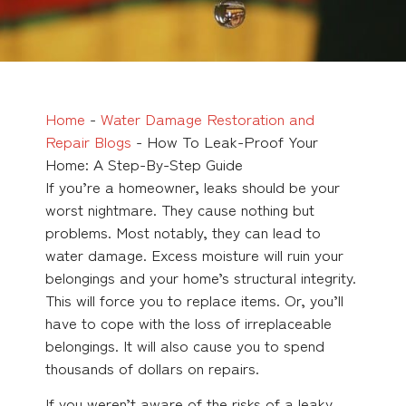
Home
-
Water Damage Restoration and
Repair Blogs
-
How To Leak-Proof Your
Home: A Step-By-Step Guide
If you’re a homeowner, leaks should be your
worst nightmare. They cause nothing but
problems. Most notably, they can lead to
water damage. Excess moisture will ruin your
belongings and your home’s structural integrity.
This will force you to replace items. Or, you’ll
have to cope with the loss of irreplaceable
belongings. It will also cause you to spend
thousands of dollars on repairs.
If you weren’t aware of the risks of a leaky