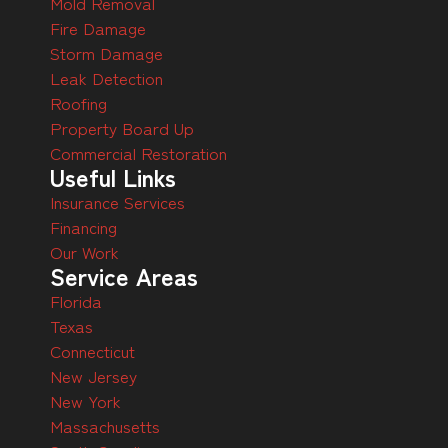
Mold Removal
Fire Damage
Storm Damage
Leak Detection
Roofing
Property Board Up
Commercial Restoration
Useful Links
Insurance Services
Financing
Our Work
Service Areas
Florida
Texas
Connecticut
New Jersey
New York
Massachusetts