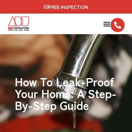
FREE INSPECTION
How To Leak-Proof
Your Home: A Step-
By-Step Guide