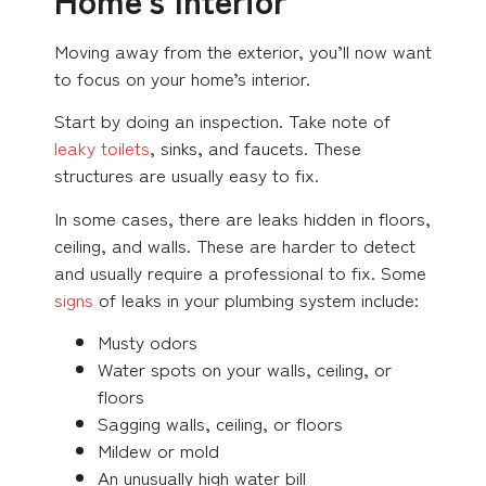
Moving away from the exterior, you’ll now want
to focus on your home’s interior.
Start by doing an inspection. Take note of
leaky toilets
, sinks, and faucets. These
structures are usually easy to fix.
In some cases, there are leaks hidden in floors,
ceiling, and walls. These are harder to detect
and usually require a professional to fix. Some
signs
of leaks in your plumbing system include:
Musty odors
Water spots on your walls, ceiling, or
floors
Sagging walls, ceiling, or floors
Mildew or mold
An unusually high water bill