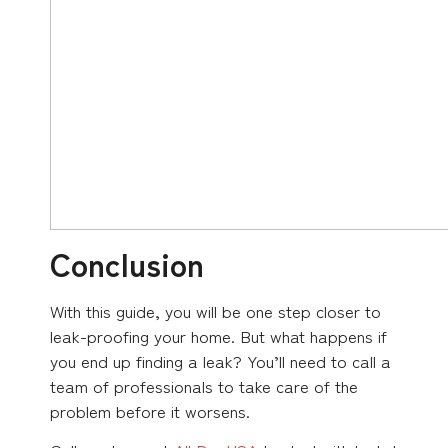
Conclusion
With this guide, you will be one step closer to
leak-proofing your home. But what happens if
you end up finding a leak? You’ll need to call a
team of professionals to take care of the
problem before it worsens.