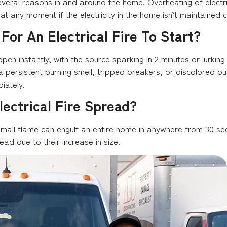
r several reasons in and around the home. Overheating of electr
t any moment if the electricity in the home isn’t maintained c
For An Electrical Fire To Start?
ppen instantly, with the source sparking in 2 minutes or lurking
s a persistent burning smell, tripped breakers, or discolored o
iately.
ectrical Fire Spread?
mall flame can engulf an entire home in anywhere from 30 secon
ead due to their increase in size.