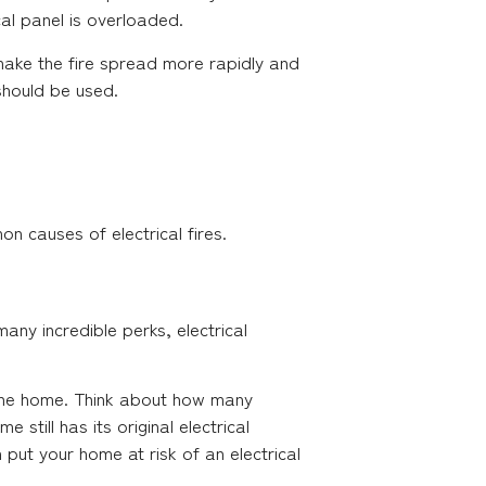
al panel is overloaded.
y make the fire spread more rapidly and
 should be used.
 causes of electrical fires.
ny incredible perks, electrical
n the home. Think about how many
still has its original electrical
put your home at risk of an electrical