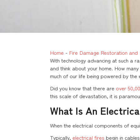
Home
-
Fire Damage Restoration and 
With technology advancing at such a r
and think about your home. How many c
much of our life being powered by the e
Did you know that there are
over 50,000
this scale of devastation, it is paramo
What Is An Electrica
When the electrical components of equipm
Typically,
electrical fires
begin in cables