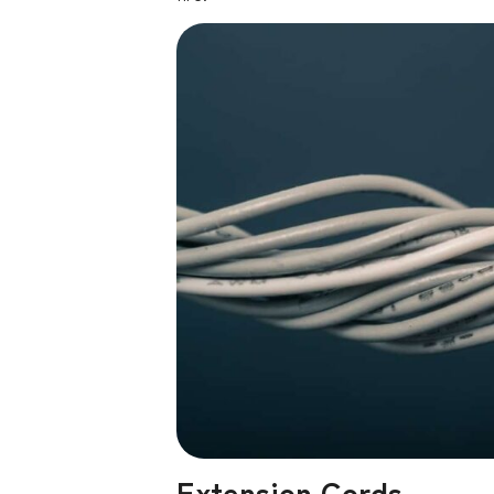
Extension Cords