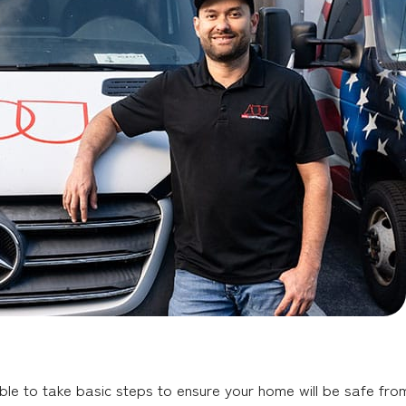
ble to take basic steps to ensure your home will be safe from 