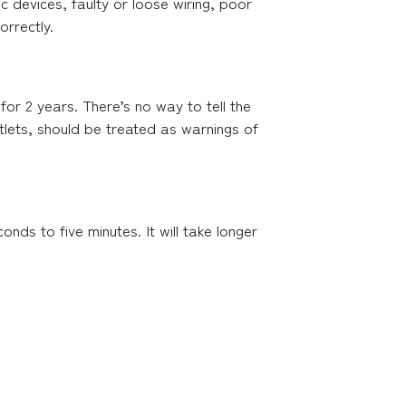
ic devices, faulty or loose wiring, poor
orrectly.
 for 2 years. There’s no way to tell the
utlets, should be treated as warnings of
ds to five minutes. It will take longer