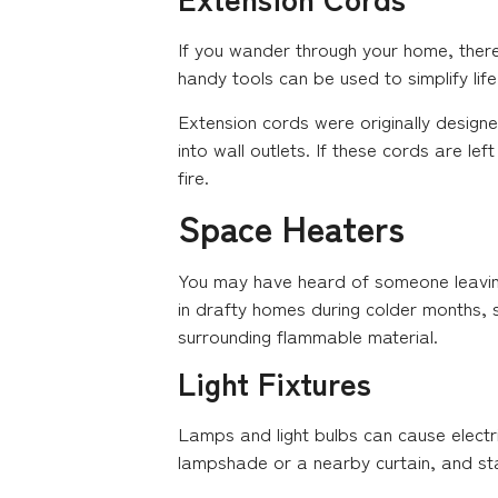
If you wander through your home, there
handy tools can be used to simplify li
Extension cords were originally design
into wall outlets. If these cords are l
fire.
Space Heaters
You may have heard of someone leaving 
in drafty homes during colder months, sh
surrounding flammable material.
Light Fixtures
Lamps and light bulbs can cause electri
lampshade or a nearby curtain, and star