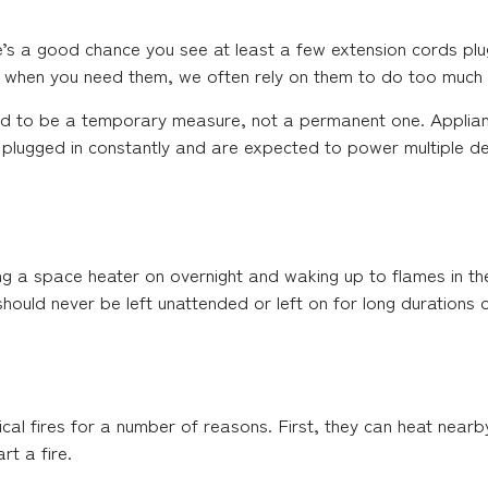
’s a good chance you see at least a few extension cords plug
fe when you need them, we often rely on them to do too much
ed to be a temporary measure, not a permanent one. Applianc
eft plugged in constantly and are expected to power multiple d
a space heater on overnight and waking up to flames in thei
ould never be left unattended or left on for long durations of
cal fires for a number of reasons. First, they can heat nearby
t a fire.