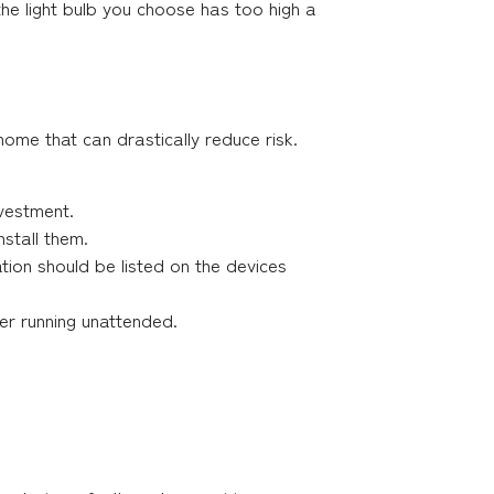
the light bulb you choose has too high a
home that can drastically reduce risk.
nvestment.
nstall them.
ation should be listed on the devices
r running unattended.