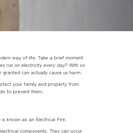
dern way of life. Take a brief moment
 run on electricity every day? With so
or granted can actually cause us harm.
otect your family and property from
 do to prevent them.
 is known as an Electrical Fire.
f electrical components. They can occur