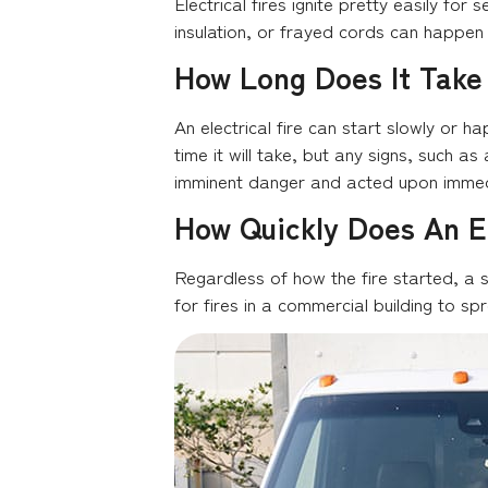
Electrical fires ignite pretty easily fo
insulation, or frayed cords can happen a
How Long Does It Take 
An electrical fire can start slowly or ha
time it will take, but any signs, such a
imminent danger and acted upon immed
How Quickly Does An El
Regardless of how the fire started, a s
for fires in a commercial building to spr