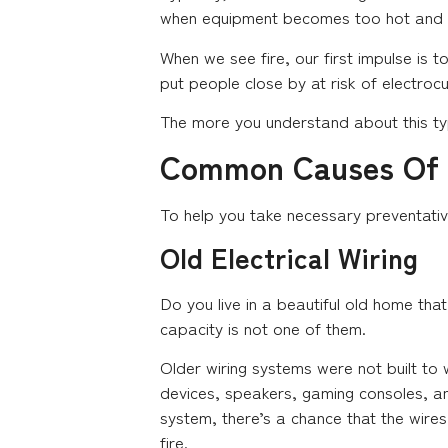
when equipment becomes too hot and cau
When we see fire, our first impulse is t
put people close by at risk of electroc
The more you understand about this typ
Common Causes Of E
To help you take necessary preventativ
Old Electrical Wiring
Do you live in a beautiful old home tha
capacity is not one of them.
Older wiring systems were not built to
devices, speakers, gaming consoles, and 
system, there’s a chance that the wire
fire.