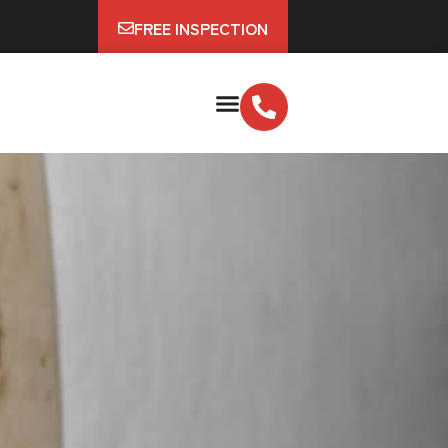
FREE INSPECTION