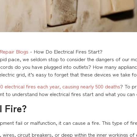
Repair Blogs
-
How Do Electrical Fires Start?
apid pace, we seldom stop to consider the dangers of our mo
ords do you have plugged into outlets? How many appliances
lectric grid, it’s easy to forget that these devices we take f
 electrical fires each year, causing nearly 500 deaths
? To pr
unt to understand how electrical fires start and what you can
l Fire?
ent fail or malfunction, it can cause a fire. This type of fire
, wires, circuit breakers, or deep within the inner workings o