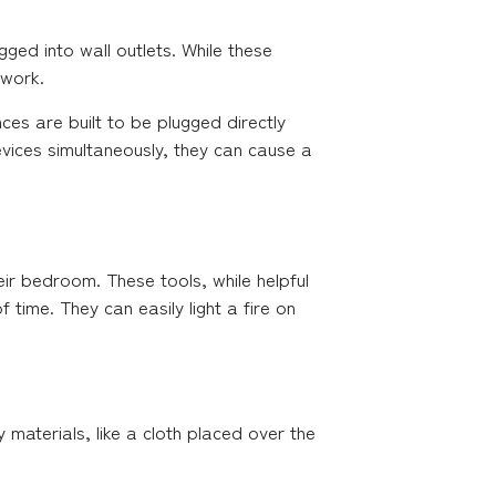
ged into wall outlets. While these
 work.
es are built to be plugged directly
evices simultaneously, they can cause a
r bedroom. These tools, while helpful
 time. They can easily light a fire on
 materials, like a cloth placed over the