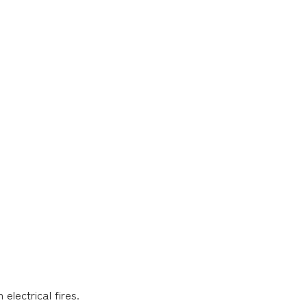
electrical fires.