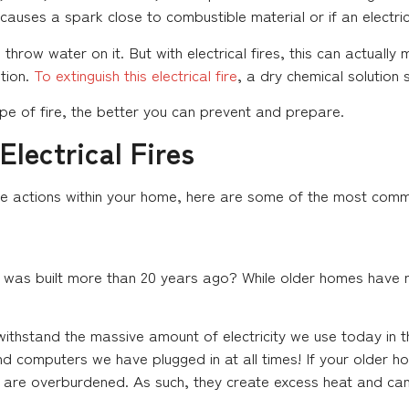
ses a spark close to combustible material or if an electric
o throw water on it. But with electrical fires, this can actuall
ution.
To extinguish this electrical fire
, a dry chemical solution
e of fire, the better you can prevent and prepare.
lectrical Fires
e actions within your home, here are some of the most common
t was built more than 20 years ago? While older homes have ma
 withstand the massive amount of electricity we use today i
computers we have plugged in at all times! If your older home 
s are overburdened. As such, they create excess heat and can 