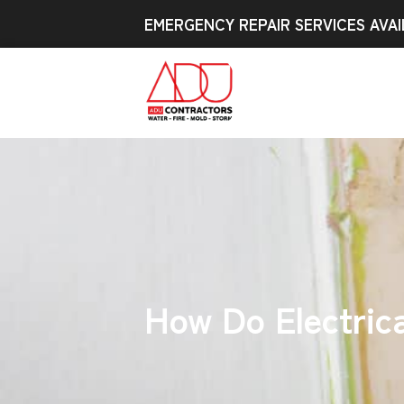
EMERGENCY REPAIR SERVICES AVAI
How Do Electrica