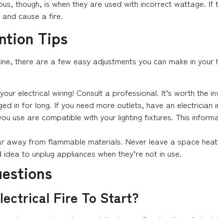
ous, though, is when they are used with incorrect wattage. If 
 and cause a fire.
ention Tips
enuine, there are a few easy adjustments you can make in your 
your electrical wiring! Consult a professional. It’s worth the i
d in for long. If you need more outlets, have an electrician i
ou use are compatible with your lighting fixtures. This inform
r away from flammable materials. Never leave a space heate
d idea to unplug appliances when they’re not in use.
uestions
lectrical Fire To Start?