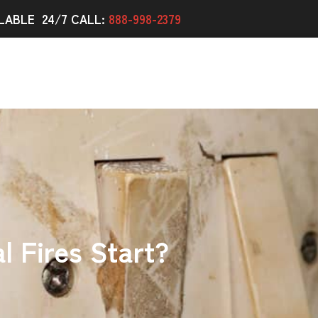
LABLE 24/7 CALL:
888-998-2379
l Fires Start?