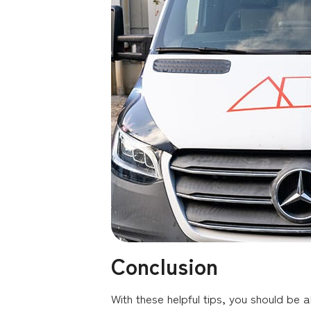
Conclusion
With these helpful tips, you should be a