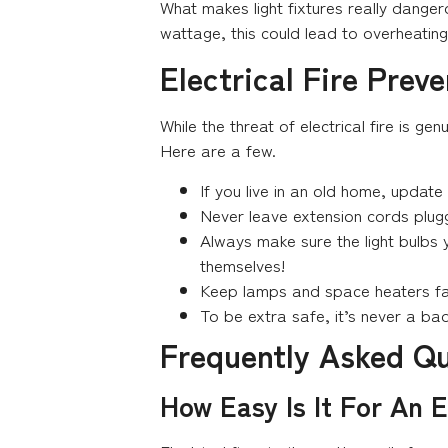
What makes light fixtures really danger
wattage, this could lead to overheating
Electrical Fire Prev
While the threat of electrical fire is g
Here are a few.
If you live in an old home, update 
Never leave extension cords plugge
Always make sure the light bulbs y
themselves!
Keep lamps and space heaters fa
To be extra safe, it’s never a ba
Frequently Asked Q
How Easy Is It For An E