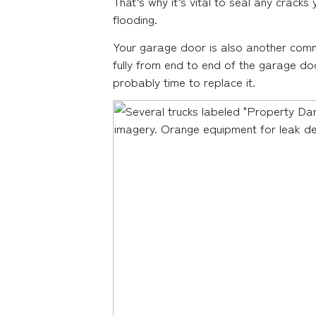
That’s why it’s vital to seal any cracks
flooding.
Your garage door is also another comm
fully from end to end of the garage door
probably time to replace it.