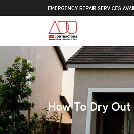
EMERGENCY REPAIR SERVICES AVAI
How To Dry Out