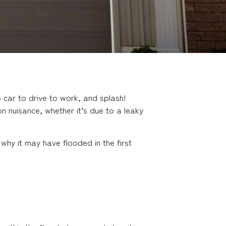
car to drive to work, and splash!
n nuisance, whether it’s due to a leaky
why it may have flooded in the first