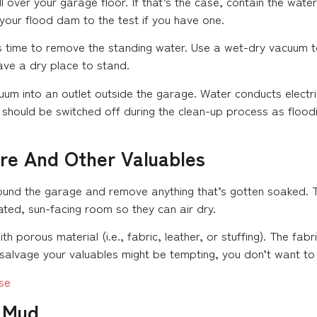
l over your garage floor. If that’s the case, contain the wate
your flood dam to the test if you have one.
s time to remove the standing water. Use a wet-dry vacuum to 
ave a dry place to stand.
uum into an outlet outside the garage. Water conducts electric
ity should be switched off during the clean-up process as flo
ure And Other Valuables
ound the garage and remove anything that’s gotten soaked. T
ated, sun-facing room so they can air dry.
th porous material (i.e., fabric, leather, or stuffing). The fab
salvage your valuables might be tempting, you don’t want to r
se
e Mud