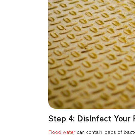
Step 4: Disinfect Your 
Flood water
can contain loads of bacte