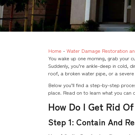
Home
-
Water Damage Restoration an
You wake up one morning, grab your cup
Suddenly, you’re ankle-deep in cold, di
roof, a broken water pipe, or a severe
Below you’ll find a step-by-step proces
place. Read on to learn what you can d
How Do I Get Rid Of
Step 1: Contain And R