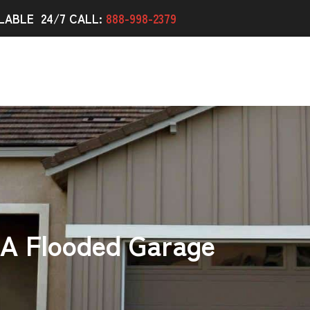
LABLE 24/7 CALL:
888-998-2379
 A Flooded Garage