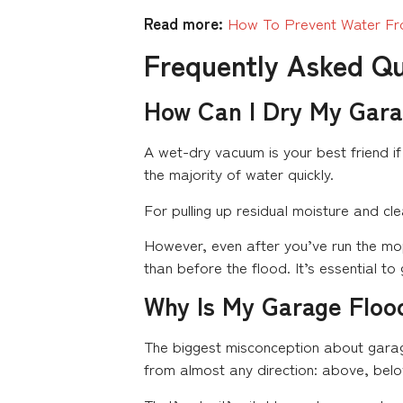
Read more:
How To Prevent Water Fr
Frequently Asked Q
How Can I Dry My Gara
A wet-dry vacuum is your best friend if
the majority of water quickly.
For pulling up residual moisture and cl
However, even after you’ve run the mop
than before the flood. It’s essential to
Why Is My Garage Floo
The biggest misconception about garag
from almost any direction: above, belo