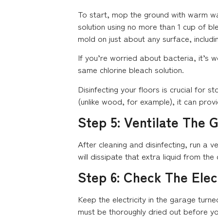
To start, mop the ground with warm wat
solution using no more than 1 cup of blea
mold on just about any surface, includi
If you’re worried about bacteria, it’s 
same chlorine bleach solution.
Disinfecting your floors is crucial for
(unlike wood, for example), it can pro
Step 5: Ventilate The 
After cleaning and disinfecting, run a ve
will dissipate that extra liquid from the 
Step 6: Check The Elec
Keep the electricity in the garage turne
must be thoroughly dried out before yo