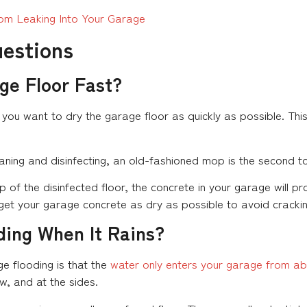
om Leaking Into Your Garage
uestions
ge Floor Fast?
 you want to dry the garage floor as quickly as possible. This
eaning and disinfecting, an old-fashioned mop is the second too
 of the disinfected floor, the concrete in your garage will p
 get your garage concrete as dry as possible to avoid cracking
ding When It Rains?
e flooding is that the
water only enters your garage from a
w, and at the sides.