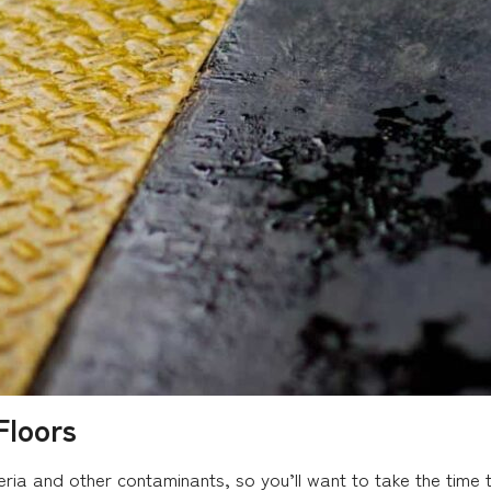
Floors
ria and other contaminants, so you’ll want to take the time t