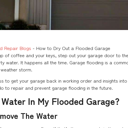
d Repair Blogs
-
How to Dry Out a Flooded Garage
 of coffee and your keys, step out your garage door to the 
rty water. It happens all the time. Garage flooding is a commo
 weather storm.
s to get your garage back in working order and insights into 
o to repair and prevent garage flooding in the future.
 Water In My Flooded Garage?
emove The Water