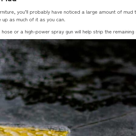
iture, you’ll probably have noticed a large amount of mud t
 up as much of it as you can.
, a hose or a high-power spray gun will help strip the remaini