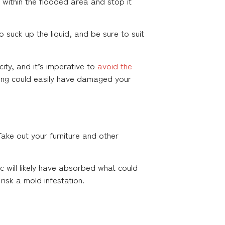
r within the flooded area and stop it
suck up the liquid, and be sure to suit
ity, and it’s imperative to
avoid the
oding could easily have damaged your
ake out your furniture and other
ric will likely have absorbed what could
isk a mold infestation.