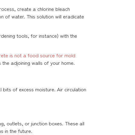
ocess, create a chlorine bleach
n of water. This solution will eradicate
dening tools, for instance) with the
rete is not a food source for mold
 the adjoining walls of your home.
 bits of excess moisture. Air circulation
g, outlets, or junction boxes. These all
 in the future.