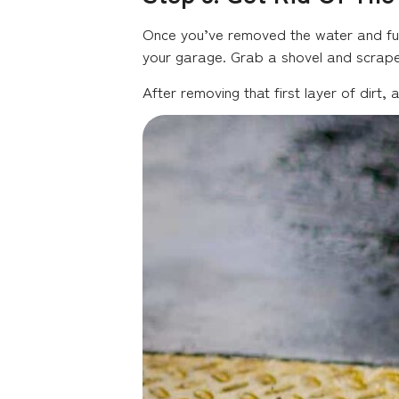
Once you’ve removed the water and furn
your garage. Grab a shovel and scrape
After removing that first layer of dirt