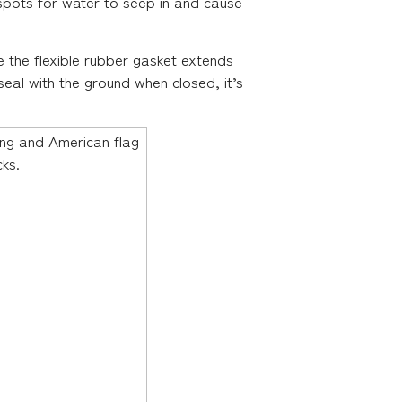
l spots for water to seep in and cause
 the flexible rubber gasket extends
seal with the ground when closed, it’s