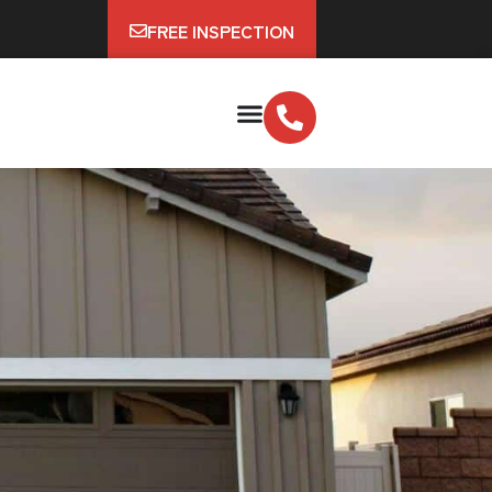
FREE INSPECTION