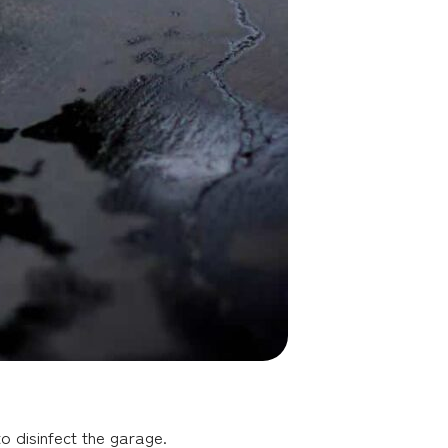
o disinfect the garage.