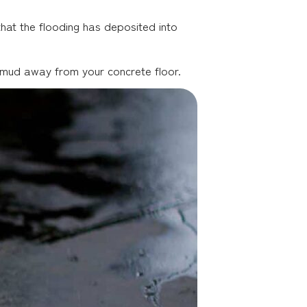
hat the flooding has deposited into
ng mud away from your concrete floor.