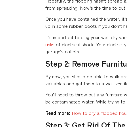
Hopefully, the flooding hasn’t spread al
from spreading. Now’s the time to put 
Once you have contained the water, it’
up in some rubber boots if you don’t h
It’s important to plug your wet-dry vac
risks
of electrical shock. Your electric
garage’s outlets.
Step 2: Remove Furnit
By now, you should be able to walk ar
valuables and get them to a well-ventil
You’ll need to throw out any furniture wi
be contaminated water. While trying to 
Read more:
How to dry a flooded hou
Step 3: Get Rid Of Th