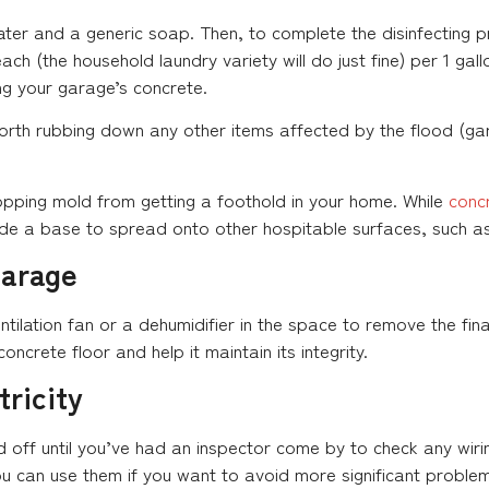
er and a generic soap. Then, to complete the disinfecting pr
ch (the household laundry variety will do just fine) per 1 gallo
ng your garage’s concrete.
worth rubbing down any other items affected by the flood (gar
 stopping mold from getting a foothold in your home. While
conc
vide a base to spread onto other hospitable surfaces, such as
Garage
ntilation fan or a dehumidifier in the space to remove the final
concrete floor and help it maintain its integrity.
tricity
d off until you’ve had an inspector come by to check any wirin
u can use them if you want to avoid more significant problems