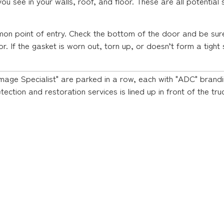
 you see in your walls, roof, and floor. These are all potentia
on point of entry. Check the bottom of the door and be sure
. If the gasket is worn out, torn up, or doesn’t form a tight 