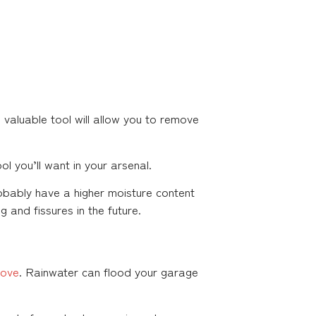
 valuable tool will allow you to remove
l you’ll want in your arsenal.
robably have a higher moisture content
 and fissures in the future.
bove
. Rainwater can flood your garage