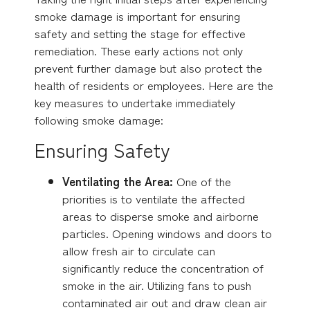
smoke damage is important for ensuring
safety and setting the stage for effective
remediation. These early actions not only
prevent further damage but also protect the
health of residents or employees. Here are the
key measures to undertake immediately
following smoke damage:
Ensuring Safety
Ventilating the Area:
One of the
priorities is to ventilate the affected
areas to disperse smoke and airborne
particles. Opening windows and doors to
allow fresh air to circulate can
significantly reduce the concentration of
smoke in the air. Utilizing fans to push
contaminated air out and draw clean air