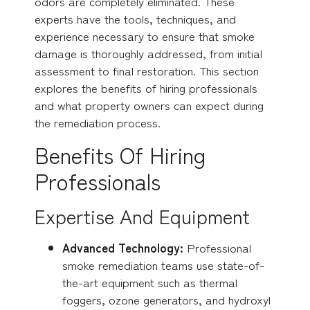
odors are completely eliminated. These
experts have the tools, techniques, and
experience necessary to ensure that smoke
damage is thoroughly addressed, from initial
assessment to final restoration. This section
explores the benefits of hiring professionals
and what property owners can expect during
the remediation process.
Benefits Of Hiring
Professionals
Expertise And Equipment
Advanced Technology:
Professional
smoke remediation teams use state-of-
the-art equipment such as thermal
foggers, ozone generators, and hydroxyl