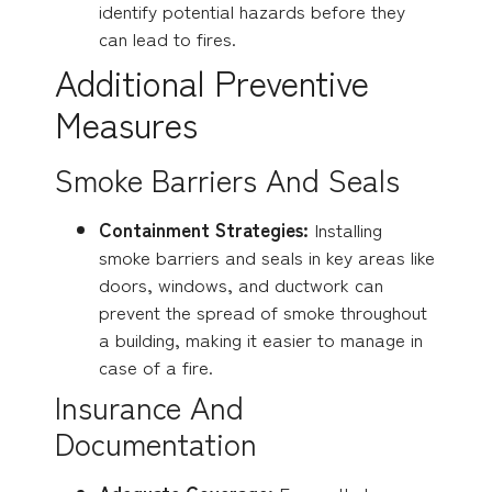
identify potential hazards before they
can lead to fires.
Additional Preventive
Measures
Smoke Barriers And Seals
Containment Strategies:
Installing
smoke barriers and seals in key areas like
doors, windows, and ductwork can
prevent the spread of smoke throughout
a building, making it easier to manage in
case of a fire.
Insurance And
Documentation