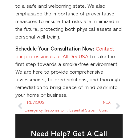
to a safe and welcoming state. We also
emphasized the importance of preventative
measures to ensure that risks are minimized in
the future, protecting both physical assets and
personal well-being.
Schedule Your Consultation Now:
Contact
our professionals at All Dry USA
to take the
first step towards a smoke-free environment.
We are here to provide comprehensive
assessments, tailored solutions, and thorough
remediation to bring peace of mind back into
your home or business.
PREVIOUS
NEXT
Emergency Response to Water Damage: Quick Actions to Minimize Loss
Essential Steps in Commercial Fire Damage Restoration
Need Help? Get A Call