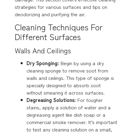
strategies for various surfaces and tips on
deodorizing and purifying the air.
Cleaning Techniques For
Different Surfaces
Walls And Ceilings
Dry Sponging:
Begin by using a dry
cleaning sponge to remove soot from
walls and ceilings. This type of sponge is
specially designed to absorb soot
without smearing it across surfaces.
Degreasing Solutions:
For tougher
stains, apply a solution of water and a
degreasing agent like dish soap or a
commercial smoke remover. It’s important
to test any cleaning solution on a small,