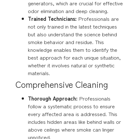
generators, which are crucial for effective
odor elimination and deep cleaning.
Trained Technicians:
Professionals are
not only trained in the latest techniques
but also understand the science behind
smoke behavior and residue. This
knowledge enables them to identify the
best approach for each unique situation,
whether it involves natural or synthetic
materials.
Comprehensive Cleaning
Thorough Approach:
Professionals
follow a systematic process to ensure
every affected area is addressed. This
includes hidden areas like behind walls or
above ceilings where smoke can linger
unnoticed.