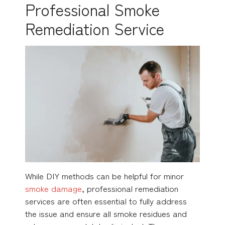
Professional Smoke
Remediation Service
While DIY methods can be helpful for minor
smoke damage
, professional remediation
services are often essential to fully address
the issue and ensure all smoke residues and