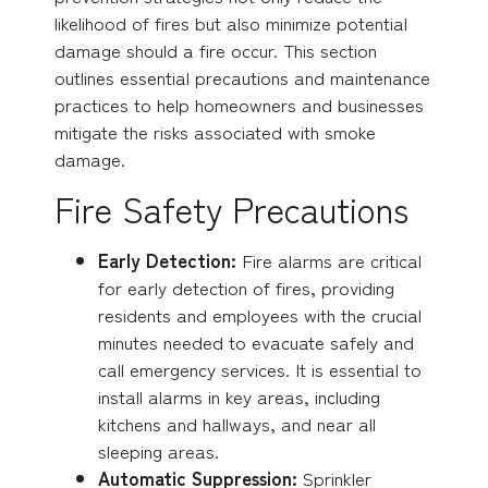
likelihood of fires but also minimize potential
damage should a fire occur. This section
outlines essential precautions and maintenance
practices to help homeowners and businesses
mitigate the risks associated with smoke
damage.
Fire Safety Precautions
Early Detection:
Fire alarms are critical
for early detection of fires, providing
residents and employees with the crucial
minutes needed to evacuate safely and
call emergency services.
It is essential to
install alarms in key areas, including
kitchens and hallways, and near all
sleeping areas.
Automatic Suppression:
Sprinkler