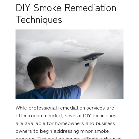
DIY Smoke Remediation
Techniques
While professional remediation services are
often recommended, several DIY techniques
are available for homeowners and business
owners to begin addressing minor smoke
damage. This section covers effective cleaning