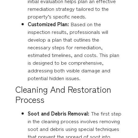
initial evaluation helps plan an effective
remediation strategy tailored to the
property’s specific needs.
Customized Plan:
Based on the
inspection results, professionals will
develop a plan that outlines the
necessary steps for remediation,
estimated timelines, and costs. This plan
is designed to be comprehensive,
addressing both visible damage and
potential hidden issues.
Cleaning And Restoration
Process
Soot and Debris Removal:
The first step
in the cleaning process involves removing
soot and debris using special techniques
that prevent the spread of soot into