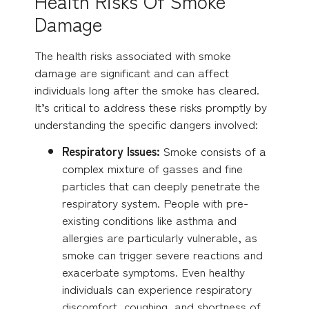
Health Risks Of Smoke
Damage
The health risks associated with smoke
damage are significant and can affect
individuals long after the smoke has cleared.
It’s critical to address these risks promptly by
understanding the specific dangers involved:
Respiratory Issues:
Smoke consists of a
complex mixture of gasses and fine
particles that can deeply penetrate the
respiratory system. People with pre-
existing conditions like asthma and
allergies are particularly vulnerable, as
smoke can trigger severe reactions and
exacerbate symptoms. Even healthy
individuals can experience respiratory
discomfort, coughing, and shortness of