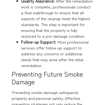
Quality Assurance:
After the remediation
work is complete, professionals conduct
a final walkthrough to ensure that all
aspects of the cleanup meet the highest
standards. This step is important for
ensuring that the property is fully
restored to a pre-damage condition.
Follow-up Support:
Most professional
services offer follow-up support to
address any concerns or additional
needs that may arise after the initial
remediation.
Preventing Future Smoke
Damage
Preventing smoke damage safeguards
property and personal safety. Effective
prevention strategies not only reduce the