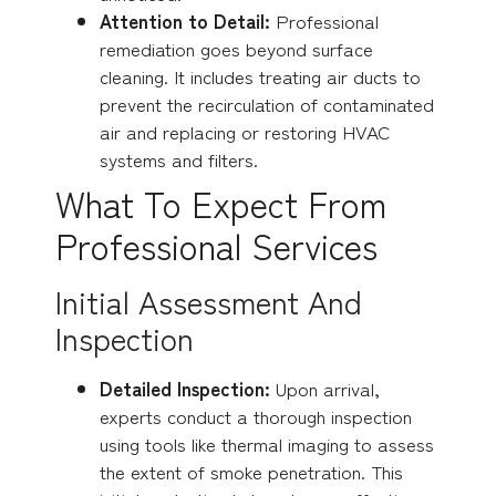
Attention to Detail:
Professional
remediation goes beyond surface
cleaning. It includes treating air ducts to
prevent the recirculation of contaminated
air and replacing or restoring HVAC
systems and filters.
What To Expect From
Professional Services
Initial Assessment And
Inspection
Detailed Inspection:
Upon arrival,
experts conduct a thorough inspection
using tools like thermal imaging to assess
the extent of smoke penetration. This