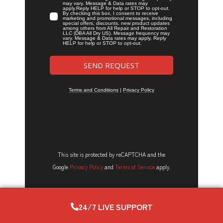
This site is protected by reCAPTCHA and the
Google
Privacy Policy
and
Terms of Service
apply.
24/7 LIVE SUPPORT
Latest Posts