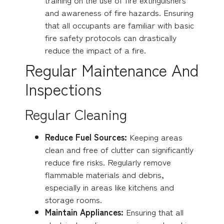
and awareness of fire hazards. Ensuring
that all occupants are familiar with basic
fire safety protocols can drastically
reduce the impact of a fire.
Regular Maintenance And
Inspections
Regular Cleaning
Reduce Fuel Sources:
Keeping areas
clean and free of clutter can significantly
reduce fire risks. Regularly remove
flammable materials and debris,
especially in areas like kitchens and
storage rooms.
Maintain Appliances:
Ensuring that all