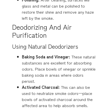
glass and metal can be polished to
restore their shine and remove any haze
left by the smoke.
Deodorizing And Air
Purification
Using Natural Deodorizers
Baking Soda and Vinegar:
These natural
substances are excellent for absorbing
odors. Place bowls of vinegar or sprinkle
baking soda in areas where odors
persist.
Activated Charcoal:
This can also be
used to neutralize smoke odors—place
bowls of activated charcoal around the
affected area to help absorb smells.