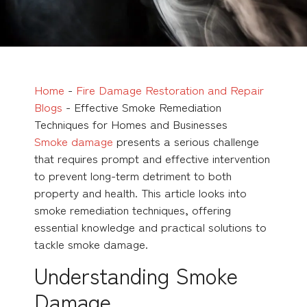
Home
-
Fire Damage Restoration and Repair
Blogs
-
Effective Smoke Remediation
Techniques for Homes and Businesses
Smoke damage
presents a serious challenge
that requires prompt and effective intervention
to prevent long-term detriment to both
property and health. This article looks into
smoke remediation techniques, offering
essential knowledge and practical solutions to
tackle smoke damage.
Understanding Smoke
Damage