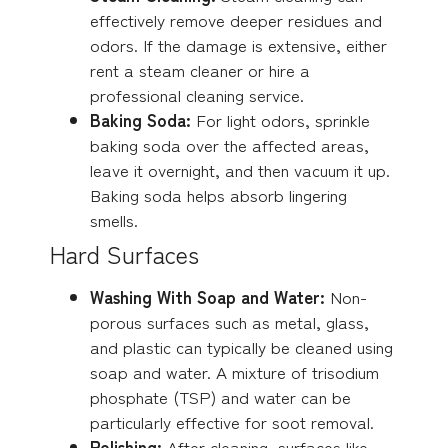
effectively remove deeper residues and
odors. If the damage is extensive, either
rent a steam cleaner or hire a
professional cleaning service.
Baking Soda:
For light odors, sprinkle
baking soda over the affected areas,
leave it overnight, and then vacuum it up.
Baking soda helps absorb lingering
smells.
Hard Surfaces
Washing With Soap and Water:
Non-
porous surfaces such as metal, glass,
and plastic can typically be cleaned using
soap and water. A mixture of trisodium
phosphate (TSP) and water can be
particularly effective for soot removal.
Polishing:
After cleaning, surfaces like