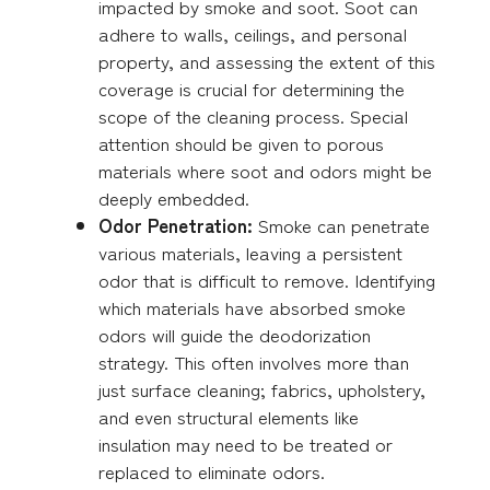
impacted by smoke and soot. Soot can
adhere to walls, ceilings, and personal
property, and assessing the extent of this
coverage is crucial for determining the
scope of the cleaning process. Special
attention should be given to porous
materials where soot and odors might be
deeply embedded.
Odor Penetration:
Smoke can penetrate
various materials, leaving a persistent
odor that is difficult to remove. Identifying
which materials have absorbed smoke
odors will guide the deodorization
strategy. This often involves more than
just surface cleaning; fabrics, upholstery,
and even structural elements like
insulation may need to be treated or
replaced to eliminate odors.