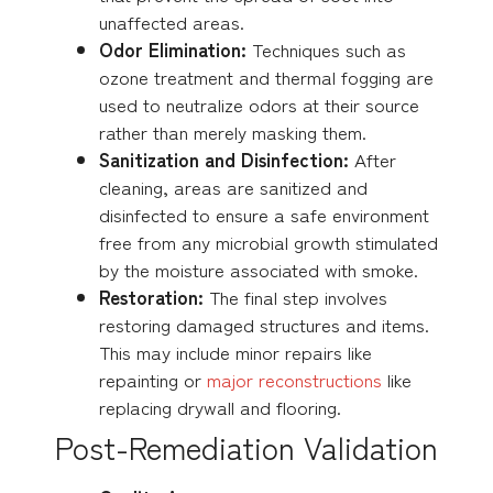
unaffected areas.
Odor Elimination:
Techniques such as
ozone treatment and thermal fogging are
used to neutralize odors at their source
rather than merely masking them.
Sanitization and Disinfection:
After
cleaning, areas are sanitized and
disinfected to ensure a safe environment
free from any microbial growth stimulated
by the moisture associated with smoke.
Restoration:
The final step involves
restoring damaged structures and items.
This may include minor repairs like
repainting or
major reconstructions
like
replacing drywall and flooring.
Post-Remediation Validation