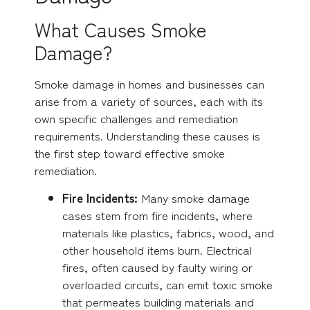
What Causes Smoke
Damage?
Smoke damage in homes and businesses can
arise from a variety of sources, each with its
own specific challenges and remediation
requirements. Understanding these causes is
the first step toward effective smoke
remediation.
Fire Incidents:
Many smoke damage
cases stem from fire incidents, where
materials like plastics, fabrics, wood, and
other household items burn. Electrical
fires, often caused by faulty wiring or
overloaded circuits, can emit toxic smoke
that permeates building materials and