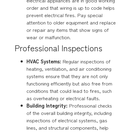
electrical appliances are in good working
order and that wiring is up to code helps
prevent electrical fires. Pay special
attention to older equipment and replace
or repair any items that show signs of
wear or malfunction.
Professional Inspections
HVAC Systems:
Regular inspections of
heating, ventilation, and air conditioning
systems ensure that they are not only
functioning efficiently but also free from
conditions that could lead to fires, such
as overheating or electrical faults.
Building Integrity:
Professional checks
of the overall building integrity, including
inspections of electrical systems, gas
lines, and structural components, help