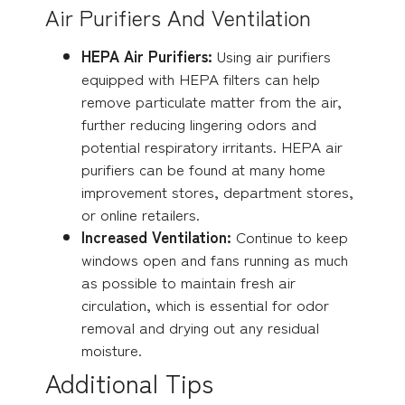
Air Purifiers And Ventilation
HEPA Air Purifiers:
Using air purifiers
equipped with HEPA filters can help
remove particulate matter from the air,
further reducing lingering odors and
potential respiratory irritants. HEPA air
purifiers can be found at many home
improvement stores, department stores,
or online retailers.
Increased Ventilation:
Continue to keep
windows open and fans running as much
as possible to maintain fresh air
circulation, which is essential for odor
removal and drying out any residual
moisture.
Additional Tips