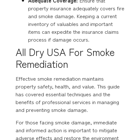
Adequate Coverage:
Ensure that
property insurance adequately covers fire
and smoke damage. Keeping a current
inventory of valuables and important
items can expedite the insurance claims
process if damage occurs.
All Dry USA For Smoke
Remediation
Effective smoke remediation maintains
property safety, health, and value. This guide
has covered essential techniques and the
benefits of professional services in managing
and preventing smoke damage.
For those facing smoke damage, immediate
and informed action is important to mitigate
adverse effects and restore the environment