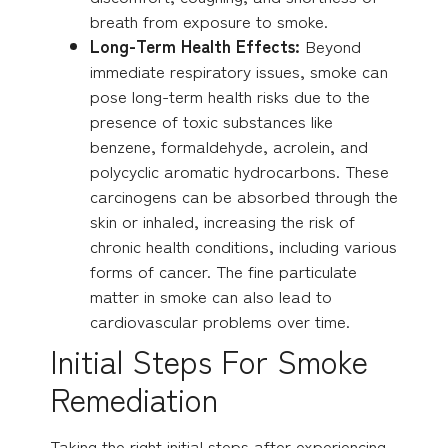
breath from exposure to smoke.
Long-Term Health Effects:
Beyond
immediate respiratory issues, smoke can
pose long-term health risks due to the
presence of toxic substances like
benzene, formaldehyde, acrolein, and
polycyclic aromatic hydrocarbons. These
carcinogens can be absorbed through the
skin or inhaled, increasing the risk of
chronic health conditions, including various
forms of cancer. The fine particulate
matter in smoke can also lead to
cardiovascular problems over time.
Initial Steps For Smoke
Remediation
Taking the right initial steps after experiencing