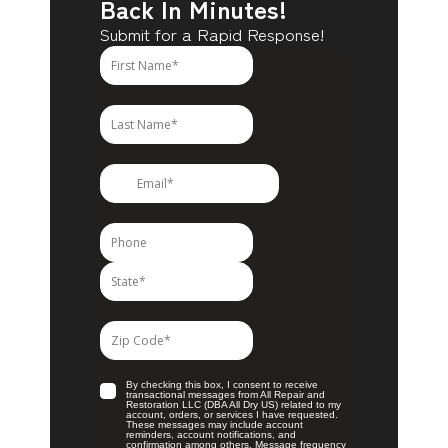
Back In Minutes!
Submit for a Rapid Response!