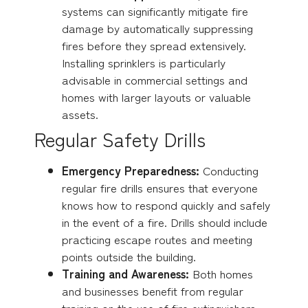
systems can significantly mitigate fire
damage by automatically suppressing
fires before they spread extensively.
Installing sprinklers is particularly
advisable in commercial settings and
homes with larger layouts or valuable
assets.
Regular Safety Drills
Emergency Preparedness:
Conducting
regular fire drills ensures that everyone
knows how to respond quickly and safely
in the event of a fire. Drills should include
practicing escape routes and meeting
points outside the building.
Training and Awareness:
Both homes
and businesses benefit from regular
training on the use of fire extinguishers