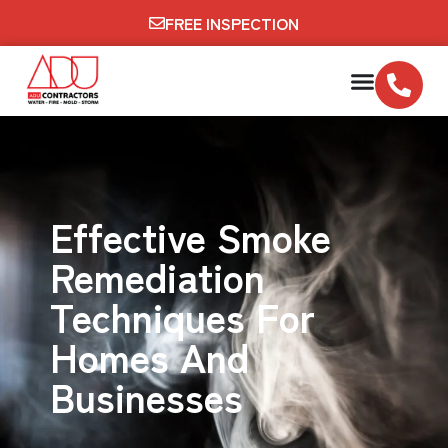
FREE INSPECTION
Effective Smoke
Remediation
Techniques For
Homes And
Businesses