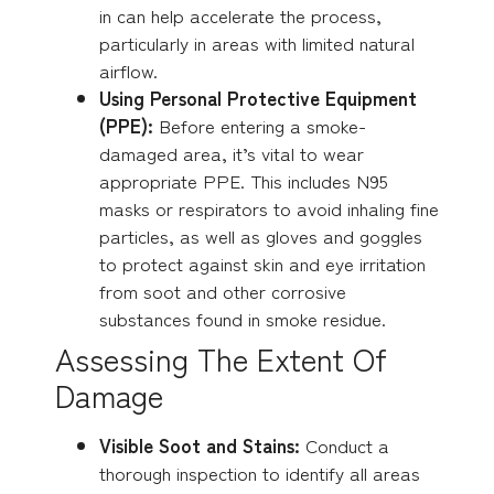
in can help accelerate the process,
particularly in areas with limited natural
airflow.
Using Personal Protective Equipment
(PPE):
Before entering a smoke-
damaged area, it’s vital to wear
appropriate PPE. This includes N95
masks or respirators to avoid inhaling fine
particles, as well as gloves and goggles
to protect against skin and eye irritation
from soot and other corrosive
substances found in smoke residue.
Assessing The Extent Of
Damage
Visible Soot and Stains:
Conduct a
thorough inspection to identify all areas