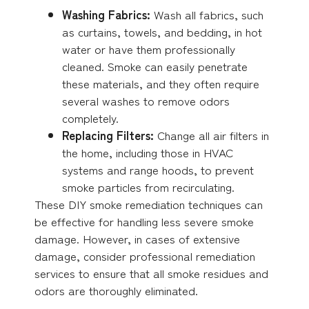
Washing Fabrics:
Wash all fabrics, such
as curtains, towels, and bedding, in hot
water or have them professionally
cleaned. Smoke can easily penetrate
these materials, and they often require
several washes to remove odors
completely.
Replacing Filters:
Change all air filters in
the home, including those in HVAC
systems and range hoods, to prevent
smoke particles from recirculating.
These DIY smoke remediation techniques can
be effective for handling less severe smoke
damage. However, in cases of extensive
damage, consider professional remediation
services to ensure that all smoke residues and
odors are thoroughly eliminated.