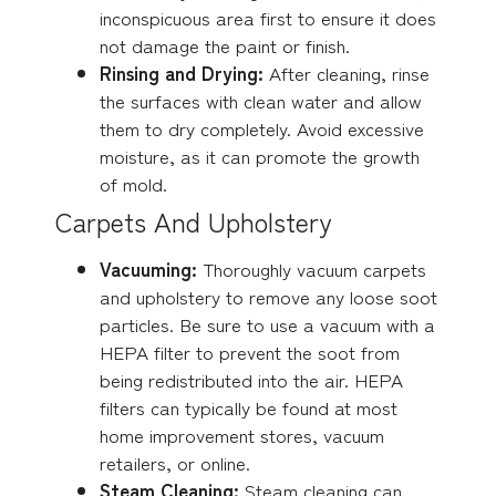
inconspicuous area first to ensure it does
not damage the paint or finish.
Rinsing and Drying:
After cleaning, rinse
the surfaces with clean water and allow
them to dry completely. Avoid excessive
moisture, as it can promote the growth
of mold.
Carpets And Upholstery
Vacuuming:
Thoroughly vacuum carpets
and upholstery to remove any loose soot
particles. Be sure to use a vacuum with a
HEPA filter to prevent the soot from
being redistributed into the air. HEPA
filters can typically be found at most
home improvement stores, vacuum
retailers, or online.
Steam Cleaning:
Steam cleaning can