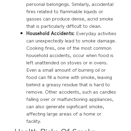
personal belongings. Similarly, accidental
fires related to flammable liquids or
gasses can produce dense, acrid smoke
that is particularly difficult to clean.
Household Accidents:
Everyday activities
can unexpectedly lead to smoke damage.
Cooking fires, one of the most common
household accidents, occur when food is
left unattended on stoves or in ovens.
Even a small amount of burning oil or
food can fill a home with smoke, leaving
behind a greasy residue that is hard to
remove. Other accidents, such as candles
falling over or malfunctioning appliances,
can also generate significant smoke,
affecting large areas of a home or
facility.