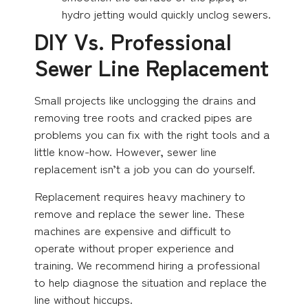
hydro jetting would quickly unclog sewers.
DIY Vs. Professional
Sewer Line Replacement
Small projects like unclogging the drains and
removing tree roots and cracked pipes are
problems you can fix with the right tools and a
little know-how. However, sewer line
replacement isn’t a job you can do yourself.
Replacement requires heavy machinery to
remove and replace the sewer line. These
machines are expensive and difficult to
operate without proper experience and
training. We recommend hiring a professional
to help diagnose the situation and replace the
line without hiccups.