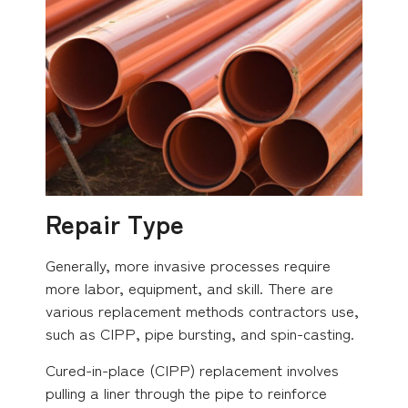
Repair Type
Generally, more invasive processes require
more labor, equipment, and skill. There are
various replacement methods contractors use,
such as CIPP, pipe bursting, and spin-casting.
Cured-in-place (CIPP) replacement involves
pulling a liner through the pipe to reinforce