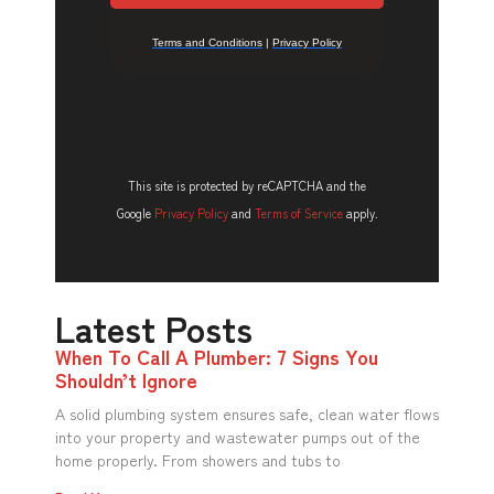
This site is protected by reCAPTCHA and the
Google
Privacy Policy
and
Terms of Service
apply.
Latest Posts
When To Call A Plumber: 7 Signs You
Shouldn’t Ignore
A solid plumbing system ensures safe, clean water flows
into your property and wastewater pumps out of the
home properly. From showers and tubs to