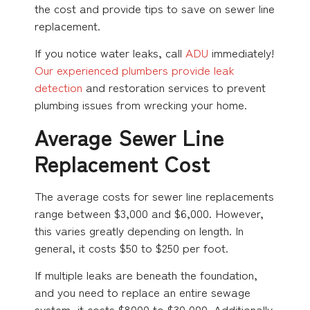
the cost and provide tips to save on sewer line
replacement.
If you notice water leaks, call
ADU
immediately!
Our experienced plumbers provide leak
detection
and restoration services to prevent
plumbing issues from wrecking your home.
Average Sewer Line
Replacement Cost
The average costs for sewer line replacements
range between $3,000 and $6,000. However,
this varies greatly depending on length. In
general, it costs $50 to $250 per foot.
If multiple leaks are beneath the foundation,
and you need to replace an entire sewage
system, it costs $8000 to $30,000. Additionally,