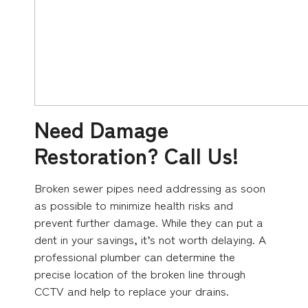
Need Damage
Restoration? Call Us!
Broken sewer pipes need addressing as soon
as possible to minimize health risks and
prevent further damage. While they can put a
dent in your savings, it’s not worth delaying. A
professional plumber can determine the
precise location of the broken line through
CCTV and help to replace your drains.