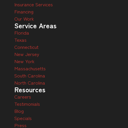
Insurance Services
Financing
Our Work
Service Areas
Florida
Texas
Connecticut
New Jersey
New York
Massachusetts
South Carolina
North Carolina
Resources
Careers
Testimonials
Blog
Specials
Press