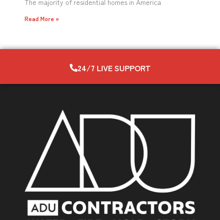
The majority of residential homes in America
Read More »
24/7 LIVE SUPPORT