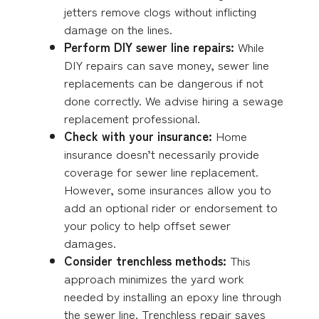
jetters remove clogs without inflicting
damage on the lines.
Perform DIY sewer line repairs:
While
DIY repairs can save money, sewer line
replacements can be dangerous if not
done correctly. We advise hiring a sewage
replacement professional.
Check with your insurance:
Home
insurance doesn’t necessarily provide
coverage for sewer line replacement.
However, some insurances allow you to
add an optional rider or endorsement to
your policy to help offset sewer
damages.
Consider trenchless methods:
This
approach minimizes the yard work
needed by installing an epoxy line through
the sewer line. Trenchless repair saves