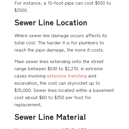
For instance, a 10-foot pipe can cost $500 to
$2500.
Sewer Line Location
Where sewer line damage occurs affects its
total cost. The harder it is for plumbers to
reach the pipe damage, the more it costs.
Main sewer lines extending onto the street
range between $530 to $2,270. In extreme
cases involving
extensive trenching
and
excavation, the cost can skyrocket up to
$25,000. Sewer lines located within a basement
cost about $60 to $250 per foot for
replacement.
Sewer Line Material