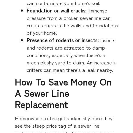
can contaminate your home’s soil.
Foundation or wall cracks:
Immense
pressure from a broken sewer line can
create cracks in the walls and foundations
of your home.
Presence of rodents or insects:
Insects
and rodents are attracted to damp
conditions, especially when there’s a
green plushy yard to claim. An increase in
critters can mean there’s a leak nearby.
How To Save Money On
A Sewer Line
Replacement
Homeowners often get sticker-shy once they
see the steep price tag of a sewer line
replacement. Fortunately, there are ways you