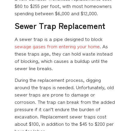
$80 to $255 per foot, with most homeowners
spending between $6,000 and $12,000.
Sewer Trap Replacement
A sewer trap is a pipe designed to block
sewage gases from entering your home
. As
these traps age, they can hold waste instead
of blocking, which causes a buildup until the
sewer line breaks.
During the replacement process, digging
around the traps is needed. Unfortunately, old
sewer traps are prone to damage or
corrosion. The trap can break from the added
pressure if it can’t endure the burden of
excavation. Replacement sewer traps cost
about $100, in addition to the $45 to $200 per
hour for labor.