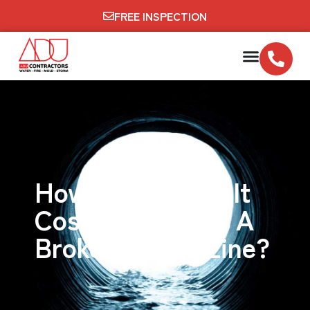
FREE INSPECTION
How Much Does It
Cost To Replace A
Broken Sewer Line?