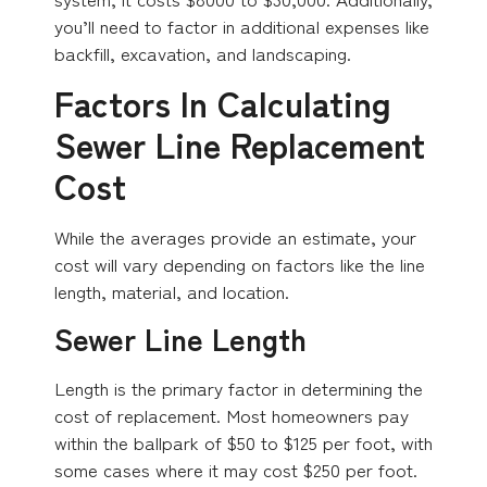
you’ll need to factor in additional expenses like
backfill, excavation, and landscaping.
Factors In Calculating
Sewer Line Replacement
Cost
While the averages provide an estimate, your
cost will vary depending on factors like the line
length, material, and location.
Sewer Line Length
Length is the primary factor in determining the
cost of replacement. Most homeowners pay
within the ballpark of $50 to $125 per foot, with
some cases where it may cost $250 per foot.