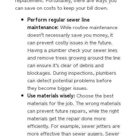
can save on costs to keep your bill down.
Perform regular sewer line
maintenance:
While routine maintenance
doesn’t necessarily save you money, it
can prevent costly issues in the future.
Having a plumber check your sewer lines
and remove trees growing around the line
can ensure it’s clear of debris and
blockages. During inspections, plumbers
can detect potential problems before
they become bigger issues.
Use materials wisely:
Choose the best
materials for the job. The wrong materials
can prevent future repairs, while the right
materials get the repair done more
efficiently. For example, sewer jetters are
more effective than sewer augers. Sewer