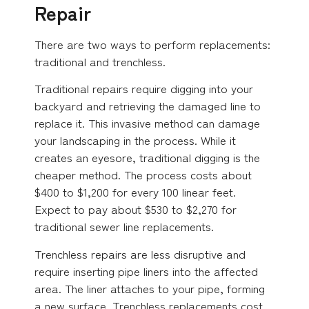
Repair
There are two ways to perform replacements:
traditional and trenchless.
Traditional repairs require digging into your
backyard and retrieving the damaged line to
replace it. This invasive method can damage
your landscaping in the process. While it
creates an eyesore, traditional digging is the
cheaper method. The process costs about
$400 to $1,200 for every 100 linear feet.
Expect to pay about $530 to $2,270 for
traditional sewer line replacements.
Trenchless repairs are less disruptive and
require inserting pipe liners into the affected
area. The liner attaches to your pipe, forming
a new surface. Trenchless replacements cost