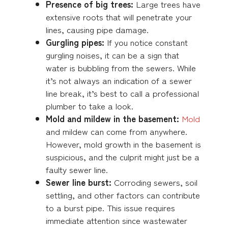
Presence of big trees:
Large trees have
extensive roots that will penetrate your
lines, causing pipe damage.
Gurgling pipes:
If you notice constant
gurgling noises, it can be a sign that
water is bubbling from the sewers. While
it’s not always an indication of a sewer
line break, it’s best to call a professional
plumber to take a look.
Mold and mildew in the basement:
Mold
and mildew can come from anywhere.
However, mold growth in the basement is
suspicious, and the culprit might just be a
faulty sewer line.
Sewer line burst:
Corroding sewers, soil
settling, and other factors can contribute
to a burst pipe. This issue requires
immediate attention since wastewater