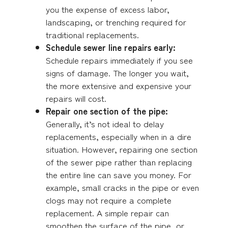
you the expense of excess labor,
landscaping, or trenching required for
traditional replacements.
Schedule sewer line repairs early:
Schedule repairs immediately if you see
signs of damage. The longer you wait,
the more extensive and expensive your
repairs will cost.
Repair one section of the pipe:
Generally, it’s not ideal to delay
replacements, especially when in a dire
situation. However, repairing one section
of the sewer pipe rather than replacing
the entire line can save you money. For
example, small cracks in the pipe or even
clogs may not require a complete
replacement. A simple repair can
smoothen the surface of the pipe, or