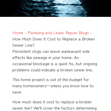
Home
-
Plumbing and Leaks Repair Blogs
-
How Much Does It Cost to Replace a Broken
Sewer Line?
Persistent clogs can leave unpleasant side
effects like sewage in your home. An
occasional blockage is a quick fix, but ongoing
problems could indicate a broken sewer line.
This home project is out of the budget for
many homeowners—unless you know how to
save.
How much does it cost to replace a broken
sewer line? We’ll cover the factors determining