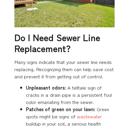
Do I Need Sewer Line
Replacement?
Many signs indicate that your sewer line needs
replacing. Recognizing them can help save cost
and prevent it from getting out of control.
Unpleasant odors:
A telltale sign of
cracks in a drain pipe is a persistent foul
odor emanating from the sewer.
Patches of green on your lawn:
Green
spots might be signs of
wastewater
buildup in your soil, a serious health