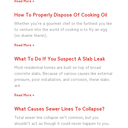
Read More »
How To Properly Dispose Of Cooking Oil
Whether you’re a gourmet chef or the furthest you like
to venture into the world of cooking is to fry an egg
(no shame there!),
Read More »
What To Do If You Suspect A Slab Leak
Most residential homes are built on top of broad
concrete slabs. Because of various causes like external
pressure, poor installation, and corrosion, these slabs
are
Read More »
What Causes Sewer Lines To Collapse?
Total sewer line collapse isn’t common, but you
shouldn’t act as though it could never happen to you.