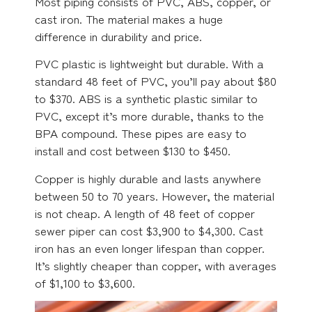
Most piping consists of PVC, ABS, copper, or
cast iron. The material makes a huge
difference in durability and price.
PVC plastic is lightweight but durable. With a
standard 48 feet of PVC, you’ll pay about $80
to $370. ABS is a synthetic plastic similar to
PVC, except it’s more durable, thanks to the
BPA compound. These pipes are easy to
install and cost between $130 to $450.
Copper is highly durable and lasts anywhere
between 50 to 70 years. However, the material
is not cheap. A length of 48 feet of copper
sewer piper can cost $3,900 to $4,300. Cast
iron has an even longer lifespan than copper.
It’s slightly cheaper than copper, with averages
of $1,100 to $3,600.