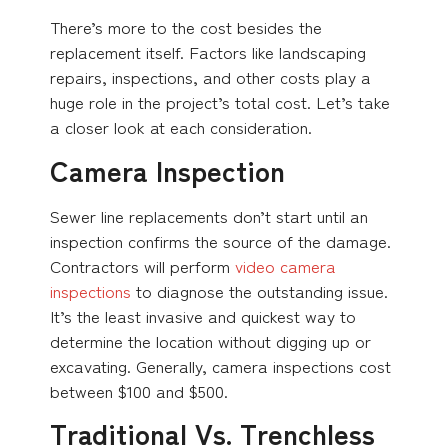
There’s more to the cost besides the
replacement itself. Factors like landscaping
repairs, inspections, and other costs play a
huge role in the project’s total cost. Let’s take
a closer look at each consideration.
Camera Inspection
Sewer line replacements don’t start until an
inspection confirms the source of the damage.
Contractors will perform
video camera
inspections
to diagnose the outstanding issue.
It’s the least invasive and quickest way to
determine the location without digging up or
excavating. Generally, camera inspections cost
between $100 and $500.
Traditional Vs. Trenchless