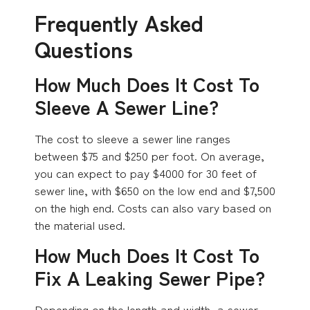
Frequently Asked
Questions
How Much Does It Cost To
Sleeve A Sewer Line?
The cost to sleeve a sewer line ranges
between $75 and $250 per foot. On average,
you can expect to pay $4000 for 30 feet of
sewer line, with $650 on the low end and $7,500
on the high end. Costs can also vary based on
the material used.
How Much Does It Cost To
Fix A Leaking Sewer Pipe?
Depending on the length and width, a sewer