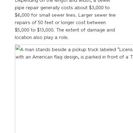
pipe repair generally costs about $3,000 to
$6,000 for small sewer lines. Larger sewer line
repairs of 50 feet or longer cost between
$5,000 to $13,000. The extent of damage and
location also play a role.