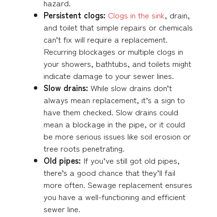
hazard.
Persistent clogs:
Clogs in the sink
, drain,
and toilet that simple repairs or chemicals
can’t fix will require a replacement.
Recurring blockages or multiple clogs in
your showers, bathtubs, and toilets might
indicate damage to your sewer lines.
Slow drains:
While slow drains don’t
always mean replacement, it’s a sign to
have them checked. Slow drains could
mean a blockage in the pipe, or it could
be more serious issues like soil erosion or
tree roots penetrating.
Old pipes:
If you’ve still got old pipes,
there’s a good chance that they’ll fail
more often. Sewage replacement ensures
you have a well-functioning and efficient
sewer line.