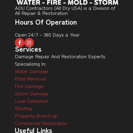
ADU Contractors (All Dry USA) is a Division of
All Repair & Restoration
Hours Of Operation
Open 24/7 – 365 Days a Year
Services
Damage Repair And Restoration Experts
Specializing In:
Water Damage
Mold Removal
Fire Damage
Storm Damage
Leak Detection
Roofing
Property Board Up
Commercial Restoration
Useful Links