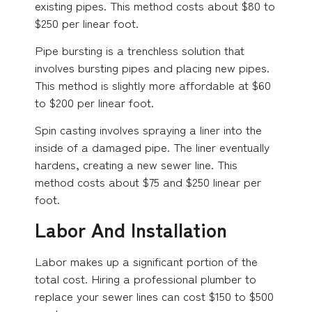
existing pipes. This method costs about $80 to
$250 per linear foot.
Pipe bursting is a trenchless solution that
involves bursting pipes and placing new pipes.
This method is slightly more affordable at $60
to $200 per linear foot.
Spin casting involves spraying a liner into the
inside of a damaged pipe. The liner eventually
hardens, creating a new sewer line. This
method costs about $75 and $250 linear per
foot.
Labor And Installation
Labor makes up a significant portion of the
total cost. Hiring a professional plumber to
replace your sewer lines can cost $150 to $500