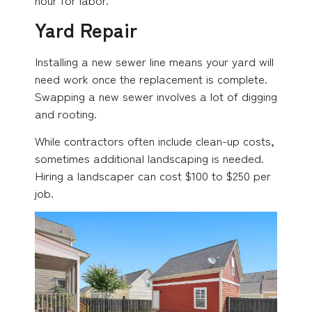
Yard Repair
Installing a new sewer line means your yard will
need work once the replacement is complete.
Swapping a new sewer involves a lot of digging
and rooting.
While contractors often include clean-up costs,
sometimes additional landscaping is needed.
Hiring a landscaper can cost $100 to $250 per
job.