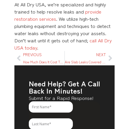
At All Dry USA, we’re specialized and highly
trained to help resolve leaks and
provide
restoration services
. We utilize high-tech
plumbing equipment and techniques to detect
water leaks without destroying your assets.
Don’t wait until it gets out of hand;
call All Dry
USA today
.
PREVIOUS
NEXT
How Much Does It Cost To Replace a Roof?
Are Slab Leaks Covered By Home Insurance?
Need Help? Get A Call
Back In Minutes!
Submit for a Rapid Response!