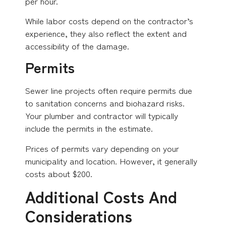
per hour.
While labor costs depend on the contractor’s
experience, they also reflect the extent and
accessibility of the damage.
Permits
Sewer line projects often require permits due
to sanitation concerns and biohazard risks.
Your plumber and contractor will typically
include the permits in the estimate.
Prices of permits vary depending on your
municipality and location. However, it generally
costs about $200.
Additional Costs And
Considerations