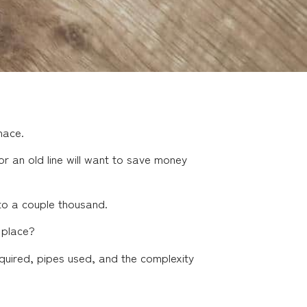
nace.
r an old line will want to save money
to a couple thousand.
 place?
equired, pipes used, and the complexity