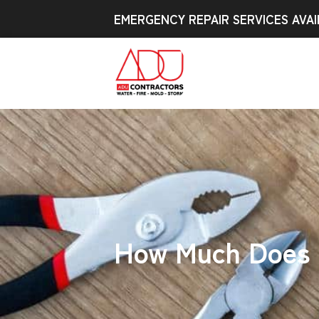
EMERGENCY REPAIR SERVICES AVAI
How Much Does I