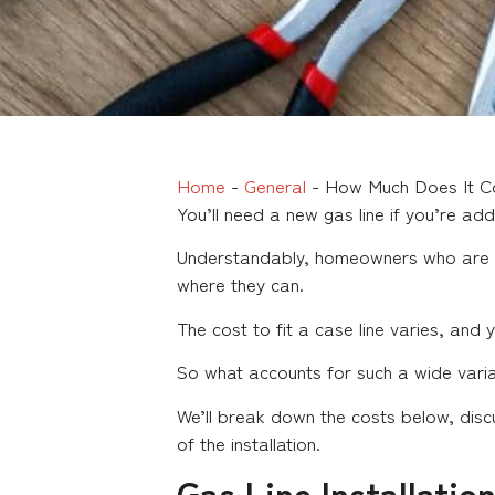
Home
-
General
-
How Much Does It Co
You’ll need a new gas line if you’re ad
Understandably, homeowners who are fit
where they can.
The cost to fit a case line varies, an
So what accounts for such a wide varian
We’ll break down the costs below, discu
of the installation.
Gas Line Installatio