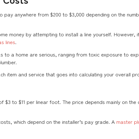
 pay anywhere from $200 to $3,000 depending on the number
me money by attempting to install a line yourself. However, i
s lines
.
s to a home are serious, ranging from toxic exposure to explo
plumber.
 item and service that goes into calculating your overall pro
f $3 to $11 per linear foot. The price depends mainly on the 
costs, which depend on the installer’s pay grade. A
master p