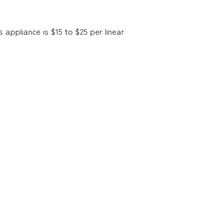
s appliance is $15 to $25 per linear