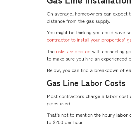
On average, homeowners can expect to
distance from the gas supply.
You might be thinking you could save so
contractor to install your properties’ ga
The
risks associated
with connecting ga
to make sure you hire an experienced 
Below, you can find a breakdown of each
Gas Line Labor Costs
Most contractors charge a labor cost o
pipes used.
That’s not to mention the hourly labor 
to $200 per hour.