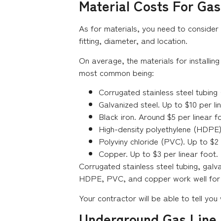
Material Costs For Gas 
As for materials, you need to consider 
fitting, diameter, and location.
On average, the materials for installing
most common being:
Corrugated stainless steel tubing 
Galvanized steel. Up to $10 per li
Black iron. Around $5 per linear f
High-density polyethylene (HDPE).
Polyviny chloride (PVC). Up to $2 
Copper. Up to $3 per linear foot.
Corrugated stainless steel tubing, gal
HDPE, PVC, and copper work well for a 
Your contractor will be able to tell you
Underground Gas Line I