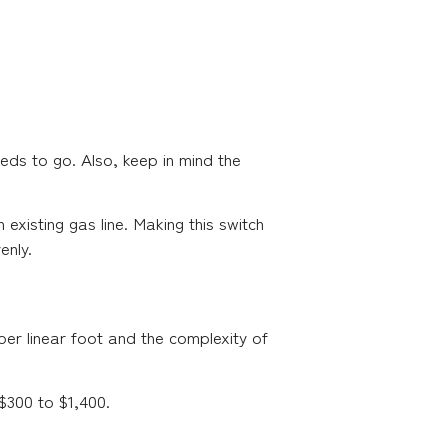
eds to go. Also, keep in mind the
existing gas line. Making this switch
enly.
per linear foot and the complexity of
 $300 to $1,400.