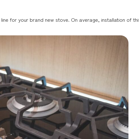
 line for your brand new stove. On average, installation of thi