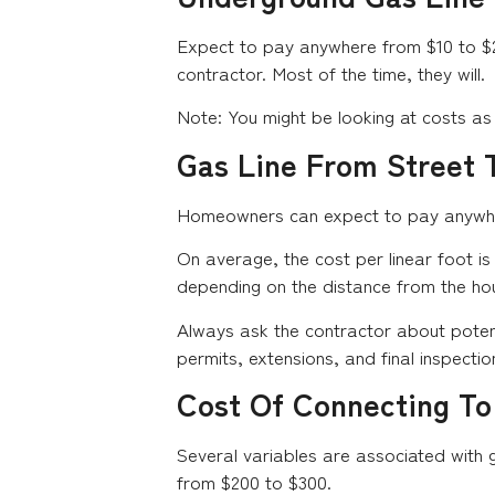
Expect to pay anywhere from $10 to $25 
contractor. Most of the time, they will.
Note: You might be looking at costs as 
Gas Line From Street T
Homeowners can expect to pay anywhere 
On average, the cost per linear foot is
depending on the distance from the hou
Always ask the contractor about potenti
permits, extensions, and final inspectio
Cost Of Connecting To
Several variables are associated with g
from $200 to $300.