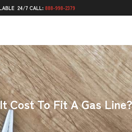
LABLE 24/7 CALL:
888-998-2379
t Cost To Fit A Gas Line