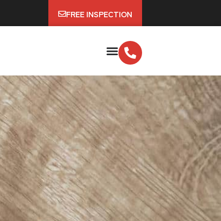
FREE INSPECTION
?