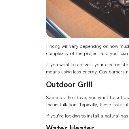
Pricing will vary depending on how much
complexity of the project and your cur
If you want to convert your electric st
means using less energy. Gas burners n
Outdoor Grill
Same as the stove, you want to set asid
the installation. Typically, these insta
If you’re looking to install a natural g
Water Heater