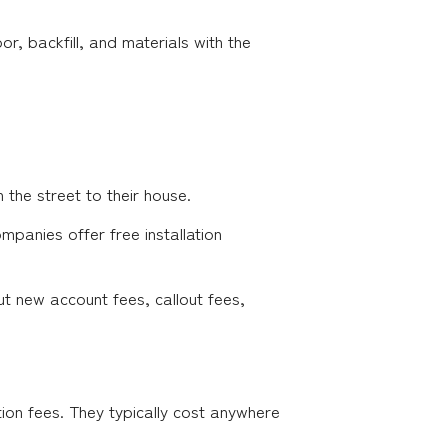
bor, backfill, and materials with the
the street to their house.
mpanies offer free installation
ut new account fees, callout fees,
tion fees. They typically cost anywhere