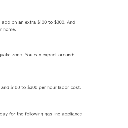
o add on an extra $100 to $300. And
ur home.
thquake zone. You can expect around:
 and $100 to $300 per hour labor cost.
pay for the following gas line appliance