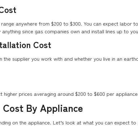
 Cost
ts range anywhere from $200 to $300. You can expect labor t
anything since gas companies own and install lines up to yo
tallation Cost
on the supplier you work with and whether you live in an ear
ct higher prices averaging around $200 to $600 per appliance
n Cost By Appliance
ending on the appliance. Let’s look at what you can expect to 