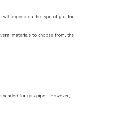
e will depend on the type of gas line
several materials to choose from, the
commended for gas pipes. However,