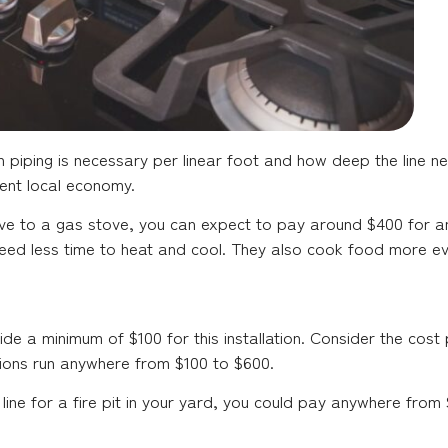
 piping is necessary per linear foot and how deep the line ne
rent local economy.
ove to a gas stove, you can expect to pay around $400 for an 
eed less time to heat and cool. They also cook food more ev
e a minimum of $100 for this installation. Consider the cost 
llations run anywhere from $100 to $600.
as line for a fire pit in your yard, you could pay anywhere from