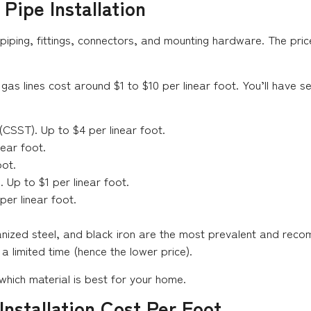
Pipe Installation
piping, fittings, connectors, and mounting hardware. The pric
 gas lines cost around $1 to $10 per linear foot. You’ll have 
(CSST). Up to $4 per linear foot.
near foot.
oot.
 Up to $1 per linear foot.
per linear foot.
vanized steel, and black iron are the most prevalent and re
limited time (hence the lower price).
 which material is best for your home.
nstallation Cost Per Foot