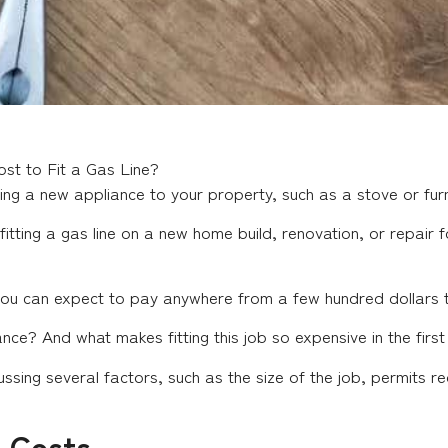
st to Fit a Gas Line?
ding a new appliance to your property, such as a stove or fur
ting a gas line on a new home build, renovation, or repair fo
d you can expect to pay anywhere from a few hundred dollars 
ce? And what makes fitting this job so expensive in the first
ssing several factors, such as the size of the job, permits r
n Costs