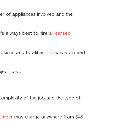
 of appliances involved and the
t’s always best to hire
a licensed
sions and fatalities. It’s why you need
ject cost.
complexity of the job and the type of
lumber
may charge anywhere from $45