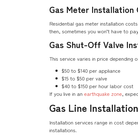
Gas Meter Installation
Residential gas meter installation cos
then, sometimes you won’t have to pay 
Gas Shut-Off Valve Ins
This service varies in price depending 
$50 to $140 per appliance
$15 to $50 per valve
$40 to $150 per hour labor cost
If you live in an
earthquake zone
, expe
Gas Line Installatio
Installation services range in cost dep
installations.