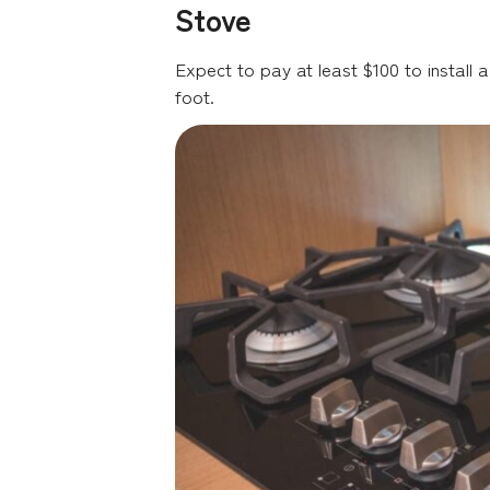
Stove
Expect to pay at least $100 to install a
foot.