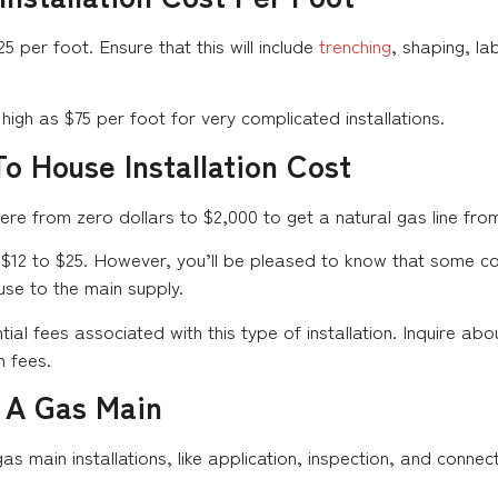
per foot. Ensure that this will include
trenching
, shaping, la
high as $75 per foot for very complicated installations.
o House Installation Cost
from zero dollars to $2,000 to get a natural gas line from 
 $12 to $25. However, you’ll be pleased to know that some co
se to the main supply.
al fees associated with this type of installation. Inquire abo
n fees.
 A Gas Main
as main installations, like application, inspection, and connec