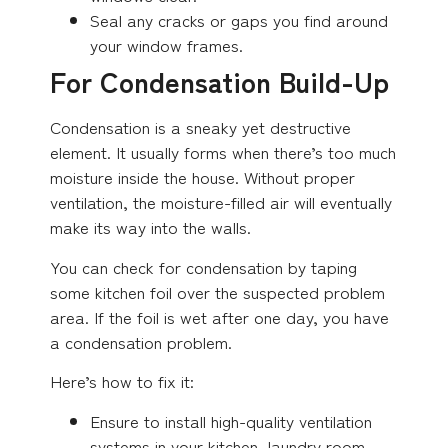
Seal any cracks or gaps you find around
your window frames.
For Condensation Build-Up
Condensation is a sneaky yet destructive
element. It usually forms when there’s too much
moisture inside the house. Without proper
ventilation, the moisture-filled air will eventually
make its way into the walls.
You can check for condensation by taping
some kitchen foil over the suspected problem
area. If the foil is wet after one day, you have
a condensation problem.
Here’s how to fix it:
Ensure to install high-quality ventilation
systems in your kitchen, laundry room,