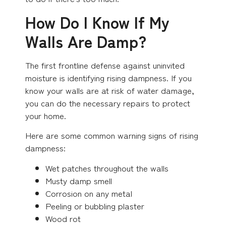
How Do I Know If My
Walls Are Damp?
The first frontline defense against uninvited
moisture is identifying rising dampness. If you
know your walls are at risk of water damage,
you can do the necessary repairs to protect
your home.
Here are some common warning signs of rising
dampness:
Wet patches throughout the walls
Musty damp smell
Corrosion on any metal
Peeling or bubbling plaster
Wood rot