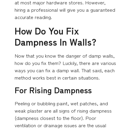
at most major hardware stores. However,
hiring a professional will give you a guaranteed
accurate reading.
How Do You Fix
Dampness In Walls?
Now that you know the danger of damp walls,
how do you fix them? Luckily, there are various
ways you can fix a damp wall. That said, each
method works best in certain situations.
For Rising Dampness
Peeling or bubbling paint, wet patches, and
weak plaster are all signs of rising dampness
(dampness closest to the floor). Poor
ventilation or drainage issues are the usual