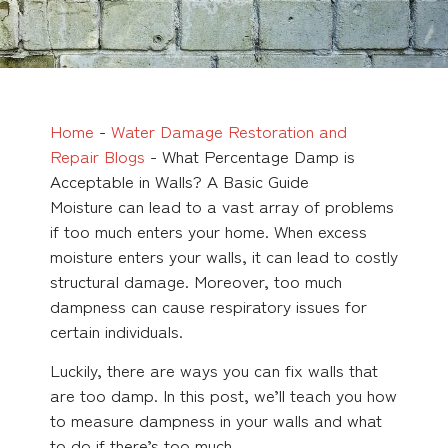
Home
-
Water Damage Restoration and
Repair Blogs
-
What Percentage Damp is
Acceptable in Walls? A Basic Guide
Moisture can lead to a vast array of problems
if too much enters your home. When excess
moisture enters your walls, it can lead to costly
structural damage. Moreover, too much
dampness can cause respiratory issues for
certain individuals.
Luckily, there are ways you can fix walls that
are too damp. In this post, we’ll teach you how
to measure dampness in your walls and what
to do if there’s too much.