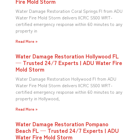
Fire Mold Storm
Water Damage Restoration Coral Springs Fl from ADU
Water Fire Mold Storm delivers IICRC S500 WRT-
certified emergency response within 60 minutes to any
property in
Read More »
Water Damage Restoration Hollywood FL
— Trusted 24/7 Experts | ADU Water Fire
Mold Storm
Water Damage Restoration Hollywood Fl from ADU
Water Fire Mold Storm delivers IICRC S500 WRT-
certified emergency response within 60 minutes to any
property in Hollywood,
Read More »
Water Damage Restoration Pompano
Beach FL — Trusted 24/7 Experts | ADU
Water Fire Mold Storm