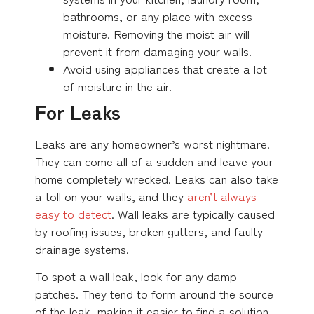
bathrooms, or any place with excess
moisture. Removing the moist air will
prevent it from damaging your walls.
Avoid using appliances that create a lot
of moisture in the air.
For Leaks
Leaks are any homeowner’s worst nightmare.
They can come all of a sudden and leave your
home completely wrecked. Leaks can also take
a toll on your walls, and they
aren’t always
easy to detect
. Wall leaks are typically caused
by roofing issues, broken gutters, and faulty
drainage systems.
To spot a wall leak, look for any damp
patches. They tend to form around the source
of the leak, making it easier to find a solution.