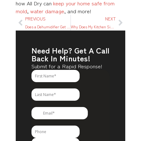
how All Dry can
keep your home safe from
mold
,
water damage
, and more!
PREVIOUS
NEXT
Does a Dehumidifier Get Rid of Damp? What To Know
Why Does My Kitchen Sink Drain Keep Leaking? 7 Main Reasons
Need Help? Get A Call
Back In Minutes!
Submit for a Rapid Response!