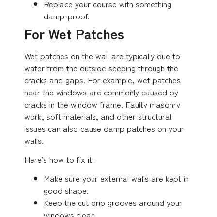
Replace your course with something
damp-proof.
For Wet Patches
Wet patches on the wall are typically due to
water from the outside seeping through the
cracks and gaps. For example, wet patches
near the windows are commonly caused by
cracks in the window frame. Faulty masonry
work, soft materials, and other structural
issues can also cause damp patches on your
walls.
Here’s how to fix it:
Make sure your external walls are kept in
good shape.
Keep the cut drip grooves around your
windows clear.