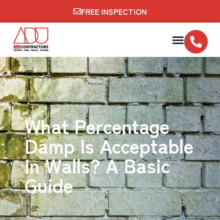
FREE INSPECTION
What Percentage
Damp Is Acceptable
In Walls? A Basic
Guide