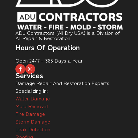
ADU Contractors (All Dry USA) is a Division of
All Repair & Restoration
Hours Of Operation
Open 24/7 – 365 Days a Year
Services
Damage Repair And Restoration Experts
Specializing In:
Water Damage
Mold Removal
Fire Damage
Storm Damage
Leak Detection
Roofing