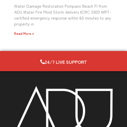
Water Damage Restoration Pompano Beach Fl from
ADU Water Fire Mold Storm delivers IICRC S500 WRT-
certified emergency response within 60 minutes to any
property in
Read More »
24/7 LIVE SUPPORT