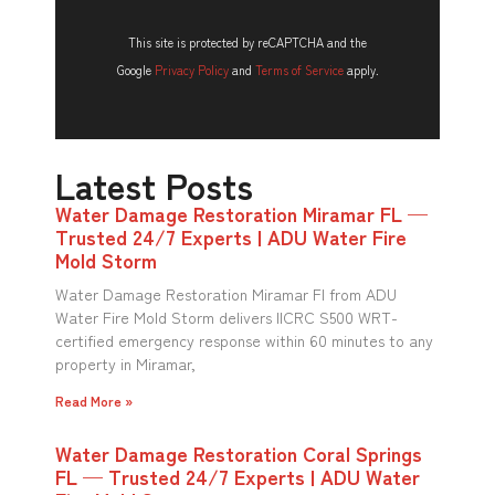
This site is protected by reCAPTCHA and the
Google
Privacy Policy
and
Terms of Service
apply.
Latest Posts
Water Damage Restoration Miramar FL —
Trusted 24/7 Experts | ADU Water Fire
Mold Storm
Water Damage Restoration Miramar Fl from ADU
Water Fire Mold Storm delivers IICRC S500 WRT-
certified emergency response within 60 minutes to any
property in Miramar,
Read More »
Water Damage Restoration Coral Springs
FL — Trusted 24/7 Experts | ADU Water