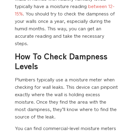
typically have a moisture reading
between 12-
15%
. You should try to check the dampness of
your walls once a year, especially during the
humid months. This way, you can get an
accurate reading and take the necessary
steps.
How To Check Dampness
Levels
Plumbers typically use a moisture meter when
checking for wall leaks. This device can pinpoint
exactly where the wall is holding excess
moisture. Once they find the area with the
most dampness, they’ll know where to find the
source of the leak.
You can find commercial-level moisture meters