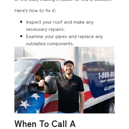
Here’s how to fix it:
Inspect your roof and make any
necessary repairs.
Examine your pipes and replace any
outdated components.
When To Call A