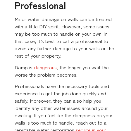
Professional
Minor water damage on walls can be treated
with a little DIY spirit. However, some issues
may be too much to handle on your own. In
that case, it’s best to call a professional to
avoid any further damage to your walls or the
rest of your property.
Damp is
dangerous
, the longer you wait the
worse the problem becomes.
Professionals have the necessary tools and
experience to get the job done quickly and
safely. Moreover, they can also help you
identify any other water issues around your
dwelling. If you feel like the dampness on your
walls is too much to handle, reach out to a
reputable water restoration
service in your