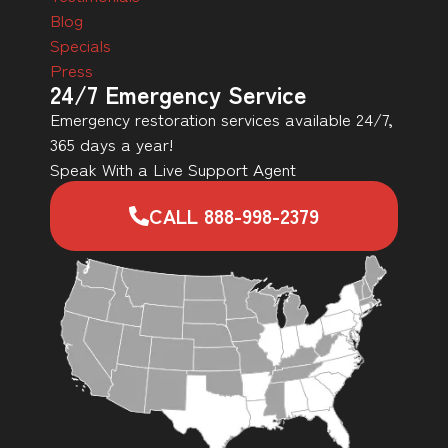
Blog
Specials
Press
24/7 Emergency Service
Emergency restoration services available 24/7,
365 days a year!
Speak With a Live Support Agent
CALL 888-998-2379