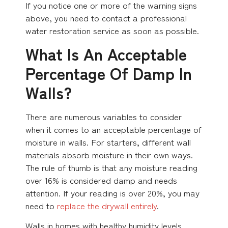
If you notice one or more of the warning signs
above, you need to contact a professional
water restoration service as soon as possible.
What Is An Acceptable
Percentage Of Damp In
Walls?
There are numerous variables to consider
when it comes to an acceptable percentage of
moisture in walls. For starters, different wall
materials absorb moisture in their own ways.
The rule of thumb is that any moisture reading
over 16% is considered damp and needs
attention. If your reading is over 20%, you may
need to
replace the drywall entirely
.
Walls in homes with healthy humidity levels