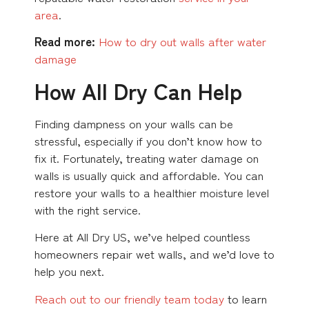
area
.
Read more:
How to dry out walls after water
damage
How All Dry Can Help
Finding dampness on your walls can be
stressful, especially if you don’t know how to
fix it. Fortunately, treating water damage on
walls is usually quick and affordable. You can
restore your walls to a healthier moisture level
with the right service.
Here at All Dry US, we’ve helped countless
homeowners repair wet walls, and we’d love to
help you next.
Reach out to our friendly team today
to learn