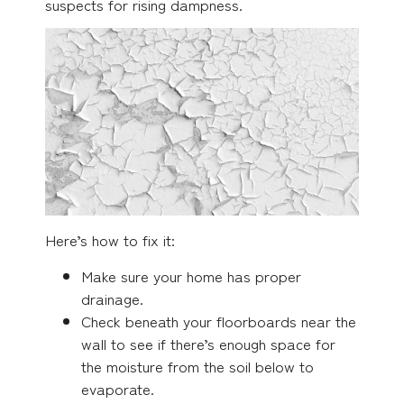
suspects for rising dampness.
Here’s how to fix it:
Make sure your home has proper
drainage.
Check beneath your floorboards near the
wall to see if there’s enough space for
the moisture from the soil below to
evaporate.