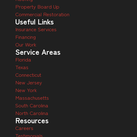
Property Board Up
Commercial Restoration
Useful Links
Insurance Services
Financing
Our Work
Service Areas
Florida
Texas
Connecticut
New Jersey
New York
Massachusetts
South Carolina
North Carolina
Resources
Careers
Testimonials