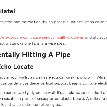
ilate!
ntilated and the wall as dry as possible. Air circulation could 
old exposure can cause serious health problems
and attract 
xtra stand-alone fans is a wise idea.
ntally Hitting A Pipe
Echo Locate
uds in your walls, as well as electrical wiring and piping. Whi
ause builders use these vertical support beams to route electr
ammer to tap lightly on the wall. It’s an old-school method of
 indicates a point of unsupported plasterboard. A duller, full
found it, consider the following tip.