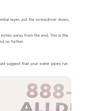
nitial layer, put the screwdriver down,
 inches away from the end. This is the
nd no further.
uld suggest that your water pipes run