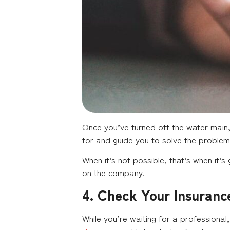
Once you’ve turned off the water main
for and guide you to solve the problem 
When it’s not possible, that’s when it’
on the company.
4. Check Your Insuranc
While you’re waiting for a professional