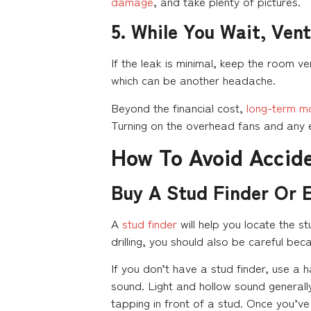
damage
, and take plenty of pictures.
5. While You Wait, Vent
If the leak is minimal, keep the room ve
which can be another headache.
Beyond the financial cost,
long-term m
Turning on the overhead fans and any e
How To Avoid Accide
Buy A Stud Finder Or 
A
stud finder
will help you locate the st
drilling, you should also be careful bec
If you don’t have a stud finder, use a h
sound. Light and hollow sound generally
tapping in front of a stud. Once you’ve 