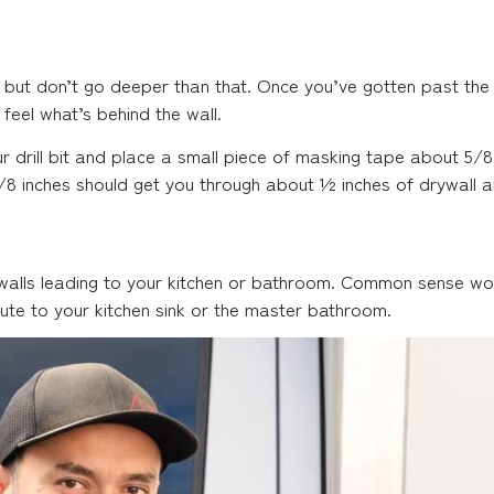
 but don’t go deeper than that. Once you’ve gotten past the i
 feel what’s behind the wall.
ur drill bit and place a small piece of masking tape about 5/8
 5/8 inches should get you through about ½ inches of drywall a
 walls leading to your kitchen or bathroom. Common sense wo
oute to your kitchen sink or the master bathroom.