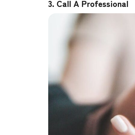
3. Call A Professional