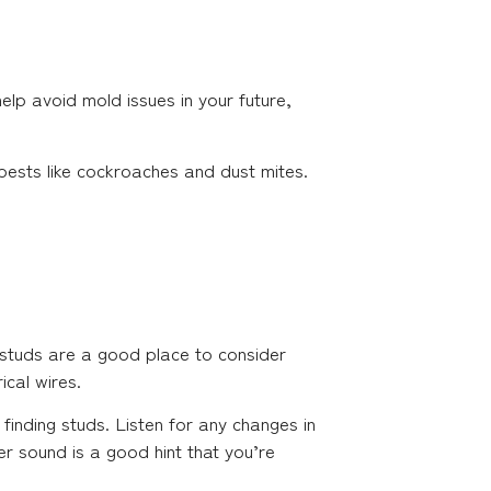
help avoid mold issues in your future,
pests like cockroaches and dust mites.
le studs are a good place to consider
ical wires.
 finding studs. Listen for any changes in
er sound is a good hint that you’re