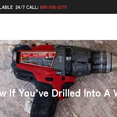
LABLE 24/7 CALL:
888-998-2379
If You’ve Drilled Into A