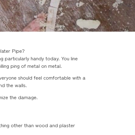
Water Pipe?
 particularly handy today. You line
illing ping of metal on metal.
veryone should feel comfortable with a
nd the walls.
imize the damage.
mething other than wood and plaster