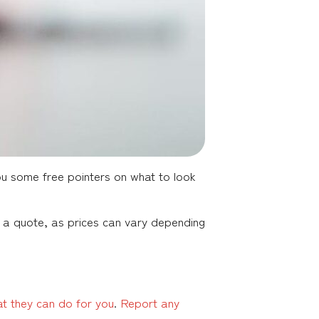
ou some free pointers on what to look
or a quote, as prices can vary depending
at they can do for you
.
Report any