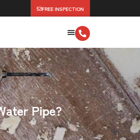
FREE INSPECTION
 Water Pipe?