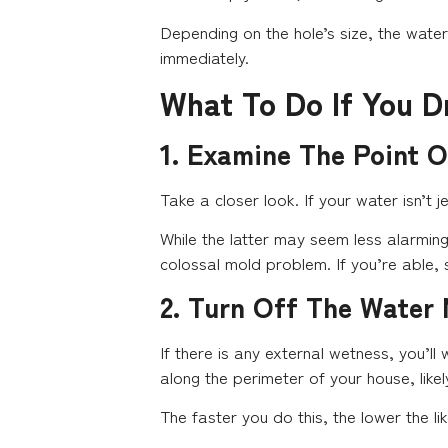
Depending on the hole’s size, the water 
immediately.
What To Do If You D
1. Examine The Point 
Take a closer look. If your water isn’t je
While the latter may seem less alarming,
colossal mold problem. If you’re able, s
2. Turn Off The Water
If there is any external wetness, you’ll
along the perimeter of your house, likel
The faster you do this, the lower the li