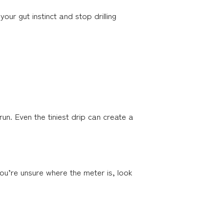
our gut instinct and stop drilling
run. Even the tiniest drip can create a
you’re unsure where the meter is, look