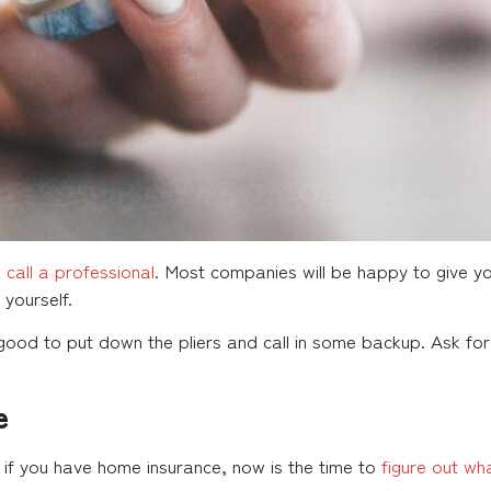
,
call a professional
. Most companies will be happy to give y
yourself.
s good to put down the pliers and call in some backup. Ask f
e
, if you have home insurance, now is the time to
figure out wh