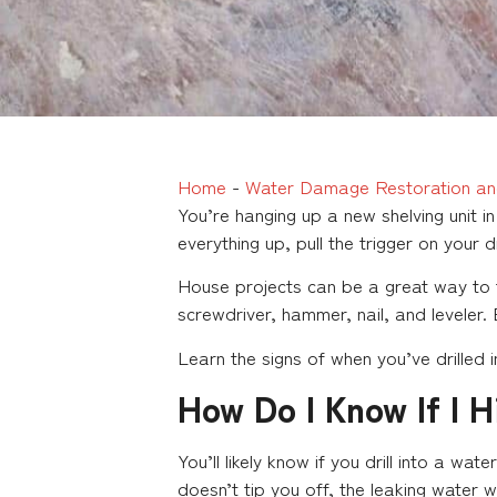
Home
-
Water Damage Restoration an
You’re hanging up a new shelving unit 
everything up, pull the trigger on your d
House projects can be a great way to 
screwdriver, hammer, nail, and leveler.
Learn the signs of when you’ve drilled 
How Do I Know If I H
You’ll likely know if you drill into a w
doesn’t tip you off, the leaking water wil