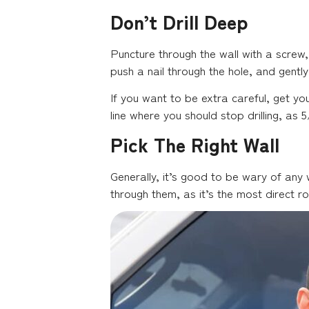
Don’t Drill Deep
Puncture through the wall with a screw,
push a nail through the hole, and gently
If you want to be extra careful, get yo
line where you should stop drilling, as
Pick The Right Wall
Generally, it’s good to be wary of any
through them, as it’s the most direct r