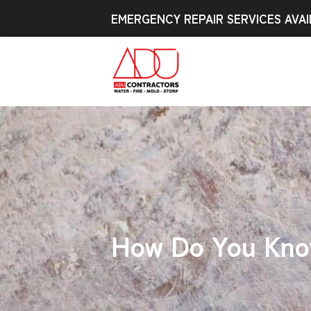
EMERGENCY REPAIR SERVICES AVAI
How Do You Know 