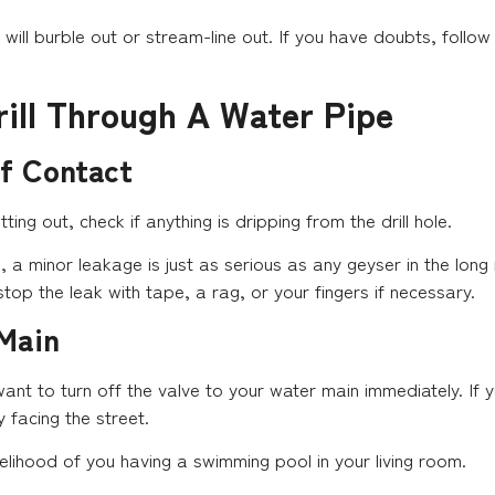
will burble out or stream-line out. If you have doubts, follow y
rill Through A Water Pipe
Of Contact
tting out, check if anything is dripping from the drill hole.
 a minor leakage is just as serious as any geyser in the long 
top the leak with tape, a rag, or your fingers if necessary.
 Main
 want to turn off the valve to your water main immediately. If 
y facing the street.
kelihood of you having a swimming pool in your living room.