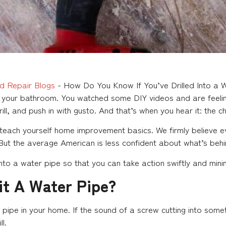
d Repair Blogs
-
How Do You Know If You’ve Drilled Into a 
in your bathroom. You watched some DIY videos and are feeling
rill, and push in with gusto. And that’s when you hear it: the ch
teach yourself home improvement basics. We firmly believe e
 But the average American is less confident about what’s behi
into a water pipe so that you can take action swiftly and min
it A Water Pipe?
ater pipe in your home. If the sound of a screw cutting into so
l.