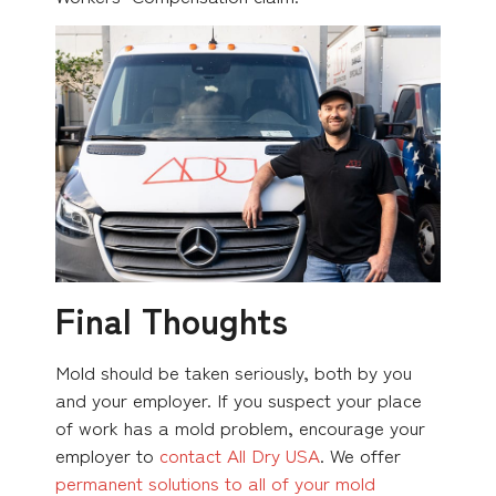
Final Thoughts
Mold should be taken seriously, both by you
and your employer. If you suspect your place
of work has a mold problem, encourage your
employer to
contact All Dry USA
. We offer
permanent solutions to all of your mold