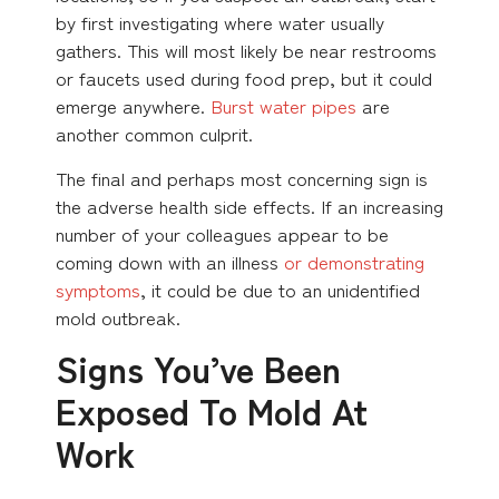
by first investigating where water usually
gathers. This will most likely be near restrooms
or faucets used during food prep, but it could
emerge anywhere.
Burst water pipes
are
another common culprit.
The final and perhaps most concerning sign is
the adverse health side effects. If an increasing
number of your colleagues appear to be
coming down with an illness
or demonstrating
symptoms
, it could be due to an unidentified
mold outbreak.
Signs You’ve Been
Exposed To Mold At
Work