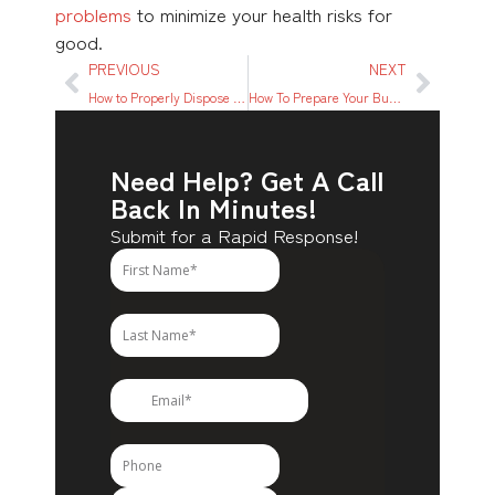
problems
to minimize your health risks for
good.
PREVIOUS
NEXT
How to Properly Dispose of Cooking Oil
How To Prepare Your Business for a Flood
Need Help? Get A Call
Back In Minutes!
Submit for a Rapid Response!