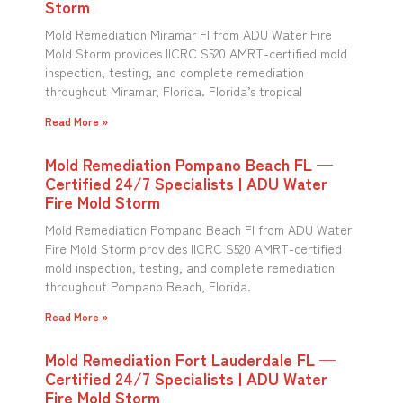
Storm
Mold Remediation Miramar Fl from ADU Water Fire
Mold Storm provides IICRC S520 AMRT-certified mold
inspection, testing, and complete remediation
throughout Miramar, Florida. Florida’s tropical
Read More »
Mold Remediation Pompano Beach FL —
Certified 24/7 Specialists | ADU Water
Fire Mold Storm
Mold Remediation Pompano Beach Fl from ADU Water
Fire Mold Storm provides IICRC S520 AMRT-certified
mold inspection, testing, and complete remediation
throughout Pompano Beach, Florida.
Read More »
Mold Remediation Fort Lauderdale FL —
Certified 24/7 Specialists | ADU Water
Fire Mold Storm