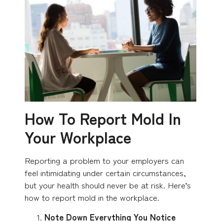
How To Report Mold In
Your Workplace
Reporting a problem to your employers can
feel intimidating under certain circumstances,
but your health should never be at risk. Here’s
how to report mold in the workplace.
Note Down Everything You Notice