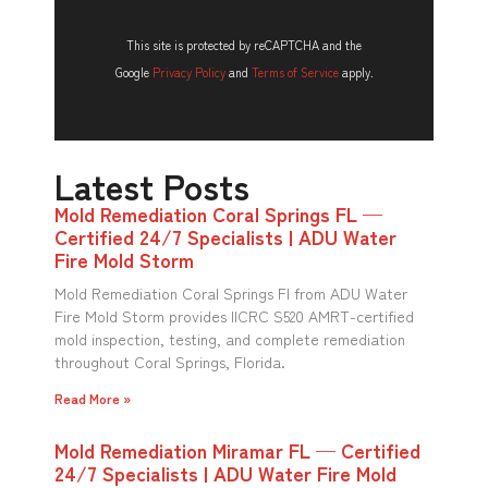
This site is protected by reCAPTCHA and the
Google
Privacy Policy
and
Terms of Service
apply.
Latest Posts
Mold Remediation Coral Springs FL —
Certified 24/7 Specialists | ADU Water
Fire Mold Storm
Mold Remediation Coral Springs Fl from ADU Water
Fire Mold Storm provides IICRC S520 AMRT-certified
mold inspection, testing, and complete remediation
throughout Coral Springs, Florida.
Read More »
Mold Remediation Miramar FL — Certified
24/7 Specialists | ADU Water Fire Mold