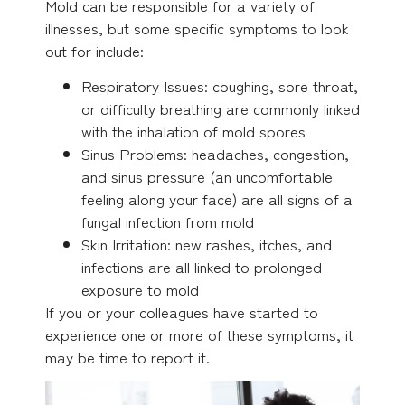
Mold can be responsible for a variety of
illnesses, but some specific symptoms to look
out for include:
Respiratory Issues: coughing, sore throat,
or difficulty breathing are commonly linked
with the inhalation of mold spores
Sinus Problems: headaches, congestion,
and sinus pressure (an uncomfortable
feeling along your face) are all signs of a
fungal infection from mold
Skin Irritation: new rashes, itches, and
infections are all linked to prolonged
exposure to mold
If you or your colleagues have started to
experience one or more of these symptoms, it
may be time to report it.