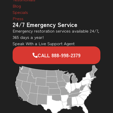
Blog
Specials
Press
24/7 Emergency Service
Emergency restoration services available 24/7,
365 days a year!
Speak With a Live Support Agent
CALL 888-998-2379