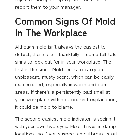
report them to your manager.
Common Signs Of Mold
In The Workplace
Although mold isn’t always the easiest to
detect, there are – thankfully! – some tell-tale
signs to look out for in your workplace. The
first is the smell. Mold tends to carry an
unpleasant, musty scent, which can be easily
exacerbated, especially in warm and damp
areas. If there’s a persistently bad smell at
your workplace with no apparent explanation,
it could be mold to blame.
The second easiest mold indicator is seeing it
with your own two eyes. Mold thrives in damp
locations, so if you suspect an outbreak, start