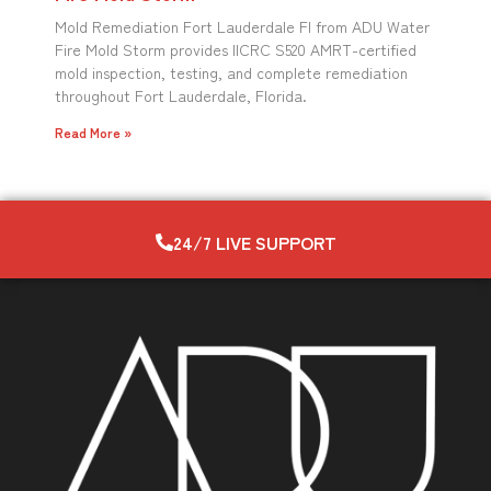
Mold Remediation Fort Lauderdale Fl from ADU Water
Fire Mold Storm provides IICRC S520 AMRT-certified
mold inspection, testing, and complete remediation
throughout Fort Lauderdale, Florida.
Read More »
24/7 LIVE SUPPORT