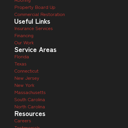
Property Board Up
Commercial Restoration
Useful Links
Insurance Services
Financing
Our Work
Service Areas
Florida
Texas
Connecticut
New Jersey
New York
Massachusetts
South Carolina
North Carolina
Resources
Careers
Testimonials