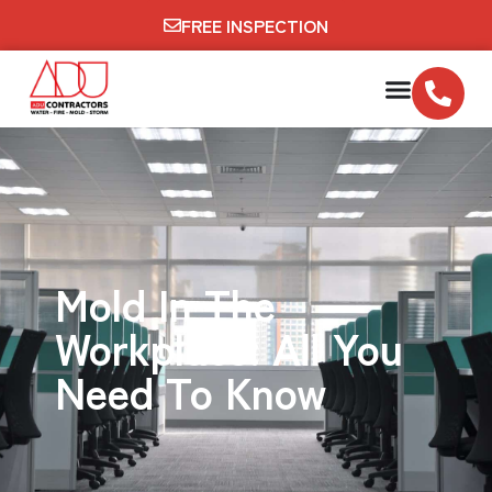
FREE INSPECTION
Mold In The
Workplace: All You
Need To Know