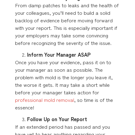
From damp patches to leaks and the health of
your colleagues, you’ll need to build a solid
backlog of evidence before moving forward
with your report. This is especially important if
your employers may take some convincing
before recognizing the severity of the issue.
Inform Your Manager ASAP
Once you have your evidence, pass it on to
your manager as soon as possible. The
problem with mold is the longer you leave it,
the worse it gets. It may take a short while
before your manager takes action for
professional mold removal
, so time is of the
essence!
Follow Up on Your Report
If an extended period has passed and you
have yet to hear anything regarding your