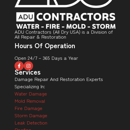
ADU Contractors (All Dry USA) is a Division of
All Repair & Restoration
Hours Of Operation
Open 24/7 – 365 Days a Year
Services
Damage Repair And Restoration Experts
Specializing In:
Water Damage
Mold Removal
Fire Damage
Storm Damage
Leak Detection
Roofing