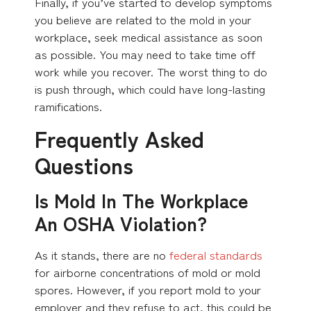
Finally, if you’ve started to develop symptoms
you believe are related to the mold in your
workplace, seek medical assistance as soon
as possible. You may need to take time off
work while you recover. The worst thing to do
is push through, which could have long-lasting
ramifications.
Frequently Asked
Questions
Is Mold In The Workplace
An OSHA Violation?
As it stands, there are no
federal standards
for airborne concentrations of mold or mold
spores. However, if you report mold to your
employer and they refuse to act, this could be