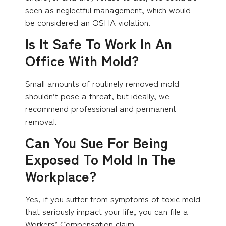
seen as neglectful management, which would
be considered an OSHA violation.
Is It Safe To Work In An
Office With Mold?
Small amounts of routinely removed mold
shouldn’t pose a threat, but ideally, we
recommend professional and permanent
removal.
Can You Sue For Being
Exposed To Mold In The
Workplace?
Yes, if you suffer from symptoms of toxic mold
that seriously impact your life, you can file a
Workers’ Compensation claim.