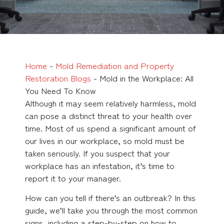
Home
-
Mold Remediation and Property
Restoration Blogs
-
Mold in the Workplace: All
You Need To Know
Although it may seem relatively harmless, mold
can pose a distinct threat to your health over
time. Most of us spend a significant amount of
our lives in our workplace, so mold must be
taken seriously. If you suspect that your
workplace has an infestation, it’s time to
report it to your manager.
How can you tell if there’s an outbreak? In this
guide, we’ll take you through the most common
signs, including a step-by-step on how to