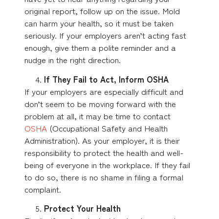
original report, follow up on the issue. Mold
can harm your health, so it must be taken
seriously. If your employers aren’t acting fast
enough, give them a polite reminder and a
nudge in the right direction.
If They Fail to Act, Inform OSHA
If your employers are especially difficult and
don’t seem to be moving forward with the
problem at all, it may be time to contact
OSHA
(Occupational Safety and Health
Administration). As your employer, it is their
responsibility to protect the health and well-
being of everyone in the workplace. If they fail
to do so, there is no shame in filing a formal
complaint.
Protect Your Health