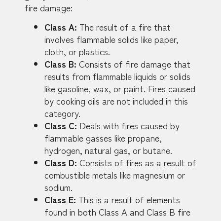
fire damage:
Class A:
The result of a fire that
involves flammable solids like paper,
cloth, or plastics.
Class B:
Consists of fire damage that
results from flammable liquids or solids
like gasoline, wax, or paint. Fires caused
by cooking oils are not included in this
category.
Class C:
Deals with fires caused by
flammable gasses like propane,
hydrogen, natural gas, or butane.
Class D:
Consists of fires as a result of
combustible metals like magnesium or
sodium.
Class E:
This is a result of elements
found in both Class A and Class B fire