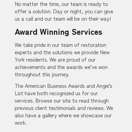
No matter the time, our team is ready to
offer a solution. Day or night, you can give
us a call and our team will be on their way!
Award Winning Services
We take pride in our team of restoration
experts and the solutions we provide New
York residents. We are proud of our
achievements and the awards we’ve won
throughout this journey.
The American Business Awards and Angie’s
List have both recognized us for our
services. Browse our site to read through
previous client testimonials and reviews. We
also have a gallery where we showcase our
work.