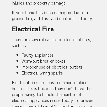
injuries and property damage.
If your home has been damaged due to a
grease fire, act fast and contact us today.
Electrical Fire
There are several causes of electrical fires,
such as:
Faulty appliances
Worn-out breaker boxes
Improper use of electrical outlets
Electrical wiring sparks
Electrical fires are most common in older
homes. This is because they don’t have the
proper wiring to handle the number of
electrical appliances in use today. To prevent
these types of fires, it’s important to have