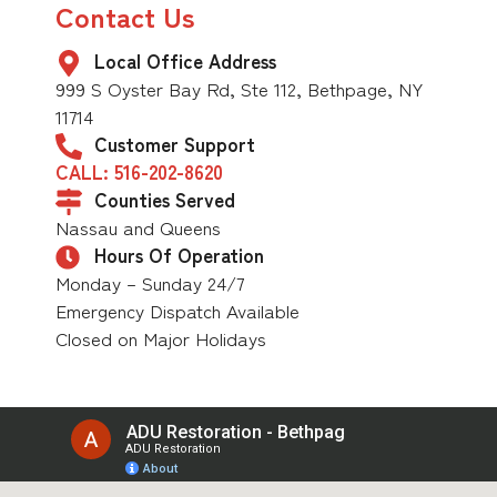
Contact Us
Local Office Address
999 S Oyster Bay Rd, Ste 112, Bethpage, NY
11714
Customer Support
CALL: 516-202-8620
Counties Served
Nassau and Queens
Hours Of Operation
Monday – Sunday 24/7
Emergency Dispatch Available
Closed on Major Holidays