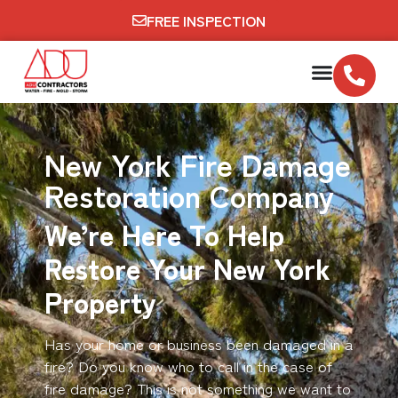
FREE INSPECTION
New York Fire Damage
Restoration Company
We’re Here To Help
Restore Your New York
Property
Has your home or business been damaged in a
fire? Do you know who to call in the case of
fire damage? This is not something we want to