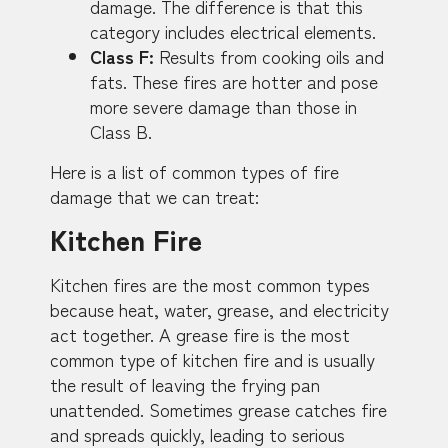
damage. The difference is that this
category includes electrical elements.
Class F:
Results from cooking oils and
fats. These fires are hotter and pose
more severe damage than those in
Class B.
Here is a list of common types of fire
damage that we can treat:
Kitchen Fire
Kitchen fires are the most common types
because heat, water, grease, and electricity
act together. A grease fire is the most
common type of kitchen fire and is usually
the result of leaving the frying pan
unattended. Sometimes grease catches fire
and spreads quickly, leading to serious