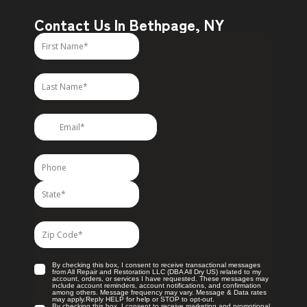
Contact Us In Bethpage, NY