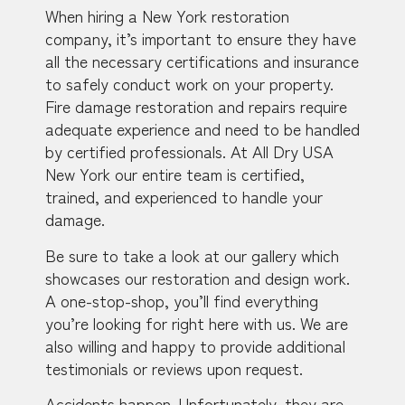
When hiring a New York restoration
company, it’s important to ensure they have
all the necessary certifications and insurance
to safely conduct work on your property.
Fire damage restoration and repairs require
adequate experience and need to be handled
by certified professionals. At All Dry USA
New York our entire team is certified,
trained, and experienced to handle your
damage.
Be sure to take a look at our gallery which
showcases our restoration and design work.
A one-stop-shop, you’ll find everything
you’re looking for right here with us. We are
also willing and happy to provide additional
testimonials or reviews upon request.
Accidents happen. Unfortunately, they are