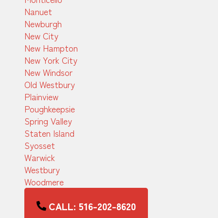
Nanuet
Newburgh
New City
New Hampton
New York City
New Windsor
Old Westbury
Plainview
Poughkeepsie
Spring Valley
Staten Island
Syosset
Warwick
Westbury
Woodmere
CALL: 516-202-8620