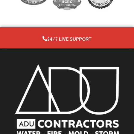
24/7 LIVE SUPPORT