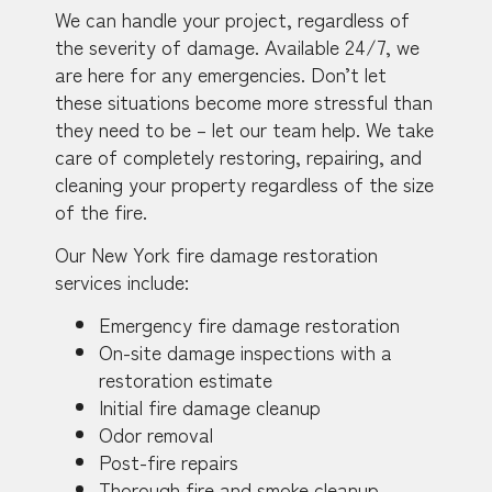
We can handle your project, regardless of
the severity of damage. Available 24/7, we
are here for any emergencies. Don’t let
these situations become more stressful than
they need to be – let our team help. We take
care of completely restoring, repairing, and
cleaning your property regardless of the size
of the fire.
Our New York fire damage restoration
services include:
Emergency fire damage restoration
On-site damage inspections with a
restoration estimate
Initial fire damage cleanup
Odor removal
Post-fire repairs
Thorough fire and smoke cleanup