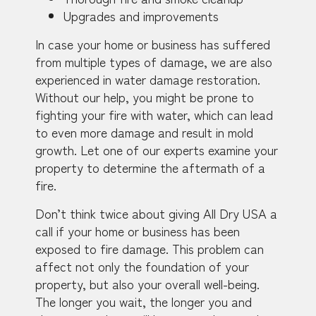
Upgrades and improvements
In case your home or business has suffered
from multiple types of damage, we are also
experienced in water damage restoration.
Without our help, you might be prone to
fighting your fire with water, which can lead
to even more damage and result in mold
growth. Let one of our experts examine your
property to determine the aftermath of a
fire.
Don’t think twice about giving All Dry USA a
call if your home or business has been
exposed to fire damage. This problem can
affect not only the foundation of your
property, but also your overall well-being.
The longer you wait, the longer you and