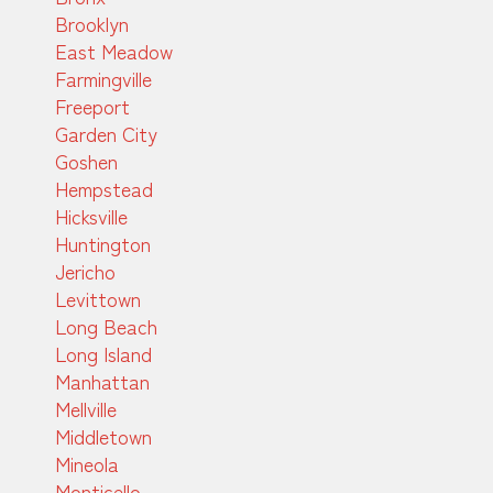
Brooklyn
East Meadow
Farmingville
Freeport
Garden City
Goshen
Hempstead
Hicksville
Huntington
Jericho
Levittown
Long Beach
Long Island
Manhattan
Mellville
Middletown
Mineola
Monticello