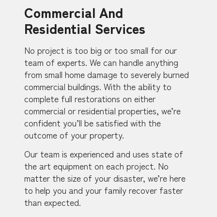
Commercial And
Residential Services
No project is too big or too small for our
team of experts. We can handle anything
from small home damage to severely burned
commercial buildings. With the ability to
complete full restorations on either
commercial or residential properties, we’re
confident you’ll be satisfied with the
outcome of your property.
Our team is experienced and uses state of
the art equipment on each project. No
matter the size of your disaster, we’re here
to help you and your family recover faster
than expected.