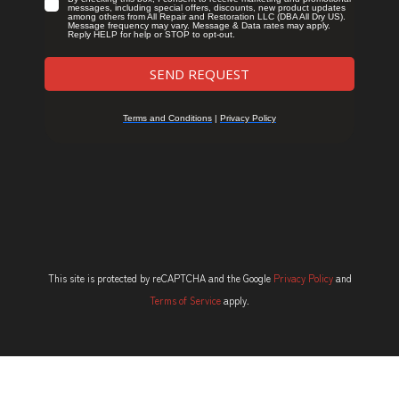
This site is protected by reCAPTCHA and the Google
Privacy Policy
and
Terms of Service
apply.