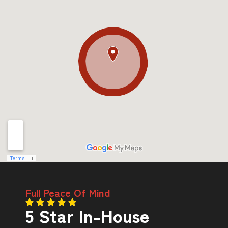
Full Peace Of Mind
5 Star In-House