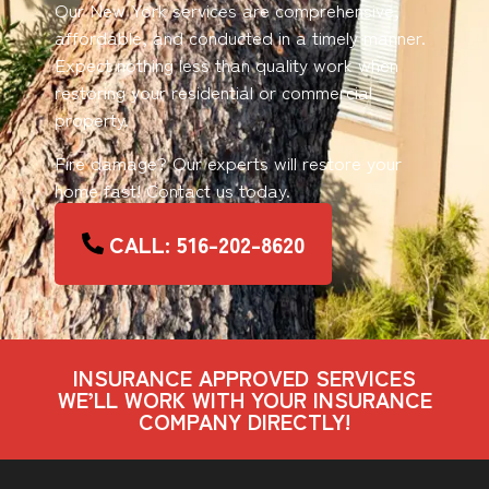
Our New York services are comprehensive,
affordable, and conducted in a timely manner.
Expect nothing less than quality work when
restoring your residential or commercial
property.
Fire damage? Our experts will restore your
home fast! Contact us today.
CALL: 516-202-8620
INSURANCE APPROVED SERVICES
WE’LL WORK WITH YOUR INSURANCE
COMPANY DIRECTLY!