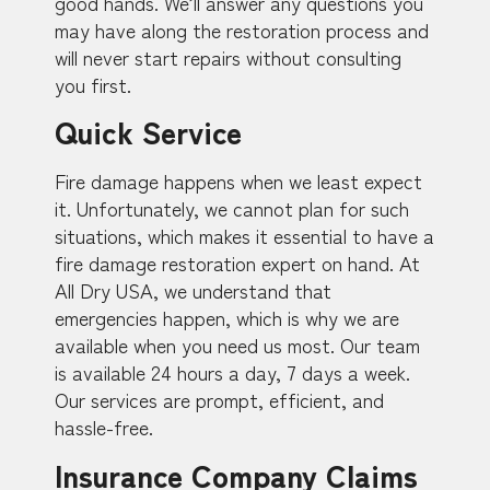
good hands. We’ll answer any questions you
may have along the restoration process and
will never start repairs without consulting
you first.
Quick Service
Fire damage happens when we least expect
it. Unfortunately, we cannot plan for such
situations, which makes it essential to have a
fire damage restoration expert on hand. At
All Dry USA, we understand that
emergencies happen, which is why we are
available when you need us most. Our team
is available 24 hours a day, 7 days a week.
Our services are prompt, efficient, and
hassle-free.
Insurance Company Claims