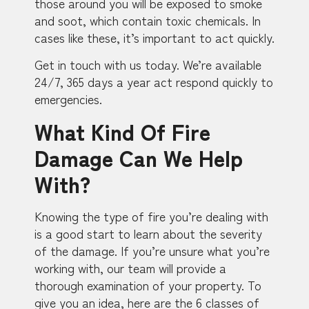
those around you will be exposed to smoke
and soot, which contain toxic chemicals. In
cases like these, it’s important to act quickly.
Get in touch with us today. We’re available
24/7, 365 days a year act respond quickly to
emergencies.
What Kind Of Fire
Damage Can We Help
With?
Knowing the type of fire you’re dealing with
is a good start to learn about the severity
of the damage. If you’re unsure what you’re
working with, our team will provide a
thorough examination of your property. To
give you an idea, here are the 6 classes of