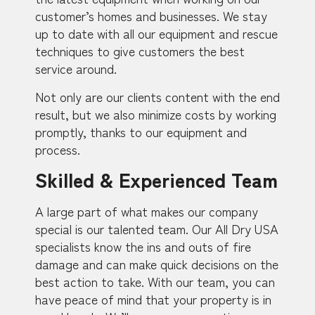
customer’s homes and businesses. We stay
up to date with all our equipment and rescue
techniques to give customers the best
service around.
Not only are our clients content with the end
result, but we also minimize costs by working
promptly, thanks to our equipment and
process.
Skilled & Experienced Team
A large part of what makes our company
special is our talented team. Our All Dry USA
specialists know the ins and outs of fire
damage and can make quick decisions on the
best action to take. With our team, you can
have peace of mind that your property is in