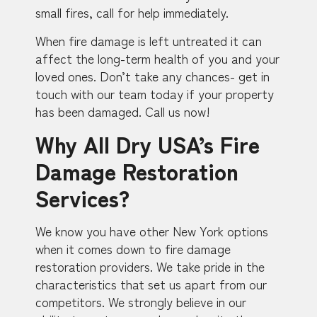
small fires, call for help immediately.
When fire damage is left untreated it can
affect the long-term health of you and your
loved ones. Don’t take any chances- get in
touch with our team today if your property
has been damaged. Call us now!
Why All Dry USA’s Fire
Damage Restoration
Services?
We know you have other New York options
when it comes down to fire damage
restoration providers. We take pride in the
characteristics that set us apart from our
competitors. We strongly believe in our