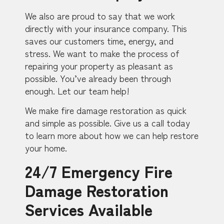
We also are proud to say that we work
directly with your insurance company. This
saves our customers time, energy, and
stress. We want to make the process of
repairing your property as pleasant as
possible. You’ve already been through
enough. Let our team help!
We make fire damage restoration as quick
and simple as possible. Give us a call today
to learn more about how we can help restore
your home.
24/7 Emergency Fire
Damage Restoration
Services Available