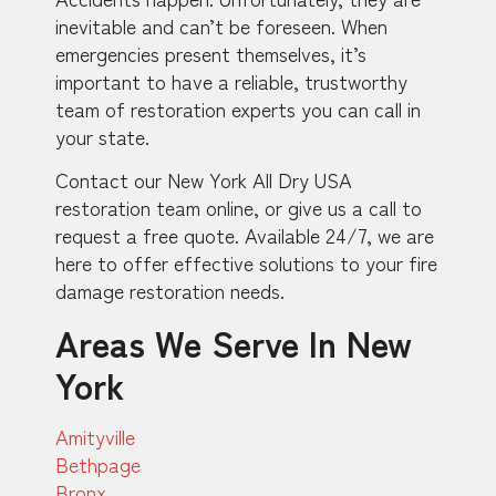
inevitable and can’t be foreseen. When
emergencies present themselves, it’s
important to have a reliable, trustworthy
team of restoration experts you can call in
your state.
Contact our New York All Dry USA
restoration team online, or give us a call to
request a free quote. Available 24/7, we are
here to offer effective solutions to your fire
damage restoration needs.
Areas We Serve In New
York
Amityville
Bethpage
Bronx