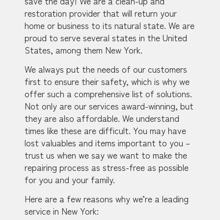
save the day! We are a clean-up and
restoration provider that will return your
home or business to its natural state. We are
proud to serve several states in the United
States, among them New York.
We always put the needs of our customers
first to ensure their safety, which is why we
offer such a comprehensive list of solutions.
Not only are our services award-winning, but
they are also affordable. We understand
times like these are difficult. You may have
lost valuables and items important to you –
trust us when we say we want to make the
repairing process as stress-free as possible
for you and your family.
Here are a few reasons why we’re a leading
service in New York: