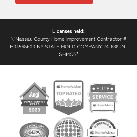
Licenses held:
\"Nassau County Home Improvement Contractor #
H04568600 NY STATE MOLD COMPANY 24-638JN-
SHMO\"