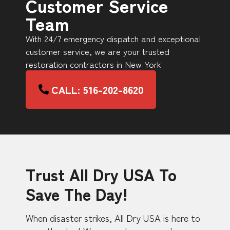
Customer Service
Team
With 24/7 emergency dispatch and exceptional
customer service, we are your trusted
restoration contractors in New York
CALL: 516-202-8620
Trust All Dry USA To
Save The Day!
When disaster strikes, All Dry USA is here to