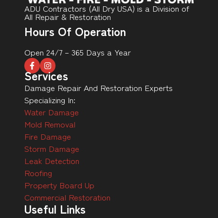
ADU Contractors (All Dry USA) is a Division of
All Repair & Restoration
Hours Of Operation
Open 24/7 – 365 Days a Year
Services
Damage Repair And Restoration Experts
Specializing In:
Water Damage
Mold Removal
Fire Damage
Storm Damage
Leak Detection
Roofing
Property Board Up
Commercial Restoration
Useful Links