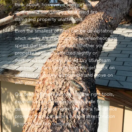
think about, however, it’s important to
understand the dangers of leaving fire
damaged property unattended.
Even the smallest of fires can be devastating,
which is why it’s important to have someone on
speed dial that you can call. Whether your
property has been affected slightly or
destroyed completely, our All Dry USA team
can help. We are here to help you get back on
your feet as quickly as possible and move on
with your life.
Our team of professionals has the right tools,
experience, and knowledge to handle fire
damage restoration work. We are a full-service
provider that specializes in several restoration
projects, like fire damage.