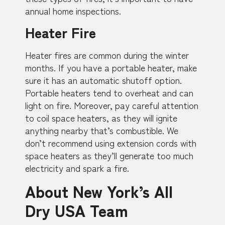
annual home inspections.
Heater Fire
Heater fires are common during the winter
months. If you have a portable heater, make
sure it has an automatic shutoff option.
Portable heaters tend to overheat and can
light on fire. Moreover, pay careful attention
to coil space heaters, as they will ignite
anything nearby that’s combustible. We
don’t recommend using extension cords with
space heaters as they’ll generate too much
electricity and spark a fire.
About New York’s All
Dry USA Team