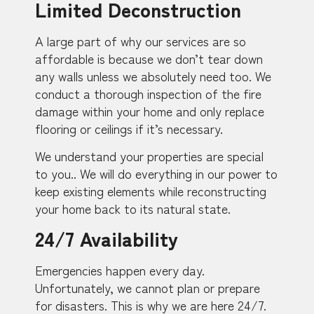
Limited Deconstruction
A large part of why our services are so
affordable is because we don’t tear down
any walls unless we absolutely need too. We
conduct a thorough inspection of the fire
damage within your home and only replace
flooring or ceilings if it’s necessary.
We understand your properties are special
to you.. We will do everything in our power to
keep existing elements while reconstructing
your home back to its natural state.
24/7 Availability
Emergencies happen every day.
Unfortunately, we cannot plan or prepare
for disasters. This is why we are here 24/7.