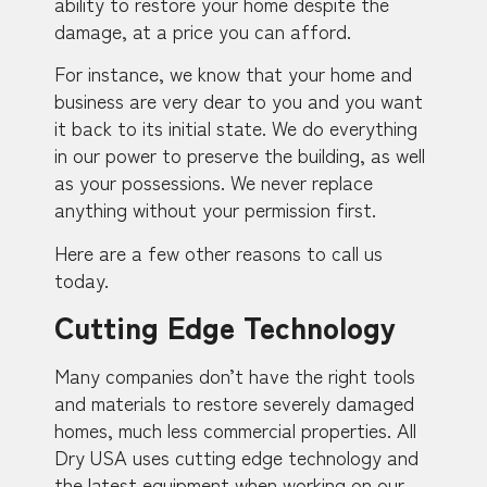
ability to restore your home despite the
damage, at a price you can afford.
For instance, we know that your home and
business are very dear to you and you want
it back to its initial state. We do everything
in our power to preserve the building, as well
as your possessions. We never replace
anything without your permission first.
Here are a few other reasons to call us
today.
Cutting Edge Technology
Many companies don’t have the right tools
and materials to restore severely damaged
homes, much less commercial properties. All
Dry USA uses cutting edge technology and
the latest equipment when working on our