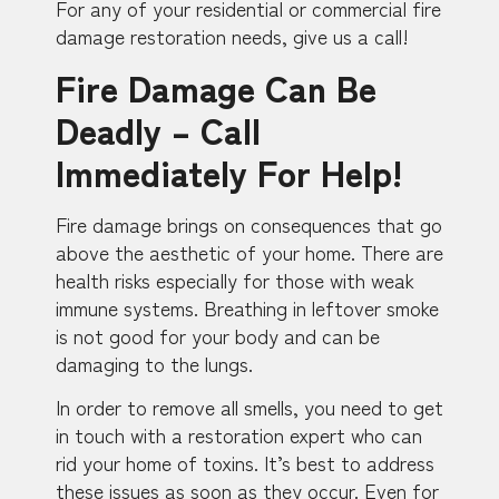
For any of your residential or commercial fire
damage restoration needs, give us a call!
Fire Damage Can Be
Deadly – Call
Immediately For Help!
Fire damage brings on consequences that go
above the aesthetic of your home. There are
health risks especially for those with weak
immune systems. Breathing in leftover smoke
is not good for your body and can be
damaging to the lungs.
In order to remove all smells, you need to get
in touch with a restoration expert who can
rid your home of toxins. It’s best to address
these issues as soon as they occur. Even for