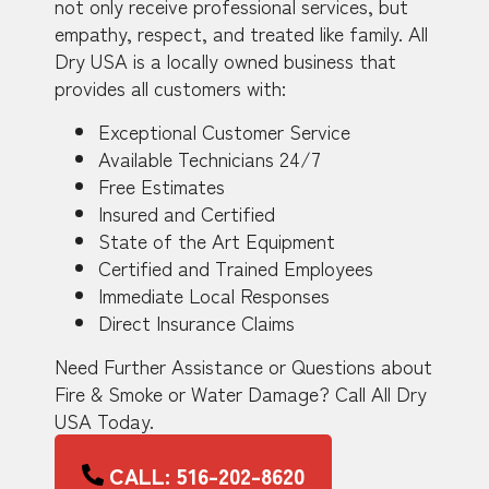
not only receive professional services, but
empathy, respect, and treated like family. All
Dry USA is a locally owned business that
provides all customers with:
Exceptional Customer Service
Available Technicians 24/7
Free Estimates
Insured and Certified
State of the Art Equipment
Certified and Trained Employees
Immediate Local Responses
Direct Insurance Claims
Need Further Assistance or Questions about
Fire & Smoke or Water Damage? Call All Dry
USA Today.
CALL: 516-202-8620