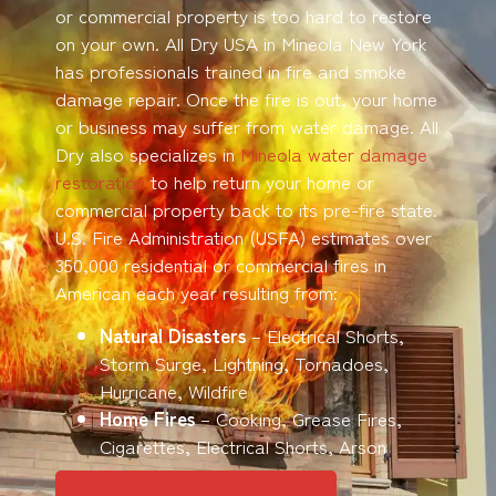
or commercial property is too hard to restore
on your own. All Dry USA in Mineola New York
has professionals trained in fire and smoke
damage repair. Once the fire is out, your home
or business may suffer from water damage. All
Dry also specializes in
Mineola water damage
restoration
to help return your home or
commercial property back to its pre-fire state.
U.S. Fire Administration (USFA) estimates over
350,000 residential or commercial fires in
American each year resulting from:
Natural Disasters
– Electrical Shorts,
Storm Surge, Lightning, Tornadoes,
Hurricane, Wildfire
Home Fires
– Cooking, Grease Fires,
Cigarettes, Electrical Shorts, Arson