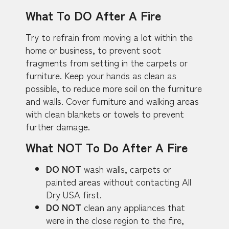
What To DO After A Fire
Try to refrain from moving a lot within the
home or business, to prevent soot
fragments from setting in the carpets or
furniture. Keep your hands as clean as
possible, to reduce more soil on the furniture
and walls. Cover furniture and walking areas
with clean blankets or towels to prevent
further damage.
What NOT To Do After A Fire
DO NOT
wash walls, carpets or
painted areas without contacting All
Dry USA first.
DO NOT
clean any appliances that
were in the close region to the fire,