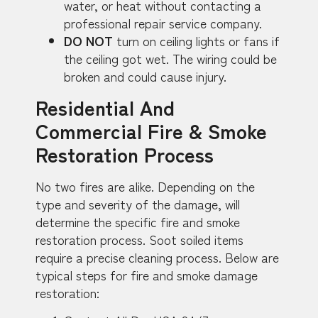
water, or heat without contacting a
professional repair service company.
DO NOT
turn on ceiling lights or fans if
the ceiling got wet. The wiring could be
broken and could cause injury.
Residential And
Commercial Fire & Smoke
Restoration Process
No two fires are alike. Depending on the
type and severity of the damage, will
determine the specific fire and smoke
restoration process. Soot soiled items
require a precise cleaning process. Below are
typical steps for fire and smoke damage
restoration: