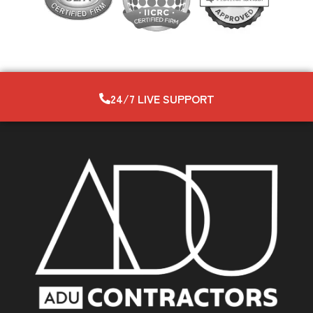
24/7 LIVE SUPPORT