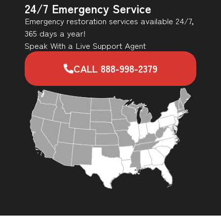
24/7 Emergency Service
Emergency restoration services available 24/7,
365 days a year!
Speak With a Live Support Agent
CALL 888-998-2379