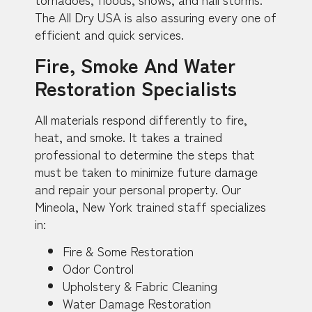
The All Dry USA is also assuring every one of
efficient and quick services.
Fire, Smoke And Water
Restoration Specialists
All materials respond differently to fire,
heat, and smoke. It takes a trained
professional to determine the steps that
must be taken to minimize future damage
and repair your personal property. Our
Mineola, New York trained staff specializes
in:
Fire & Some Restoration
Odor Control
Upholstery & Fabric Cleaning
Water Damage Restoration