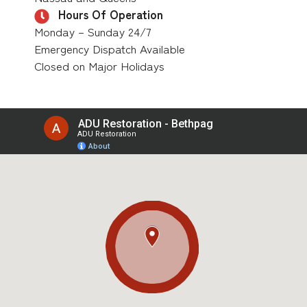
Hours Of Operation
Monday – Sunday 24/7
Emergency Dispatch Available
Closed on Major Holidays