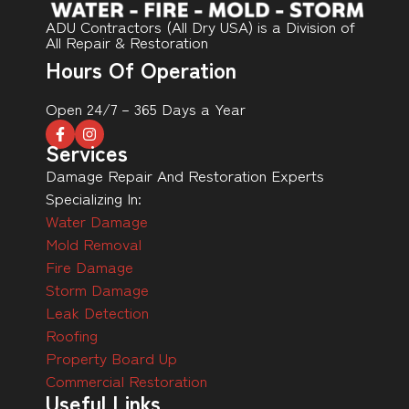
ADU Contractors (All Dry USA) is a Division of
All Repair & Restoration
Hours Of Operation
Open 24/7 – 365 Days a Year
Services
Damage Repair And Restoration Experts
Specializing In:
Water Damage
Mold Removal
Fire Damage
Storm Damage
Leak Detection
Roofing
Property Board Up
Commercial Restoration
Useful Links