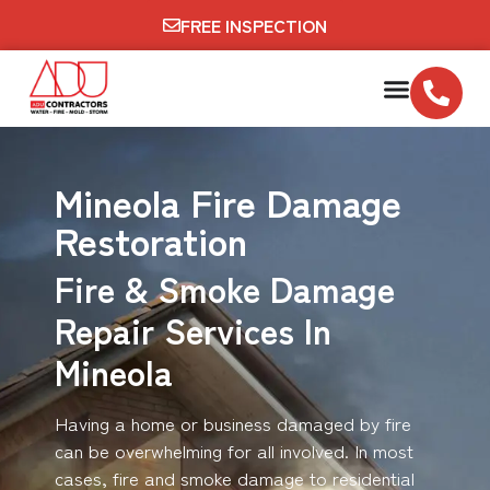
FREE INSPECTION
Mineola Fire Damage
Restoration
Fire & Smoke Damage
Repair Services In
Mineola
Having a home or business damaged by fire
can be overwhelming for all involved. In most
cases, fire and smoke damage to residential