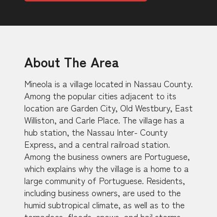
About The Area
Mineola is a village located in Nassau County.
Among the popular cities adjacent to its
location are Garden City, Old Westbury, East
Williston, and Carle Place. The village has a
hub station, the Nassau Inter- County
Express, and a central railroad station.
Among the business owners are Portuguese,
which explains why the village is a home to a
large community of Portuguese. Residents,
including business owners, are used to the
humid subtropical climate, as well as to the
tornadoes, floods, snows, and hail storms.