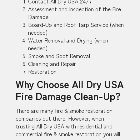
Contact All Dry USA 24/7
Assessment and Inspection of the Fire
Damage
Board-Up and Roof Tarp Service (when
needed)
Water Removal and Drying (when
needed)
Smoke and Soot Removal
Cleaning and Repair
Restoration
Why Choose All Dry USA
Fire Damage Clean-Up?
There are many fire & smoke restoration
companies out there. However, when
trusting All Dry USA with residential and
commercial fire & smoke restoration you will