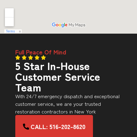
Full Peace Of Mind
5 Star In-House
Customer Service
Team
With 24/7 emergency dispatch and exceptional
customer service, we are your trusted
restoration contractors in New York
CALL: 516-202-8620