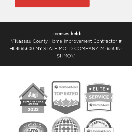
Licenses held:
\"Nassau County Home Improvement Contractor #
H04568600 NY STATE MOLD COMPANY 24-638JN-
SHMO\"