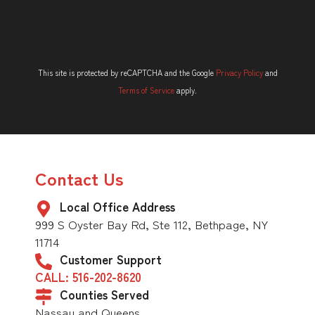
This site is protected by reCAPTCHA and the Google
Privacy Policy
and
Terms of Service
apply.
Contact Us
Local Office Address
999 S Oyster Bay Rd, Ste 112, Bethpage, NY
11714
Customer Support
CALL: 516-202-8620
Counties Served
Nassau and Queens