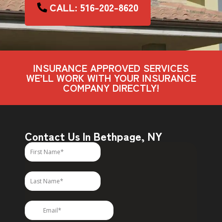
CALL: 516-202-8620
INSURANCE APPROVED SERVICES
WE’LL WORK WITH YOUR INSURANCE
COMPANY DIRECTLY!
Contact Us In Bethpage, NY