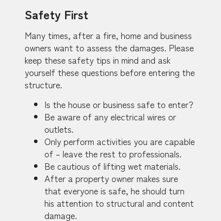
Safety First
Many times, after a fire, home and business
owners want to assess the damages. Please
keep these safety tips in mind and ask
yourself these questions before entering the
structure.
Is the house or business safe to enter?
Be aware of any electrical wires or
outlets.
Only perform activities you are capable
of – leave the rest to professionals.
Be cautious of lifting wet materials.
After a property owner makes sure
that everyone is safe, he should turn
his attention to structural and content
damage.