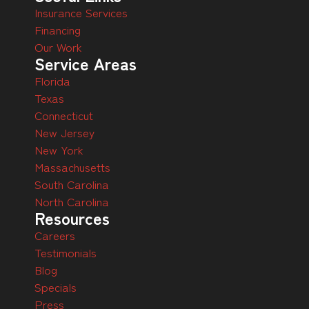
Insurance Services
Financing
Our Work
Service Areas
Florida
Texas
Connecticut
New Jersey
New York
Massachusetts
South Carolina
North Carolina
Resources
Careers
Testimonials
Blog
Specials
Press