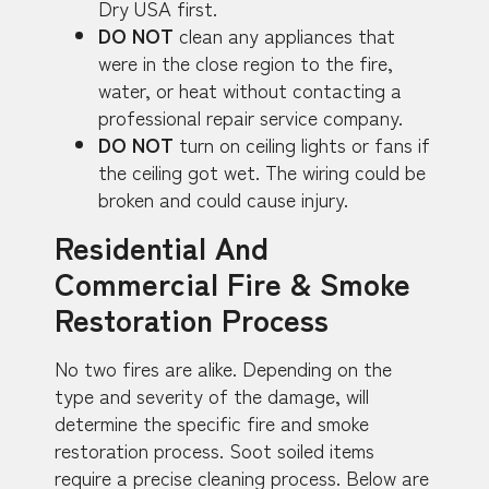
Dry USA first.
DO NOT
clean any appliances that
were in the close region to the fire,
water, or heat without contacting a
professional repair service company.
DO NOT
turn on ceiling lights or fans if
the ceiling got wet. The wiring could be
broken and could cause injury.
Residential And
Commercial Fire & Smoke
Restoration Process
No two fires are alike. Depending on the
type and severity of the damage, will
determine the specific fire and smoke
restoration process. Soot soiled items
require a precise cleaning process. Below are