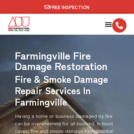
FREE INSPECTION
Farmingville Fire
Damage Restoration
Fire & Smoke Damage
Repair Services In
Farmingville
Having a home or business damaged by fire
can be overwhelming for all involved. In most
cases, fire and smoke damage to residential