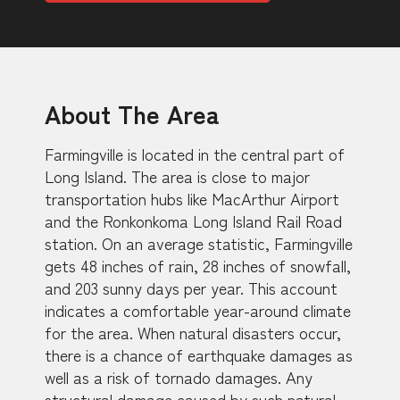
About The Area
Farmingville is located in the central part of
Long Island. The area is close to major
transportation hubs like MacArthur Airport
and the Ronkonkoma Long Island Rail Road
station. On an average statistic, Farmingville
gets 48 inches of rain, 28 inches of snowfall,
and 203 sunny days per year. This account
indicates a comfortable year-around climate
for the area. When natural disasters occur,
there is a chance of earthquake damages as
well as a risk of tornado damages. Any
structural damage caused by such natural