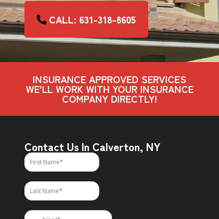
CALL: 631-318-8605
INSURANCE APPROVED SERVICES
WE’LL WORK WITH YOUR INSURANCE
COMPANY DIRECTLY!
Contact Us In Calverton, NY