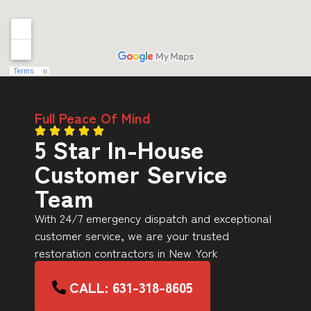
Full Peace Of Mind
5 Star In-House
Customer Service
Team
With 24/7 emergency dispatch and exceptional
customer service, we are your trusted
restoration contractors in New York
CALL: 631-318-8605