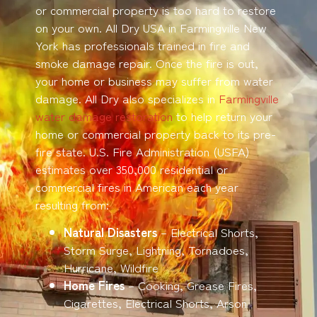
or commercial property is too hard to restore
on your own. All Dry USA in Farmingville New
York has professionals trained in fire and
smoke damage repair. Once the fire is out,
your home or business may suffer from water
damage. All Dry also specializes in
Farmingville
water damage restoration
to help return your
home or commercial property back to its pre-
fire state. U.S. Fire Administration (USFA)
estimates over 350,000 residential or
commercial fires in American each year
resulting from:
Natural Disasters
– Electrical Shorts,
Storm Surge, Lightning, Tornadoes,
Hurricane, Wildfire
Home Fires
– Cooking, Grease Fires,
Cigarettes, Electrical Shorts, Arson