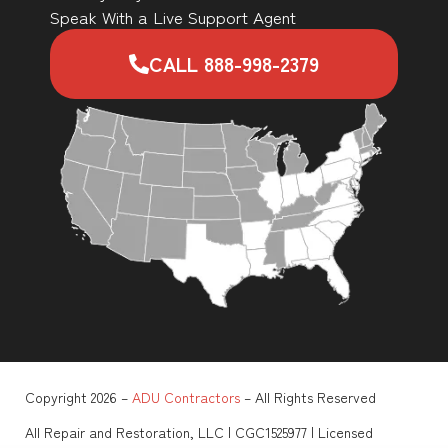
Speak With a Live Support Agent
CALL 888-998-2379
Copyright 2026 –
ADU Contractors
– All Rights Reserved
All Repair and Restoration, LLC | CGC1525977 | Licensed