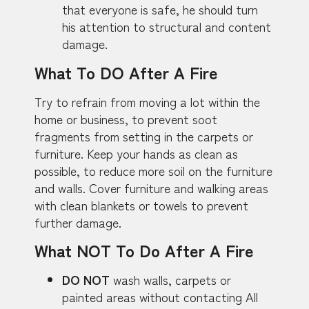
that everyone is safe, he should turn
his attention to structural and content
damage.
What To DO After A Fire
Try to refrain from moving a lot within the
home or business, to prevent soot
fragments from setting in the carpets or
furniture. Keep your hands as clean as
possible, to reduce more soil on the furniture
and walls. Cover furniture and walking areas
with clean blankets or towels to prevent
further damage.
What NOT To Do After A Fire
DO NOT
wash walls, carpets or
painted areas without contacting All