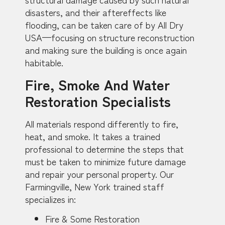
disasters, and their aftereffects like
flooding, can be taken care of by All Dry
USA—focusing on structure reconstruction
and making sure the building is once again
habitable.
Fire, Smoke And Water
Restoration Specialists
All materials respond differently to fire,
heat, and smoke. It takes a trained
professional to determine the steps that
must be taken to minimize future damage
and repair your personal property. Our
Farmingville, New York trained staff
specializes in:
Fire & Some Restoration