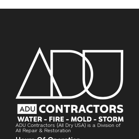
ADU Contractors (All Dry USA) is a Division of
All Repair & Restoration