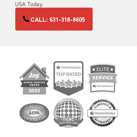
USA Today.
CALL: 631-318-8605