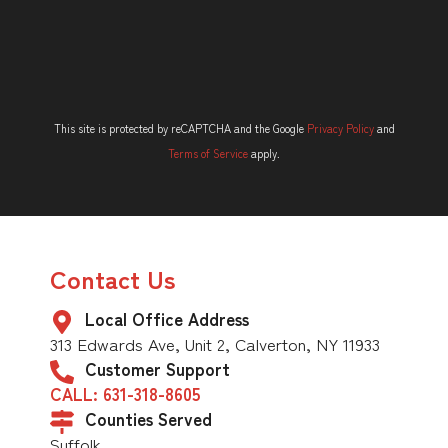
This site is protected by reCAPTCHA and the Google
Privacy Policy
and
Terms of Service
apply.
Contact Us
Local Office Address
313 Edwards Ave, Unit 2, Calverton, NY 11933
Customer Support
CALL: 631-318-8605
Counties Served
Suffolk