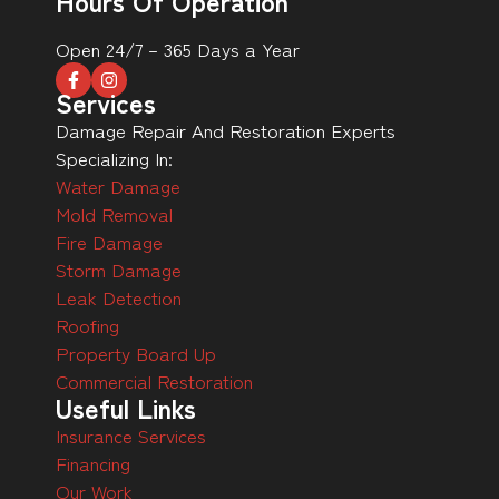
Hours Of Operation
Open 24/7 – 365 Days a Year
Services
Damage Repair And Restoration Experts
Specializing In:
Water Damage
Mold Removal
Fire Damage
Storm Damage
Leak Detection
Roofing
Property Board Up
Commercial Restoration
Useful Links
Insurance Services
Financing
Our Work