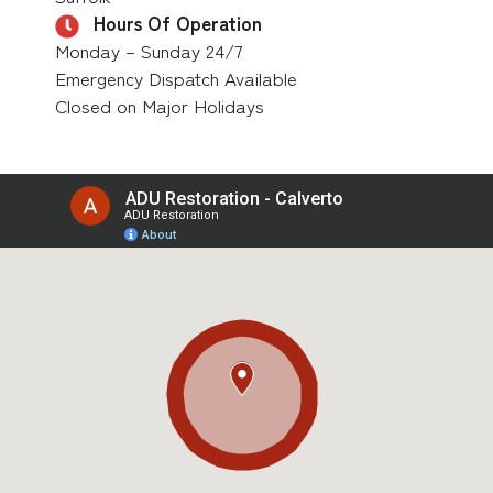
Hours Of Operation
Monday – Sunday 24/7
Emergency Dispatch Available
Closed on Major Holidays