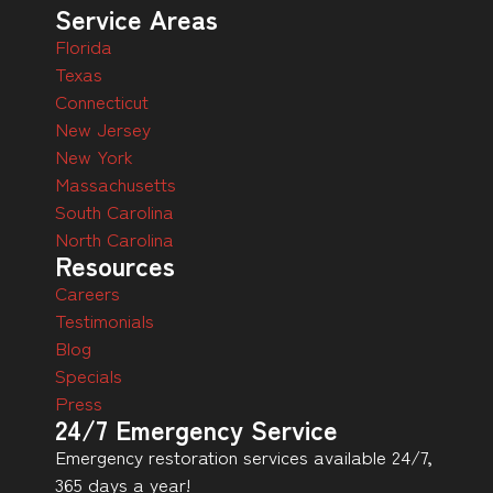
Service Areas
Florida
Texas
Connecticut
New Jersey
New York
Massachusetts
South Carolina
North Carolina
Resources
Careers
Testimonials
Blog
Specials
Press
24/7 Emergency Service
Emergency restoration services available 24/7,
365 days a year!