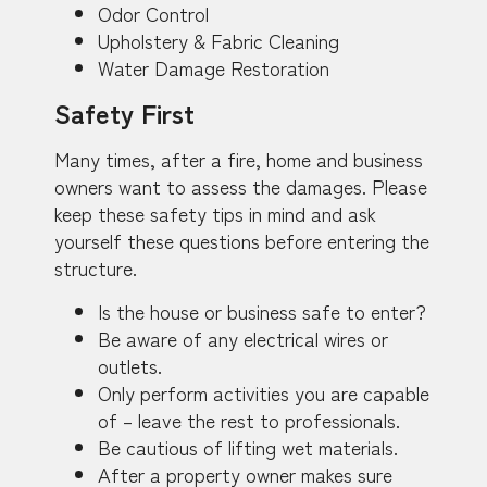
Odor Control
Upholstery & Fabric Cleaning
Water Damage Restoration
Safety First
Many times, after a fire, home and business
owners want to assess the damages. Please
keep these safety tips in mind and ask
yourself these questions before entering the
structure.
Is the house or business safe to enter?
Be aware of any electrical wires or
outlets.
Only perform activities you are capable
of – leave the rest to professionals.
Be cautious of lifting wet materials.
After a property owner makes sure