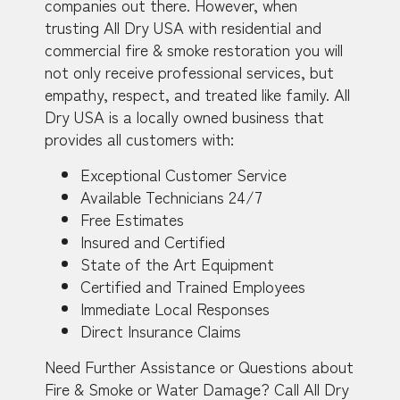
companies out there. However, when
trusting All Dry USA with residential and
commercial fire & smoke restoration you will
not only receive professional services, but
empathy, respect, and treated like family. All
Dry USA is a locally owned business that
provides all customers with:
Exceptional Customer Service
Available Technicians 24/7
Free Estimates
Insured and Certified
State of the Art Equipment
Certified and Trained Employees
Immediate Local Responses
Direct Insurance Claims
Need Further Assistance or Questions about
Fire & Smoke or Water Damage? Call All Dry