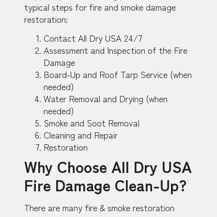
typical steps for fire and smoke damage
restoration:
Contact All Dry USA 24/7
Assessment and Inspection of the Fire
Damage
Board-Up and Roof Tarp Service (when
needed)
Water Removal and Drying (when
needed)
Smoke and Soot Removal
Cleaning and Repair
Restoration
Why Choose All Dry USA
Fire Damage Clean-Up?
There are many fire & smoke restoration