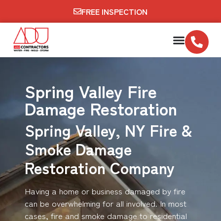
FREE INSPECTION
Spring Valley Fire
Damage Restoration
Spring Valley, NY Fire &
Smoke Damage
Restoration Company
Having a home or business damaged by fire
can be overwhelming for all involved. In most
cases, fire and smoke damage to residential