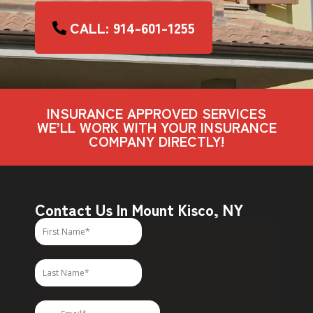
CALL: 914-601-1255
INSURANCE APPROVED SERVICES
WE’LL WORK WITH YOUR INSURANCE
COMPANY DIRECTLY!
Contact Us In Mount Kisco, NY