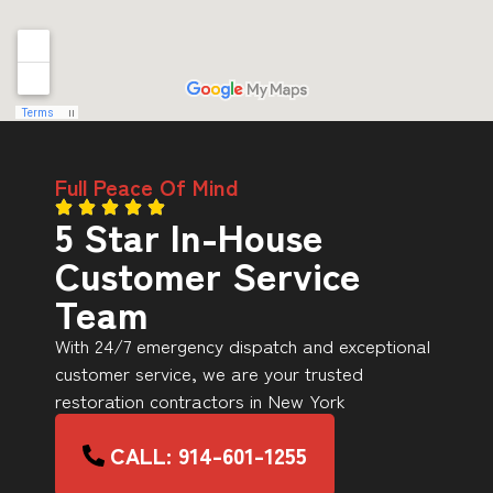
Full Peace Of Mind
5 Star In-House
Customer Service
Team
With 24/7 emergency dispatch and exceptional
customer service, we are your trusted
restoration contractors in New York
CALL: 914-601-1255