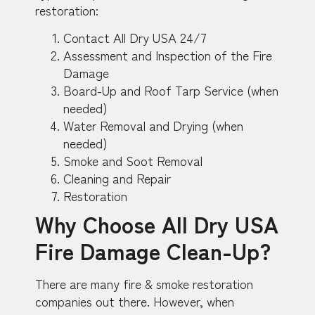
restoration:
Contact All Dry USA 24/7
Assessment and Inspection of the Fire
Damage
Board-Up and Roof Tarp Service (when
needed)
Water Removal and Drying (when
needed)
Smoke and Soot Removal
Cleaning and Repair
Restoration
Why Choose All Dry USA
Fire Damage Clean-Up?
There are many fire & smoke restoration
companies out there. However, when