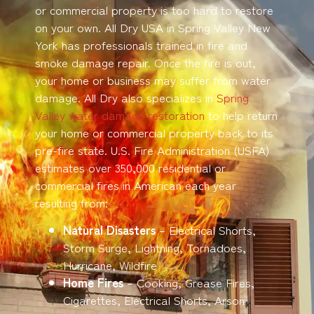
or commercial property is too hard to restore
on your own. All Dry USA in Spring Valley New
York has professionals trained in fire and
smoke damage repair. Once the fire is out,
your home or business may suffer from water
damage. All Dry also specializes in
Spring
Valley water damage restoration
to help return
your home or commercial property back to its
pre-fire state. U.S. Fire Administration (USFA)
estimates over 350,000 residential or
commercial fires in American each year
resulting from:
Natural Disasters
– Electrical Shorts,
Storm Surge, Lightning, Tornadoes,
Hurricane, Wildfire
Home Fires
– Cooking, Grease Fires,
Cigarettes, Electrical Shorts, Arson