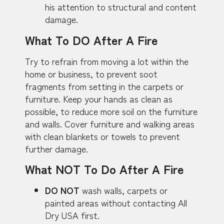
his attention to structural and content
damage.
What To DO After A Fire
Try to refrain from moving a lot within the
home or business, to prevent soot
fragments from setting in the carpets or
furniture. Keep your hands as clean as
possible, to reduce more soil on the furniture
and walls. Cover furniture and walking areas
with clean blankets or towels to prevent
further damage.
What NOT To Do After A Fire
DO NOT
wash walls, carpets or
painted areas without contacting All
Dry USA first.