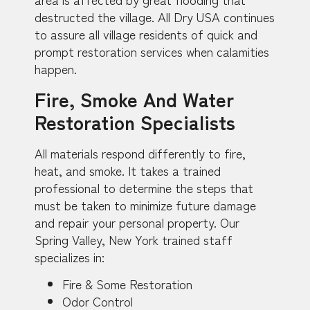
destructed the village. All Dry USA continues
to assure all village residents of quick and
prompt restoration services when calamities
happen.
Fire, Smoke And Water
Restoration Specialists
All materials respond differently to fire,
heat, and smoke. It takes a trained
professional to determine the steps that
must be taken to minimize future damage
and repair your personal property. Our
Spring Valley, New York trained staff
specializes in:
Fire & Some Restoration
Odor Control