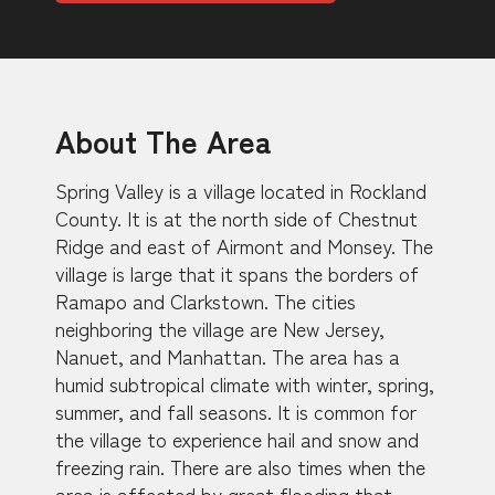
About The Area
Spring Valley is a village located in Rockland
County. It is at the north side of Chestnut
Ridge and east of Airmont and Monsey. The
village is large that it spans the borders of
Ramapo and Clarkstown. The cities
neighboring the village are New Jersey,
Nanuet, and Manhattan. The area has a
humid subtropical climate with winter, spring,
summer, and fall seasons. It is common for
the village to experience hail and snow and
freezing rain. There are also times when the
area is affected by great flooding that