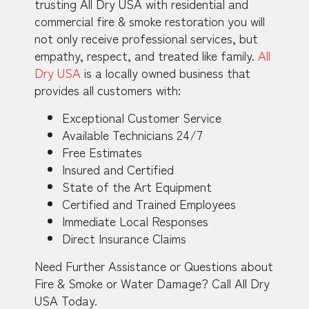
trusting All Dry USA with residential and
commercial fire & smoke restoration you will
not only receive professional services, but
empathy, respect, and treated like family.
All
Dry USA
is a locally owned business that
provides all customers with:
Exceptional Customer Service
Available Technicians 24/7
Free Estimates
Insured and Certified
State of the Art Equipment
Certified and Trained Employees
Immediate Local Responses
Direct Insurance Claims
Need Further Assistance or Questions about
Fire & Smoke or Water Damage? Call All Dry
USA Today.