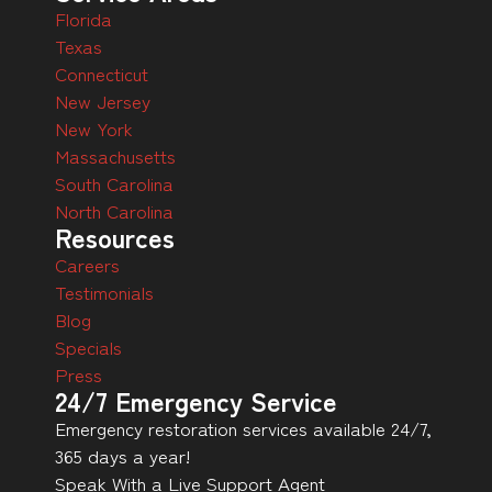
Florida
Texas
Connecticut
New Jersey
New York
Massachusetts
South Carolina
North Carolina
Resources
Careers
Testimonials
Blog
Specials
Press
24/7 Emergency Service
Emergency restoration services available 24/7,
365 days a year!
Speak With a Live Support Agent