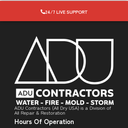
24/7 LIVE SUPPORT
ADU Contractors (All Dry USA) is a Division of
All Repair & Restoration
Hours Of Operation