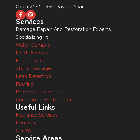
Open 24/7 – 365 Days a Year
Services
Damage Repair And Restoration Experts
Specializing In:
Water Damage
Mold Removal
Fire Damage
Storm Damage
Leak Detection
Roofing
Property Board Up
Commercial Restoration
Useful Links
Insurance Services
Financing
Our Work
Service Areas