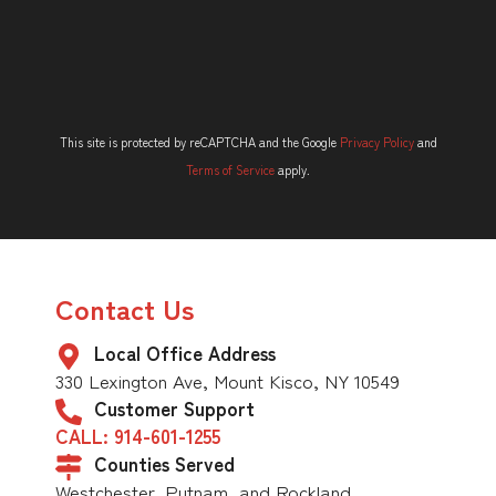
This site is protected by reCAPTCHA and the Google
Privacy Policy
and
Terms of Service
apply.
Contact Us
Local Office Address
330 Lexington Ave, Mount Kisco, NY 10549
Customer Support
CALL: 914-601-1255
Counties Served
Westchester, Putnam, and Rockland