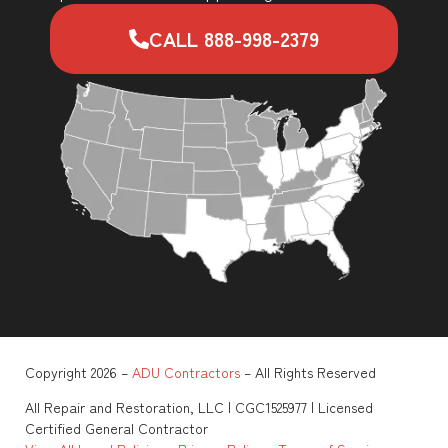
CALL 888-998-2379
Copyright 2026 –
ADU Contractors
– All Rights Reserved
All Repair and Restoration, LLC | CGC1525977 | Licensed
Certified General Contractor