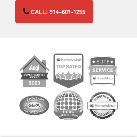
CALL: 914-601-1255