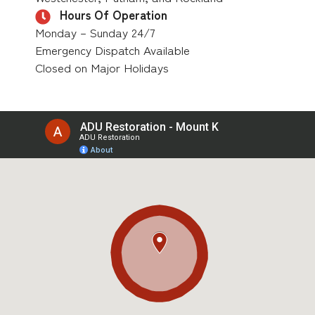
Hours Of Operation
Monday – Sunday 24/7
Emergency Dispatch Available
Closed on Major Holidays