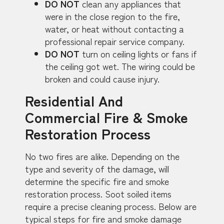
DO NOT
clean any appliances that
were in the close region to the fire,
water, or heat without contacting a
professional repair service company.
DO NOT
turn on ceiling lights or fans if
the ceiling got wet. The wiring could be
broken and could cause injury.
Residential And
Commercial Fire & Smoke
Restoration Process
No two fires are alike. Depending on the
type and severity of the damage, will
determine the specific fire and smoke
restoration process. Soot soiled items
require a precise cleaning process. Below are
typical steps for fire and smoke damage