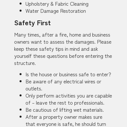
Upholstery & Fabric Cleaning
Water Damage Restoration
Safety First
Many times, after a fire, home and business
owners want to assess the damages. Please
keep these safety tips in mind and ask
yourself these questions before entering the
structure.
Is the house or business safe to enter?
Be aware of any electrical wires or
outlets.
Only perform activities you are capable
of – leave the rest to professionals.
Be cautious of lifting wet materials.
After a property owner makes sure
that everyone is safe, he should turn