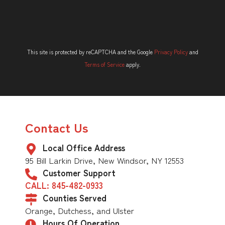
This site is protected by reCAPTCHA and the Google
Privacy Policy
and
Terms of Service
apply.
Contact Us
Local Office Address
95 Bill Larkin Drive, New Windsor, NY 12553
Customer Support
CALL: 845-482-0933
Counties Served
Orange, Dutchess, and Ulster
Hours Of Operation