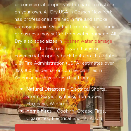
or commercial property is too hard to restore
on your own. All Dry USA in Goshen New York
has professionals trained in fire and smoke
damage repair. Once the fire is out, your home
or business may suffer from water damage. All
Dry also specializes in
Goshen water damage
restoration
to help return your home or
commercial property back to its pre-fire state.
U.S. Fire Administration (USFA) estimates over
350,000 residential or commercial fires in
American each year resulting from:
Natural Disasters
– Electrical Shorts,
Storm Surge, Lightning, Tornadoes,
Hurricane, Wildfire
Home Fires
– Cooking, Grease Fires,
Cigarettes, Electrical Shorts, Arson