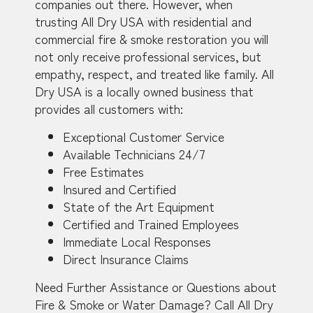
companies out there. However, when
trusting All Dry USA with residential and
commercial fire & smoke restoration you will
not only receive professional services, but
empathy, respect, and treated like family. All
Dry USA is a locally owned business that
provides all customers with:
Exceptional Customer Service
Available Technicians 24/7
Free Estimates
Insured and Certified
State of the Art Equipment
Certified and Trained Employees
Immediate Local Responses
Direct Insurance Claims
Need Further Assistance or Questions about
Fire & Smoke or Water Damage? Call All Dry