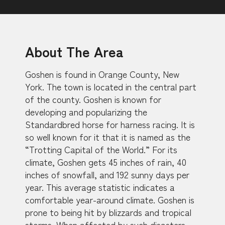
About The Area
Goshen is found in Orange County, New
York. The town is located in the central part
of the county. Goshen is known for
developing and popularizing the
Standardbred horse for harness racing. It is
so well known for it that it is named as the
“Trotting Capital of the World.” For its
climate, Goshen gets 45 inches of rain, 40
inches of snowfall, and 192 sunny days per
year. This average statistic indicates a
comfortable year-around climate. Goshen is
prone to being hit by blizzards and tropical
storms. When affected by such disasters,