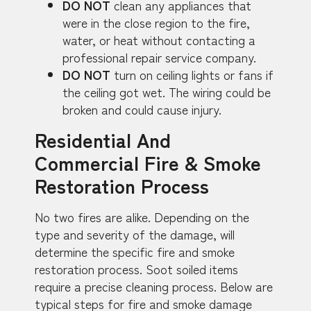
DO NOT
clean any appliances that
were in the close region to the fire,
water, or heat without contacting a
professional repair service company.
DO NOT
turn on ceiling lights or fans if
the ceiling got wet. The wiring could be
broken and could cause injury.
Residential And
Commercial Fire & Smoke
Restoration Process
No two fires are alike. Depending on the
type and severity of the damage, will
determine the specific fire and smoke
restoration process. Soot soiled items
require a precise cleaning process. Below are
typical steps for fire and smoke damage