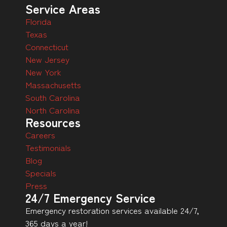
Service Areas
Florida
Texas
Connecticut
New Jersey
New York
Massachusetts
South Carolina
North Carolina
Resources
Careers
Testimonials
Blog
Specials
Press
24/7 Emergency Service
Emergency restoration services available 24/7,
365 days a year!