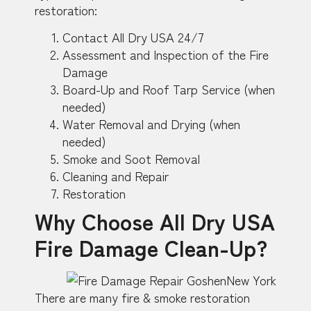
restoration:
Contact All Dry USA 24/7
Assessment and Inspection of the Fire
Damage
Board-Up and Roof Tarp Service (when
needed)
Water Removal and Drying (when
needed)
Smoke and Soot Removal
Cleaning and Repair
Restoration
Why Choose All Dry USA
Fire Damage Clean-Up?
There are many fire & smoke restoration