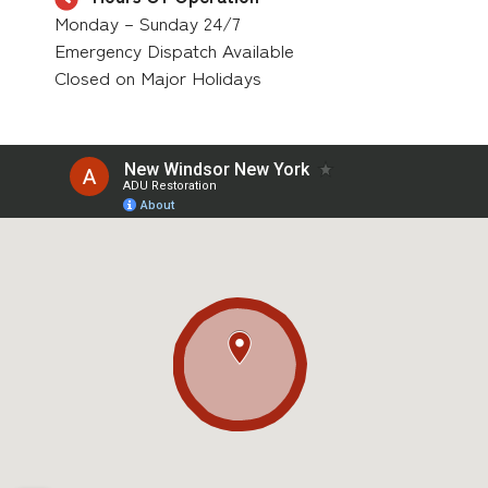
Monday – Sunday 24/7
Emergency Dispatch Available
Closed on Major Holidays