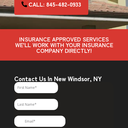
CALL: 845-482-0933
INSURANCE APPROVED SERVICES
WE’LL WORK WITH YOUR INSURANCE
COMPANY DIRECTLY!
Contact Us In New Windsor, NY