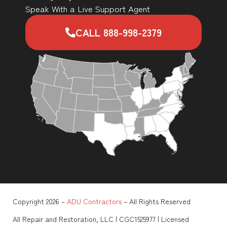
Speak With a Live Support Agent
CALL 888-998-2379
Copyright 2026 –
ADU Contractors
– All Rights Reserved
All Repair and Restoration, LLC | CGC1525977 | Licensed