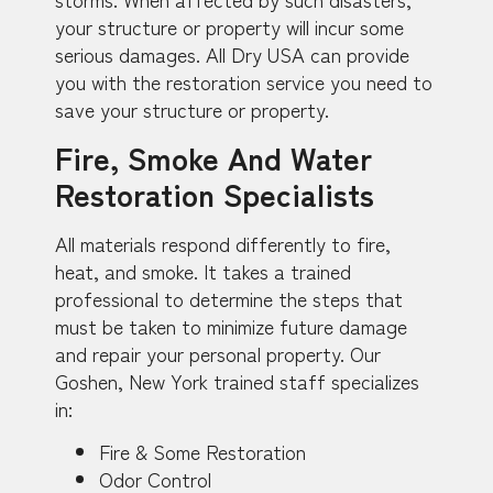
your structure or property will incur some
serious damages. All Dry USA can provide
you with the restoration service you need to
save your structure or property.
Fire, Smoke And Water
Restoration Specialists
All materials respond differently to fire,
heat, and smoke. It takes a trained
professional to determine the steps that
must be taken to minimize future damage
and repair your personal property. Our
Goshen, New York trained staff specializes
in:
Fire & Some Restoration
Odor Control