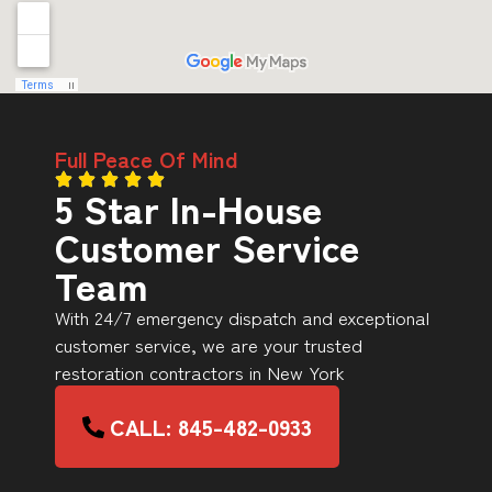
Full Peace Of Mind
5 Star In-House
Customer Service
Team
With 24/7 emergency dispatch and exceptional
customer service, we are your trusted
restoration contractors in New York
CALL: 845-482-0933