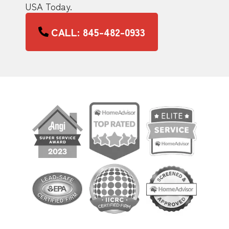
USA Today.
CALL: 845-482-0933