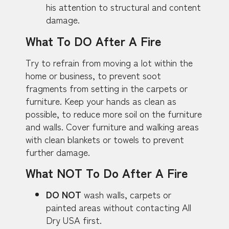
his attention to structural and content
damage.
What To DO After A Fire
Try to refrain from moving a lot within the
home or business, to prevent soot
fragments from setting in the carpets or
furniture. Keep your hands as clean as
possible, to reduce more soil on the furniture
and walls. Cover furniture and walking areas
with clean blankets or towels to prevent
further damage.
What NOT To Do After A Fire
DO NOT
wash walls, carpets or
painted areas without contacting All
Dry USA first.