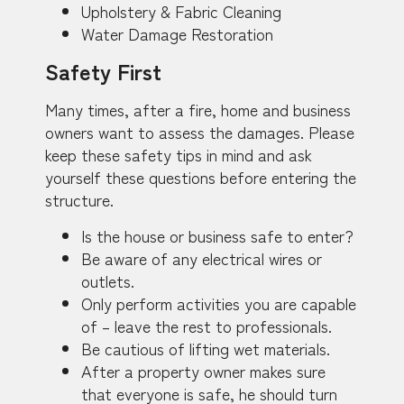
Upholstery & Fabric Cleaning
Water Damage Restoration
Safety First
Many times, after a fire, home and business
owners want to assess the damages. Please
keep these safety tips in mind and ask
yourself these questions before entering the
structure.
Is the house or business safe to enter?
Be aware of any electrical wires or
outlets.
Only perform activities you are capable
of – leave the rest to professionals.
Be cautious of lifting wet materials.
After a property owner makes sure
that everyone is safe, he should turn