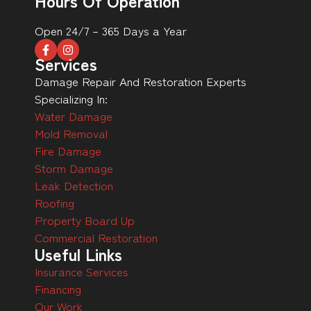
Hours Of Operation
Open 24/7 – 365 Days a Year
Services
Damage Repair And Restoration Experts
Specializing In:
Water Damage
Mold Removal
Fire Damage
Storm Damage
Leak Detection
Roofing
Property Board Up
Commercial Restoration
Useful Links
Insurance Services
Financing
Our Work