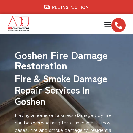
FREE INSPECTION
Goshen Fire Damage
Restoration
Fire & Smoke Damage
Repair Services In
Goshen
Having a home or business damaged by fire
can be overwhelming for all involved. In most
cases, fire and smoke damage to residential