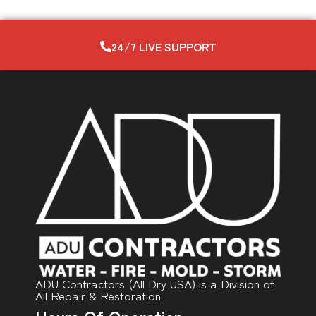
24/7 LIVE SUPPORT
ADU Contractors (All Dry USA) is a Division of
All Repair & Restoration